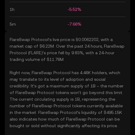
1h
-5.52%
5m
-7.66%
FlareSwap Protocol’s live price is $0.0062202, with a
market cap of $6.22M. Over the past 24 hours, FlareSwap
Protocol (FLARE)’s price fell by 9.83%, with a 24-hour
trading volume of $11.76M.
Right now, FlareSwap Protocol has 4.46K holders, which
may translate to its level of adoption and social
credibility. It’s got a maximum supply of 1B – the number
of FlareSwap Protocol tokens won’t go beyond this limit.
The current circulating supply is 1B, representing the
number of FlareSwap Protocol tokens currently available
in the market. FlareSwap Protocol’s liquidity of $495.15K
also indicates how much of FlareSwap Protocol can be
bought or sold without significantly affecting its price.