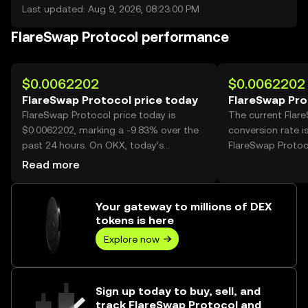
Last updated: Aug 9, 2026, 08:23:00 PM
FlareSwap Protocol performance
$0.0062202
$0.0062202
FlareSwap Protocol price today
FlareSwap Pro
FlareSwap Protocol price today is
The current Flar
$0.0062202, marking a -9.83% over the
conversion rate i
past 24 hours. On OKX, today’s
FlareSwap Protoc
FlareSwap Protocol trading volume
Read more
reached 1,891,064,469, worth over
$11.76M.
Your gateway to millions of DEX
tokens is here
Explore now
Sign up today to buy, sell, and
track FlareSwap Protocol and