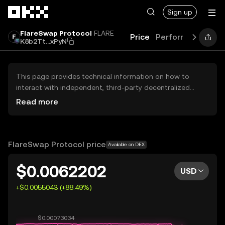
Skip to main content
Sign up
FlareSwap Protocol
FLARE
Price
Performance
Le
K8b2Tt...xPyN
This page provides technical information on how to
interact with independent, third-party decentralized
exchanges (DEXs). The assets herein are not accessible
Read more
via the OKX Centralized Exchange, and OKX does not
facilitate their trading. Digital assets displayed are
automatically generated based on popularity ranking.
OKX does not provide investment recommendations and
FlareSwap Protocol price
Available on DEX
is not responsible for any potential losses.
$0.0062202
USD
+$0.0055043 (+88.49%)