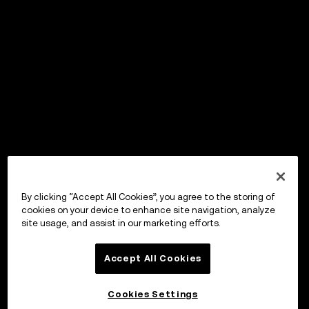
By clicking “Accept All Cookies”, you agree to the storing of
cookies on your device to enhance site navigation, analyze
site usage, and assist in our marketing efforts.
Accept All Cookies
Cookies Settings