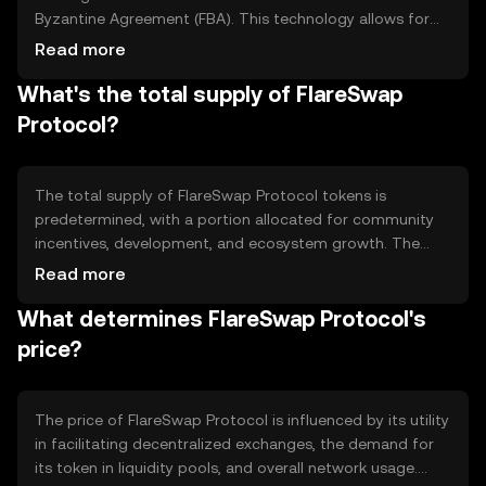
Byzantine Agreement (FBA). This technology allows for
fast and secure transactions. The protocol features
Read more
automated market-making (AMM) to facilitate token
What's the total supply of FlareSwap
swaps and liquidity pools, enabling users to trade directly
from their wallets without intermediaries. Its
Protocol?
interoperability supports cross-chain transactions,
enhancing its utility across different blockchain
ecosystems.
The total supply of FlareSwap Protocol tokens is
predetermined, with a portion allocated for community
incentives, development, and ecosystem growth. The
circulating supply may vary as tokens are distributed or
Read more
locked in liquidity pools. Tokenomics mechanisms include
What determines FlareSwap Protocol's
periodic token burns to manage supply and incentivize
holding, potentially affecting the token's scarcity and
price?
value over time.
The price of FlareSwap Protocol is influenced by its utility
in facilitating decentralized exchanges, the demand for
its token in liquidity pools, and overall network usage.