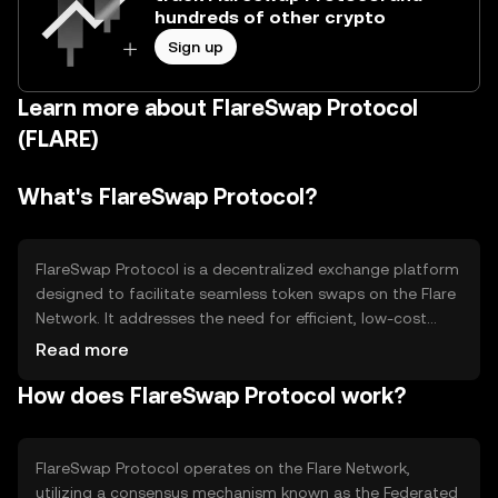
hundreds of other crypto
Sign up
Learn more about FlareSwap Protocol
(FLARE)
What's FlareSwap Protocol?
FlareSwap Protocol is a decentralized exchange platform
designed to facilitate seamless token swaps on the Flare
Network. It addresses the need for efficient, low-cost
transactions and interoperability between different
Read more
blockchain networks. The primary use cases include
How does FlareSwap Protocol work?
enabling users to trade various cryptocurrencies without
relying on centralized exchanges, providing liquidity, and
participating in yield farming opportunities.
FlareSwap Protocol operates on the Flare Network,
utilizing a consensus mechanism known as the Federated