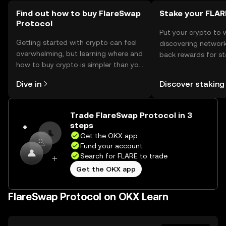
regulations before engaging with the protocol.
Find out how to buy FlareSwap
Stake your FLAR
Protocol
Put your crypto to 
Getting started with crypto can feel
discovering network
overwhelming, but learning where and
back rewards for st
how to buy crypto is simpler than you
You can now explor
might think. Kickstart your journey on
rewards in one plac
Dive in
Discover staking
the OKX mobile app, or right here on
Self Managed Walle
the web.
Trade FlareSwap Protocol in 3
steps
Get the OKX app
Fund your account
Search for FLARE to trade
Get the OKX app
FlareSwap Protocol on OKX Learn