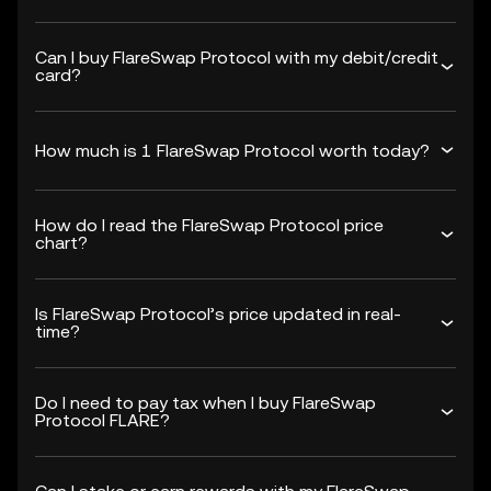
Can I buy FlareSwap Protocol with my debit/credit
card?
How much is 1 FlareSwap Protocol worth today?
How do I read the FlareSwap Protocol price
chart?
Is FlareSwap Protocol’s price updated in real-
time?
Do I need to pay tax when I buy FlareSwap
Protocol FLARE?