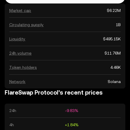
Market cap
$6.22M
Circulating supply
1B
Liquidity
$495.15K
24h volume
$11.76M
Token holders
4.46K
Network
Solana
FlareSwap Protocol’s recent prices
24h
-9.83%
4h
+1.84%