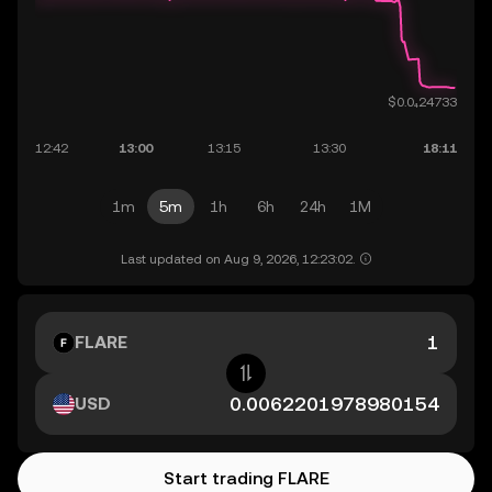
1m
5m
1h
6h
24h
1M
Last updated on Aug 9, 2026, 12:23:02.
FLARE
USD
Start trading FLARE