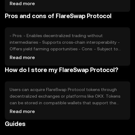
Market sentiment, including investor confidence and
Read more
adoption rates, also plays a role. Regulatory changes and
Pros and cons of FlareSwap Protocol
competition from other decentralized exchanges can
impact its market position and price dynamics.
- Pros: - Enables decentralized trading without
intermediaries - Supports cross-chain interoperability -
Offers yield farming opportunities - Cons: - Subject to
network congestion and high gas fees - Regulatory
Read more
uncertainties may affect operations - Competition from
How do I store my FlareSwap Protocol?
other decentralized exchanges
Users can acquire FlareSwap Protocol tokens through
decentralized exchanges or platforms like OKX. Tokens
can be stored in compatible wallets that support the
Flare Network. Users can participate in liquidity pools or
Read more
trade tokens directly. It's crucial to safeguard private keys
Guides
and be cautious of phishing attempts. Availability may
vary by jurisdiction, so users should verify local