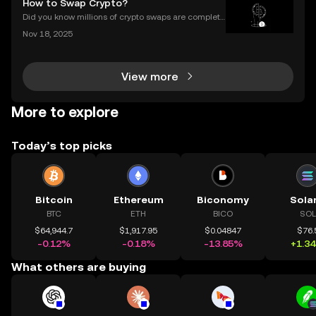
How to Swap Crypto?
Did you know millions of crypto swaps are complete
d every day—instantly and with no sign-up require
Nov 18, 2025
d? Understanding **how to swap crypto** is now a b
asic skill for any crypto user. Instant and secure
View more
More to explore
Today’s top picks
Bitcoin
Ethereum
Biconomy
Sola
BTC
ETH
BICO
SOL
$64,944.7
$1,917.95
$0.04847
$76.
-0.12%
-0.18%
-13.85%
+1.3
What others are buying