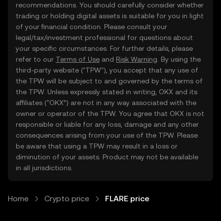
recommendations. You should carefully consider whether
trading or holding digital assets is suitable for you in light
of your financial condition. Please consult your
legal/tax/investment professional for questions about
your specific circumstances. For further details, please
refer to our
Terms of Use
and
Risk Warning
. By using the
third-party website ("TPW"), you accept that any use of
the TPW will be subject to and governed by the terms of
the TPW. Unless expressly stated in writing, OKX and its
affiliates (“OKX”) are not in any way associated with the
owner or operator of the TPW. You agree that OKX is not
responsible or liable for any loss, damage and any other
consequences arising from your use of the TPW. Please
be aware that using a TPW may result in a loss or
diminution of your assets. Product may not be available
in all jurisdictions.
Home
Crypto price
FLARE price