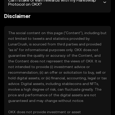
Can I stake or earn rewards with my FlareSwap
Protocol on OKX?
Disclaimer
The social content on this page ("Content"), including but
not limited to tweets and statistics provided by
LunarCrush, is sourced from third parties and provided
"as is" for informational purposes only. OKX does not
guarantee the quality or accuracy of the Content, and
the Content does not represent the views of OKX. It is
not intended to provide (i) investment advice or
recommendation; (ii) an offer or solicitation to buy, sell or
hold digital assets; or (iii) financial, accounting, legal or tax
advice. Digital assets, including stablecoins and NFTs,
involve a high degree of risk, can fluctuate greatly. The
price and performance of the digital assets are not
guaranteed and may change without notice.
OKX does not provide investment or asset