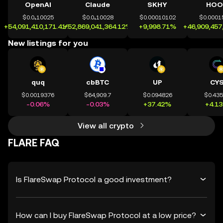
OpenAI
Claude
SKHY
HOO
$0.0₄10025
$0.0₄10028
$0.00010102
$0.0001
+54,091,410,171.41%
+52,869,041,364.12%
+9,998.71%
+46,909,457
New listings for you
quq
cbBTC
UP
CY
$0.0019376
$64,909.7
$0.094826
$0.43
-0.06%
-0.03%
+37.42%
+4.1
View all crypto
FLARE FAQ
Is FlareSwap Protocol a good investment?
How can I buy FlareSwap Protocol at a low price?