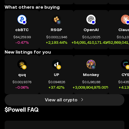
What others are buying
cbBTC
RSGP
OpenAI
Clau
$64,259.99
$0.00011946
$0.0₄10025
$0.0₄1
-0.47%
+2,193.44%
+54,091,410,171.41%
+52,869,041
New listings for you
quq
UP
Monkey
CY
$0.0019376
$0.094826
$0.0₄96188
$0.43
-0.06%
+37.42%
+3,009,904,975.00%
+4.1
View all crypto
$Powell FAQ