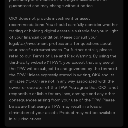
guaranteed and may change without notice.
OKX does not provide investment or asset
recommendations. You should carefully consider whether
trading or holding digital assets is suitable for you in light
of your financial condition. Please consult your
legal/tax/investment professional for questions about
your specific circumstances. For further details, please
refer to our
Terms of Use
and
Risk Warning
. By using the
third-party website ("TPW"), you accept that any use of
the TPW will be subject to and governed by the terms of
the TPW. Unless expressly stated in writing, OKX and its
affiliates (“OKX”) are not in any way associated with the
owner or operator of the TPW. You agree that OKX is not
responsible or liable for any loss, damage and any other
consequences arising from your use of the TPW. Please
be aware that using a TPW may result in a loss or
diminution of your assets. Product may not be available
in all jurisdictions.