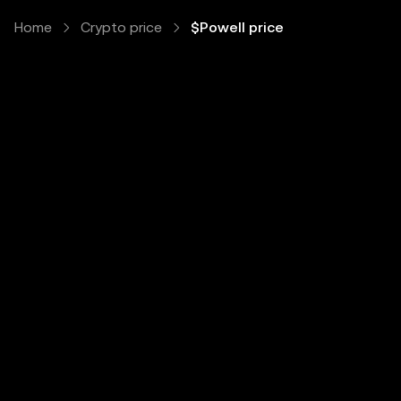
Home
Crypto price
$Powell price