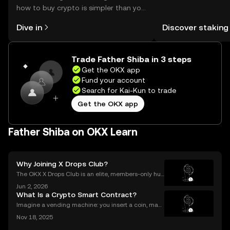
how to buy crypto is simpler than you
You can now explor
might think. Kickstart your journey on
rewards in one plac
Dive in
Discover staking
the OKX mobile app, or right here on
Self Managed Walle
the web.
Trade Father Shiba in 3 steps
Get the OKX app
Fund your account
Search for Kai-Kun to trade
Get the OKX app
Father Shiba on OKX Learn
Why Joining X Drops Club?
The OKX X Drops Club is an elite, members-only hub
within the global OKX exchange. It functions as a cu
Jun 2, 2026
rated gateway, providing streamlined access to tok
What Is a Crypto Smart Contract?
en airdrops and exclusive reward campaigns dire
Imagine a vending machine: you insert a coin, mak
e your selection, and out pops a snack—no shopkee
Nov 18, 2025
per needed. Crypto smart contracts work in a simila
r way. If you’ve been wondering what is a crypto sm