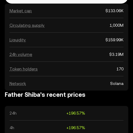
Market cap
$133.06K
Circulating supply
1,000M
Liquidity
$159.99K
24h volume
$3.19M
Token holders
170
Network
Solana
Father Shiba’s recent prices
24h
+196.57%
4h
+196.57%