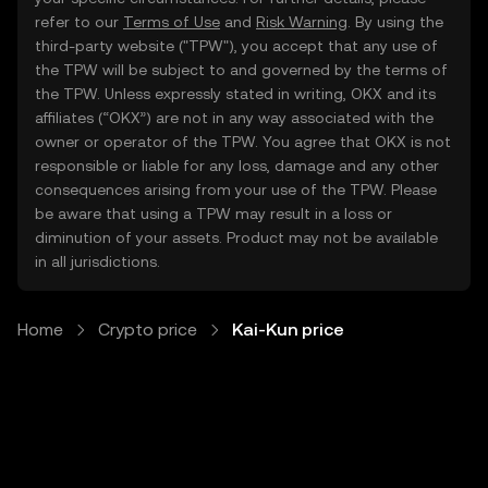
refer to our
Terms of Use
and
Risk Warning
. By using the
third-party website ("TPW"), you accept that any use of
the TPW will be subject to and governed by the terms of
the TPW. Unless expressly stated in writing, OKX and its
affiliates (“OKX”) are not in any way associated with the
owner or operator of the TPW. You agree that OKX is not
responsible or liable for any loss, damage and any other
consequences arising from your use of the TPW. Please
be aware that using a TPW may result in a loss or
diminution of your assets. Product may not be available
in all jurisdictions.
Home
Crypto price
Kai-Kun price