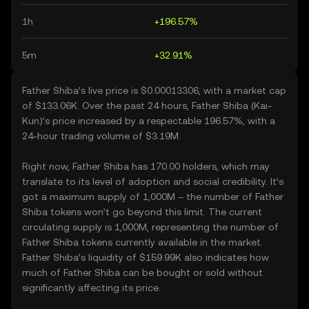
1h
+196.57%
5m
+32.91%
Father Shiba’s live price is $0.00013306, with a market cap
of $133.06K. Over the past 24 hours, Father Shiba (Kai-
Kun)’s price increased by a respectable 196.57%, with a
24-hour trading volume of $3.19M.
Right now, Father Shiba has 170.00 holders, which may
translate to its level of adoption and social credibility. It’s
got a maximum supply of 1,000M – the number of Father
Shiba tokens won’t go beyond this limit. The current
circulating supply is 1,000M, representing the number of
Father Shiba tokens currently available in the market.
Father Shiba’s liquidity of $159.99K also indicates how
much of Father Shiba can be bought or sold without
significantly affecting its price.