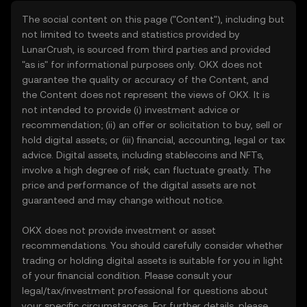
The social content on this page ("Content"), including but
not limited to tweets and statistics provided by
LunarCrush, is sourced from third parties and provided
"as is" for informational purposes only. OKX does not
guarantee the quality or accuracy of the Content, and
the Content does not represent the views of OKX. It is
not intended to provide (i) investment advice or
recommendation; (ii) an offer or solicitation to buy, sell or
hold digital assets; or (iii) financial, accounting, legal or tax
advice. Digital assets, including stablecoins and NFTs,
involve a high degree of risk, can fluctuate greatly. The
price and performance of the digital assets are not
guaranteed and may change without notice.
OKX does not provide investment or asset
recommendations. You should carefully consider whether
trading or holding digital assets is suitable for you in light
of your financial condition. Please consult your
legal/tax/investment professional for questions about
your specific circumstances. For further details, please