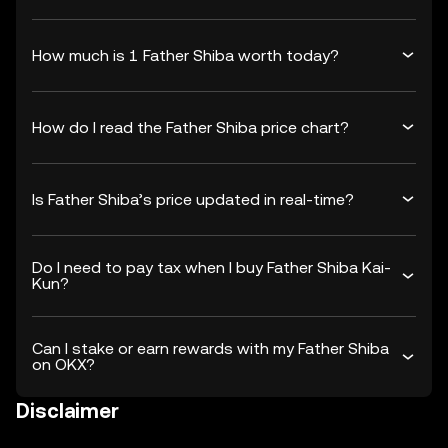
How much is 1 Father Shiba worth today?
How do I read the Father Shiba price chart?
Is Father Shiba’s price updated in real-time?
Do I need to pay tax when I buy Father Shiba Kai-
Kun?
Can I stake or earn rewards with my Father Shiba
on OKX?
Disclaimer