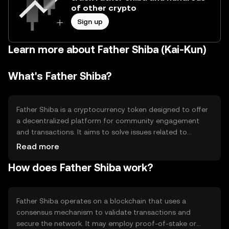
of other crypto
Sign up
Learn more about Father Shiba (Kai-Kun)
What's Father Shiba?
Father Shiba is a cryptocurrency token designed to offer
a decentralized platform for community engagement
and transactions. It aims to solve issues related to
centralized control by providing a peer-to-peer network
Read more
for users. Its primary use cases include facilitating
How does Father Shiba work?
transactions, community rewards, and participation in
decentralized applications within its ecosystem.
Father Shiba operates on a blockchain that uses a
consensus mechanism to validate transactions and
secure the network. It may employ proof-of-stake or