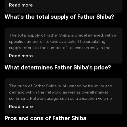
proof-of-work, depending on its design. Notable
Read more
technical features could include smart contract
What's the total supply of Father Shiba?
capabilities, enabling automated and secure transactions
without intermediaries.
The total supply of Father Shiba is predetermined, with a
specific number of tokens available. The circulating
supply refers to the number of tokens currently in the
market. Tokenomics mechanisms may include burning
Read more
tokens to reduce supply or minting new tokens to
What determines Father Shiba's price?
increase it, affecting the token's value over time.
The price of Father Shiba is influenced by its utility and
demand within the network, as well as overall market
sentiment. Network usage, such as transaction volume,
can impact its value. Regulatory changes and
Read more
competition from other tokens also play a role in
Pros and cons of Father Shiba
determining its market price.