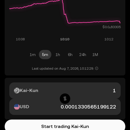
1m
5m
1h
6h
24h
1M
Last updated on Aug 7, 2026, 10:12:29.
Kai-Kun
USD
Start trading Kai-Kun