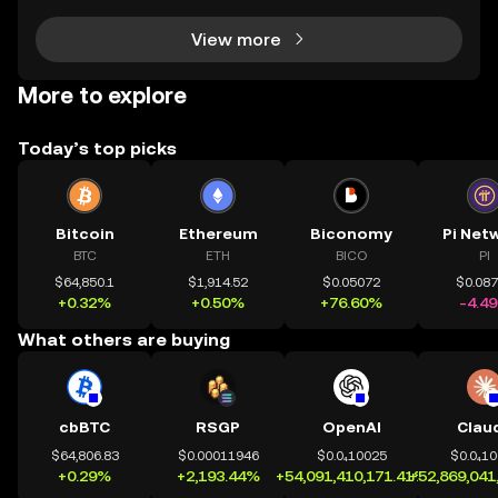
View more
More to explore
Today’s top picks
Bitcoin
Ethereum
Biconomy
Pi Net
BTC
ETH
BICO
PI
$64,850.1
$1,914.52
$0.05072
$0.08
+0.32%
+0.50%
+76.60%
-4.4
What others are buying
cbBTC
RSGP
OpenAI
Clau
$64,806.83
$0.00011946
$0.0₄10025
$0.0₄1
+0.29%
+2,193.44%
+54,091,410,171.41%
+52,869,041