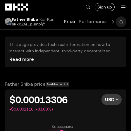
Skip to main content
Sign up
Father Shiba
Kai-Kun
Price
Performance
Learn
G
skkcZQ...pump
This page provides technical information on how to
interact with independent, third-party decentralized
exchanges (DEXs). The assets herein are not accessible
Read more
via the OKX Centralized Exchange, and OKX does not
facilitate their trading. Digital assets displayed are
automatically generated based on popularity ranking.
OKX does not provide investment recommendations and
Father Shiba price
Available on DEX
is not responsible for any potential losses.
$0.00013306
USD
-$0.0001116 (-83.88%)