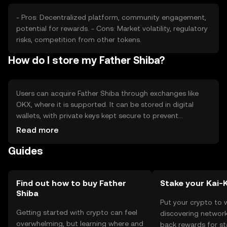
- Pros: Decentralized platform, community engagement,
potential for rewards. - Cons: Market volatility, regulatory
risks, competition from other tokens.
How do I store my Father Shiba?
Users can acquire Father Shiba through exchanges like
OKX, where it is supported. It can be stored in digital
wallets, with private keys kept secure to prevent
unauthorized access. Users should be aware of phishing
Read more
risks and ensure they use reputable platforms. Availability
Guides
may vary by jurisdiction, so users should check local
regulations.
Find out how to buy Father
Stake your Kai-
Shiba
Put your crypto to 
Getting started with crypto can feel
discovering network
overwhelming, but learning where and
back rewards for st