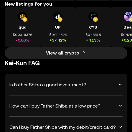
New listings for you
quq
UP
CYS
Bea
$0.0019376
$0.094826
$0.43518
$0.42
-0.06%
+37.42%
+4.13%
+0.2
View all crypto
Kai-Kun FAQ
Is Father Shiba a good investment?
How can I buy Father Shiba at a low price?
Can I buy Father Shiba with my debit/credit card?