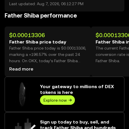
Last updated: Aug 7, 2026, 06:12:27 PM
Father Shiba performance
$0.00013306
$0.0001330
Father Shiba price today
Father Shiba i
Father Shiba price today is $0.00013306,
The current Fath
marking a +196.57% over the past 24
conversion rate i
hours. On OKX, today’s Father Shiba
Father Shiba.
trading volume reached 23,948,021,745,
Read more
worth over $3.19M.
Your gateway to millions of DEX
tokens is here
Explore now
Sign up today to buy, sell, and
track Father Shiba and hundreds