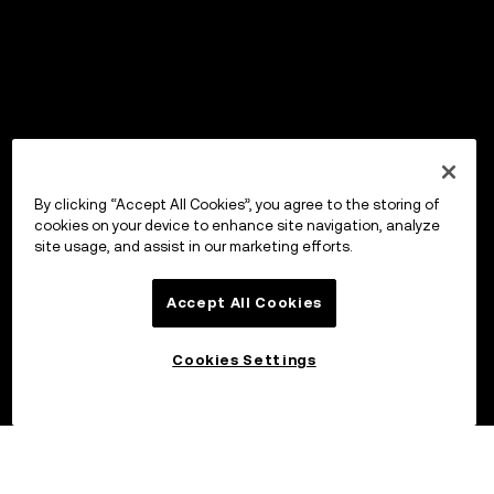
By clicking “Accept All Cookies”, you agree to the storing of
cookies on your device to enhance site navigation, analyze
site usage, and assist in our marketing efforts.
Accept All Cookies
Cookies Settings