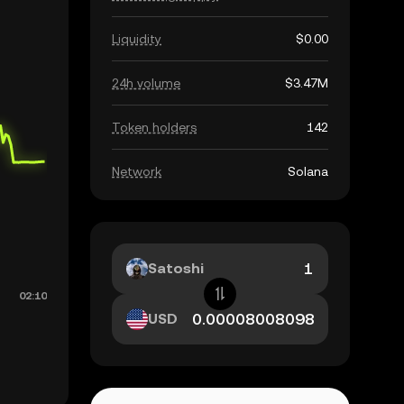
Liquidity
$0.00
24h volume
$3.47M
Token holders
142
Network
Solana
Satoshi
USD