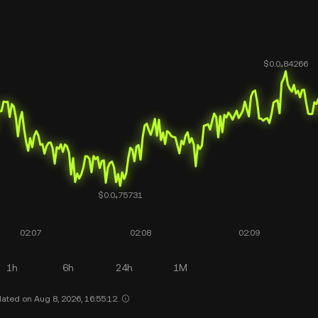
1h
6h
24h
1M
ated on Aug 8, 2026, 16:55:12.