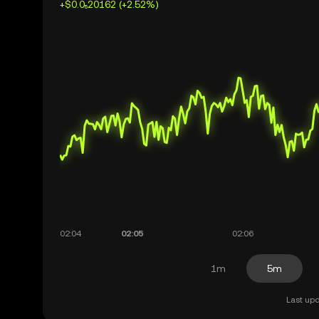
+$0.0₅20162 (+2.52%)
1m
5m
Last upd