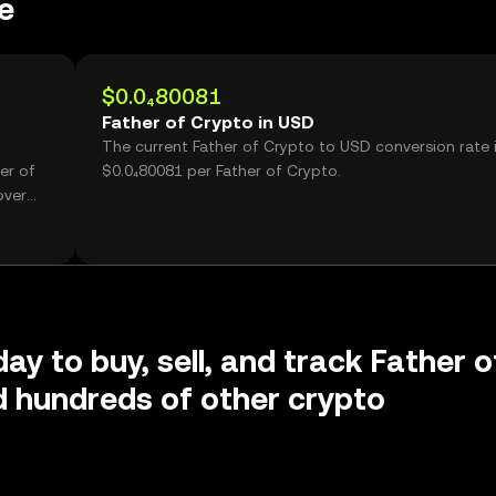
e
$0.0₄80081
Father of Crypto in USD
The current Father of Crypto to USD conversion rate 
er of
$0.0₄80081 per Father of Crypto.
over
ay to buy, sell, and track Father o
 hundreds of other crypto