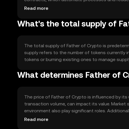
maintain the integrity and efficiency of the netwo
Read more
What's the total supply of Fa
The total supply of Father of Crypto is predeterm
supply refers to the number of tokens currently
tokens or burning existing ones to manage supply
What determines Father of Cr
The price of Father of Crypto is influenced by it
transaction volume, can impact its value. Market 
environment also play significant roles. Additiona
position.
Read more