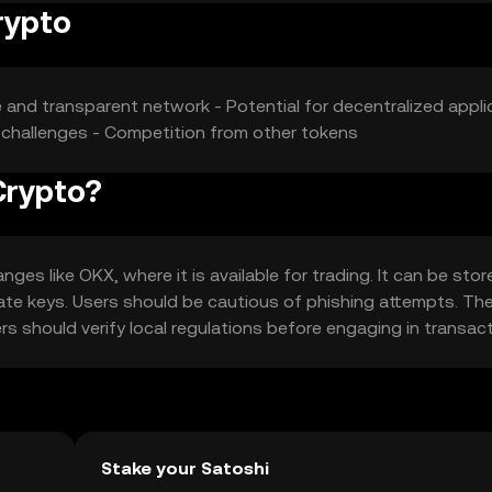
rypto
re and transparent network - Potential for decentralized appli
ry challenges - Competition from other tokens
Crypto?
es like OKX, where it is available for trading. It can be stor
vate keys. Users should be cautious of phishing attempts. Th
sers should verify local regulations before engaging in transac
Stake your Satoshi