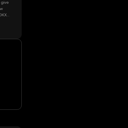
 give
ow
 OKX