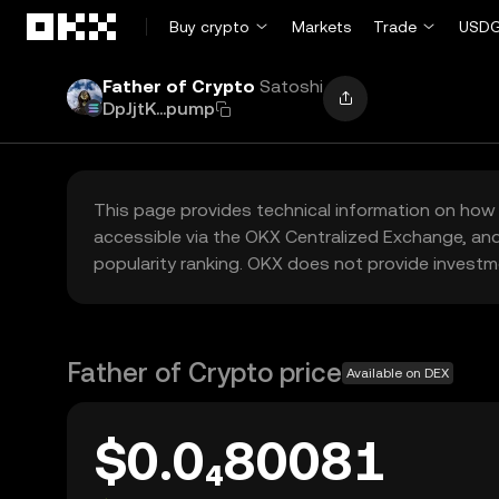
Skip to main content
Buy crypto
Markets
Trade
USDG
Father of Crypto
Satoshi
DpJjtK...pump
This page provides technical information on how 
accessible via the OKX Centralized Exchange, and
popularity ranking. OKX does not provide investm
Father of Crypto price
Available on DEX
$0.0₄80081