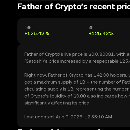
Father of Crypto’s recent pri
24h
4h
+125.42%
+125.42%
Father of Crypto’s live price is $0.0₄80081, with
(Satoshi)’s price increased by a respectable 125
Right now, Father of Crypto has 142.00 holders, whi
got a maximum supply of 1B – the number of Fath
circulating supply is 1B, representing the number 
of Crypto’s liquidity of $0.00 also indicates ho
significantly affecting its price.
Last updated: Aug 9, 2026, 12:55:10 AM