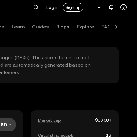
Log in
Sign up
ce
Learn
Guides
Blogs
Explore
FAQ
hanges (DEXs). The assets herein are not
yed are automatically generated based on
l losses.
Market cap
$80.08K
USD
Circulating supply
1B