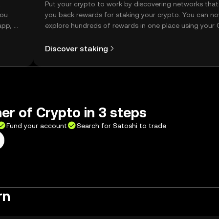
t
Put your crypto to work by discovering networks that
you
you back rewards for staking your crypto. You can n
app, or
explore hundreds of rewards in one place using your
Self Managed Wallet.
Discover staking
er of Crypto in 3 steps
Fund your account
Search for Satoshi to trade
rn