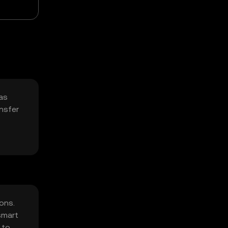
 as
ansfer
ons.
smart
 to