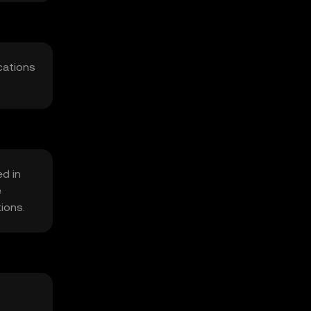
cations
ed in
e
tions.