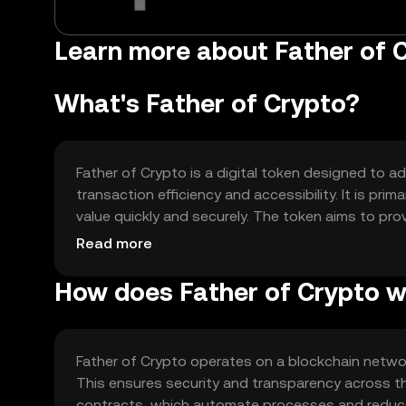
Learn more about Father of C
What's Father of Crypto?
Father of Crypto is a digital token designed to a
transaction efficiency and accessibility. It is pri
value quickly and securely. The token aims to pro
experience in decentralized finance applications.
Read more
How does Father of Crypto 
Father of Crypto operates on a blockchain networ
This ensures security and transparency across th
contracts, which automate processes and reduce