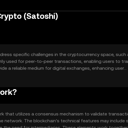
rypto (Satoshi)
ddress specific challenges in the cryptocurrency space, such
marily used for peer-to-peer transactions, enabling users to tr
vide a reliable medium for digital exchanges, enhancing user
work?
k that utilizes a consensus mechanism to validate transacti
e network. The blockchain's technical features may include 
 the need for intermediaries. These elements work together