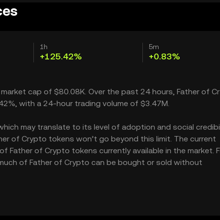
ces
1h
5m
+125.42%
+0.83%
 a market cap of $80.08K. Over the past 24 hours, Father of C
.42%, with a 24-hour trading volume of $3.47M.
ch may translate to its level of adoption and social credibili
er of Crypto tokens won’t go beyond this limit. The current
of Father of Crypto tokens currently available in the market. 
w much of Father of Crypto can be bought or sold without