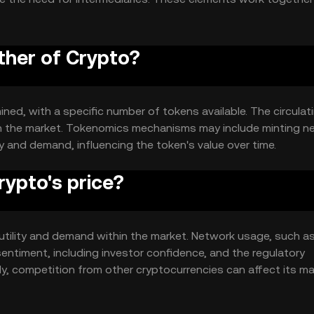
rk.
ther of Crypto?
ined, with a specific number of tokens available. The circulat
 in the market. Tokenomics mechanisms may include minting n
 and demand, influencing the token's value over time.
ypto's price?
s utility and demand within the market. Network usage, such a
sentiment, including investor confidence, and the regulatory
lly, competition from other cryptocurrencies can affect its m