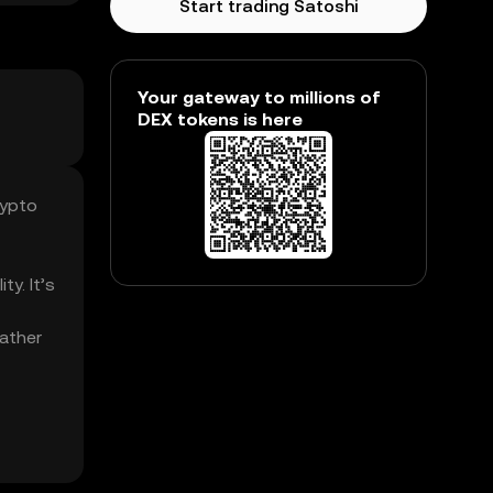
Start trading Satoshi
Your gateway to millions of
DEX tokens is here
rypto
ty. It’s
Father