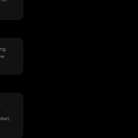
ing
ew
s
arket