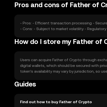
Pros and cons of Father of C
- Pros: - Efficient transaction processing - Secu
- Cons: - Subject to market volatility - Regulato
How do I store my Father of 
Users can acquire Father of Crypto through exchang
digital wallets, which should be secured with pri
token's availability may vary by jurisdiction, so u
Guides
Find out how to buy Father of Crypto