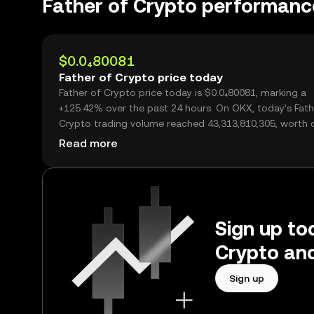
Father of Crypto performanc
$0.0₄80081
Father of Crypto price today
Father of Crypto price today is $0.0₄80081, marking a
+125.42% over the past 24 hours. On OKX, today’s Fath
Crypto trading volume reached 43,313,810,305, worth 
$3.47M.
Read more
Sign up tod
Crypto and
Sign up