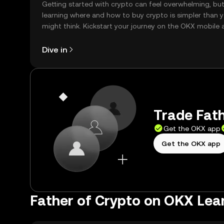
Getting started with crypto can feel overwhelming, bu
learning where and how to buy crypto is simpler than 
might think. Kickstart your journey on the OKX mobile 
right here on the web.
Dive in
Trade Fath
Get the OKX app
Get the OKX app
Father of Crypto on OKX Lea