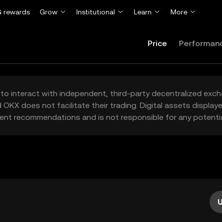
 rewards
Grow
Institutional
Learn
More
Price
Performan
to interact with independent, third-party decentralized exc
 OKX does not facilitate their trading. Digital assets displa
ent recommendations and is not responsible for any potentia