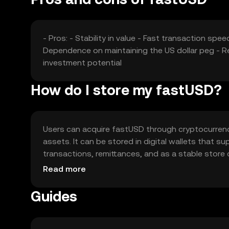
- Pros: - Stability in value - Fast transaction sp
Dependence on maintaining the US dollar peg - Re
investment potential
How do I store my fastUSD?
Users can acquire fastUSD through cryptocurrency
assets. It can be stored in digital wallets that s
transactions, remittances, and as a stable store
their wallets are secure. Availability may vary by ju
Read more
Guides