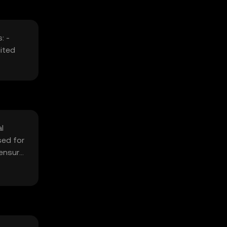
: -
ited
l
sed for
 ensure