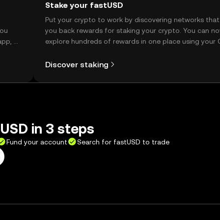
Stake your fastUSD
t
Put your crypto to work by discovering networks that
you
you back rewards for staking your crypto. You can n
app, or
explore hundreds of rewards in one place using your
Self Managed Wallet.
Discover staking
USD in 3 steps
Fund your account
Search for fastUSD to trade