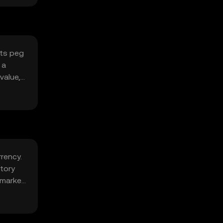
its peg
 a
value,
rrency.
tory
 market