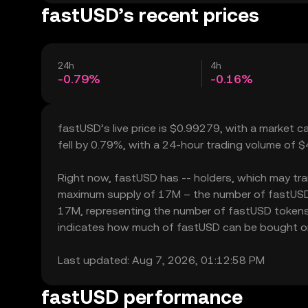
fastUSD’s recent prices
24h
4h
-0.79%
-0.16%
fastUSD’s live price is $0.99279, with a market 
fell by 0.79%, with a 24-hour trading volume of 
Right now, fastUSD has -- holders, which may transl
maximum supply of 17M – the number of fastUSD to
17M, representing the number of fastUSD tokens cu
indicates how much of fastUSD can be bought or so
Last updated: Aug 7, 2026, 01:12:58 PM
fastUSD performance