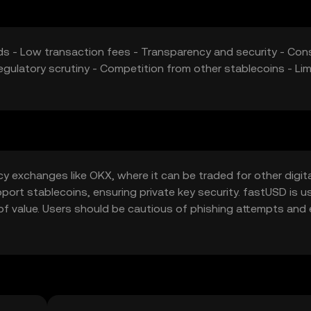
eeds - Low transaction fees - Transparency and security - Cons
gulatory scrutiny - Competition from other stablecoins - Lim
 exchanges like OKX, where it can be traded for other digita
upport stablecoins, ensuring private key security. fastUSD is u
 of value. Users should be cautious of phishing attempts and
risdiction, so users should verify local regulations.