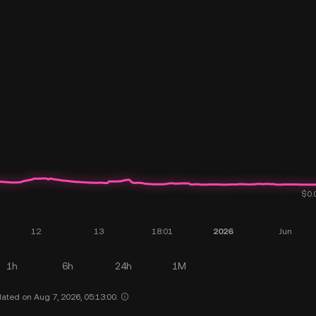
1h
6h
24h
1M
ated on Aug 7, 2026, 05:13:00.