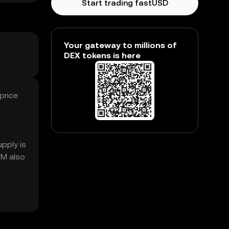
Start trading fastUSD
Your gateway to millions of
DEX tokens is here
price
pply is
1M also