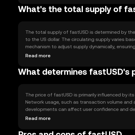
What's the total supply of f
The total supply of fastUSD is determined by the 
to the US dollar. The circulating supply varies 
mechanism to adjust supply dynamically, ensuring 
without inflationary or deflationary pressures.
Read more
What determines fastUSD's p
The price of fastUSD is primarily influenced by its
Network usage, such as transaction volume and a
developments can affect user confidence and de
position, but fastUSD's stability remains its core
Read more
Pros and cons of fastUSD