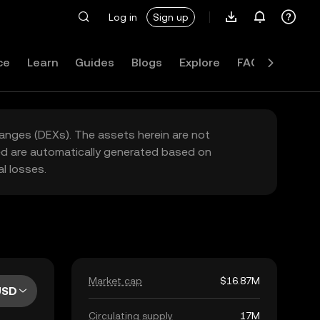
Log in
Sign up
ce
Learn
Guides
Blogs
Explore
FAQ
hanges (DEXs). The assets herein are not
yed are automatically generated based on
l losses.
Market cap
$16.87M
USD
Circulating supply
17M