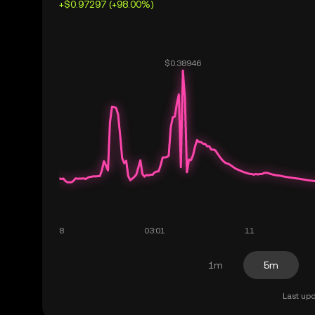
+$0.97297 (+98.00%)
1m
5m
Last upd