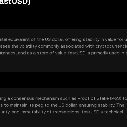
fastUSD)
al equivalent of the US dollar, offering stability in value for 
esses the volatility commonly associated with cryptocurrenci
tances, and as a store of value. fastUSD is primarily used in 
ons, providing a reliable medium of exchange in the digital
izing a consensus mechanism such as Proof of Stake (PoS) t
 to maintain its peg to the US dollar, ensuring stability. The
rity, and immutability of transactions. fastUSD's technical
ees, making it efficient for users seeking stable digital cur