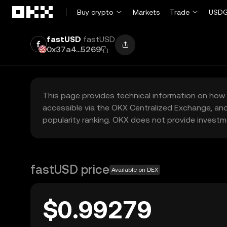
Skip to main content
Buy crypto
Markets
Trade
USDG
fastUSD
fastUSD
0x37a4...5269
This page provides technical information on how 
accessible via the OKX Centralized Exchange, and
popularity ranking. OKX does not provide investm
fastUSD price
Available on DEX
$0.99279