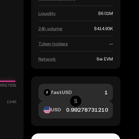
Liquidity
$6.01M
24h volume
$414.93K
Token holders
--
Network
Sei EVM
fastUSD
USD