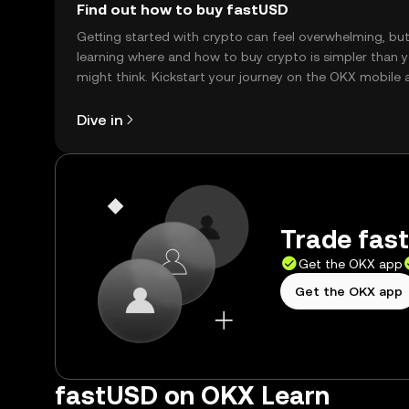
Find out how to buy fastUSD
Getting started with crypto can feel overwhelming, bu
learning where and how to buy crypto is simpler than 
might think. Kickstart your journey on the OKX mobile 
right here on the web.
Dive in
Trade fast
Get the OKX app
Get the OKX app
fastUSD on OKX Learn