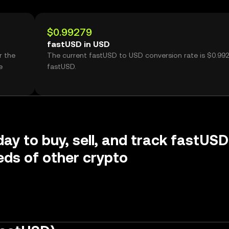
$0.99279
fastUSD in USD
r the
The current fastUSD to USD conversion rate is $0.99
e
fastUSD.
day to buy, sell, and track fastUSD
ds of other crypto