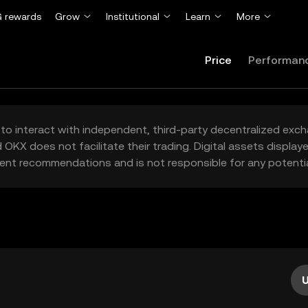
 rewards
Grow
Institutional
Learn
More
Price
Performan
to interact with independent, third-party decentralized exc
 OKX does not facilitate their trading. Digital assets displa
ent recommendations and is not responsible for any potentia