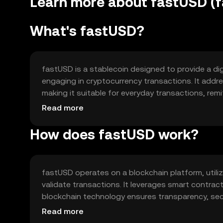
Learn more about fastUSD (
What's fastUSD?
fastUSD is a stablecoin designed to provide a digit
engaging in cryptocurrency transactions. It addr
making it suitable for everyday transactions, remit
payments, and as a hedge against market fluctuati
Read more
economy.
How does fastUSD work?
fastUSD operates on a blockchain platform, util
validate transactions. It leverages smart contracts
blockchain technology ensures transparency, secu
features include fast transaction speeds and low f
Read more
solutions.