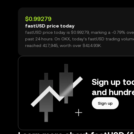
$0.99279
fastUSD price today
fastUSD price today is $0.99279, marking a -0.79% ove
past 24 hours. On OKX, today’s fastUSD trading volum
reached 417,945, worth over $414.93K.
Sign up to
and hundre
Sign up