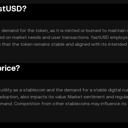
astUSD?
demand for the token, as it is minted or burned to maintain 
based on market needs and user transactions. fastUSD employs
that the token remains stable and aligned with its intended 
rice?
 utility as a stablecoin and the demand for a stable digital cu
doption, also impacts its value. Market sentiment and regula
mand. Competition from other stablecoins may influence its
 value proposition.