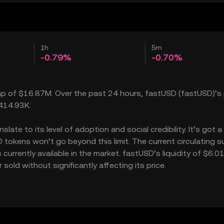
1h
5m
-0.79%
-0.70%
cap of $16.87M. Over the past 24 hours, fastUSD (fastUSD)’s 
$414.93K.
ate to its level of adoption and social credibility. It’s got a
kens won’t go beyond this limit. The current circulating su
rrently available in the market. fastUSD’s liquidity of $6.0
ld without significantly affecting its price.