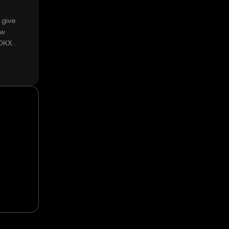
 give
ow
 OKX