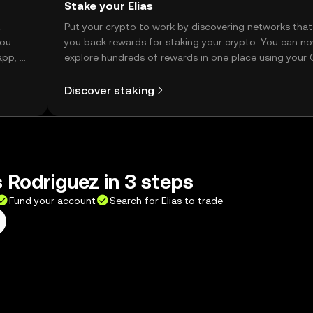
Stake your Elias
t
Put your crypto to work by discovering networks that
you
you back rewards for staking your crypto. You can n
app, or
explore hundreds of rewards in one place using your
Self Managed Wallet.
Discover staking
s Rodriguez in 3 steps
Fund your account
Search for Elias to trade