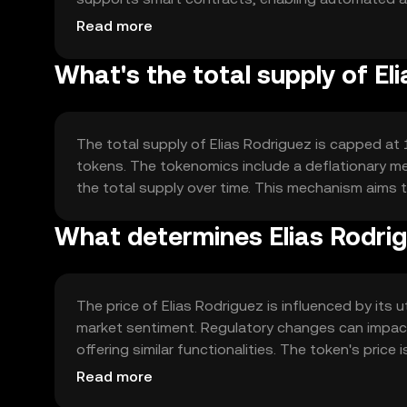
interoperability with other blockchain networks, 
Read more
What's the total supply of El
The total supply of Elias Rodriguez is capped at 10
tokens. The tokenomics include a deflationary me
the total supply over time. This mechanism aims t
What determines Elias Rodrig
The price of Elias Rodriguez is influenced by its
market sentiment. Regulatory changes can impact
offering similar functionalities. The token's pri
technological advancements in the blockchain sp
Read more