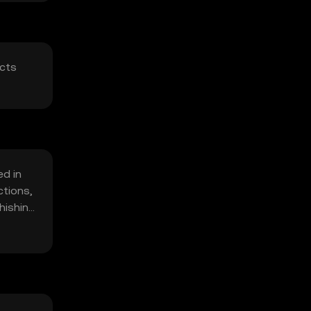
acts
ed in
ctions,
hishing