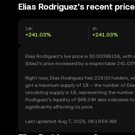
Elias Rodriguez’s recent pric
24h
4h
+241.03%
+241.03%
Elias Rodriguez’s live price is $0.00098158, with
(Elias)’s price increased by a respectable 241.0
Right now, Elias Rodriguez has 229.00 holders, whic
got a maximum supply of 1B – the number of Elias
circulating supply is 1B, representing the number o
Rodriguez’s liquidity of $68.34K also indicates 
significantly affecting its price.
Last updated: Aug 7, 2026, 06:19:56 AM