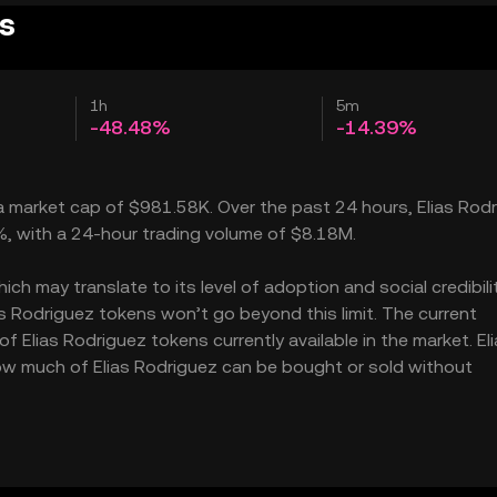
es
1h
5m
-48.48%
-14.39%
 a market cap of $981.58K. Over the past 24 hours, Elias Rod
3%, with a 24-hour trading volume of $8.18M.
h may translate to its level of adoption and social credibility
 Rodriguez tokens won’t go beyond this limit. The current
f Elias Rodriguez tokens currently available in the market. El
how much of Elias Rodriguez can be bought or sold without