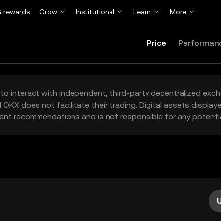
 rewards
Grow
Institutional
Learn
More
Price
Performan
to interact with independent, third-party decentralized exc
 OKX does not facilitate their trading. Digital assets displa
ent recommendations and is not responsible for any potentia