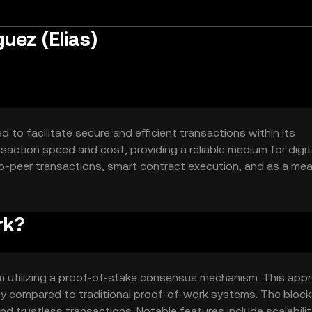
uez (Elias)
 to facilitate secure and efficient transactions within its
nsaction speed and cost, providing a reliable medium for digit
to-peer transactions, smart contract execution, and as a me
etwork.
rk?
rm utilizing a proof-of-stake consensus mechanism. This app
y compared to traditional proof-of-work systems. The block
 trustless transactions. Notable features include scalabili