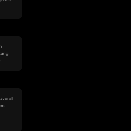
n
cing
.
overall
ies