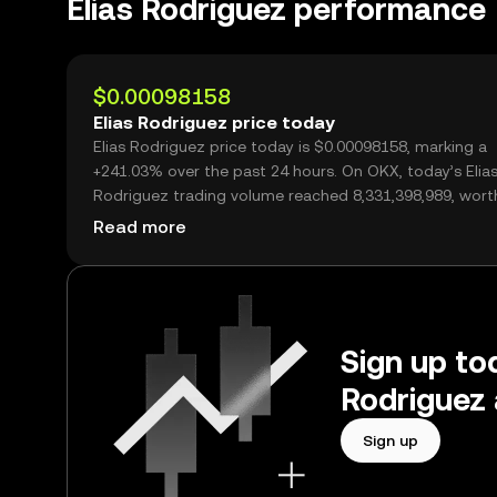
Elias Rodriguez performance
$0.00098158
Elias Rodriguez price today
Elias Rodriguez price today is $0.00098158, marking a
+241.03% over the past 24 hours. On OKX, today’s Elia
Rodriguez trading volume reached 8,331,398,989, wort
$8.18M.
Read more
Sign up tod
Rodriguez 
Sign up