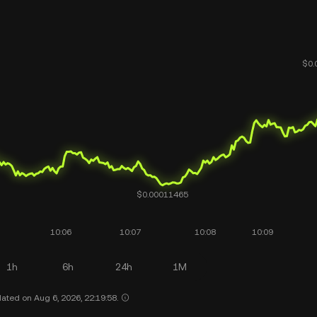
1h
6h
24h
1M
ated on Aug 6, 2026, 22:19:58.