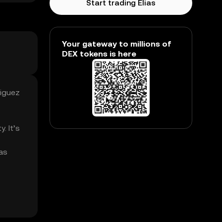
Start trading Elias
Your gateway to millions of
DEX tokens is here
riguez
. It’s
ias