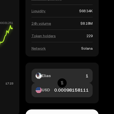
Liquidity
$68.34K
24h volume
$8.18M
Token holders
229
Network
Solana
Elias
USD