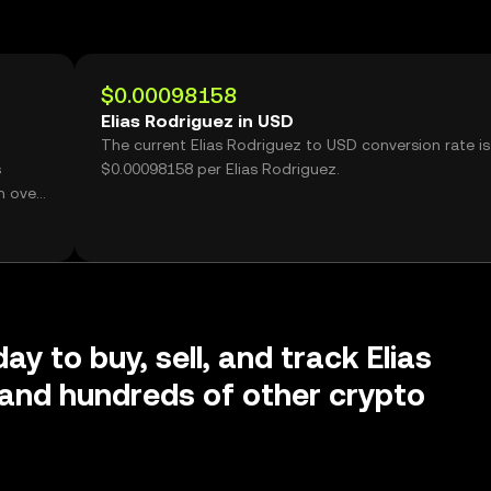
$0.00098158
Elias Rodriguez in USD
The current Elias Rodriguez to USD conversion rate is
s
$0.00098158 per Elias Rodriguez.
h over
ay to buy, sell, and track Elias
and hundreds of other crypto