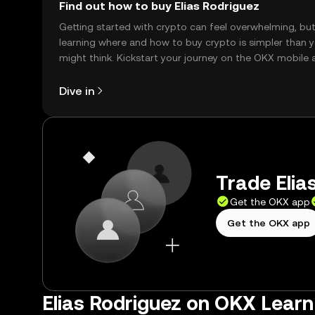
Find out how to buy Elias Rodriguez
Getting started with crypto can feel overwhelming, bu
learning where and how to buy crypto is simpler than 
might think. Kickstart your journey on the OKX mobile 
right here on the web.
Dive in
Trade Elia
Get the OKX app
Get the OKX app
Elias Rodriguez on OKX Learn