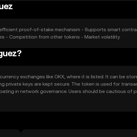
guez
gy-efficient proof-of-stake mechanism - Supports smart contr
s - Competition from other tokens - Market volatility
iguez?
rrency exchanges like OKX, where it is listed. It can be stor
ing private keys are kept secure. The token is used for transa
ipating in network governance. Users should be cautious of p
ons, as availability may vary by jurisdiction.