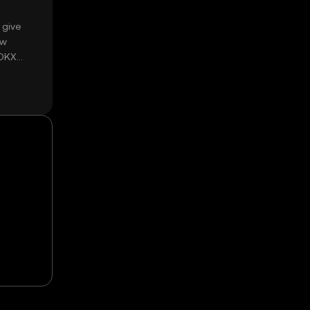
 give
ow
 OKX