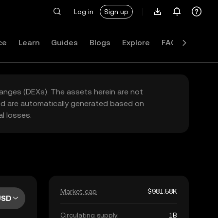
Log in
Sign up
ce
Learn
Guides
Blogs
Explore
FAQ
hanges (DEXs). The assets herein are not
yed are automatically generated based on
l losses.
Market cap
$981.58K
USD
Circulating supply
1B