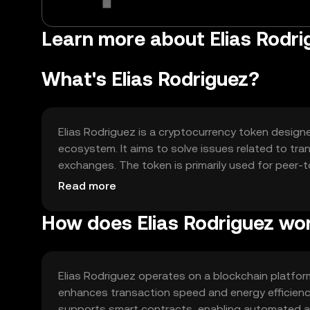
Learn more about Elias Rodrig
What's Elias Rodriguez?
Elias Rodriguez is a cryptocurrency token designed
ecosystem. It aims to solve issues related to tra
exchanges. The token is primarily used for peer-
accessing decentralized applications within its n
Read more
How does Elias Rodriguez wo
Elias Rodriguez operates on a blockchain platfo
enhances transaction speed and energy efficienc
supports smart contracts, enabling automated and