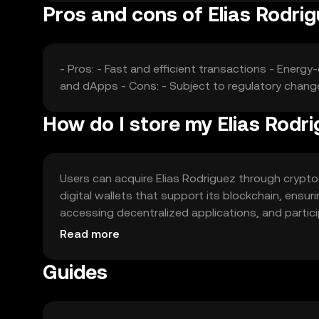
Pros and cons of Elias Rodri
- Pros: - Fast and efficient transactions - Ener
and dApps - Cons: - Subject to regulatory change
How do I store my Elias Rodr
Users can acquire Elias Rodriguez through cryptocu
digital wallets that support its blockchain, ensur
accessing decentralized applications, and partic
attempts and ensure compliance with local regulati
Read more
Guides