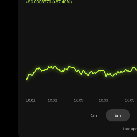
+$0.0008579 (+87.40%)
1m
5m
Last upd