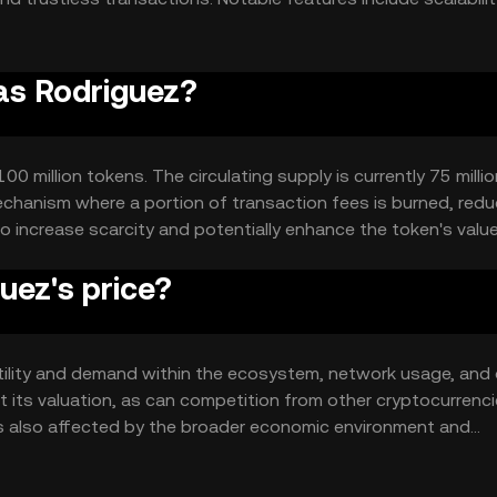
ensuring seamless integration and user experience.
ias Rodriguez?
0 million tokens. The circulating supply is currently 75 millio
chanism where a portion of transaction fees is burned, redu
o increase scarcity and potentially enhance the token's value
uez's price?
 utility and demand within the ecosystem, network usage, and 
 its valuation, as can competition from other cryptocurrenc
ce is also affected by the broader economic environment and
ace.