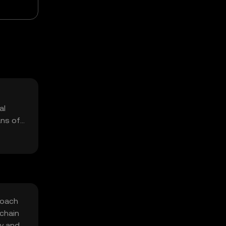
al
ans of
roach
chain
ty and