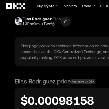
Skip to main content
Buy crypto
Markets
Trade
USDG
Elias Rodriguez
Elias
13PmQm...tTwn
This page provides technical information on how 
accessible via the OKX Centralized Exchange, and
popularity ranking. OKX does not provide investm
Elias Rodriguez price
Available on DEX
$0.00098158