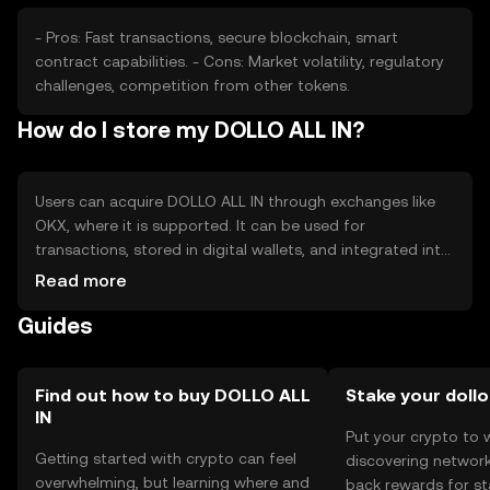
- Pros: Fast transactions, secure blockchain, smart
contract capabilities. - Cons: Market volatility, regulatory
challenges, competition from other tokens.
How do I store my DOLLO ALL IN?
Users can acquire DOLLO ALL IN through exchanges like
OKX, where it is supported. It can be used for
transactions, stored in digital wallets, and integrated into
applications. Safety considerations include securing
Read more
private keys and being cautious of phishing attempts.
Guides
Availability may vary by jurisdiction, so users should check
local regulations before engaging with the token.
Find out how to buy DOLLO ALL
Stake your dollo
IN
Put your crypto to 
Getting started with crypto can feel
discovering network
overwhelming, but learning where and
back rewards for st