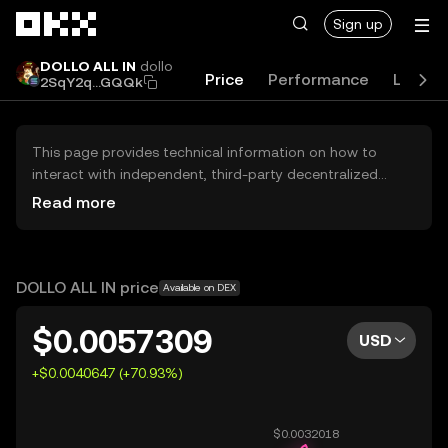
Skip to main content
Sign up
DOLLO ALL IN
dollo
Price
Performance
Learn
2SqY2q...GQQk
This page provides technical information on how to
interact with independent, third-party decentralized
exchanges (DEXs). The assets herein are not accessible
Read more
via the OKX Centralized Exchange, and OKX does not
facilitate their trading. Digital assets displayed are
automatically generated based on popularity ranking.
OKX does not provide investment recommendations and
DOLLO ALL IN price
Available on DEX
is not responsible for any potential losses.
$0.0057309
USD
+$0.0040647 (+70.93%)