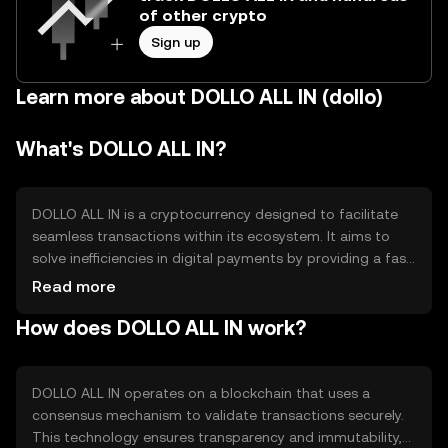
of other crypto
Sign up
Learn more about DOLLO ALL IN (dollo)
What's DOLLO ALL IN?
DOLLO ALL IN is a cryptocurrency designed to facilitate
seamless transactions within its ecosystem. It aims to
solve inefficiencies in digital payments by providing a fast,
secure, and cost-effective method for transferring value.
Read more
Its primary use cases include peer-to-peer payments,
How does DOLLO ALL IN work?
online purchases, and integration into various digital
platforms for enhanced financial operations.
DOLLO ALL IN operates on a blockchain that uses a
consensus mechanism to validate transactions securely.
This technology ensures transparency and immutability,