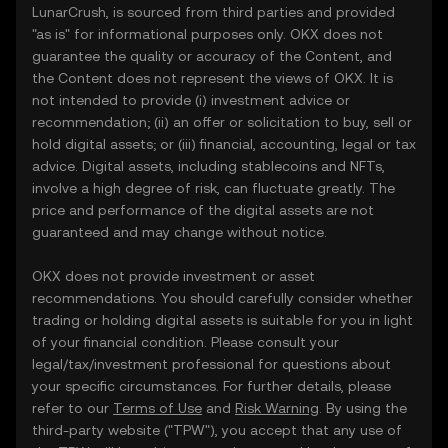
LunarCrush, is sourced from third parties and provided
"as is" for informational purposes only. OKX does not
guarantee the quality or accuracy of the Content, and
the Content does not represent the views of OKX. It is
not intended to provide (i) investment advice or
recommendation; (ii) an offer or solicitation to buy, sell or
hold digital assets; or (iii) financial, accounting, legal or tax
advice. Digital assets, including stablecoins and NFTs,
involve a high degree of risk, can fluctuate greatly. The
price and performance of the digital assets are not
guaranteed and may change without notice.
OKX does not provide investment or asset
recommendations. You should carefully consider whether
trading or holding digital assets is suitable for you in light
of your financial condition. Please consult your
legal/tax/investment professional for questions about
your specific circumstances. For further details, please
refer to our
Terms of Use
and
Risk Warning
. By using the
third-party website ("TPW"), you accept that any use of