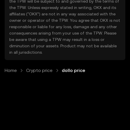
the TPW will be subject to and governed by the terms of
the TPW. Unless expressly stated in writing, OKX and its
affiliates (“OKX”) are not in any way associated with the
owner or operator of the TPW. You agree that OKX is not
responsible or liable for any loss, damage and any other
consequences arising from your use of the TPW. Please
be aware that using a TPW may result in a loss or
diminution of your assets. Product may not be available
in all jurisdictions.
Home
Crypto price
dollo price