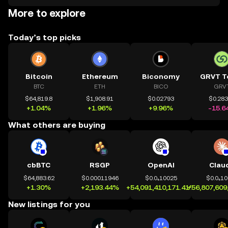
More to explore
Today’s top picks
Bitcoin
Ethereum
Biconomy
GRVT T
BTC
ETH
BICO
GRV
$64,819.8
$1,908.91
$0.02793
$0.28
+1.04%
+1.96%
+9.96%
-15.6
What others are buying
cbBTC
RSGP
OpenAI
Clau
$64,883.62
$0.00011946
$0.0₄10025
$0.0₄1
+1.30%
+2,193.44%
+54,091,410,171.41%
+56,807,609
New listings for you