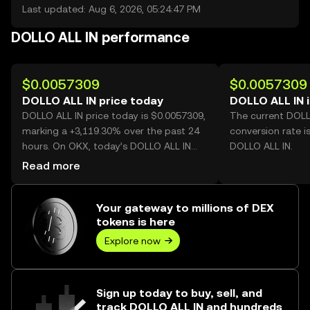
Last updated: Aug 6, 2026, 05:24:47 PM
DOLLO ALL IN performance
$0.0057309
$0.0057309
DOLLO ALL IN price today
DOLLO ALL IN 
DOLLO ALL IN price today is $0.0057309,
The current DOLL
marking a +3,119.30% over the past 24
conversion rate i
hours. On OKX, today’s DOLLO ALL IN
DOLLO ALL IN.
trading volume reached 836,987,306,
Read more
worth over $4.80M.
Your gateway to millions of DEX
tokens is here
Explore now
Sign up today to buy, sell, and
track DOLLO ALL IN and hundreds