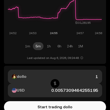
1m
5m
1h
6h
24h
1M
Last updated on Aug 6, 2026, 09:24:48.
dollo
USD
Start trading dollo