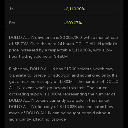
1h
+3,119.30%
5m
+203.67%
DOLLO ALL IN’s live price is $0.0057309, with a market cap
of $5.73M. Over the past 24 hours, DOLLO ALL IN (dollo)’s
price increased by a respectable 3,119.30%, with a 24-
hour trading volume of $4.80M.
Right now, DOLLO ALL IN has 215.00 holders, which may
translate to its level of adoption and social credibility. It’s
got a maximum supply of 1,000M – the number of DOLLO
ALL IN tokens won’t go beyond this limit. The current
circulating supply is 1,000M, representing the number of
DOLLO ALL IN tokens currently available in the market.
DOLLO ALL IN’s liquidity of $113.63K also indicates how
much of DOLLO ALL IN can be bought or sold without
significantly affecting its price.