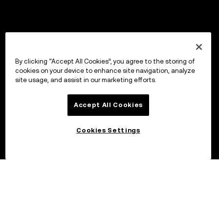
By clicking “Accept All Cookies”, you agree to the storing of
cookies on your device to enhance site navigation, analyze
site usage, and assist in our marketing efforts.
Accept All Cookies
Cookies Settings