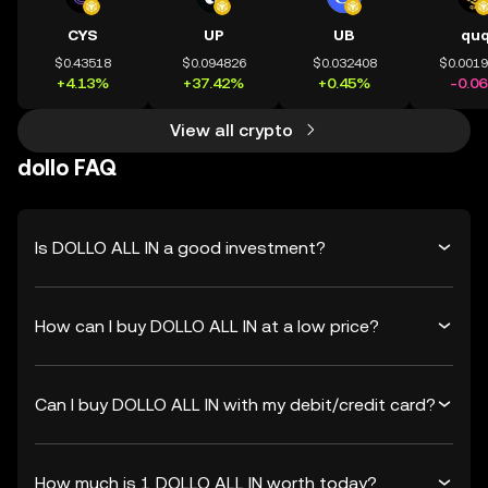
CYS
UP
UB
qu
$0.43518
$0.094826
$0.032408
$0.001
+4.13%
+37.42%
+0.45%
-0.0
View all crypto
dollo FAQ
Is DOLLO ALL IN a good investment?
How can I buy DOLLO ALL IN at a low price?
Can I buy DOLLO ALL IN with my debit/credit card?
How much is 1 DOLLO ALL IN worth today?