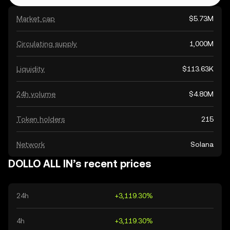
Market cap
$5.73M
Circulating supply
1,000M
Liquidity
$113.63K
24h volume
$4.80M
Token holders
215
Network
Solana
DOLLO ALL IN’s recent prices
24h
+3,119.30%
4h
+3,119.30%