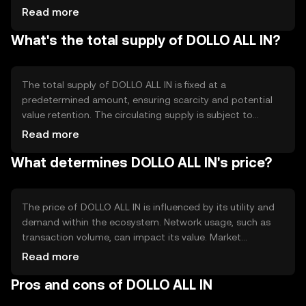
allowing users to trust the network's operations. Notable
Read more
features include smart contract capabilities, which enable
What's the total supply of DOLLO ALL IN?
automated and programmable transactions, enhancing
the token's utility in various applications.
The total supply of DOLLO ALL IN is fixed at a
predetermined amount, ensuring scarcity and potential
value retention. The circulating supply is subject to
change based on market activity. Tokenomics
Read more
mechanisms may include burning to reduce supply or
What determines DOLLO ALL IN's price?
minting to increase it, depending on network needs and
governance decisions.
The price of DOLLO ALL IN is influenced by its utility and
demand within the ecosystem. Network usage, such as
transaction volume, can impact its value. Market
sentiment, including investor confidence, plays a role, as
Read more
does the regulatory environment, which can affect
Pros and cons of DOLLO ALL IN
accessibility. Competition from other tokens may also
influence its market position.