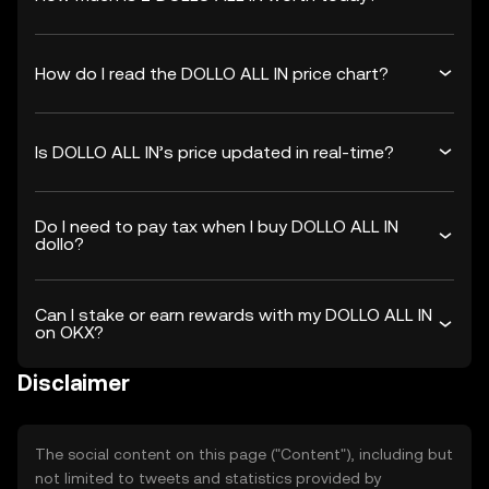
How do I read the DOLLO ALL IN price chart?
Is DOLLO ALL IN’s price updated in real-time?
Do I need to pay tax when I buy DOLLO ALL IN
dollo?
Can I stake or earn rewards with my DOLLO ALL IN
on OKX?
Disclaimer
The social content on this page ("Content"), including but
not limited to tweets and statistics provided by