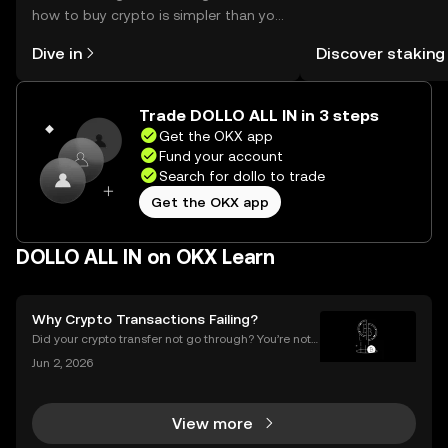
how to buy crypto is simpler than you
You can now explor
might think. Kickstart your journey on
rewards in one plac
Dive in
Discover staking
the OKX mobile app, or right here on
Self Managed Walle
the web.
Trade DOLLO ALL IN in 3 steps
Get the OKX app
Fund your account
Search for dollo to trade
Get the OKX app
DOLLO ALL IN on OKX Learn
Why Crypto Transactions Failing?
Did your crypto transfer not go through? You’re not
alone — millions of users struggle with failed crypto
Jun 2, 2026
transactions each year. Whether you’re sending Bitc
oin to a friend or moving Ethereum between
View more