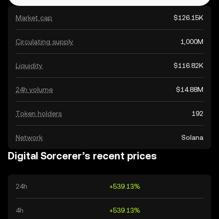
Market cap
$126.15K
Circulating supply
1,000M
Liquidity
$116.82K
24h volume
$14.88M
Token holders
192
Network
Solana
Digital Sorcerer’s recent prices
24h
+539.13%
4h
+539.13%