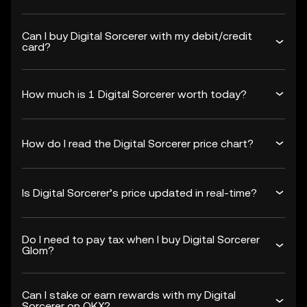
Can I buy Digital Sorcerer with my debit/credit
card?
How much is 1 Digital Sorcerer worth today?
How do I read the Digital Sorcerer price chart?
Is Digital Sorcerer’s price updated in real-time?
Do I need to pay tax when I buy Digital Sorcerer
Glom?
Can I stake or earn rewards with my Digital
Sorcerer on OKX?