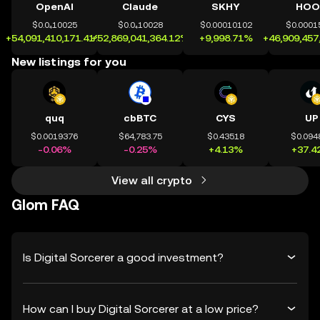
OpenAI
Claude
SKHY
HOO
$0.0₄10025
$0.0₄10028
$0.00010102
$0.0001
+54,091,410,171.41%
+52,869,041,364.12%
+9,998.71%
+46,909,457
New listings for you
quq
cbBTC
CYS
UP
$0.0019376
$64,783.75
$0.43518
$0.094
-0.06%
-0.25%
+4.13%
+37.4
View all crypto
Glom FAQ
Is Digital Sorcerer a good investment?
How can I buy Digital Sorcerer at a low price?