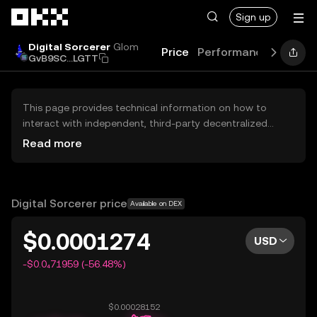
Skip to main content
Sign up
Digital Sorcerer
Glom
Price
Performance
Learn
GvB9SC...LGTT
This page provides technical information on how to
interact with independent, third-party decentralized
exchanges (DEXs). The assets herein are not accessible
Read more
via the OKX Centralized Exchange, and OKX does not
facilitate their trading. Digital assets displayed are
automatically generated based on popularity ranking.
OKX does not provide investment recommendations and
Digital Sorcerer price
Available on DEX
is not responsible for any potential losses.
$0.0001274
USD
-$0.0₄71959 (-56.48%)