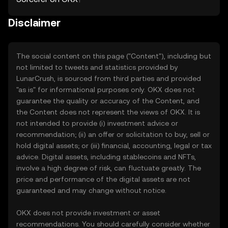
Disclaimer
The social content on this page ("Content"), including but
not limited to tweets and statistics provided by
LunarCrush, is sourced from third parties and provided
"as is" for informational purposes only. OKX does not
guarantee the quality or accuracy of the Content, and
the Content does not represent the views of OKX. It is
not intended to provide (i) investment advice or
recommendation; (ii) an offer or solicitation to buy, sell or
hold digital assets; or (iii) financial, accounting, legal or tax
advice. Digital assets, including stablecoins and NFTs,
involve a high degree of risk, can fluctuate greatly. The
price and performance of the digital assets are not
guaranteed and may change without notice.
OKX does not provide investment or asset
recommendations. You should carefully consider whether