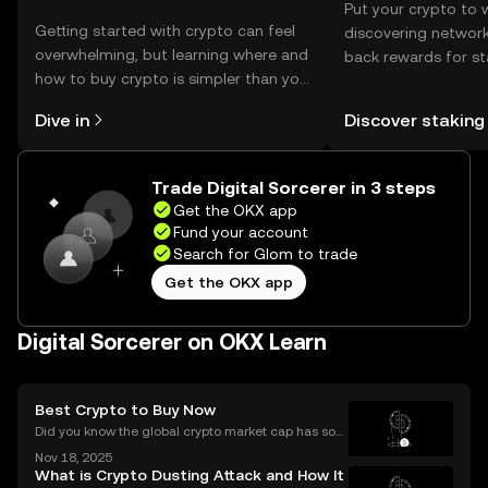
Put your crypto to 
Getting started with crypto can feel
discovering network
overwhelming, but learning where and
back rewards for st
how to buy crypto is simpler than you
You can now explor
might think. Kickstart your journey on
rewards in one plac
Dive in
Discover staking
the OKX mobile app, or right here on
Self Managed Walle
the web.
Trade Digital Sorcerer in 3 steps
Get the OKX app
Fund your account
Search for Glom to trade
Get the OKX app
Digital Sorcerer on OKX Learn
Best Crypto to Buy Now
Did you know the global crypto market cap has soar
ed by over 42% year-to-date in 2025? The ongoing
Nov 18, 2025
bull market is driving fresh interest from new invest
What is Crypto Dusting Attack and How It
ors and seasoned traders alike, and everyone wan