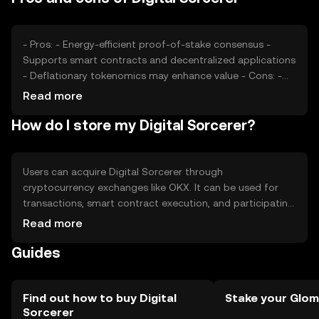
blockchain projects.
- Pros: - Energy-efficient proof-of-stake consensus -
Supports smart contracts and decentralized applications
- Deflationary tokenomics may enhance value - Cons: -
Subject to market volatility - Regulatory changes can
Read more
impact usage - Competition from other blockchain
How do I store my Digital Sorcerer?
platforms
Users can acquire Digital Sorcerer through
cryptocurrency exchanges like OKX. It can be used for
transactions, smart contract execution, and participating
in decentralized applications. For storage, users should
Read more
use secure wallets that support the token, ensuring
Guides
private keys are kept safe. Be cautious of phishing
attempts. Availability may vary by jurisdiction, so check
local regulations before engaging with the token.
Find out how to buy Digital
Stake your Glom
Sorcerer