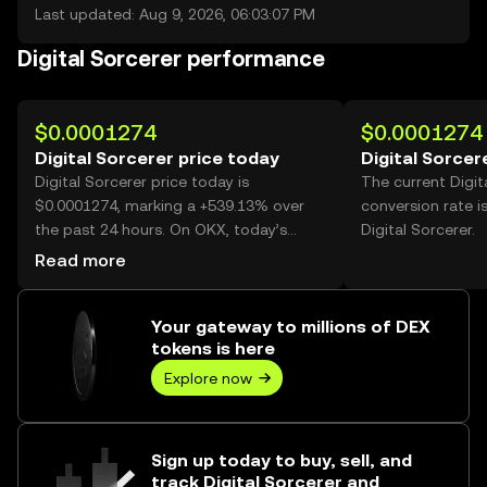
Last updated: Aug 9, 2026, 06:03:07 PM
Digital Sorcerer performance
$0.0001274
$0.0001274
Digital Sorcerer price today
Digital Sorcer
Digital Sorcerer price today is
The current Digit
$0.0001274, marking a +539.13% over
conversion rate i
the past 24 hours. On OKX, today’s
Digital Sorcerer.
Digital Sorcerer trading volume reached
Read more
116,828,025,824, worth over $14.88M.
Your gateway to millions of DEX
tokens is here
Explore now
Sign up today to buy, sell, and
track Digital Sorcerer and