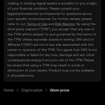
trading or holding digital assets is suitable for you in light
of your financial condition. Please consult your
legal/tax/investment professional for questions about
your specific circumstances. For further details, please
refer to our
Terms of Use
and
Risk Warning
. By using the
third-party website ("TPW"), you accept that any use of
the TPW will be subject to and governed by the terms of
the TPW. Unless expressly stated in writing, OKX and its
affiliates (“OKX”) are not in any way associated with the
owner or operator of the TPW. You agree that OKX is not
responsible or liable for any loss, damage and any other
consequences arising from your use of the TPW. Please
be aware that using a TPW may result in a loss or
diminution of your assets. Product may not be available
in all jurisdictions.
Home
Crypto price
Glom price