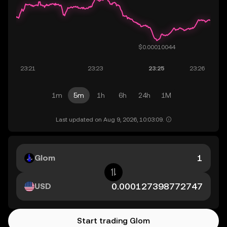
1m
5m
1h
6h
24h
1M
Last updated on Aug 9, 2026, 10:03:09.
Glom
USD
Start trading Glom