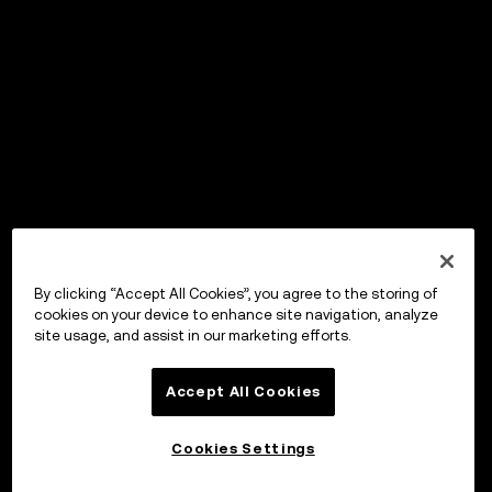
By clicking “Accept All Cookies”, you agree to the storing of
cookies on your device to enhance site navigation, analyze
site usage, and assist in our marketing efforts.
Accept All Cookies
Cookies Settings