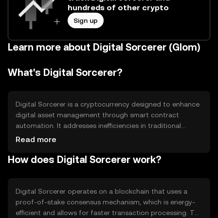
hundreds of other crypto
Sign up
Learn more about Digital Sorcerer (Glom)
What's Digital Sorcerer?
Digital Sorcerer is a cryptocurrency designed to enhance
digital asset management through smart contract
automation. It addresses inefficiencies in traditional
financial systems by providing a decentralized platform
Read more
for secure and transparent transactions. Its primary use
How does Digital Sorcerer work?
cases include facilitating peer-to-peer exchanges,
enabling decentralized applications, and supporting
digital asset creation and management.
Digital Sorcerer operates on a blockchain that uses a
proof-of-stake consensus mechanism, which is energy-
efficient and allows for faster transaction processing. The