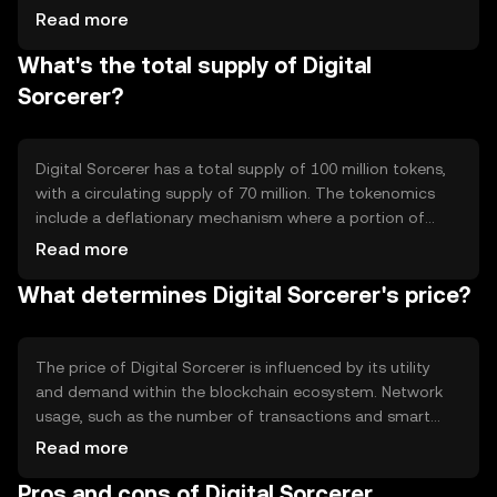
platform supports smart contracts, enabling automated
Read more
and self-executing agreements. Notable features include
What's the total supply of Digital
high scalability and interoperability with other blockchain
networks, enhancing its utility in various decentralized
Sorcerer?
applications.
Digital Sorcerer has a total supply of 100 million tokens,
with a circulating supply of 70 million. The tokenomics
include a deflationary mechanism where a portion of
transaction fees is burned, reducing the total supply over
Read more
time. This mechanism aims to increase scarcity and
What determines Digital Sorcerer's price?
potentially enhance the token's value.
The price of Digital Sorcerer is influenced by its utility
and demand within the blockchain ecosystem. Network
usage, such as the number of transactions and smart
contract deployments, can affect its value. Market
Read more
sentiment and regulatory developments also play
Pros and cons of Digital Sorcerer
significant roles, as do competitive pressures from similar