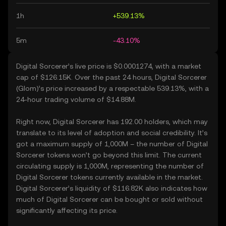
1h
+539.13%
5m
-43.10%
Digital Sorcerer’s live price is $0.0001274, with a market
cap of $126.15K. Over the past 24 hours, Digital Sorcerer
(Glom)’s price increased by a respectable 539.13%, with a
24-hour trading volume of $14.88M.
Right now, Digital Sorcerer has 192.00 holders, which may
translate to its level of adoption and social credibility. It’s
got a maximum supply of 1,000M – the number of Digital
Sorcerer tokens won’t go beyond this limit. The current
circulating supply is 1,000M, representing the number of
Digital Sorcerer tokens currently available in the market.
Digital Sorcerer’s liquidity of $116.82K also indicates how
much of Digital Sorcerer can be bought or sold without
significantly affecting its price.