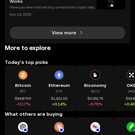
Works
Have you ever noticed tiny, unexpected crypto depo
sits in your wallet? These harmless-looking bits coul
Nov 18, 2025
d signal a **crypto dusting attack**—a subtle exploi
t that targets the privacy of unsuspecting us
View more
More to explore
Today’s top picks
Bitcoin
Ethereum
Biconomy
OK
BTC
ETH
BICO
OKB
$64,879.5
$1,921.53
$0.05175
$93.
-0.17%
+0.14%
-8.75%
+0.4
What others are buying