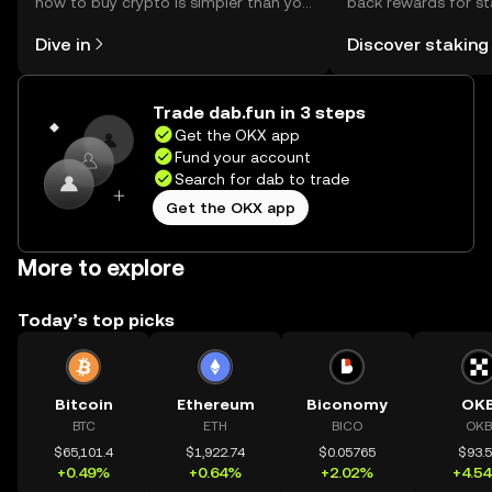
how to buy crypto is simpler than you
back rewards for st
might think. Kickstart your journey on
You can now explor
Dive in
Discover staking
the OKX mobile app, or right here on
rewards in one plac
the web.
Self Managed Walle
Trade dab.fun in 3 steps
Get the OKX app
Fund your account
Search for dab to trade
Get the OKX app
More to explore
Today’s top picks
Bitcoin
Ethereum
Biconomy
OK
BTC
ETH
BICO
OKB
$65,101.4
$1,922.74
$0.05765
$93.
+0.49%
+0.64%
+2.02%
+4.5