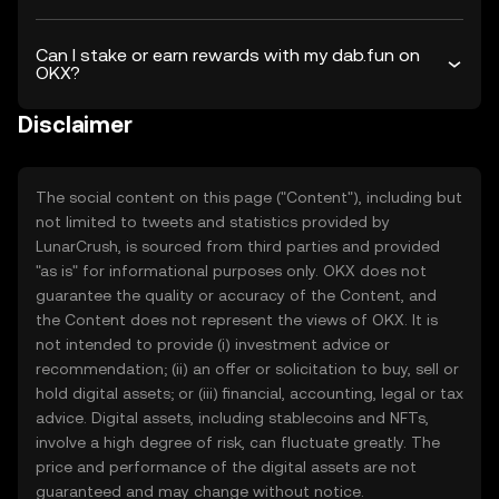
Can I stake or earn rewards with my dab.fun on
OKX?
Disclaimer
The social content on this page ("Content"), including but
not limited to tweets and statistics provided by
LunarCrush, is sourced from third parties and provided
"as is" for informational purposes only. OKX does not
guarantee the quality or accuracy of the Content, and
the Content does not represent the views of OKX. It is
not intended to provide (i) investment advice or
recommendation; (ii) an offer or solicitation to buy, sell or
hold digital assets; or (iii) financial, accounting, legal or tax
advice. Digital assets, including stablecoins and NFTs,
involve a high degree of risk, can fluctuate greatly. The
price and performance of the digital assets are not
guaranteed and may change without notice.