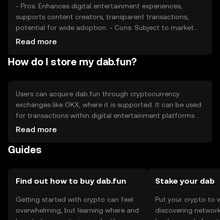
- Pros: Enhances digital entertainment experiences,
supports content creators, transparent transactions,
potential for wide adoption. - Cons: Subject to market
volatility, regulatory uncertainties, competition from
Read more
other tokens, reliance on network adoption.
How do I store my dab.fun?
Users can acquire dab.fun through cryptocurrency
exchanges like OKX, where it is supported. It can be used
for transactions within digital entertainment platforms or
to reward content creators. For storage, users should use
Read more
secure wallets that support the token, ensuring private
Guides
keys are kept safe. Always be cautious of phishing
attempts. Availability of dab.fun may vary by jurisdiction,
so users should verify local regulations before engaging.
Find out how to buy dab.fun
Stake your dab
Getting started with crypto can feel
Put your crypto to 
overwhelming, but learning where and
discovering network