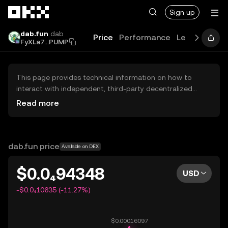
Skip to main content
Sign up
dab.fun
dab
Price
Performance
Learn
Guide
FyXLa7...PUMP
This page provides technical information on how to
interact with independent, third-party decentralized
exchanges (DEXs). The assets herein are not accessible
Read more
via the OKX Centralized Exchange, and OKX does not
facilitate their trading. Digital assets displayed are
automatically generated based on popularity ranking.
OKX does not provide investment recommendations and
dab.fun price
Available on DEX
is not responsible for any potential losses.
$0.0₄94348
USD
-$0.0₄10635 (-11.27%)