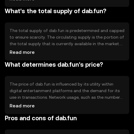
blockchain's smart contract capabilities enable
What's the total supply of dab.fun?
automated and secure transactions, enhancing user
experience. Notable technical features may include
scalability solutions to handle high transaction volumes,
ensuring smooth operation within digital entertainment
The total supply of dab.fun is predetermined and capped
platforms.
to ensure scarcity. The circulating supply is the portion of
the total supply that is currently available in the market.
Tokenomics mechanisms may include periodic burning
Read more
events to reduce supply, creating a deflationary effect.
What determines dab.fun's price?
Alternatively, minting processes could be in place to
introduce new tokens under specific conditions,
balancing supply and demand dynamics.
The price of dab.fun is influenced by its utility within
digital entertainment platforms and the demand for its
use in transactions. Network usage, such as the number
of active users and transaction volume, can impact its
Read more
value. Market sentiment, including investor confidence
Pros and cons of dab.fun
and public perception, also plays a role. Additionally,
regulatory changes and competition from other tokens in
the entertainment sector can affect its price.