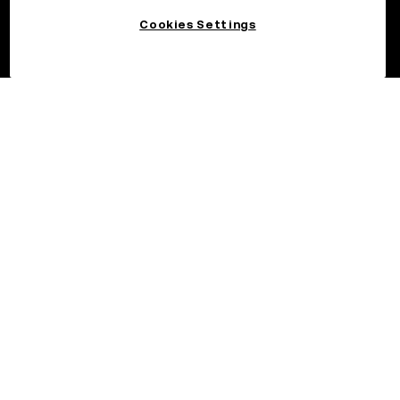
Cookies Settings
©2026 OKX.COM. One Sansome Street, Suite 1400 PMB 6005,
San Francisco, CA 94104.
NMLS #1767779