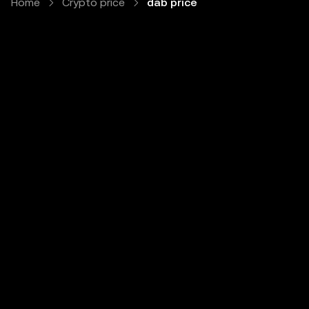
Home
Crypto price
dab price