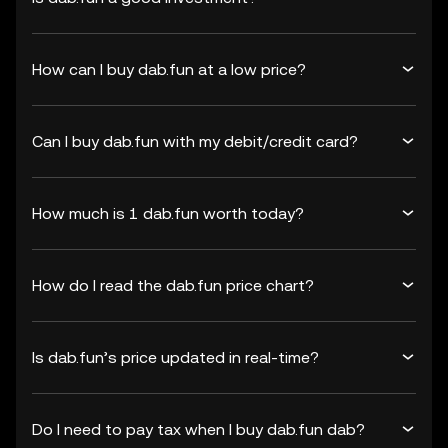
How can I buy dab.fun at a low price?
Can I buy dab.fun with my debit/credit card?
How much is 1 dab.fun worth today?
How do I read the dab.fun price chart?
Is dab.fun’s price updated in real-time?
Do I need to pay tax when I buy dab.fun dab?