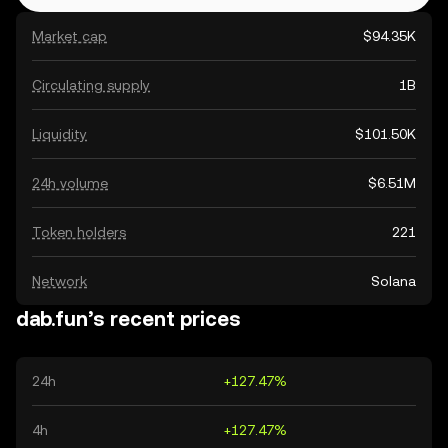
Market cap
$94.35K
Circulating supply
1B
Liquidity
$101.50K
24h volume
$6.51M
Token holders
221
Network
Solana
dab.fun’s recent prices
24h
+127.47%
4h
+127.47%