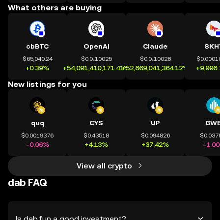
What others are buying
cbBTC
OpenAI
Claude
SKH
$65,040.24
$0.0₄10025
$0.0₄10028
$0.0001
+0.39%
+54,091,410,171.41%
+52,869,041,364.12%
+9,998
New listings for you
quq
CYS
UP
GWE
$0.0019376
$0.43518
$0.094826
$0.037
-0.06%
+4.13%
+37.42%
-1.0
View all crypto
dab FAQ
Is dab.fun a good investment?