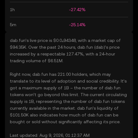
1h
-27.42%
5m
-25.14%
dab.fun’s live price is $0.0₄94348, with a market cap of
$94.35K. Over the past 24 hours, dab.fun (dab)’s price
increased by a respectable 127.47%, with a 24-hour
trading volume of $6.51M.
Right now, dab.fun has 221.00 holders, which may
translate to its level of adoption and social credibility. It’s
got a maximum supply of 1B – the number of dab.fun
tokens won’t go beyond this limit. The current circulating
supply is 1B, representing the number of dab.fun tokens
currently available in the market. dab.fun’s liquidity of
$101.50K also indicates how much of dab.fun can be
bought or sold without significantly affecting its price.
Last updated: Aug 9, 2026, 01:12:37 AM