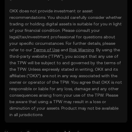
OKX does not provide investment or asset
recommendations. You should carefully consider whether
trading or holding digital assets is suitable for you in light
of your financial condition. Please consult your
legal/tax/investment professional for questions about
your specific circumstances. For further details, please
refer to our
Terms of Use
and
Risk Warning
. By using the
third-party website ("TPW"), you accept that any use of
the TPW will be subject to and governed by the terms of
the TPW. Unless expressly stated in writing, OKX and its
affiliates (“OKX”) are not in any way associated with the
owner or operator of the TPW. You agree that OKX is not
responsible or liable for any loss, damage and any other
consequences arising from your use of the TPW. Please
be aware that using a TPW may result in a loss or
diminution of your assets. Product may not be available
in all jurisdictions.