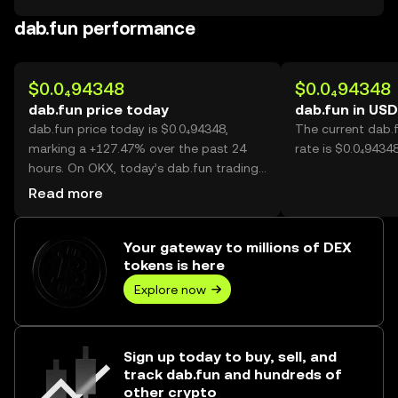
dab.fun performance
$0.0₄94348
$0.0₄94348
dab.fun price today
dab.fun in USD
dab.fun price today is $0.0₄94348,
The current dab.
marking a +127.47% over the past 24
rate is $0.0₄9434
hours. On OKX, today’s dab.fun trading
volume reached 69,023,527,340, worth
Read more
over $6.51M.
Your gateway to millions of DEX
tokens is here
Explore now
Sign up today to buy, sell, and
track dab.fun and hundreds of
other crypto