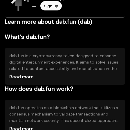
Sign up
Learn more about dab.fun (dab)
What's dab.fun?
dab.fun is a cryptocurrency token designed to enhance
digital entertainment experiences. It aims to solve issues
related to content accessibility and monetization in the
entertainment industry. The primary use cases include
Read more
facilitating transactions within digital platforms,
How does dab.fun work?
rewarding content creators, and enabling seamless
access to various entertainment services. By leveraging
blockchain technology, dab.fun seeks to create a more
efficient and transparent ecosystem for both consumers
dab.fun operates on a blockchain network that utilizes a
and creators.
consensus mechanism to validate transactions and
maintain network security. This decentralized approach
ensures transparency and reduces the risk of fraud. The
Read more