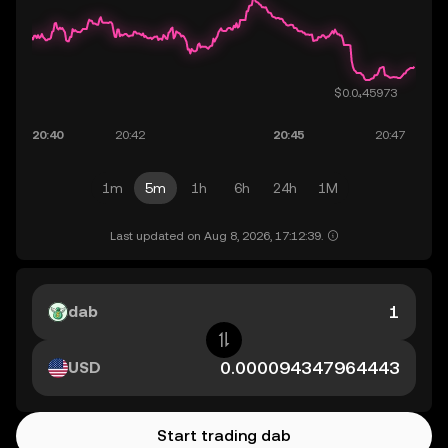
1m
5m
1h
6h
24h
1M
Last updated on Aug 8, 2026, 17:12:39.
dab
USD
Start trading dab