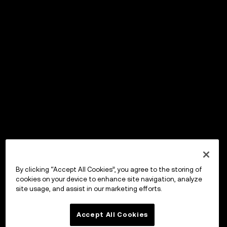
By clicking “Accept All Cookies”, you agree to the storing of
cookies on your device to enhance site navigation, analyze
site usage, and assist in our marketing efforts.
Accept All Cookies