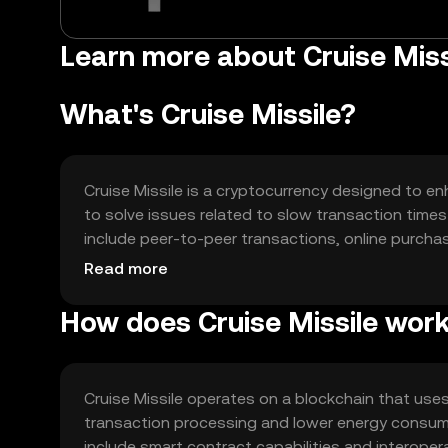
Learn more about Cruise Missi
What's Cruise Missile?
Cruise Missile is a cryptocurrency designed to en
to solve issues related to slow transaction times 
include peer-to-peer transactions, online purcha
effective alternative to conventional payment m
Read more
How does Cruise Missile wor
Cruise Missile operates on a blockchain that us
transaction processing and lower energy consu
include smart contract capabilities and interoperab