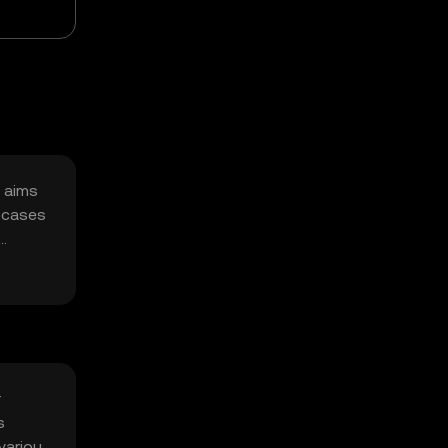
t aims
e cases
r
s
 various