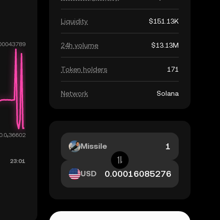
Liquidity
$151.13K
24h volume
$13.13M
Token holders
171
Network
Solana
Missile
USD