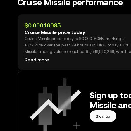
Cruise Missile performance
$0.00016085
Cruise Missile price today
Cruise Missile price today is $0.00016085, marking a
+572.20% over the past 24 hours. On OKX, today’s Crui
Missile trading volume reached 81,649,810,269, worth 
$13.13M.
Read more
Sign up tod
Missile an
Sign up