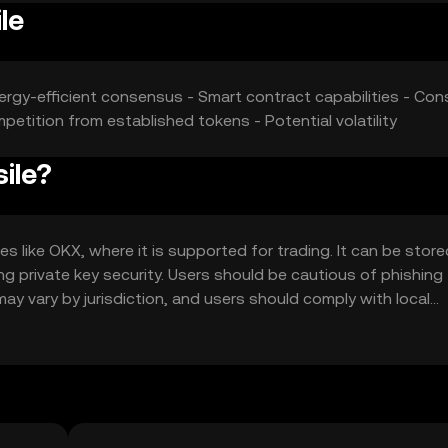
le
ergy-efficient consensus - Smart contract capabilities - Cons
petition from established tokens - Potential volatility
ile?
 like OKX, where it is supported for trading. It can be store
ing private key security. Users should be cautious of phishing
may vary by jurisdiction, and users should comply with local