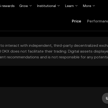
 rewards
Grow
Institutional
Learn
More
Price
Performan
to interact with independent, third-party decentralized exc
 OKX does not facilitate their trading. Digital assets displa
ent recommendations and is not responsible for any potentia