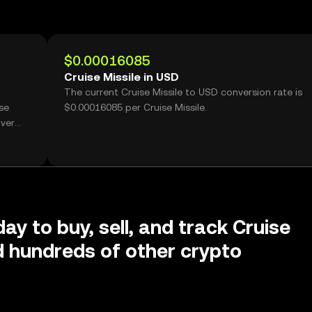
$0.00016085
Cruise Missile in USD
The current Cruise Missile to USD conversion rate is
se
$0.00016085 per Cruise Missile.
over
ay to buy, sell, and track Cruise
d hundreds of other crypto