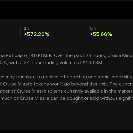
1h
5m
+572.20%
+55.66%
a market cap of $160.85K. Over the past 24 hours, Cruise Missi
.20%, with a 24-hour trading volume of $13.13M.
 may translate to its level of adoption and social credibility. 
ruise Missile tokens won’t go beyond this limit. The curren
ber of Cruise Missile tokens currently available in the market
w much of Cruise Missile can be bought or sold without signifi