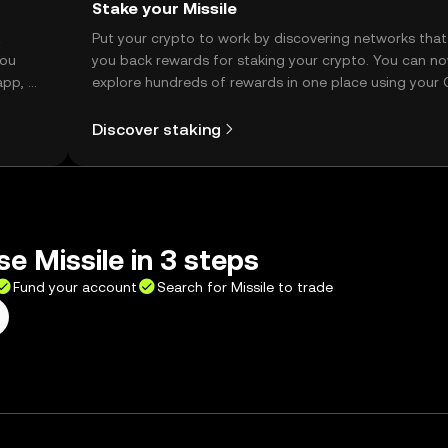
Stake your Missile
t
Put your crypto to work by discovering networks that
you
you back rewards for staking your crypto. You can n
app, or
explore hundreds of rewards in one place using your
Self Managed Wallet.
Discover staking
se Missile in 3 steps
Fund your account
Search for Missile to trade