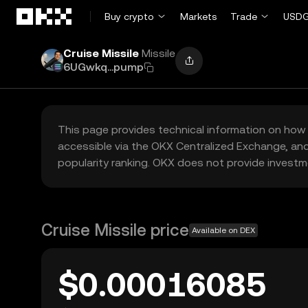
Skip to main content
Buy crypto
Markets
Trade
USDG
Cruise Missile
Missile
6UGwkq...pump
This page provides technical information on how 
accessible via the OKX Centralized Exchange, and
popularity ranking. OKX does not provide investm
Cruise Missile price
Available on DEX
$0.00016085