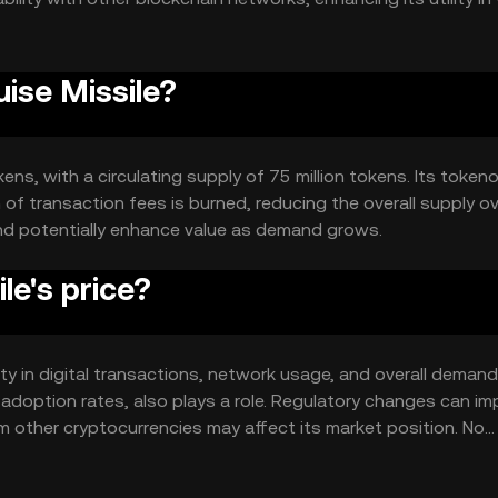
 transparent transactions.
uise Missile?
kens, with a circulating supply of 75 million tokens. Its token
of transaction fees is burned, reducing the overall supply o
and potentially enhance value as demand grows.
le's price?
ility in digital transactions, network usage, and overall demand
 adoption rates, also plays a role. Regulatory changes can i
om other cryptocurrencies may affect its market position. No