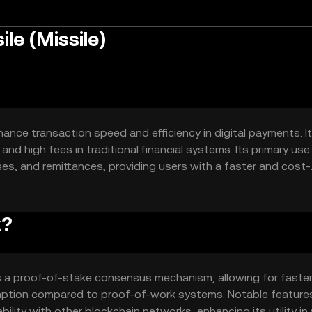
le (Missile)
hance transaction speed and efficiency in digital payments. I
and high fees in traditional financial systems. Its primary us
ses, and remittances, providing users with a faster and cost-
ethods.
k?
es a proof-of-stake consensus mechanism, allowing for faste
mption compared to proof-of-work systems. Notable feature
ility with other blockchain networks, enhancing its utility in