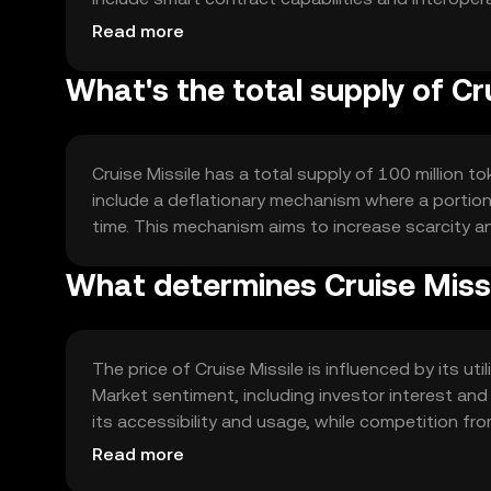
applications. The technology ensures secure and
Read more
What's the total supply of Cr
Cruise Missile has a total supply of 100 million to
include a deflationary mechanism where a portion 
time. This mechanism aims to increase scarcity 
What determines Cruise Missi
The price of Cruise Missile is influenced by its ut
Market sentiment, including investor interest and
its accessibility and usage, while competition fr
predictions are made.
Read more