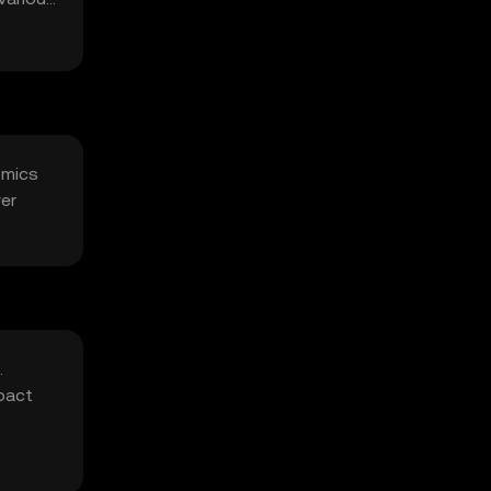
omics
ver
.
mpact