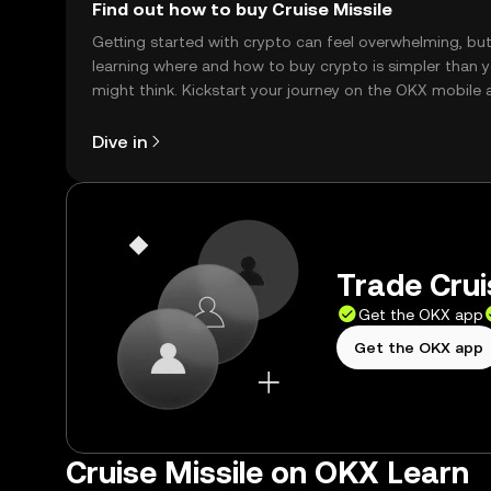
Find out how to buy Cruise Missile
Getting started with crypto can feel overwhelming, bu
learning where and how to buy crypto is simpler than 
might think. Kickstart your journey on the OKX mobile 
right here on the web.
Dive in
Trade Crui
Get the OKX app
Get the OKX app
Cruise Missile on OKX Learn