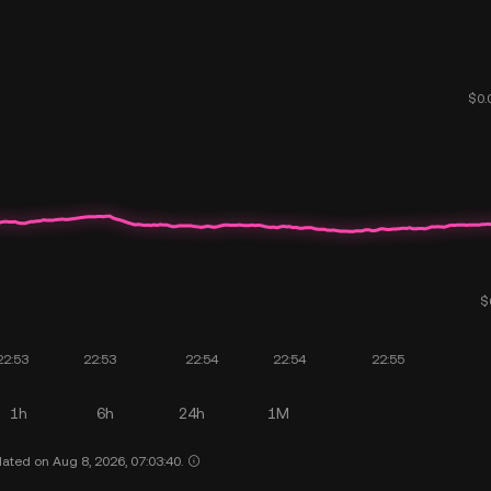
1h
6h
24h
1M
ated on Aug 8, 2026, 07:03:40.