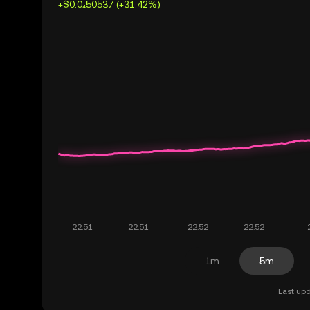
+$0.0₄50537 (+31.42%)
1m
5m
Last upd