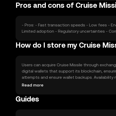
Pros and cons of Cruise Missi
- Pros: - Fast transaction speeds - Low fees - En
Limited adoption - Regulatory uncertainties - Com
How do I store my Cruise Miss
Users can acquire Cruise Missile through exchanges
digital wallets that support its blockchain, ensur
attempts and ensure wallet backups. Availability 
regulations when using the token.
Read more
Guides