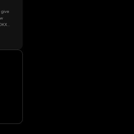
 give
ow
 OKX