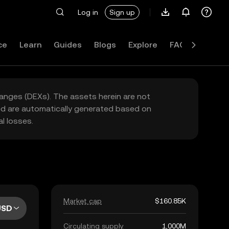
Log in
Sign up
ce
Learn
Guides
Blogs
Explore
FAQ
hanges (DEXs). The assets herein are not
yed are automatically generated based on
l losses.
Market cap
$160.85K
USD
Circulating supply
1,000M