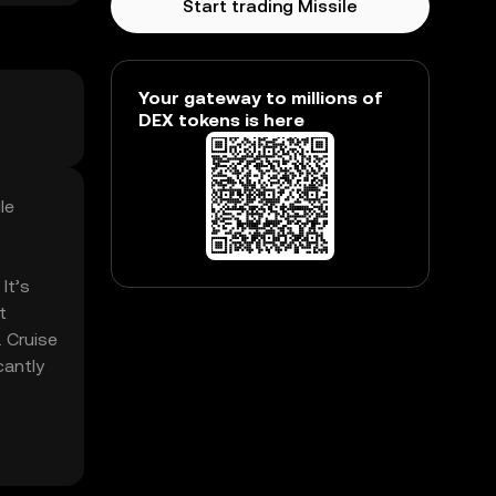
Start trading Missile
Your gateway to millions of
DEX tokens is here
le
It’s
t
. Cruise
cantly