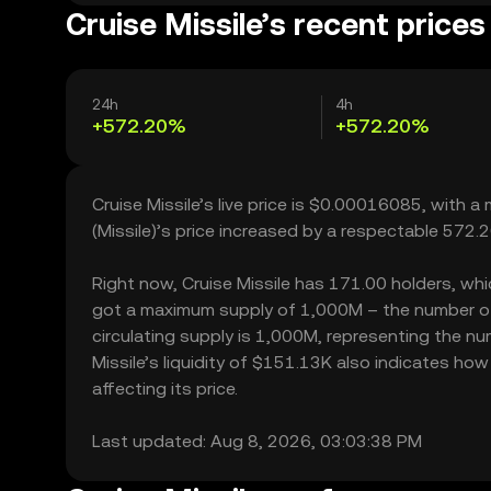
Cruise Missile’s recent prices
24h
4h
+572.20%
+572.20%
Cruise Missile’s live price is $0.00016085, with 
(Missile)’s price increased by a respectable 572
Right now, Cruise Missile has 171.00 holders, which
got a maximum supply of 1,000M – the number of C
circulating supply is 1,000M, representing the num
Missile’s liquidity of $151.13K also indicates ho
affecting its price.
Last updated: Aug 8, 2026, 03:03:38 PM