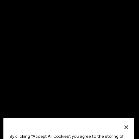
By clicking “Accept All Cookies”, you agree to the storing of