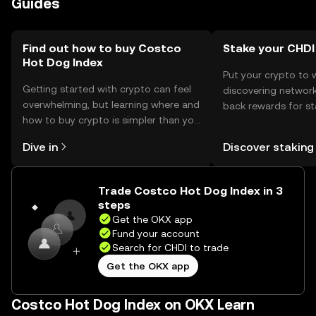
Guides
may vary by jurisdiction, so users should check local
regulations before engaging with the token.
Find out how to buy Costco
Stake your CHDI
Hot Dog Index
Put your crypto to 
Getting started with crypto can feel
discovering network
overwhelming, but learning where and
back rewards for st
how to buy crypto is simpler than you
You can now explor
might think. Kickstart your journey on
rewards in one plac
Dive in
Discover staking
the OKX mobile app, or right here on
Self Managed Walle
the web.
Trade Costco Hot Dog Index in 3
steps
Get the OKX app
Fund your account
Search for CHDI to trade
Get the OKX app
Costco Hot Dog Index on OKX Learn