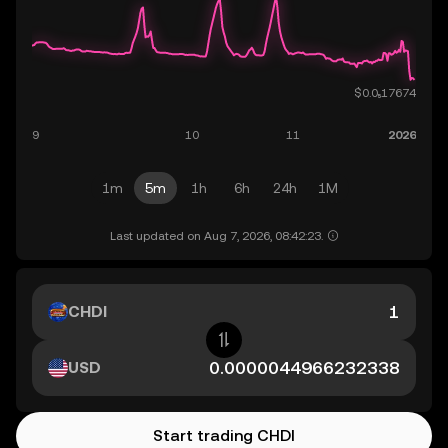
1m
5m
1h
6h
24h
1M
Last updated on Aug 7, 2026, 08:42:23.
CHDI
USD
Start trading CHDI