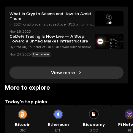
What is Crypto Scams and How to Avoid
Them
In 2024, crypto scams caused over $5.5 billion in us
er losses worldwide – and the numbers are still risin
Nov 18, 2025
g in 2025. Crypto scams are everywhere: from fake
CeDeFi Trading Is Now Live — A Step
giveaways flooding your social media to elabo
Toward a Unified Market Infrastructure
By Star Xu, Founder of OKX OKX was built to make g
lobal markets accessible through reliable and trans
Nov 24, 2025
|
Intermediate
parent technology. CeDeFi trading extends that mis
sion — combining the efficiency of centralized in
View more
More to explore
Today’s top picks
Bitcoin
Ethereum
Biconomy
Pi Net
BTC
ETH
BICO
PI