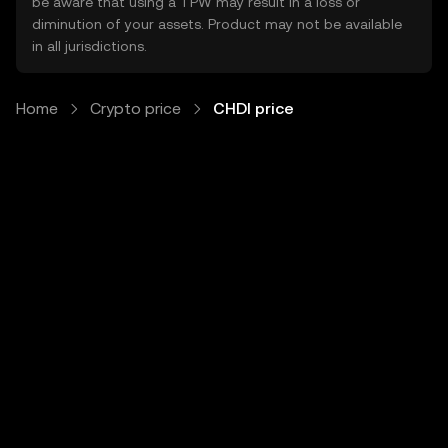
be aware that using a TPW may result in a loss or
diminution of your assets. Product may not be available
in all jurisdictions.
Home
Crypto price
CHDI price