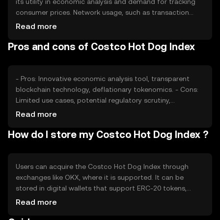
its utility in economic analysis and demand for tracking
consumer prices. Network usage, such as transaction
volume, can affect its value. Market sentiment and
Read more
regulatory changes also play roles, as does competition
Pros and cons of Costco Hot Dog Index
from other economic tracking tools. These factors
collectively impact its market valuation.
- Pros: Innovative economic analysis tool, transparent
blockchain technology, deflationary tokenomics. - Cons:
Limited use cases, potential regulatory scrutiny,
competition from other economic indices.
Read more
How do I store my Costco Hot Dog Index ?
Users can acquire the Costco Hot Dog Index through
exchanges like OKX, where it is supported. It can be
stored in digital wallets that support ERC-20 tokens,
ensuring private key security. Users should be cautious of
Read more
phishing attempts and ensure secure storage. Availability