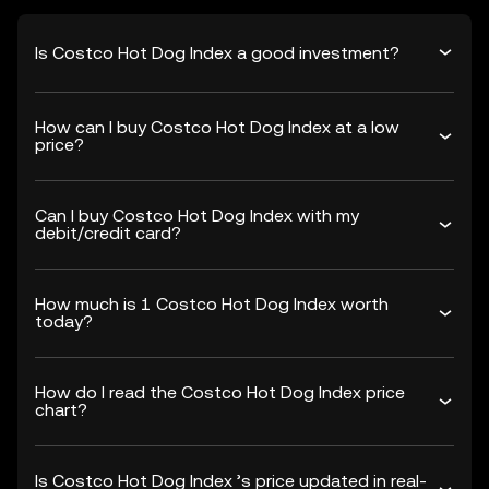
Is Costco Hot Dog Index a good investment?
How can I buy Costco Hot Dog Index at a low
price?
Can I buy Costco Hot Dog Index with my
debit/credit card?
How much is 1 Costco Hot Dog Index worth
today?
How do I read the Costco Hot Dog Index price
chart?
Is Costco Hot Dog Index ’s price updated in real-