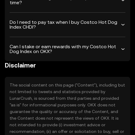
time?
Do I need to pay tax when I buy Costco Hot Dog
Index CHDI?
Can I stake or earn rewards with my Costco Hot
Dog Index on OKX?
Disclaimer
The social content on this page ("Content"), including but
not limited to tweets and statistics provided by
LunarCrush, is sourced from third parties and provided
"as is" for informational purposes only. OKX does not
guarantee the quality or accuracy of the Content, and
the Content does not represent the views of OKX. It is
not intended to provide (i) investment advice or
recommendation; (ii) an offer or solicitation to buy, sell or