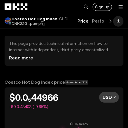
Skip to main content
Sign up
Costco Hot Dog Index
CHDI
Price
Performance
L
DNK22G...pump
This page provides technical information on how to
interact with independent, third-party decentralized
exchanges (DEXs). The assets herein are not accessible
Read more
via the OKX Centralized Exchange, and OKX does not
facilitate their trading. Digital assets displayed are
automatically generated based on popularity ranking.
OKX does not provide investment recommendations and
Costco Hot Dog Index price
Available on DEX
is not responsible for any potential losses.
$0.0₅44966
USD
-$0.0₆43403 (-9.65%)