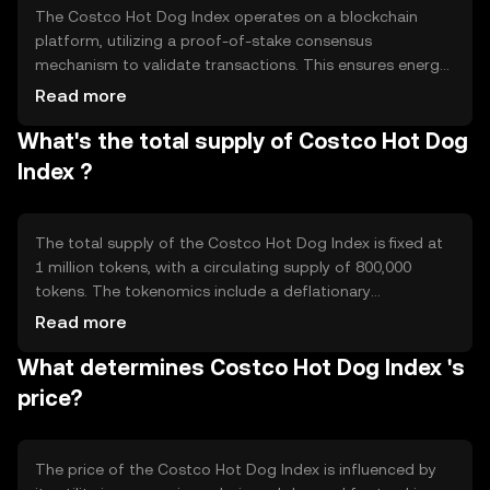
The Costco Hot Dog Index operates on a blockchain
platform, utilizing a proof-of-stake consensus
mechanism to validate transactions. This ensures energy
efficiency and scalability. The token leverages smart
Read more
contracts to automate the tracking of hot dog prices,
What's the total supply of Costco Hot Dog
providing real-time data updates. Its blockchain
infrastructure supports transparency and security,
Index ?
making it a reliable tool for economic analysis.
The total supply of the Costco Hot Dog Index is fixed at
1 million tokens, with a circulating supply of 800,000
tokens. The tokenomics include a deflationary
mechanism where tokens are periodically burned to
Read more
reduce supply, thereby potentially increasing scarcity.
What determines Costco Hot Dog Index 's
This mechanism aims to maintain value stability and
incentivize long-term holding.
price?
The price of the Costco Hot Dog Index is influenced by