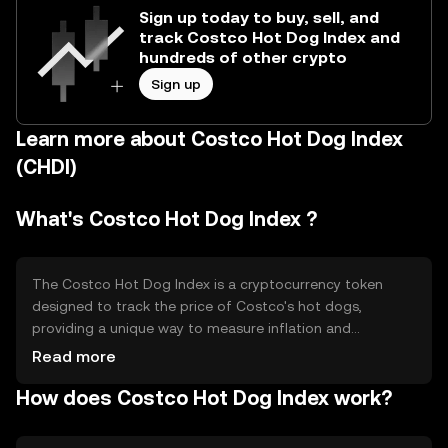
Sign up today to buy, sell, and
track Costco Hot Dog Index and
hundreds of other crypto
Sign up
Learn more about Costco Hot Dog Index
(CHDI)
What's Costco Hot Dog Index ?
The Costco Hot Dog Index is a cryptocurrency token
designed to track the price of Costco's hot dogs,
providing a unique way to measure inflation and
consumer purchasing power. It serves as a playful yet
Read more
insightful tool for economic analysis, allowing users to
How does Costco Hot Dog Index work?
gauge changes in the cost of living through a familiar
consumer product. Its primary use case is in economic
research and consumer price tracking.