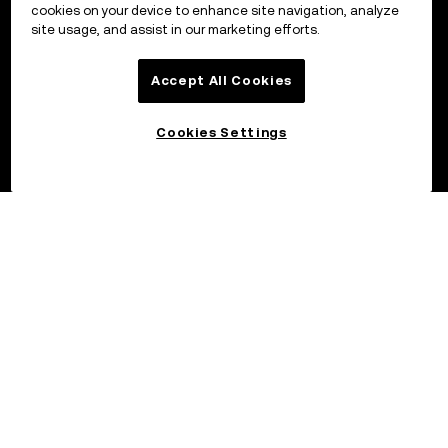
cookies on your device to enhance site navigation, analyze
site usage, and assist in our marketing efforts.
Accept All Cookies
Cookies Settings