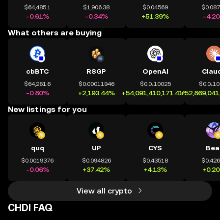
$64,485.1
$1,906.38
$0.04569
$0.08
-0.61%
-0.34%
+51.39%
-4.2
What others are buying
cbBTC
RSGP
OpenAI
Clau
$64,261.6
$0.00011946
$0.0₄10025
$0.0₄1
-0.80%
+2,193.44%
+54,091,410,171.41%
+52,869,041
New listings for you
quq
UP
CYS
Bea
$0.0019376
$0.094826
$0.43518
$0.42
-0.06%
+37.42%
+4.13%
+0.2
View all crypto
CHDI FAQ