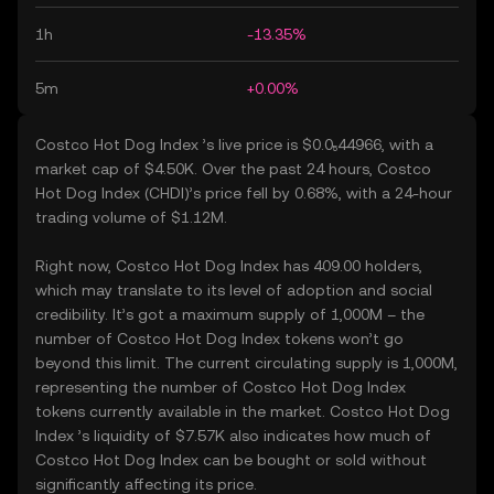
1h
-13.35%
5m
+0.00%
Costco Hot Dog Index ’s live price is $0.0₅44966, with a
market cap of $4.50K. Over the past 24 hours, Costco
Hot Dog Index (CHDI)’s price fell by 0.68%, with a 24-hour
trading volume of $1.12M.
Right now, Costco Hot Dog Index has 409.00 holders,
which may translate to its level of adoption and social
credibility. It’s got a maximum supply of 1,000M – the
number of Costco Hot Dog Index tokens won’t go
beyond this limit. The current circulating supply is 1,000M,
representing the number of Costco Hot Dog Index
tokens currently available in the market. Costco Hot Dog
Index ’s liquidity of $7.57K also indicates how much of
Costco Hot Dog Index can be bought or sold without
significantly affecting its price.