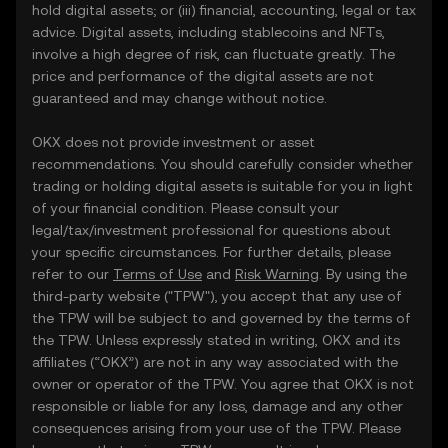
hold digital assets; or (iii) financial, accounting, legal or tax
advice. Digital assets, including stablecoins and NFTs,
involve a high degree of risk, can fluctuate greatly. The
price and performance of the digital assets are not
guaranteed and may change without notice.
OKX does not provide investment or asset
recommendations. You should carefully consider whether
trading or holding digital assets is suitable for you in light
of your financial condition. Please consult your
legal/tax/investment professional for questions about
your specific circumstances. For further details, please
refer to our
Terms of Use
and
Risk Warning
. By using the
third-party website ("TPW"), you accept that any use of
the TPW will be subject to and governed by the terms of
the TPW. Unless expressly stated in writing, OKX and its
affiliates (“OKX”) are not in any way associated with the
owner or operator of the TPW. You agree that OKX is not
responsible or liable for any loss, damage and any other
consequences arising from your use of the TPW. Please