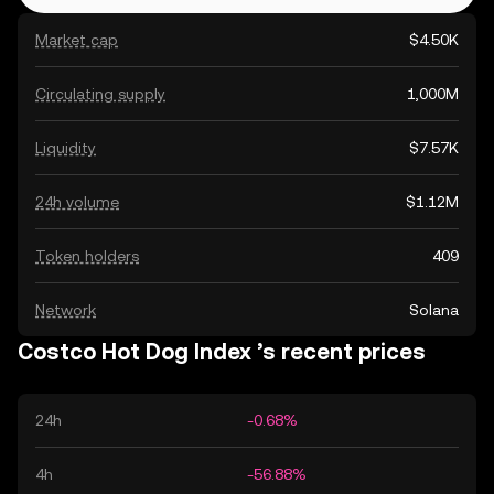
Market cap
$4.50K
Circulating supply
1,000M
Liquidity
$7.57K
24h volume
$1.12M
Token holders
409
Network
Solana
Costco Hot Dog Index ’s recent prices
24h
-0.68%
4h
-56.88%