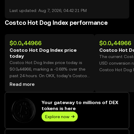
Last updated: Aug 7, 2026, 04:42:21 PM
Costco Hot Dog Index performance
$0.0₅44966
$0.0₅44966
Costco Hot Dog Index price
Costco Hot Do
today
The current Cost
Costco Hot Dog Index price today is
USD conversion ra
$0.0₅44966, marking a -0.68% over the
Costco Hot Dog I
past 24 hours. On OKX, today’s Costco
Hot Dog Index trading volume reached
Read more
249,072,117,543, worth over $1.12M.
Your gateway to millions of DEX
tokens is here
Explore now