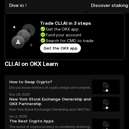
might think. Kickstart your journey on
You can now explor
Dive in
Discover staking
the OKX mobile app, or right here on
rewards in one plac
the web.
Self Managed Walle
Trade CLI.AI in 3 steps
Get the OKX app
Fund your account
Search for CMD to trade
Get the OKX app
CLI.AI on OKX Learn
How to Swap Crypto?
Did you know millions of crypto swaps are complete
d every day—instantly and with no sign-up require
Nov 18, 2025
d? Understanding **how to swap crypto** is now a b
New York Stock Exchange Ownership and
asic skill for any crypto user. Instant and secure
OKX Partnership
New York Stock Exchange Ownership and OKX Part
nership Explained Intercontinental Exchange, the p
Jun 2, 2026
arent company of the New York Stock Exchange, ha
The Best Crypto Apps
s struck a strategic partnership with crypto exchang
The world of cryptocurrency is constantly evolving,
e OK