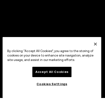
By clicking “Accept All Cookies”, you agree to the storing of
cookies on your device to enhance site navigation, analyze
site usage, and assist in our marketing efforts.
Accept All Cookies
Cookies Settings