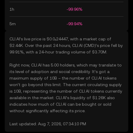
1h
-99.96%
5m
-99.94%
CLI.AI’s live price is $0.0₆24447, with a market cap of
$2.44K. Over the past 24 hours, CLI.AI (CMD)’s price fell by
99.91%, with a 24-hour trading volume of $3.70M.
Right now, CLI.AI has 5.00 holders, which may translate to
its level of adoption and social credibility. It’s got a
maximum supply of 10B – the number of CLI.AI tokens
won’t go beyond this limit. The current circulating supply
is 10B, representing the number of CLI.AI tokens currently
available in the market. CLI.AI’s liquidity of $1.26K also
indicates how much of CLI.AI can be bought or sold
without significantly affecting its price.
Last updated: Aug 7, 2026, 07:34:10 PM