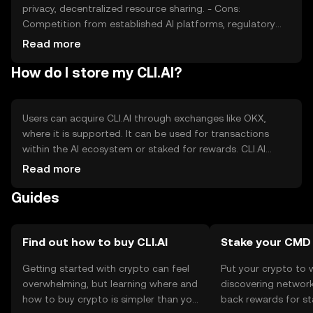
privacy, decentralized resource sharing. - Cons:
Competition from established AI platforms, regulatory
uncertainties, reliance on network adoption.
Read more
How do I store my CLI.AI?
Users can acquire CLI.AI through exchanges like OKX,
where it is supported. It can be used for transactions
within the AI ecosystem or staked for rewards. CLI.AI
should be stored in a secure wallet, with private keys kept
Read more
confidential to prevent unauthorized access. Availability
Guides
may vary by jurisdiction, and users should comply with
local regulations.
Find out how to buy CLI.AI
Stake your CMD
Getting started with crypto can feel
Put your crypto to 
overwhelming, but learning where and
discovering network
how to buy crypto is simpler than you
back rewards for st