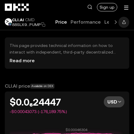
Skip to main content
Sign up
CLI.AI
CMD
Price
Performance
Learn
Guid
88SLX9...PUMP
This page provides technical information on how to
interact with independent, third-party decentralized
exchanges (DEXs). The assets herein are not accessible
Read more
via the OKX Centralized Exchange, and OKX does not
facilitate their trading. Digital assets displayed are
automatically generated based on popularity ranking.
OKX does not provide investment recommendations and
CLI.AI price
Available on DEX
is not responsible for any potential losses.
$0.0₆24447
USD
-$0.00043073 (-176,189.75%)