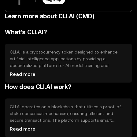
Learn more about CLI.AI (CMD)
What's CLI.AI?
CLI.AI is a cryptocurrency token designed to enhance
artificial intelligence applications by providing a
decentralized platform for AI model training and
deployment. It aims to solve issues related to data
Read more
privacy and computational resource sharing. The primary
How does CLI.AI work?
use cases include facilitating AI model development,
enabling secure data transactions, and supporting AI-
driven applications across various industries.
CLI.AI operates on a blockchain that utilizes a proof-of-
stake consensus mechanism, ensuring efficient and
secure transactions. The platform supports smart
contracts, allowing developers to create and deploy AI
Read more
models seamlessly. Notable technical features include a