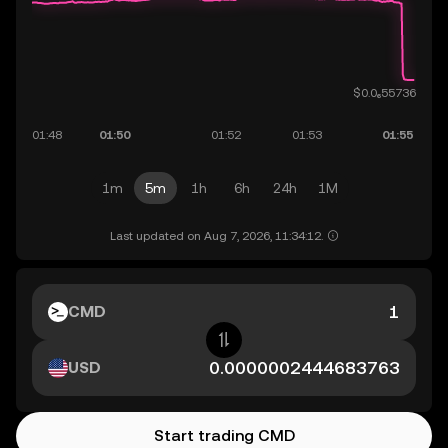
1m
5m
1h
6h
24h
1M
Last updated on Aug 7, 2026, 11:34:12.
CMD
USD
Start trading CMD