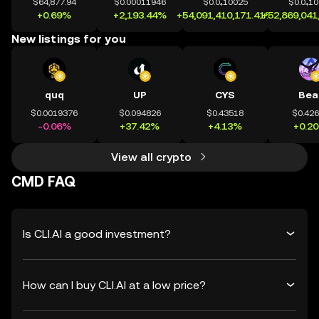
$64,877.94
$0.00011946
$0.0₄10025
$0.0₄1
+0.69%
+2,193.44%
+54,091,410,171.41%
+52,869,041
New listings for you
quq
UP
CYS
Bea
$0.0019376
$0.094826
$0.43518
$0.42
-0.06%
+37.42%
+4.13%
+0.2
View all crypto
CMD FAQ
Is CLI.AI a good investment?
How can I buy CLI.AI at a low price?