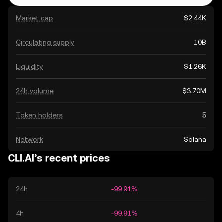
Market cap
$2.44K
Circulating supply
10B
Liquidity
$1.26K
24h volume
$3.70M
Token holders
5
Network
Solana
CLI.AI’s recent prices
24h
-99.91%
4h
-99.91%