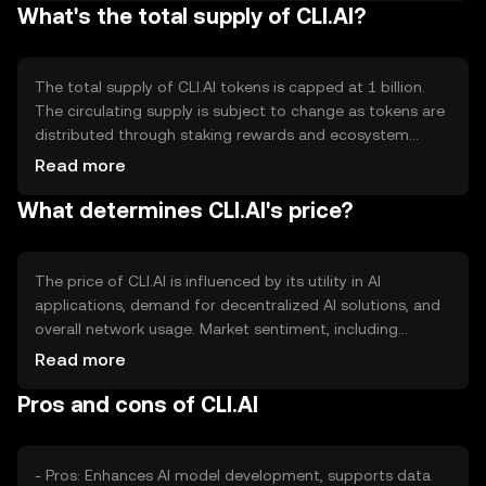
What's the total supply of CLI.AI?
decentralized data marketplace and a resource-sharing
network, which enable users to contribute computational
power and data securely.
The total supply of CLI.AI tokens is capped at 1 billion.
The circulating supply is subject to change as tokens are
distributed through staking rewards and ecosystem
incentives. The tokenomics include a deflationary
Read more
mechanism where a portion of transaction fees is
What determines CLI.AI's price?
burned, reducing the overall supply over time and
potentially increasing scarcity.
The price of CLI.AI is influenced by its utility in AI
applications, demand for decentralized AI solutions, and
overall network usage. Market sentiment, including
investor interest in AI technologies, also plays a role.
Read more
Regulatory developments and competition from other
Pros and cons of CLI.AI
AI-focused platforms can impact its valuation, but no
predictions are made.
- Pros: Enhances AI model development, supports data