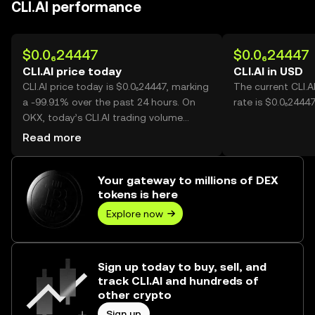
CLI.AI performance
$0.0₆24447
$0.0₆24447
CLI.AI price today
CLI.AI in USD
CLI.AI price today is $0.0₆24447, marking
The current CLI.A
a -99.91% over the past 24 hours. On
rate is $0.0₆24447
OKX, today’s CLI.AI trading volume
reached 15,145,769,324,968, worth over
Read more
$3.70M.
Your gateway to millions of DEX
tokens is here
Explore now
Sign up today to buy, sell, and
track CLI.AI and hundreds of
other crypto
Sign up