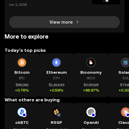
and the apps we use to interact with it are becomin
Jun 2, 2026
g more sophisticated every day. Whether you're a s
easoned trader or just starting, choosing the r
View more
More to explore
Today’s top picks
Bitcoin
Ethereum
Biconomy
Sola
BTC
ETH
BICO
SOL
$65,082
$1,916.83
$0.05325
$73.
+0.76%
+0.59%
+86.97%
+0.3
What others are buying
cbBTC
RSGP
OpenAI
Clau