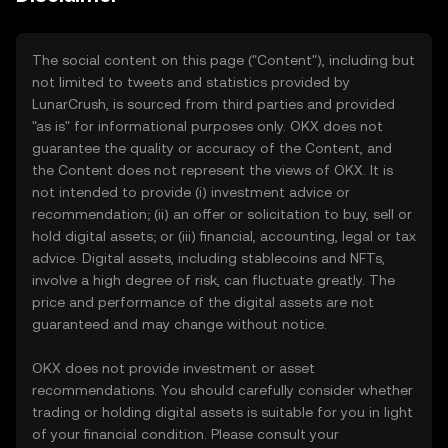
The social content on this page ("Content"), including but
not limited to tweets and statistics provided by
LunarCrush, is sourced from third parties and provided
"as is" for informational purposes only. OKX does not
guarantee the quality or accuracy of the Content, and
the Content does not represent the views of OKX. It is
not intended to provide (i) investment advice or
recommendation; (ii) an offer or solicitation to buy, sell or
hold digital assets; or (iii) financial, accounting, legal or tax
advice. Digital assets, including stablecoins and NFTs,
involve a high degree of risk, can fluctuate greatly. The
price and performance of the digital assets are not
guaranteed and may change without notice.
OKX does not provide investment or asset
recommendations. You should carefully consider whether
trading or holding digital assets is suitable for you in light
of your financial condition. Please consult your