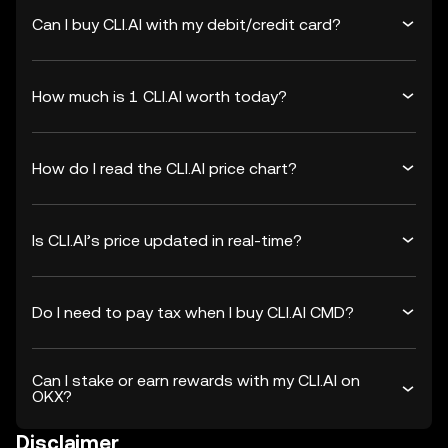
Can I buy CLI.AI with my debit/credit card?
How much is 1 CLI.AI worth today?
How do I read the CLI.AI price chart?
Is CLI.AI’s price updated in real-time?
Do I need to pay tax when I buy CLI.AI CMD?
Can I stake or earn rewards with my CLI.AI on
OKX?
Disclaimer