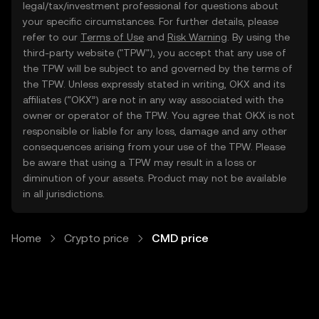
legal/tax/investment professional for questions about
your specific circumstances. For further details, please
refer to our
Terms of Use
and
Risk Warning
. By using the
third-party website ("TPW"), you accept that any use of
the TPW will be subject to and governed by the terms of
the TPW. Unless expressly stated in writing, OKX and its
affiliates (“OKX”) are not in any way associated with the
owner or operator of the TPW. You agree that OKX is not
responsible or liable for any loss, damage and any other
consequences arising from your use of the TPW. Please
be aware that using a TPW may result in a loss or
diminution of your assets. Product may not be available
in all jurisdictions.
Home
Crypto price
CMD price