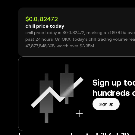
$0.0₄82472
chill price today
chill price today is $0.0₄82472, marking a +169.81% ove
past 24 hours. On OKX, today’s chill trading volume re
47,877,548,305, worth over $3.95M.
Sign up tod
hundreds o
Sign up