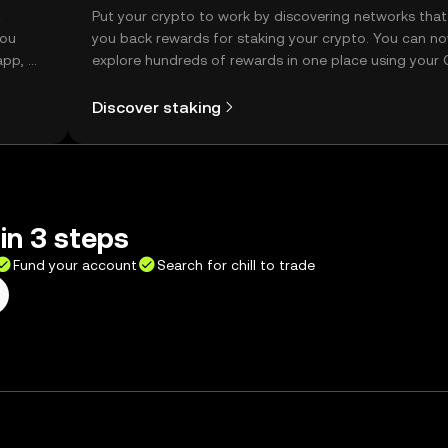
t
Put your crypto to work by discovering networks that
you
you back rewards for staking your crypto. You can n
app, or
explore hundreds of rewards in one place using your
Self Managed Wallet.
Discover staking
 in 3 steps
Fund your account
Search for chill to trade