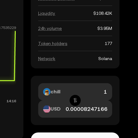
Liquidity
$108.42K
24h volume
$3.95M
Token holders
177
Network
Solana
chill
USD