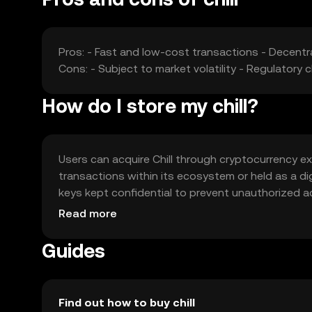
Pros: - Fast and low-cost transactions - Decentr
Cons: - Subject to market volatility - Regulatory 
How do I store my chill?
Users can acquire Chill through cryptocurrency ex
transactions within its ecosystem or held as a digi
keys kept confidential to prevent unauthorized ac
Chill may vary by jurisdiction, so users should ver
Read more
Guides
Find out how to buy chill