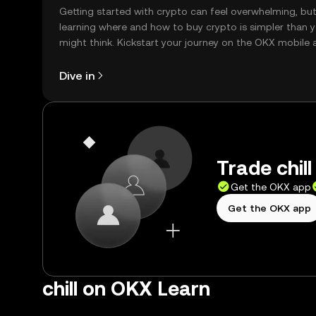
Getting started with crypto can feel overwhelming, bu
learning where and how to buy crypto is simpler than 
might think. Kickstart your journey on the OKX mobile 
right here on the web.
Dive in
Trade chill
Get the OKX app
Get the OKX app
chill on OKX Learn