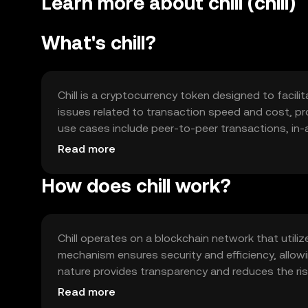
Learn more about chill (chill)
What's chill?
Chill is a cryptocurrency token designed to facili
issues related to transaction speed and cost, prov
use cases include peer-to-peer transactions, i
platforms. Chill is intended to enhance user expe
Read more
How does chill work?
Chill operates on a blockchain network that util
mechanism ensures security and efficiency, allow
nature provides transparency and reduces the ris
capabilities, enabling automated and secure tra
Read more
scalability to handle a growing number of users 