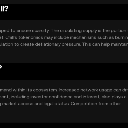
ll?
ped to ensure scarcity. The circulating supply is the portion
rket. Chill's tokenomics may include mechanisms such as burnin
ation to create deflationary pressure. This can help maintain
supply.
?
d demand within its ecosystem. Increased network usage can dr
ent, including investor confidence and interest, also plays a r
g market access and legal status. Competition from other
fluence Chill's market position and price dynamics.