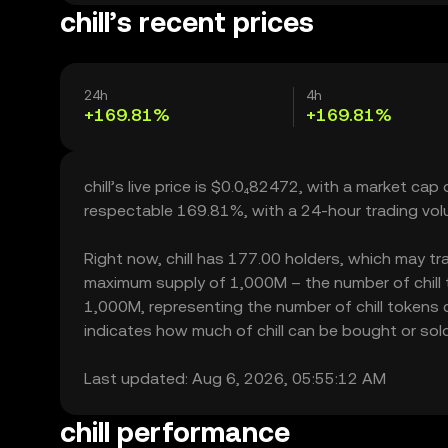
chill’s recent prices
24h
4h
+169.81%
+169.81%
chill’s live price is $0.0₄82472, with a market cap 
respectable 169.81%, with a 24-hour trading vo
Right now, chill has 177.00 holders, which may trans
maximum supply of 1,000M – the number of chill to
1,000M, representing the number of chill tokens cur
indicates how much of chill can be bought or sold 
Last updated: Aug 6, 2026, 05:55:12 AM
chill performance