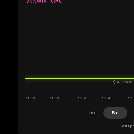
-$0.0₅6818 (-8.27%)
1m
5m
Last upd