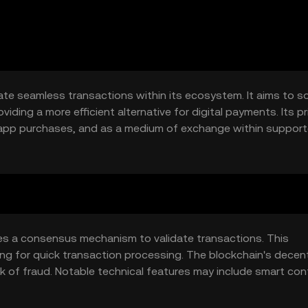
tate seamless transactions within its ecosystem. It aims to s
iding a more efficient alternative for digital payments. Its p
n-app purchases, and as a medium of exchange within suppor
rience by offering a fast, low-cost payment solution.
izes a consensus mechanism to validate transactions. This
ing for quick transaction processing. The blockchain's decent
k of fraud. Notable technical features may include smart con
nsactions without intermediaries. The network's design focu
and transactions.