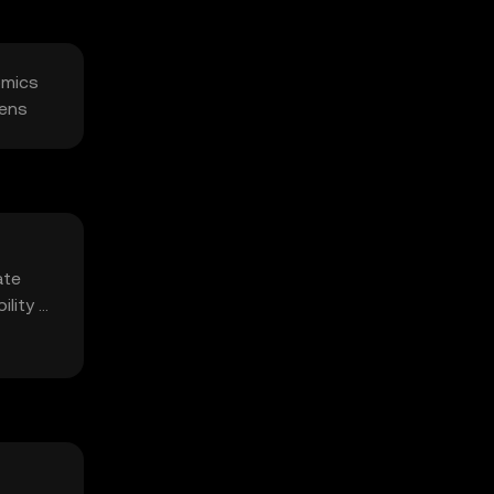
omics
kens
ate
ility of