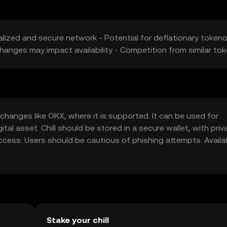
alized and secure network - Potential for deflationary token
changes may impact availability - Competition from similar to
changes like OKX, where it is supported. It can be used for
tal asset. Chill should be stored in a secure wallet, with priv
cess. Users should be cautious of phishing attempts. Availab
ify local regulations before engaging in transactions.
Stake your chill