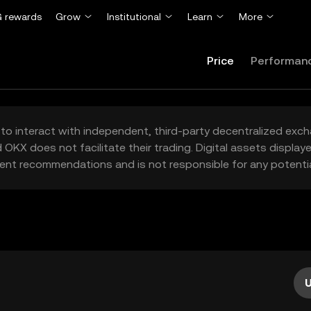
 rewards
Grow
Institutional
Learn
More
Price
Performan
to interact with independent, third-party decentralized exc
 OKX does not facilitate their trading. Digital assets displa
ent recommendations and is not responsible for any potentia