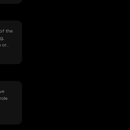
 of the
g,
 or
ive
ole.