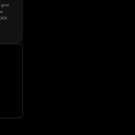
 give
ow
 OKX