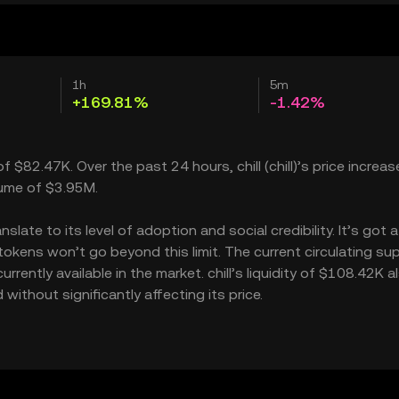
1h
5m
+169.81%
-1.42%
of $82.47K. Over the past 24 hours, chill (chill)’s price increa
lume of $3.95M.
late to its level of adoption and social credibility. It’s got a
kens won’t go beyond this limit. The current circulating sup
rently available in the market. chill’s liquidity of $108.42K a
without significantly affecting its price.