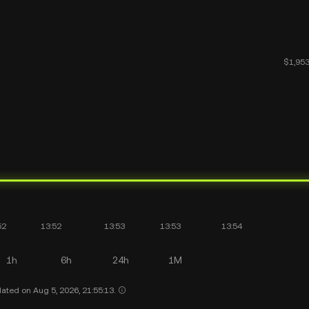
1h
6h
24h
1M
ated on Aug 5, 2026, 21:55:13.