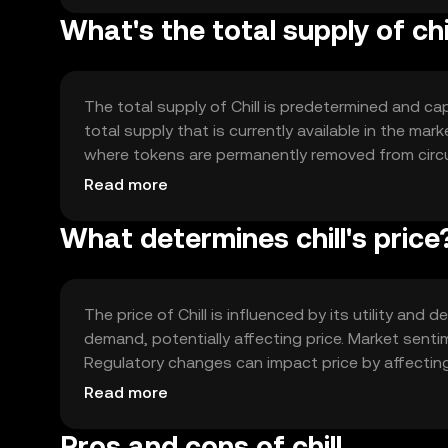
What's the total supply of chi
The total supply of Chill is predetermined and cap
total supply that is currently available in the ma
where tokens are permanently removed from circul
increase the token's value over time by reducing 
Read more
What determines chill's price
The price of Chill is influenced by its utility an
demand, potentially affecting price. Market sentim
Regulatory changes can impact price by affectin
cryptocurrencies offering similar solutions may in
Read more
Pros and cons of chill