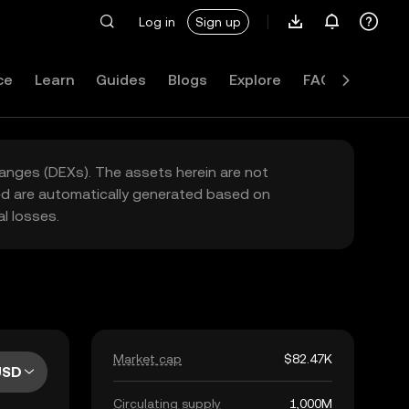
Log in
Sign up
ce
Learn
Guides
Blogs
Explore
FAQ
hanges (DEXs). The assets herein are not
yed are automatically generated based on
l losses.
Market cap
$82.47K
USD
Circulating supply
1,000M