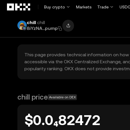
Skip to main content
Buy crypto
Markets
Trade
USDG
chill
chill
8iYzNA...pump
This page provides technical information on how 
accessible via the OKX Centralized Exchange, and
popularity ranking. OKX does not provide investm
chill price
Available on DEX
$0.0₄82472