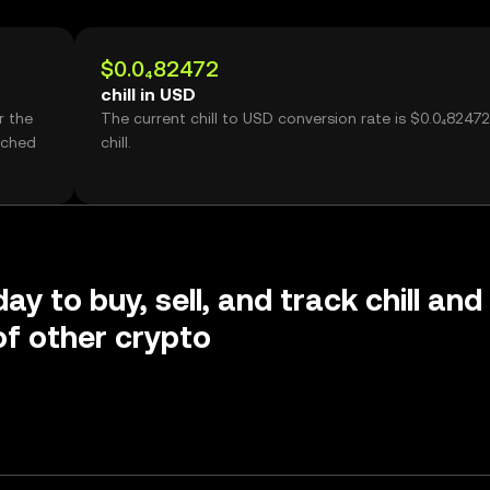
$0.0₄82472
chill in USD
r the
The current chill to USD conversion rate is $0.0₄82472
ached
chill.
ay to buy, sell, and track chill and
f other crypto