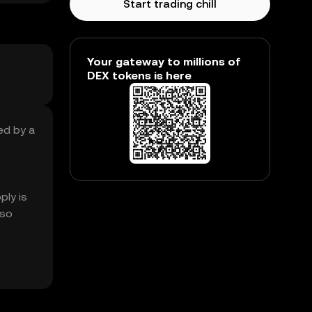
Start trading chill
Your gateway to millions of
DEX tokens is here
sed by a
ply is
lso