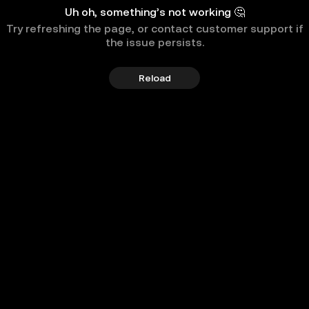
Uh oh, something’s not working 🤔
Try refreshing the page, or contact customer support if
the issue persists.
Reload