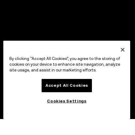
By clicking “Accept All Cookies”, you agree to the storing of
cookies on your device to enhance site navigation, analyze
site usage, and assist in our marketing efforts.
Accept All Cookies
Cookies Settings