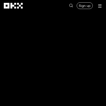
Skip to main content
Sign up