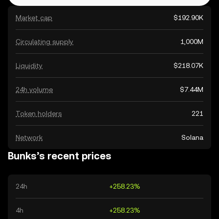
Market cap
$192.90K
Circulating supply
1,000M
Liquidity
$218.07K
24h volume
$7.44M
Token holders
221
Network
Solana
Bunks’s recent prices
24h
+258.23%
4h
+258.23%