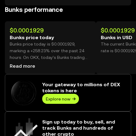
Bunks performance
$0.0001929
$0.0001929
Bunks price today
Bunks in USD
Bunks price today is $0.0001929,
The current Bunk
marking a +258.23% over the past 24
rate is $0.000192
hours. On OKX, today’s Bunks trading
volume reached 38,564,408,803, worth
Read more
over $7.44M.
Your gateway to millions of DEX
tokens is here
Explore now
Sign up today to buy, sell, and
track Bunks and hundreds of
other crypto