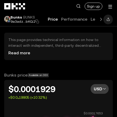
Skip to main content
Sign up
Bunks
BUNKS
Price
Performance
Learn
Guide
9a3adz...bKQ2
This page provides technical information on how to
interact with independent, third-party decentralized
exchanges (DEXs). The assets herein are not accessible
Read more
via the OKX Centralized Exchange, and OKX does not
facilitate their trading. Digital assets displayed are
automatically generated based on popularity ranking.
OKX does not provide investment recommendations and
Bunks price
Available on DEX
is not responsible for any potential losses.
$0.0001929
USD
+$0.0₄19905 (+10.32%)