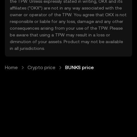
the TPW. Unless expressly stated in writing, OKX and its
affiliates (“OKX”) are not in any way associated with the
owner or operator of the TPW. You agree that OKX is not
responsible or liable for any loss, damage and any other
consequences arising from your use of the TPW. Please
be aware that using a TPW may result in a loss or
diminution of your assets. Product may not be available
in all jurisdictions.
Home
Crypto price
BUNKS price