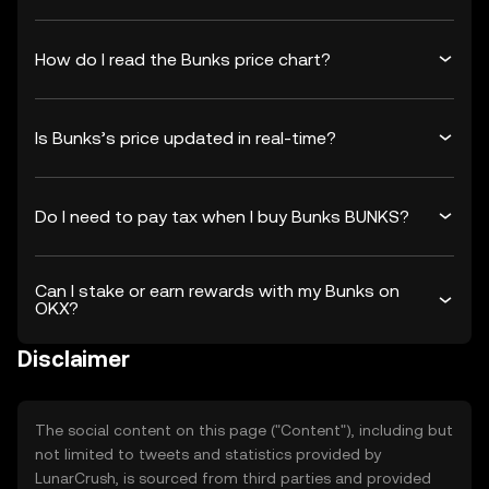
How do I read the Bunks price chart?
Is Bunks’s price updated in real-time?
Do I need to pay tax when I buy Bunks BUNKS?
Can I stake or earn rewards with my Bunks on
OKX?
Disclaimer
The social content on this page ("Content"), including but
not limited to tweets and statistics provided by
LunarCrush, is sourced from third parties and provided