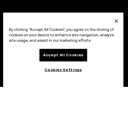
By clicking “Accept All Cookies”, you agree to the storing of
cookies on your device to enhance site navigation, analyze
site usage, and assist in our marketing efforts.
Accept All Cookies
Cookies Settings