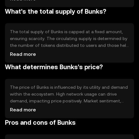
earn rewards. The blockchain is designed to be scalable,
What's the total supply of Bunks?
ensuring fast transaction processing and low fees.
Notable features include smart contract capabilities and
interoperability with other blockchain networks.
The total supply of Bunks is capped at a fixed amount,
ensuring scarcity. The circulating supply is determined by
the number of tokens distributed to users and those held
by the network. Bunks employs deflationary mechanisms,
Read more
such as token burning, to reduce supply over time,
What determines Bunks's price?
potentially increasing value. Minting is controlled to
prevent inflation and maintain token stability.
The price of Bunks is influenced by its utility and demand
within the ecosystem. High network usage can drive
demand, impacting price positively. Market sentiment,
including investor confidence and adoption rates, also
Read more
plays a role. Regulatory changes can affect price by
Pros and cons of Bunks
altering accessibility. Competition from other
cryptocurrencies may impact Bunks' market position and
value.