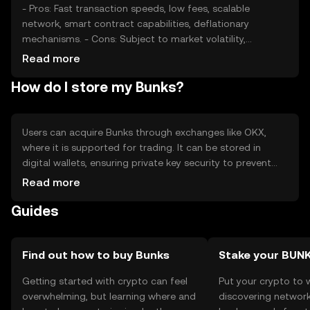
- Pros: Fast transaction speeds, low fees, scalable
network, smart contract capabilities, deflationary
mechanisms. - Cons: Subject to market volatility,
regulatory changes can impact accessibility, competition
Read more
from other cryptocurrencies, requires understanding of
How do I store my Bunks?
blockchain technology.
Users can acquire Bunks through exchanges like OKX,
where it is supported for trading. It can be stored in
digital wallets, ensuring private key security to prevent
unauthorized access. Bunks can be used for transactions,
Read more
staking, and participating in DeFi applications. Always
Guides
verify the jurisdictional availability of Bunks, as regulations
may vary. Be cautious of phishing attempts and secure
your wallet credentials.
Find out how to buy Bunks
Stake your BUN
Getting started with crypto can feel
Put your crypto to 
overwhelming, but learning where and
discovering network