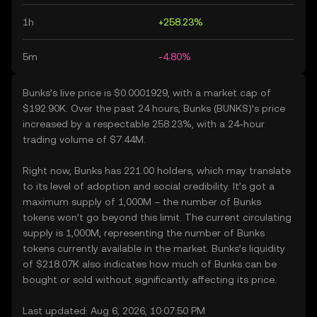
1h
+258.23%
5m
-4.80%
Bunks’s live price is $0.0001929, with a market cap of
$192.90K. Over the past 24 hours, Bunks (BUNKS)’s price
increased by a respectable 258.23%, with a 24-hour
trading volume of $7.44M.
Right now, Bunks has 221.00 holders, which may translate
to its level of adoption and social credibility. It’s got a
maximum supply of 1,000M – the number of Bunks
tokens won’t go beyond this limit. The current circulating
supply is 1,000M, representing the number of Bunks
tokens currently available in the market. Bunks’s liquidity
of $218.07K also indicates how much of Bunks can be
bought or sold without significantly affecting its price.
Last updated: Aug 6, 2026, 10:07:50 PM