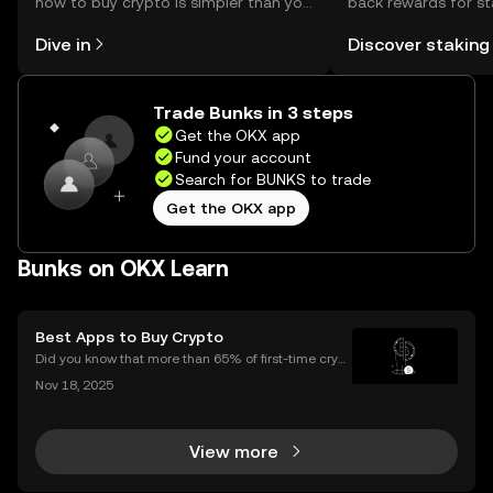
how to buy crypto is simpler than you
back rewards for st
might think. Kickstart your journey on
You can now explor
Dive in
Discover staking
the OKX mobile app, or right here on
rewards in one plac
the web.
Self Managed Walle
Trade Bunks in 3 steps
Get the OKX app
Fund your account
Search for BUNKS to trade
Get the OKX app
Bunks on OKX Learn
Best Apps to Buy Crypto
Did you know that more than 65% of first-time crypt
o purchases now happen on mobile devices? With
Nov 18, 2025
an ever-growing number of people using their phon
es to invest, choosing the right buy crypto app is mo
View more