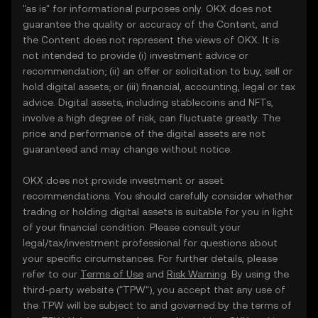
"as is" for informational purposes only. OKX does not
guarantee the quality or accuracy of the Content, and
the Content does not represent the views of OKX. It is
not intended to provide (i) investment advice or
recommendation; (ii) an offer or solicitation to buy, sell or
hold digital assets; or (iii) financial, accounting, legal or tax
advice. Digital assets, including stablecoins and NFTs,
involve a high degree of risk, can fluctuate greatly. The
price and performance of the digital assets are not
guaranteed and may change without notice.
OKX does not provide investment or asset
recommendations. You should carefully consider whether
trading or holding digital assets is suitable for you in light
of your financial condition. Please consult your
legal/tax/investment professional for questions about
your specific circumstances. For further details, please
refer to our
Terms of Use
and
Risk Warning
. By using the
third-party website ("TPW"), you accept that any use of
the TPW will be subject to and governed by the terms of