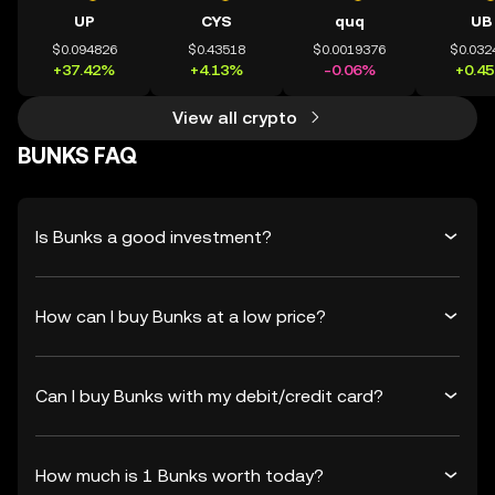
UP
CYS
quq
UB
$0.094826
$0.43518
$0.0019376
$0.032
+37.42%
+4.13%
-0.06%
+0.4
View all crypto
BUNKS FAQ
Is Bunks a good investment?
How can I buy Bunks at a low price?
Can I buy Bunks with my debit/credit card?
How much is 1 Bunks worth today?