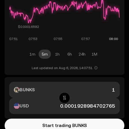
1m
5m
1h
6h
24h
1M
Last updated on Aug 6, 2026, 14:07:51.
BUNKS
USD
Start trading BUNKS