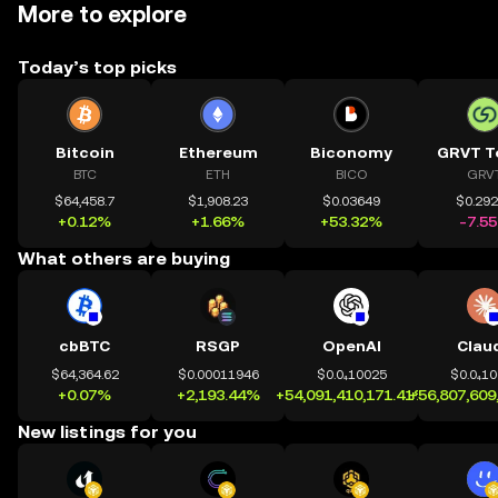
More to explore
Today’s top picks
Bitcoin
Ethereum
Biconomy
GRVT T
BTC
ETH
BICO
GRV
$64,458.7
$1,908.23
$0.03649
$0.29
+0.12%
+1.66%
+53.32%
-7.5
What others are buying
cbBTC
RSGP
OpenAI
Clau
$64,364.62
$0.00011946
$0.0₄10025
$0.0₄1
+0.07%
+2,193.44%
+54,091,410,171.41%
+56,807,609
New listings for you