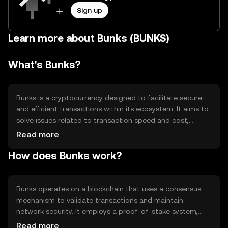
Sign up
Learn more about Bunks (BUNKS)
What's Bunks?
Bunks is a cryptocurrency designed to facilitate secure
and efficient transactions within its ecosystem. It aims to
solve issues related to transaction speed and cost,
providing users with a reliable digital asset for various
Read more
applications such as payments and decentralized finance
How does Bunks work?
(DeFi). Bunks is utilized primarily for peer-to-peer
transactions and as a medium of exchange within its
network.
Bunks operates on a blockchain that uses a consensus
mechanism to validate transactions and maintain
network security. It employs a proof-of-stake system,
allowing users to participate in network governance and
Read more