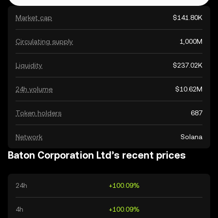
Market cap
$141.80K
Circulating supply
1,000M
Liquidity
$237.02K
24h volume
$10.62M
Token holders
687
Network
Solana
Baton Corporation Ltd’s recent prices
24h
+100.09%
4h
+100.09%