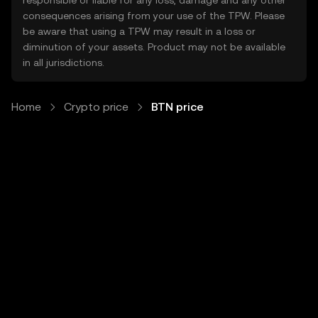
responsible or liable for any loss, damage and any other
consequences arising from your use of the TPW. Please
be aware that using a TPW may result in a loss or
diminution of your assets. Product may not be available
in all jurisdictions.
Home
Crypto price
BTN price