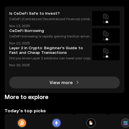
Is CeDeFi Safe to Invest?
CeDeFi (Centralized Decentralized Finance) combi
nes the efficiency of centralized platforms with the i
Nov 13, 2025
nnovation and transparency of DeFi. In today’s rapid
CeDeFi Borrowing
ly evolving crypto landscape, understanding ce
CeDeFi borrowing is rapidly gaining traction among
crypto users who want hybrid access to lending ser
Nov 12, 2025
vices. By blending the trust frameworks of centraliz
Layer 2 in Crypto: Beginner’s Guide to
ed finance (CeFi) with the flexibility and effi
Fast and Cheap Transactions
Did you know Layer 2 solutions can lower your crypt
o transaction costs by over 90% and make transfer
Nov 20, 2025
s nearly instant? Whether you’re trading Ethereum o
r using DeFi apps, “layer 2” is the secret behind
View more
More to explore
Today’s top picks