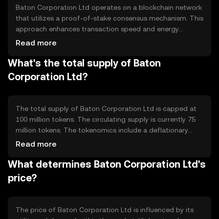
Baton Corporation Ltd operates on a blockchain network
that utilizes a proof-of-stake consensus mechanism. This
approach enhances transaction speed and energy
efficiency compared to traditional proof-of-work
Read more
systems. The blockchain supports smart contracts,
What's the total supply of Baton
enabling automated and secure transactions. Its
architecture is designed to handle high transaction
Corporation Ltd?
volumes, making it suitable for various financial
applications.
The total supply of Baton Corporation Ltd is capped at
100 million tokens. The circulating supply is currently 75
million tokens. The tokenomics include a deflationary
mechanism where a small percentage of tokens are
Read more
burned with each transaction, reducing the total supply
What determines Baton Corporation Ltd's
over time. This mechanism aims to increase scarcity and
potentially enhance value.
price?
The price of Baton Corporation Ltd is influenced by its