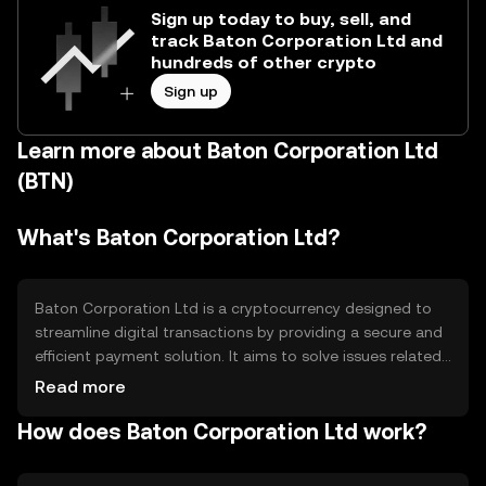
Sign up today to buy, sell, and
track Baton Corporation Ltd and
hundreds of other crypto
Sign up
Learn more about Baton Corporation Ltd
(BTN)
What's Baton Corporation Ltd?
Baton Corporation Ltd is a cryptocurrency designed to
streamline digital transactions by providing a secure and
efficient payment solution. It aims to solve issues related
to transaction speed and cost, making it suitable for
Read more
everyday purchases and business transactions. Its
How does Baton Corporation Ltd work?
primary use cases include peer-to-peer payments, e-
commerce transactions, and integration into financial
services to enhance payment processing efficiency.