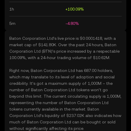
1h
+100.09%
5m
-4.80%
Baton Corporation Ltd’s live price is $0.0001418, with a
market cap of $141.80K. Over the past 24 hours, Baton
Corporation Ltd (BTN)’s price increased by a respectable
100.09%, with a 24-hour trading volume of $10.62M.
Right now, Baton Corporation Ltd has 687.00 holders,
which may translate to its level of adoption and social
credibility. It’s got a maximum supply of 1,000M – the
number of Baton Corporation Ltd tokens won’t go
beyond this limit. The current circulating supply is 1,000M,
representing the number of Baton Corporation Ltd
tokens currently available in the market. Baton
Corporation Ltd’s liquidity of $237.02K also indicates how
much of Baton Corporation Ltd can be bought or sold
without significantly affecting its price.