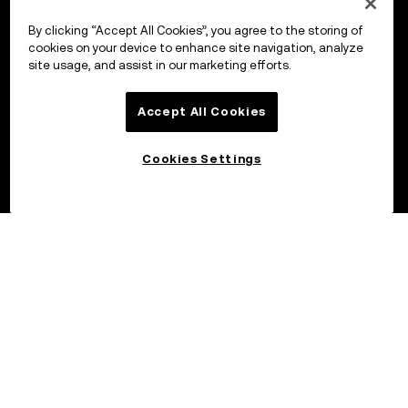
By clicking “Accept All Cookies”, you agree to the storing of
cookies on your device to enhance site navigation, analyze
site usage, and assist in our marketing efforts.
Accept All Cookies
Cookies Settings