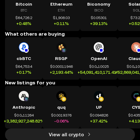
Bitcoin
Ethereum
Biconomy
Sola
BTC
ETH
BICO
SOL
$64,726.2
$1,908.03
$0.05301
$73.
+0.48%
+0.11%
+39.13%
+0.5
What others are buying
cbBTC
RSGP
OpenAI
Clau
$64,753.4
$0.00011946
$0.0₄10025
$0.0₄1
+0.17%
+2,193.44%
+54,091,410,171.41%
+52,869,041
New listings for you
Anthropic
quq
UP
CY
$0.0₄11264
$0.0019376
$0.094826
$0.43
+3,382,927,248.82%
-0.06%
+37.42%
+4.1
View all crypto