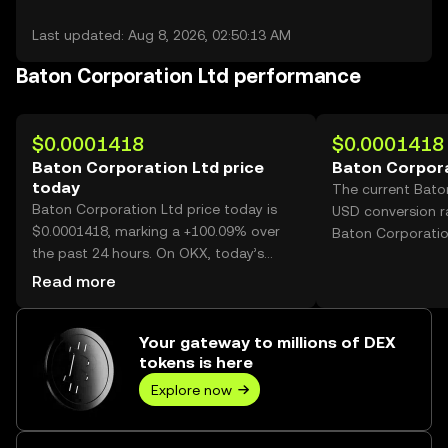
Last updated: Aug 8, 2026, 02:50:13 AM
Baton Corporation Ltd performance
$0.0001418
$0.0001418
Baton Corporation Ltd price
Baton Corpora
today
The current Bato
Baton Corporation Ltd price today is
USD conversion r
$0.0001418, marking a +100.09% over
Baton Corporatio
the past 24 hours. On OKX, today’s
Baton Corporation Ltd trading volume
Read more
reached 74,874,572,238, worth over
$10.62M.
Your gateway to millions of DEX
tokens is here
Explore now