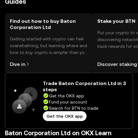
Guides
use reputable platforms. Availability may vary by
jurisdiction, so users should verify local regulations before
engaging in transactions.
Find out how to buy Baton
Stake your BTN
Corporation Ltd
Put your crypto to 
Getting started with crypto can feel
discovering network
overwhelming, but learning where and
back rewards for st
how to buy crypto is simpler than you
You can now explor
might think. Kickstart your journey on
rewards in one plac
Dive in
Discover staking
the OKX mobile app, or right here on
Self Managed Walle
the web.
Trade Baton Corporation Ltd in 3
steps
Get the OKX app
Fund your account
Search for BTN to trade
Get the OKX app
Baton Corporation Ltd on OKX Learn