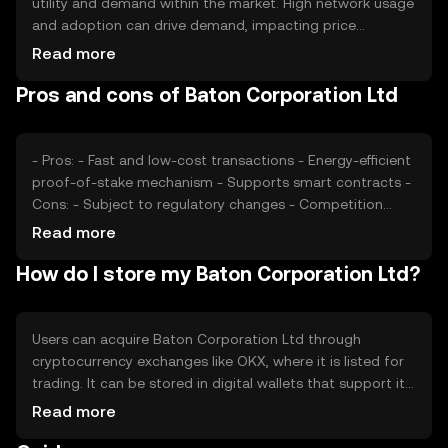
utility and demand within the market. High network usage
and adoption can drive demand, impacting price
positively. Market sentiment, including investor
Read more
confidence and interest, also plays a role. Regulatory
Pros and cons of Baton Corporation Ltd
changes and competition from other cryptocurrencies
can affect its market position and price dynamics.
- Pros: - Fast and low-cost transactions - Energy-efficient
proof-of-stake mechanism - Supports smart contracts -
Cons: - Subject to regulatory changes - Competition
from other cryptocurrencies - Limited adoption in some
Read more
regions
How do I store my Baton Corporation Ltd?
Users can acquire Baton Corporation Ltd through
cryptocurrency exchanges like OKX, where it is listed for
trading. It can be stored in digital wallets that support its
blockchain, ensuring private keys are kept secure. Users
Read more
should be cautious of phishing attempts and ensure they