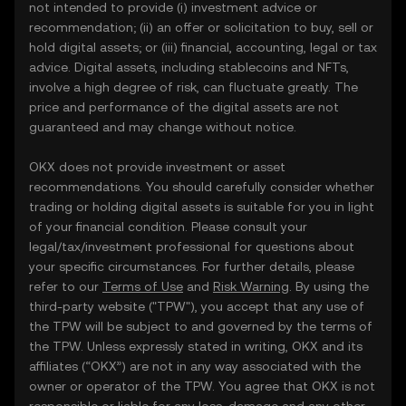
not intended to provide (i) investment advice or
recommendation; (ii) an offer or solicitation to buy, sell or
hold digital assets; or (iii) financial, accounting, legal or tax
advice. Digital assets, including stablecoins and NFTs,
involve a high degree of risk, can fluctuate greatly. The
price and performance of the digital assets are not
guaranteed and may change without notice.
OKX does not provide investment or asset
recommendations. You should carefully consider whether
trading or holding digital assets is suitable for you in light
of your financial condition. Please consult your
legal/tax/investment professional for questions about
your specific circumstances. For further details, please
refer to our
Terms of Use
and
Risk Warning
. By using the
third-party website ("TPW"), you accept that any use of
the TPW will be subject to and governed by the terms of
the TPW. Unless expressly stated in writing, OKX and its
affiliates (“OKX”) are not in any way associated with the
owner or operator of the TPW. You agree that OKX is not