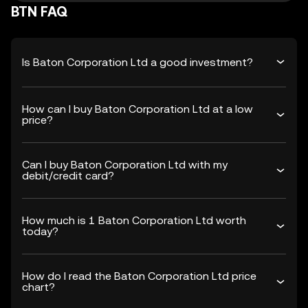
BTN FAQ
Is Baton Corporation Ltd a good investment?
How can I buy Baton Corporation Ltd at a low
price?
Can I buy Baton Corporation Ltd with my
debit/credit card?
How much is 1 Baton Corporation Ltd worth
today?
How do I read the Baton Corporation Ltd price
chart?