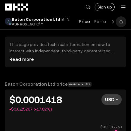
Skip to main content
Sign up
Baton Corporation Ltd
BTN
Price
Performance
L
ASRe8p...9GiC
This page provides technical information on how to
interact with independent, third-party decentralized
exchanges (DEXs). The assets herein are not accessible
Read more
via the OKX Centralized Exchange, and OKX does not
facilitate their trading. Digital assets displayed are
automatically generated based on popularity ranking.
OKX does not provide investment recommendations and
Baton Corporation Ltd price
Available on DEX
is not responsible for any potential losses.
$0.0001418
USD
-$0.0₄25267 (-17.82%)