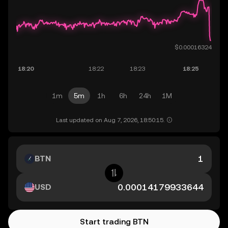
1m
5m
1h
6h
24h
1M
Last updated on Aug 7, 2026, 18:50:15.
BTN
USD
Start trading BTN