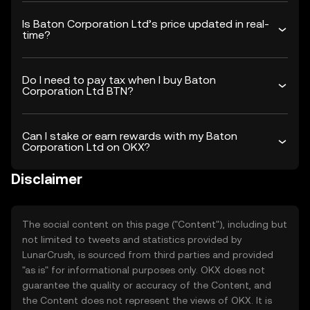
Is Baton Corporation Ltd’s price updated in real-
time?
Do I need to pay tax when I buy Baton
Corporation Ltd BTN?
Can I stake or earn rewards with my Baton
Corporation Ltd on OKX?
Disclaimer
The social content on this page ("Content"), including but
not limited to tweets and statistics provided by
LunarCrush, is sourced from third parties and provided
"as is" for informational purposes only. OKX does not
guarantee the quality or accuracy of the Content, and
the Content does not represent the views of OKX. It is