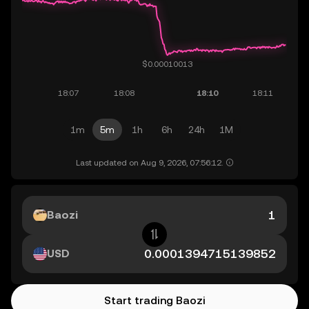
1m
5m
1h
6h
24h
1M
Last updated on Aug 9, 2026, 07:56:12.
Baozi
USD
Start trading Baozi