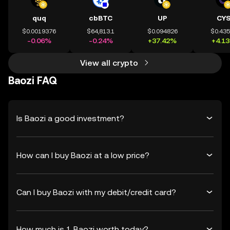
quq
cbBTC
UP
CY
$0.0019376
$64,813.1
$0.094826
$0.43
-0.06%
-0.24%
+37.42%
+4.1
View all crypto
Baozi FAQ
Is Baozi a good investment?
How can I buy Baozi at a low price?
Can I buy Baozi with my debit/credit card?
How much is 1 Baozi worth today?