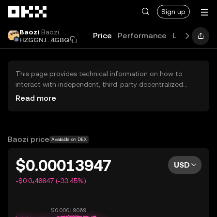
Skip to main content
Sign up
Baozi
Baozi
Price
Performance
Learn
Guid
HZGGNJ...4GBQ
This page provides technical information on how to
interact with independent, third-party decentralized
exchanges (DEXs). The assets herein are not accessible
Read more
via the OKX Centralized Exchange, and OKX does not
facilitate their trading. Digital assets displayed are
automatically generated based on popularity ranking.
OKX does not provide investment recommendations and
Baozi price
Available on DEX
is not responsible for any potential losses.
$0.00013947
USD
-$0.0₄46647 (-33.45%)