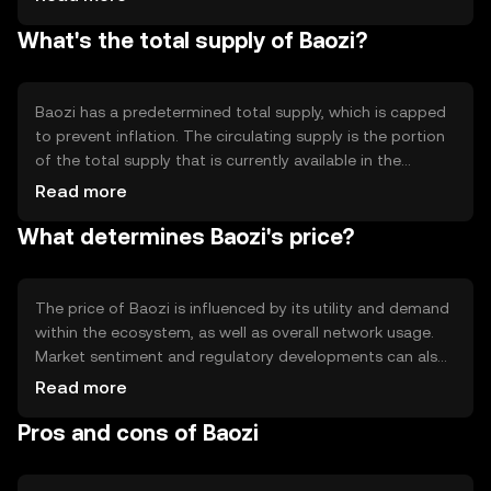
include smart contract capabilities and scalability
What's the total supply of Baozi?
solutions, which enhance its utility for developers and
users seeking efficient transaction processing.
Baozi has a predetermined total supply, which is capped
to prevent inflation. The circulating supply is the portion
of the total supply that is currently available in the
market. Tokenomics mechanisms such as burning or
Read more
minting may be employed to manage supply dynamics,
What determines Baozi's price?
ensuring a balanced ecosystem.
The price of Baozi is influenced by its utility and demand
within the ecosystem, as well as overall network usage.
Market sentiment and regulatory developments can also
impact its value. Additionally, competition from other
Read more
cryptocurrencies may affect its market position, but no
Pros and cons of Baozi
predictions or subjective claims are made.