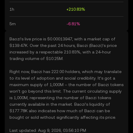
1h
+210.83%
5m
-6.81%
Baozi’s live price is $0.00013947, with a market cap of
$139.47K. Over the past 24 hours, Baozi (Baozi)’s price
increased by a respectable 210.83%, with a 24-hour
trading volume of $10.25M.
Right now, Baozi has 222.00 holders, which may translate
to its level of adoption and social credibility. It’s got a
maximum supply of 1,000M – the number of Baozi tokens
won’t go beyond this limit. The current circulating supply
is 1,000M, representing the number of Baozi tokens
currently available in the market. Baozi’s liquidity of
$177.78K also indicates how much of Baozi can be
bought or sold without significantly affecting its price.
Last updated: Aug 9, 2026, 03:56:10 PM