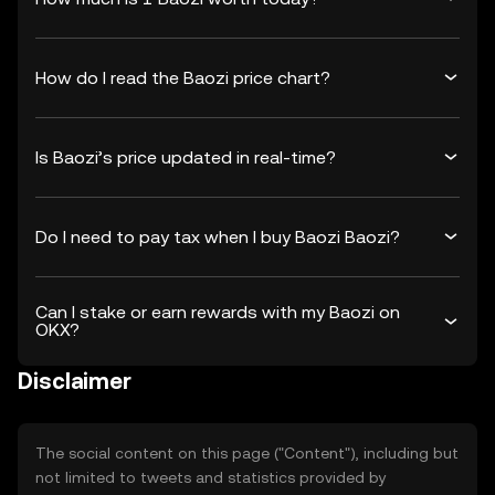
How do I read the Baozi price chart?
Is Baozi’s price updated in real-time?
Do I need to pay tax when I buy Baozi Baozi?
Can I stake or earn rewards with my Baozi on
OKX?
Disclaimer
The social content on this page ("Content"), including but
not limited to tweets and statistics provided by