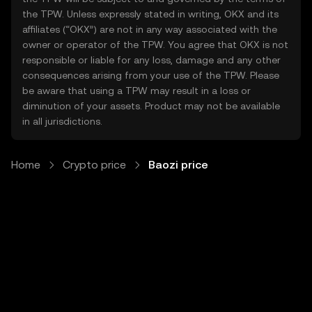
the TPW. Unless expressly stated in writing, OKX and its
affiliates (“OKX”) are not in any way associated with the
owner or operator of the TPW. You agree that OKX is not
responsible or liable for any loss, damage and any other
consequences arising from your use of the TPW. Please
be aware that using a TPW may result in a loss or
diminution of your assets. Product may not be available
in all jurisdictions.
Home
Crypto price
Baozi price