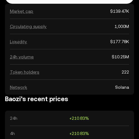
Market cap
$139.47K
Circulating supply
1,000M
Liquidity
$177.78K
24h volume
$10.25M
Token holders
222
Network
Solana
Baozi’s recent prices
24h
+210.83%
4h
+210.83%