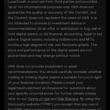
LunarCrush, is sourced from third parties and provided
"as is" for informational purposes only. OKX does not
guarantee the quality or accuracy of the Content, and
the Content does not represent the views of OKX. It is
not intended to provide (i) investment advice or
recommendation; (ii) an offer or solicitation to buy, sell or
hold digital assets; or (iii) financial, accounting, legal or tax
advice. Digital assets, including stablecoins and NFTs,
involve a high degree of risk, can fluctuate greatly. The
price and performance of the digital assets are not
guaranteed and may change without notice.
OKX does not provide investment or asset
recommendations. You should carefully consider whether
trading or holding digital assets is suitable for you in light
of your financial condition. Please consult your
legal/tax/investment professional for questions about
your specific circumstances. For further details, please
refer to our
Terms of Use
and
Risk Warning
. By using the
third-party website ("TPW"), you accept that any use of
the TPW will be subject to and governed by the terms of