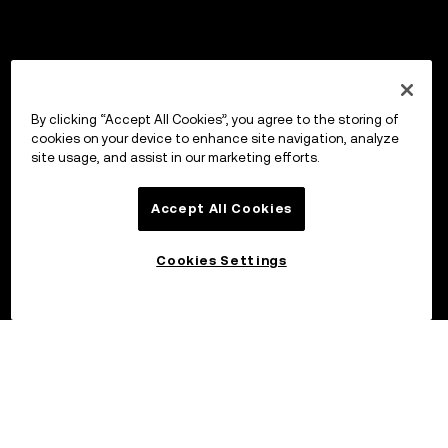
By clicking “Accept All Cookies”, you agree to the storing of
cookies on your device to enhance site navigation, analyze
site usage, and assist in our marketing efforts.
Accept All Cookies
Cookies Settings