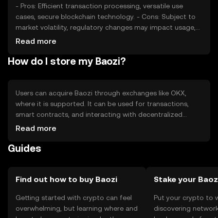
- Pros: Efficient transaction processing, versatile use
cases, secure blockchain technology. - Cons: Subject to
market volatility, regulatory changes may impact usage,
competition from other cryptocurrencies.
Read more
How do I store my Baozi?
Users can acquire Baozi through exchanges like OKX,
where it is supported. It can be used for transactions,
smart contracts, and interacting with decentralized
applications. Baozi should be stored in a secure wallet,
Read more
with private keys kept safe to prevent unauthorized
Guides
access. Availability may vary by jurisdiction, and users
should be aware of local regulations.
Find out how to buy Baozi
Stake your Baoz
Getting started with crypto can feel
Put your crypto to 
overwhelming, but learning where and
discovering network