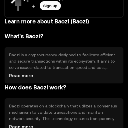
Sign up
Learn more about Baozi (Baozi)
What's Baozi?
Baozi is a cryptocurrency designed to facilitate efficient
and secure transactions within its ecosystem. It aims to
solve issues related to transaction speed and cost,
making it suitable for everyday use. Baozi's primary use
Read more
cases include peer-to-peer payments, decentralized
How does Baozi work?
applications, and smart contracts, providing users with a
versatile tool for various digital interactions.
Baozi operates on a blockchain that utilizes a consensus
mechanism to validate transactions and maintain
network security. This technology ensures transparency
and immutability of records. Notable features may
Read more