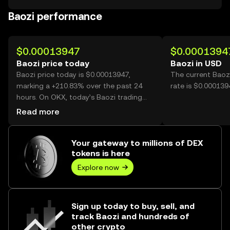
Baozi performance
$0.00013947
$0.0001394
Baozi price today
Baozi in USD
Baozi price today is $0.00013947,
The current Baoz
marking a +210.83% over the past 24
rate is $0.000139
hours. On OKX, today’s Baozi trading
volume reached 73,492,443,561, worth
Read more
over $10.25M.
Your gateway to millions of DEX
tokens is here
Explore now
Sign up today to buy, sell, and
track Baozi and hundreds of
other crypto