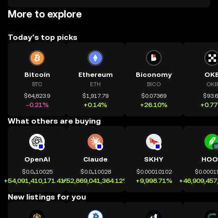
More to explore
Today’s top picks
Bitcoin
Ethereum
Biconomy
OK
BTC
ETH
BICO
OKB
$64,823.9
$1,917.79
$0.07369
$93.
-0.21%
+0.14%
+26.10%
+0.7
What others are buying
OpenAI
Claude
SKHY
HOO
$0.0₄10025
$0.0₄10028
$0.00010102
$0.0001
+54,091,410,171.41%
+52,869,041,364.12%
+9,998.71%
+46,909,457
New listings for you