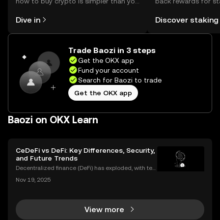
how to buy crypto is simpler than you
back rewards for st
might think. Kickstart your journey on
You can now explor
Dive in
Discover staking
the OKX mobile app, or right here on
rewards in one plac
the web.
Self Managed Walle
Trade Baozi in 3 steps
Get the OKX app
Fund your account
Search for Baozi to trade
Get the OKX app
Baozi on OKX Learn
CeDeFi vs DeFi: Key Differences, Security,
and Future Trends
Decentralized finance (DeFi) has exploded, with ten
s of billions of dollars locked in protocols—yet, for al
Nov 19, 2025
l its promise, security risks and a lack of compliance
have triggered calls for a new approac
View more