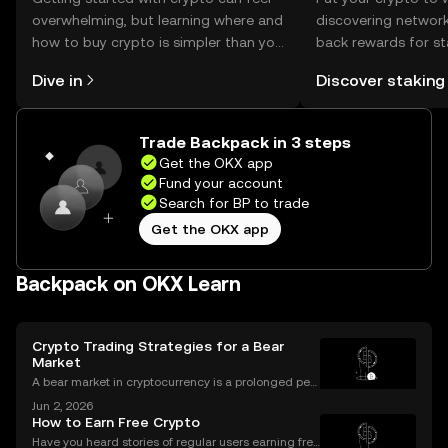
overwhelming, but learning where and
discovering network
how to buy crypto is simpler than you
back rewards for st
might think. Kickstart your journey on
You can now explor
Dive in
Discover staking
the OKX mobile app, or right here on
rewards in one plac
the web.
Self Managed Walle
Trade Backpack in 3 steps
Get the OKX app
Fund your account
Search for BP to trade
Get the OKX app
Backpack on OKX Learn
Crypto Trading Strategies for a Bear
Market
A bear market in cryptocurrency is a prolonged peri
od of falling prices and negative market sentiment.
Jun 2, 2026
For unprepared investors, it can be a painful and dis
How to Earn Free Crypto
couraging experience. However, for those wit
Have you heard stories of regular users earning free