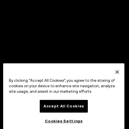
By clicking “Accept All Cookies”, you agree to the storing of
cookies on your device to enhance site navigation, analyze
site usage, and assist in our marketing efforts.
Accept All Cookies
Cookies Settings