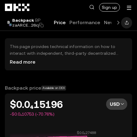
Skip to main content
Sign up
Backpack
BP
Price
Performance
News
Guide
zaARCE...26cj
This page provides technical information on how to
interact with independent, third-party decentralized
exchanges (DEXs). The assets herein are not accessible
Read more
via the OKX Centralized Exchange, and OKX does not
facilitate their trading. Digital assets displayed are
automatically generated based on popularity ranking.
OKX does not provide investment recommendations and
Backpack price
Available on DEX
is not responsible for any potential losses.
$0.0₄15196
USD
-$0.0₄10753 (-70.76%)