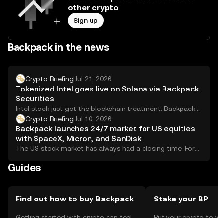
other crypto
Sign up
Backpack in the news
Crypto Briefing
|
Jul 21, 2026
Tokenized Intel goes live on Solana via Backpack
Securities
Intel stock just got the blockchain treatment. Backpack
Securities has launched a tokenized version of...
Crypto Briefing
|
Jul 10, 2026
Backpack launches 24/7 market for US equities
with SpaceX, Micron, and SanDisk
The US stock market has always had a closing time. For
international investors, that closing...
Guides
Find out how to buy Backpack
Stake your BP
Getting started with crypto can feel
Put your crypto to 