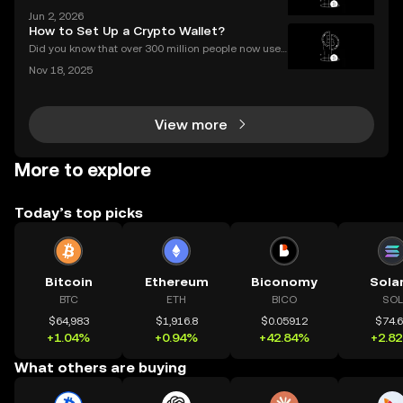
crypto worth hundreds or even thousands of dollar
Jun 2, 2026
s? If you’re wondering what is a crypto airdrop and
How to Set Up a Crypto Wallet?
how you can earn free crypto you’re in the rig
Did you know that over 300 million people now use
crypto wallets worldwide? Yet most first-timers are
Nov 18, 2025
unsure where to start. Learning **how to set up a cry
pto wallet** is the first step to owning, sen
View more
More to explore
Today’s top picks
Bitcoin
Ethereum
Biconomy
Sola
BTC
ETH
BICO
SOL
$64,983
$1,916.8
$0.05912
$74.
+1.04%
+0.94%
+42.84%
+2.8
What others are buying