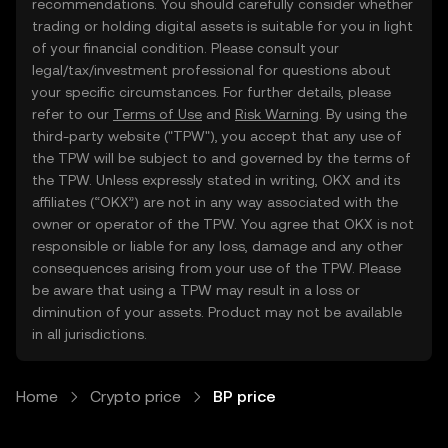
recommendations. You should carefully consider whether
trading or holding digital assets is suitable for you in light
of your financial condition. Please consult your
legal/tax/investment professional for questions about
your specific circumstances. For further details, please
refer to our
Terms of Use
and
Risk Warning
. By using the
third-party website ("TPW"), you accept that any use of
the TPW will be subject to and governed by the terms of
the TPW. Unless expressly stated in writing, OKX and its
affiliates (“OKX”) are not in any way associated with the
owner or operator of the TPW. You agree that OKX is not
responsible or liable for any loss, damage and any other
consequences arising from your use of the TPW. Please
be aware that using a TPW may result in a loss or
diminution of your assets. Product may not be available
in all jurisdictions.
Home
Crypto price
BP price