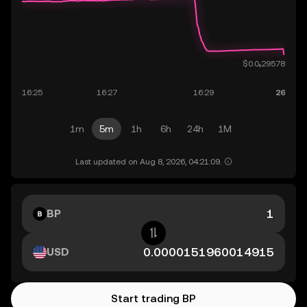
1m
5m
1h
6h
24h
1M
Last updated on Aug 8, 2026, 04:21:09.
BP
USD
Start trading BP