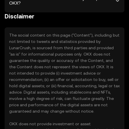
OKX?
Disclaimer
The social content on this page ("Content"), including but
not limited to tweets and statistics provided by
LunarCrush, is sourced from third parties and provided
"as is" for informational purposes only. OKX does not
guarantee the quality or accuracy of the Content, and
the Content does not represent the views of OKX. It is
not intended to provide (i) investment advice or
recommendation; (ii) an offer or solicitation to buy, sell or
hold digital assets; or (iii) financial, accounting, legal or tax
advice. Digital assets, including stablecoins and NFTs,
involve a high degree of risk, can fluctuate greatly. The
price and performance of the digital assets are not
guaranteed and may change without notice.
OKX does not provide investment or asset