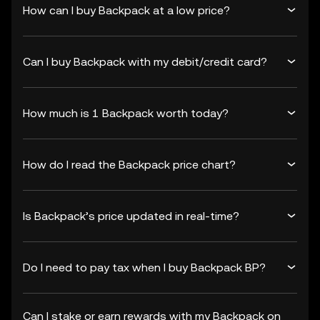
How can I buy Backpack at a low price?
Can I buy Backpack with my debit/credit card?
How much is 1 Backpack worth today?
How do I read the Backpack price chart?
Is Backpack’s price updated in real-time?
Do I need to pay tax when I buy Backpack BP?
Can I stake or earn rewards with my Backpack on