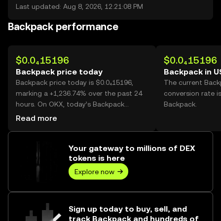
Last updated: Aug 8, 2026, 12:21:08 PM
Backpack performance
$0.0₄15196
$0.0₄15196
Backpack price today
Backpack in 
Backpack price today is $0.0₄15196,
The current Bac
marking a +1,236.74% over the past 24
conversion rate i
hours. On OKX, today’s Backpack
Backpack.
trading volume reached
Read more
1,398,342,323,373, worth over $21.25M.
Your gateway to millions of DEX
tokens is here
Explore now
Sign up today to buy, sell, and
track Backpack and hundreds of