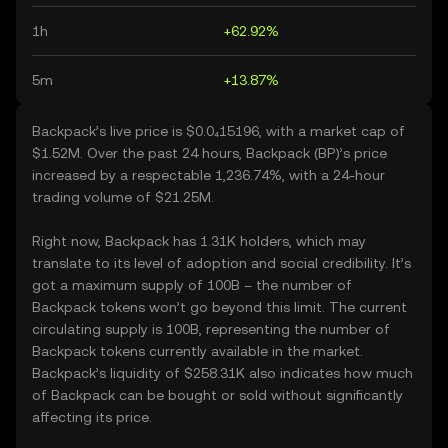
1h
+62.92%
5m
+13.87%
Backpack’s live price is $0.0₄15196, with a market cap of
$1.52M. Over the past 24 hours, Backpack (BP)’s price
increased by a respectable 1,236.74%, with a 24-hour
trading volume of $21.25M.
Right now, Backpack has 1.31K holders, which may
translate to its level of adoption and social credibility. It’s
got a maximum supply of 100B – the number of
Backpack tokens won’t go beyond this limit. The current
circulating supply is 100B, representing the number of
Backpack tokens currently available in the market.
Backpack’s liquidity of $258.31K also indicates how much
of Backpack can be bought or sold without significantly
affecting its price.