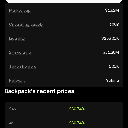
Market cap
$1.52M
Circulating supply
100B
Liquidity
$258.31K
24h volume
$21.25M
Token holders
1.31K
Network
Solana
Backpack’s recent prices
24h
+1,236.74%
4h
+1,236.74%