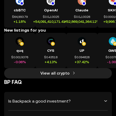
cbBTC
OpenAI
Claude
SKH
$64,993.79
$0.0₄10025
$0.0₄10028
$0.0001
+1.18%
+54,091,410,171.41%
+52,869,041,364.12%
+9,998
New listings for you
quq
CYS
UP
GWE
$0.0019376
$0.43518
$0.094826
$0.037
-0.06%
+4.13%
+37.42%
-1.0
View all crypto
BP FAQ
Is Backpack a good investment?