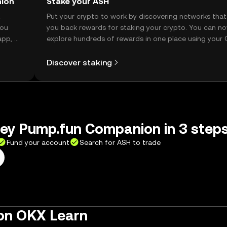
nion
Stake your ASH
t
Put your crypto to work by discovering networks that
you
you back rewards for staking your crypto. You can n
app, or
explore hundreds of rewards in one place using your
Self Managed Wallet.
Discover staking
ley Pump.fun Companion in 3 step
Fund your account
Search for ASH to trade
on OKX Learn