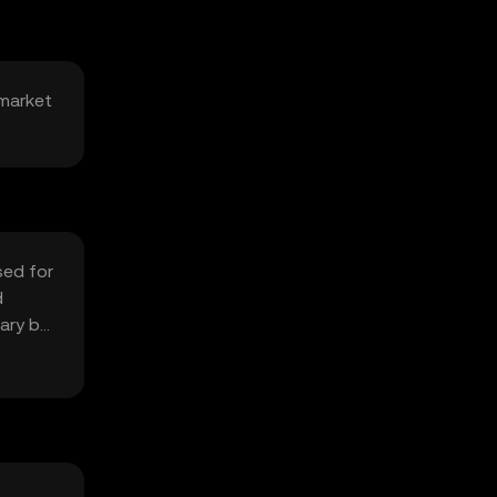
 market
sed for
d
vary by