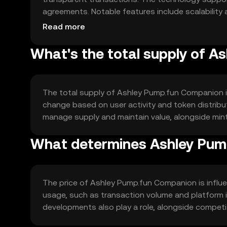
agreements. Notable features include scalability a
digital platforms and applications.
Read more
What's the total supply of 
The total supply of Ashley Pump.fun Companion is f
change based on user activity and token distrib
manage supply and maintain value, alongside mint
What determines Ashley Pump
The price of Ashley Pump.fun Companion is influe
usage, such as transaction volume and platform in
developments also play a role, alongside competit