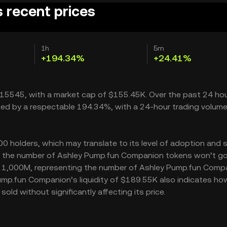
 recent prices
1h
5m
+194.34%
+24.41%
015545, with a market cap of $155.45K. Over the past 24 hou
ed by a respectable 194.34%, with a 24-hour trading volume
holders, which may translate to its level of adoption and s
M – the number of Ashley Pump.fun Companion tokens won’t g
y is 1,000M, representing the number of Ashley Pump.fun Comp
 Pump.fun Companion’s liquidity of $189.55K also indicates h
d without significantly affecting its price.