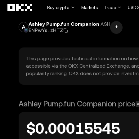
Skip to main content
Buy crypto
Markets
Trade
USDG
Ashley Pump.fun Companion
ASH
ENPwYs...zHTZ
This page provides technical information on how 
accessible via the OKX Centralized Exchange, and
popularity ranking. OKX does not provide investm
Ashley Pump.fun Companion price
A
$0.00015545