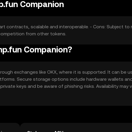
mp.fun Companion
t contracts, scalable and interoperable. - Cons: Subject to
 competition from other tokens.
ump.fun Companion?
ough exchanges like OKX, where it is supported. It can be u
atforms. Secure storage options include hardware wallets an
rivate keys and be aware of phishing risks. Availability may 
ns.