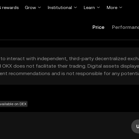
 rewards
Grow
Institutional
Learn
More
Price
Performan
to interact with independent, third-party decentralized exc
 OKX does not facilitate their trading. Digital assets displa
ent recommendations and is not responsible for any potentia
vailable on DEX