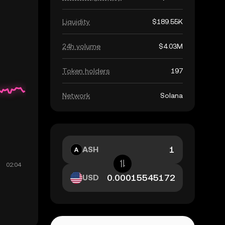
Liquidity
$189.55K
24h volume
$4.03M
Token holders
197
Network
Solana
ASH
USD