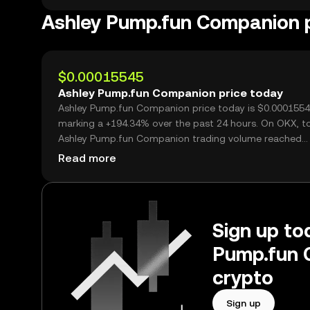
Ashley Pump.fun Companion
$0.00015545
Ashley Pump.fun Companion price today
Ashley Pump.fun Companion price today is $0.0001554
marking a +194.34% over the past 24 hours. On OKX, t
Ashley Pump.fun Companion trading volume reached
25,921,468,700, worth over $4.03M.
Read more
Sign up tod
Pump.fun 
crypto
Sign up