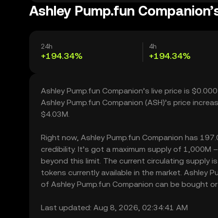
Ashley Pump.fun Companion’s
24h
4h
+194.34%
+194.34%
Ashley Pump.fun Companion’s live price is $0.00
Ashley Pump.fun Companion (ASH)’s price increas
$4.03M.
Right now, Ashley Pump.fun Companion has 197.00 
credibility. It’s got a maximum supply of 1,000
beyond this limit. The current circulating suppl
tokens currently available in the market. Ashley
of Ashley Pump.fun Companion can be bought or sol
Last updated: Aug 8, 2026, 02:34:41 AM