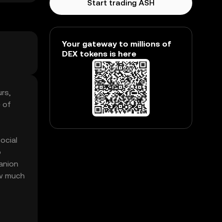
Start trading ASH
Your gateway to millions of
DEX tokens is here
rs,
 of
ocial
o
anion
ow much