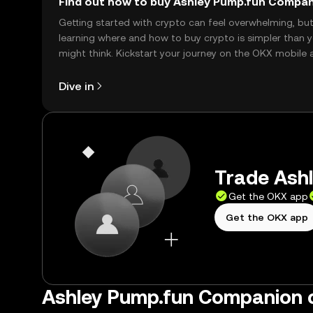
Find out how to buy Ashley Pump.fun Compa
Getting started with crypto can feel overwhelming, bu
learning where and how to buy crypto is simpler than 
might think. Kickstart your journey on the OKX mobile 
right here on the web.
Dive in
Trade Ash
Get the OKX app
Get the OKX app
Ashley Pump.fun Companion 