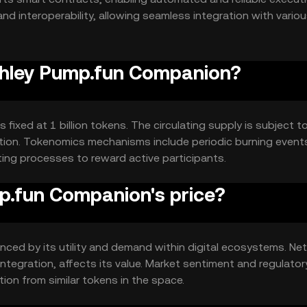
nd interoperability, allowing seamless integration with vario
Ashley Pump.fun Companion?
ixed at 1 billion tokens. The circulating supply is subject t
ution. Tokenomics mechanisms include periodic burning event
ing processes to reward active participants.
.fun Companion's price?
nced by its utility and demand within digital ecosystems. Ne
tegration, affects its value. Market sentiment and regulator
ion from similar tokens in the space.