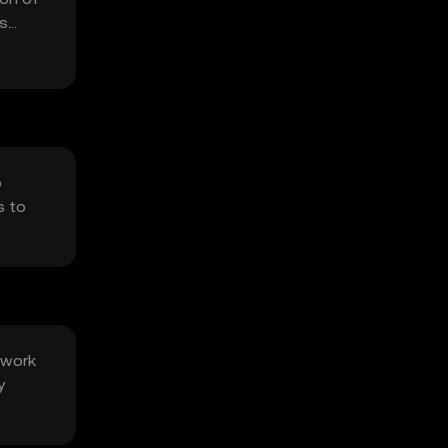
us
o
s to
twork
y