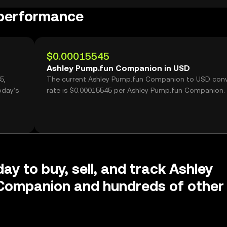
 performance
$0.00015545
Ashley Pump.fun Companion in USD
5,
The current Ashley Pump.fun Companion to USD conv
oday’s
rate is $0.00015545 per Ashley Pump.fun Companion.
ay to buy, sell, and track Ashley
Companion and hundreds of other