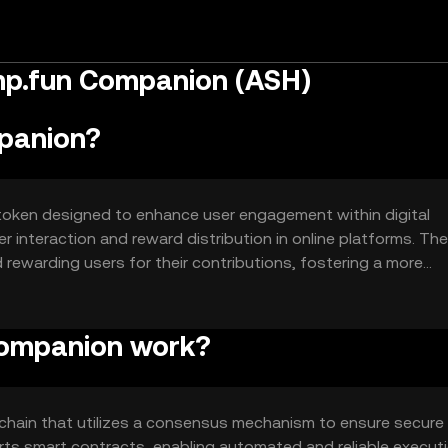
mp.fun Companion (ASH)
panion?
token designed to enhance user engagement within digital
r interaction and reward distribution in online platforms. Th
nd rewarding users for their contributions, fostering a more
Companion work?
hain that utilizes a consensus mechanism to ensure secure
ts smart contracts, enabling automated and reliable execut