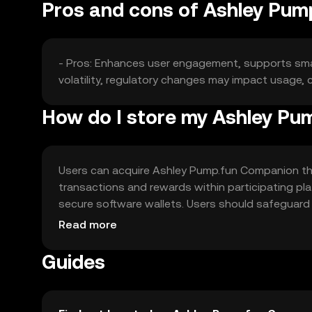
Pros and cons of Ashley Pu
- Pros: Enhances user engagement, supports smar
volatility, regulatory changes may impact usage,
How do I store my Ashley P
Users can acquire Ashley Pump.fun Companion thr
transactions and rewards within participating pl
secure software wallets. Users should safeguard p
jurisdiction, so users should check local regulatio
Read more
Guides