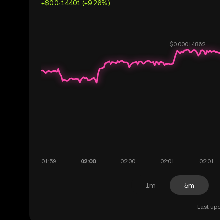
+$0.0₄14401 (+9.26%)
1m
5m
Last upd