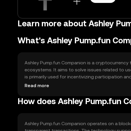
Learn more about Ashley Pu
What's Ashley Pump.fun Com
Ashley Pump.fun Companion is a cryptocurrency 
ecosystems. It aims to solve issues related to use
is primarily used for incentivizing participation a
interactive and rewarding digital experience.
Read more
How does Ashley Pump.fun 
Ashley Pump.fun Companion operates on a blockc
transparent transactions. The technology suppor