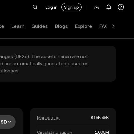
Log in
Sign up
ce
Learn
Guides
Blogs
Explore
FAQ
hanges (DEXs). The assets herein are not
yed are automatically generated based on
l losses.
Market cap
$155.45K
USD
Circulating supply
1,000M