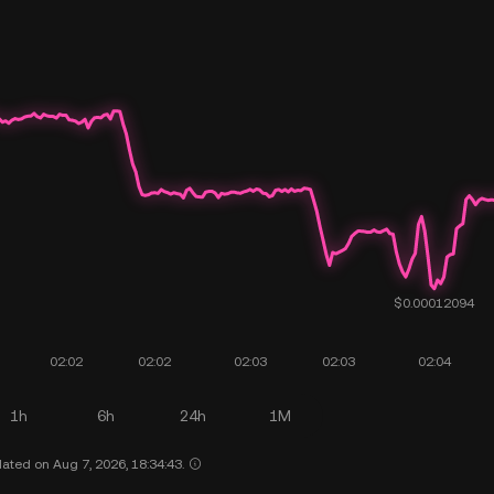
1h
6h
24h
1M
ated on Aug 7, 2026, 18:34:43.