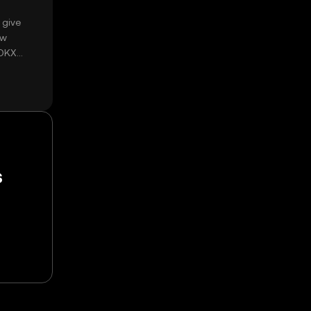
 give
ow
 OKX
s