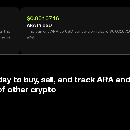
$0.0010716
ARA in USD
er the
The current ARA to USD conversion rate is $0.001071
ached
ARA.
day to buy, sell, and track ARA an
f other crypto