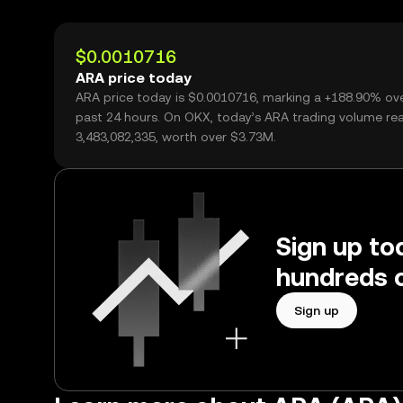
$0.0010716
ARA price today
ARA price today is $0.0010716, marking a +188.90% ov
past 24 hours. On OKX, today’s ARA trading volume re
3,483,082,335, worth over $3.73M.
Sign up to
hundreds o
Sign up