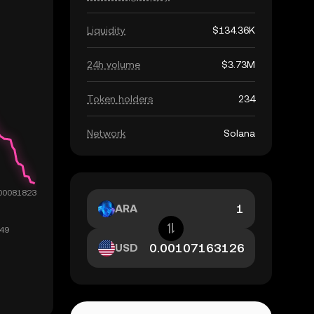
Liquidity
$134.36K
24h volume
$3.73M
Token holders
234
Network
Solana
ARA
USD