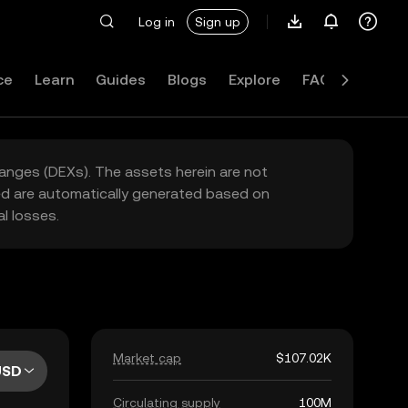
Log in
Sign up
ce
Learn
Guides
Blogs
Explore
FAQ
hanges (DEXs). The assets herein are not
yed are automatically generated based on
l losses.
Market cap
$107.02K
USD
Circulating supply
100M