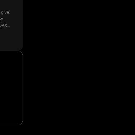
 give
ow
 OKX