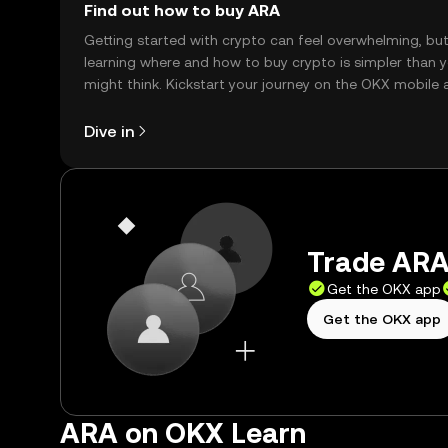
Find out how to buy ARA
Getting started with crypto can feel overwhelming, bu
learning where and how to buy crypto is simpler than 
might think. Kickstart your journey on the OKX mobile 
right here on the web.
Dive in
Trade ARA 
Get the OKX app
Get the OKX app
ARA on OKX Learn