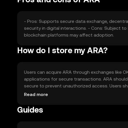
- Pros: Supports secure data exchange, decentra
security in digital interactions. - Cons: Subject 
blockchain platforms may affect adoption.
How do I store my ARA?
Users can acquire ARA through exchanges like OKX
applications for secure transactions. ARA should 
secure to prevent unauthorized access. Users sho
regulations, as availability may vary by jurisdiction
Read more
Guides