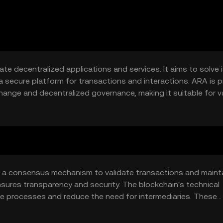
ate decentralized applications and services. It aims to solve
a secure platform for transactions and interactions. ARA is pr
hange and decentralized governance, making it suitable for v
ructure.
 a consensus mechanism to validate transactions and maint
nsures transparency and security. The blockchain's technical
e processes and reduce the need for intermediaries. These
centralized applications, enhancing its utility in secure dat