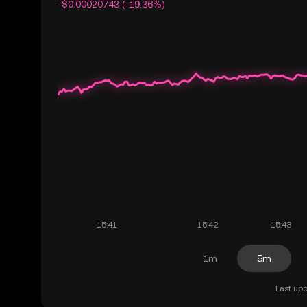
-$0.00020743 (-19.36%)
1m
5m
Last upd