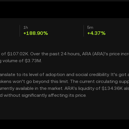
1h
5m
+188.90%
+4.37%
p of $107.02K. Over the past 24 hours, ARA (ARA)’s price inc
g volume of $3.73M.
late to its level of adoption and social credibility. It’s got 
ns won’t go beyond this limit. The current circulating suppl
ently available in the market. ARA’s liquidity of $134.36K al
ithout significantly affecting its price.