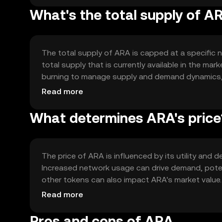
What's the total supply of A
The total supply of ARA is capped at a specific nu
total supply that is currently available in the ma
burning to manage supply and demand dynamics, p
maintain a balanced ecosystem.
Read more
What determines ARA's price
The price of ARA is influenced by its utility and 
Increased network usage can drive demand, poten
other tokens can also impact ARA's market value.
price dynamics.
Read more
Pros and cons of ARA