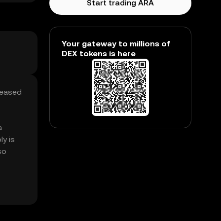
Start trading ARA
Your gateway to millions of
DEX tokens is here
reased
a
y is
so