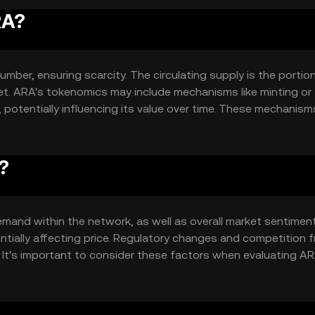
RA?
mber, ensuring scarcity. The circulating supply is the portio
rket. ARA's tokenomics may include mechanisms like minting or
otentially influencing its value over time. These mechanism
?
demand within the network, as well as overall market sentiment
tially affecting price. Regulatory changes and competition 
 It's important to consider these factors when evaluating AR