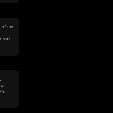
n of the
s help
.
from
A's