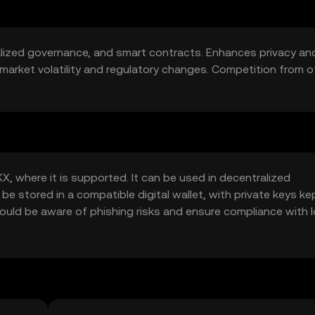
lized governance, and smart contracts. Enhances privacy an
to market volatility and regulatory changes. Competition from o
, where it is supported. It can be used in decentralized
be stored in a compatible digital wallet, with private keys ke
uld be aware of phishing risks and ensure compliance with l
.