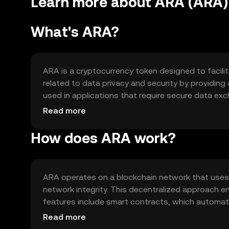
Learn more about ARA (ARA)
What's ARA?
ARA is a cryptocurrency token designed to facilit
related to data privacy and security by providing 
used in applications that require secure data exc
industries seeking to enhance their digital infrast
Read more
How does ARA work?
ARA operates on a blockchain network that uses
network integrity. This decentralized approach e
features include smart contracts, which automat
features enable ARA to support a wide range of de
Read more
management.