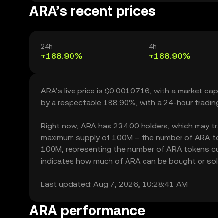
ARA’s recent prices
24h
4h
+188.90%
+188.90%
ARA’s live price is $0.0010716, with a market ca
by a respectable 188.90%, with a 24-hour tradin
Right now, ARA has 234.00 holders, which may trans
maximum supply of 100M – the number of ARA toke
100M, representing the number of ARA tokens curr
indicates how much of ARA can be bought or sold w
Last updated: Aug 7, 2026, 10:28:41 AM
ARA performance