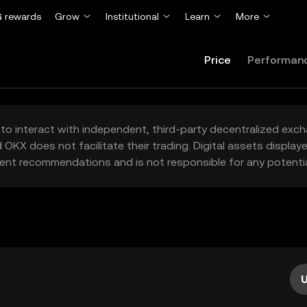
 rewards
Grow
Institutional
Learn
More
Price
Performan
to interact with independent, third-party decentralized exc
 OKX does not facilitate their trading. Digital assets displa
ent recommendations and is not responsible for any potentia