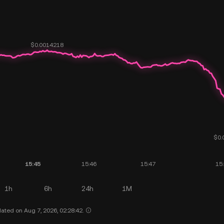
1h
6h
24h
1M
ated on Aug 7, 2026, 02:28:42.