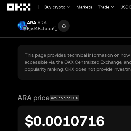
Skip to main content
Buy crypto
Markets
Trade
USDG
ARA
ARA
EjvJ4F...fbaa
This page provides technical information on how 
accessible via the OKX Centralized Exchange, and
popularity ranking. OKX does not provide investm
ARA price
Available on DEX
$0.0010716