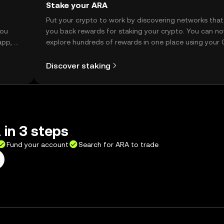
Stake your ARA
t
Put your crypto to work by discovering networks that
you
you back rewards for staking your crypto. You can n
app, or
explore hundreds of rewards in one place using your
Self Managed Wallet.
Discover staking
in 3 steps
Fund your account
Search for ARA to trade