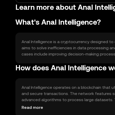
Learn more about Anal Intelli
What's Anal Intelligence?
Anal Intelligence is a cryptocurrency designed to 
aims to solve inefficiencies in data processing an
cases include improving decision-making processe
How does Anal Intelligence w
Anal Intelligence operates on a blockchain that 
and secure transactions. The network features 
advanced algorithms to process large datasets. 
applications, enhancing their analytical capabilitie
Read more