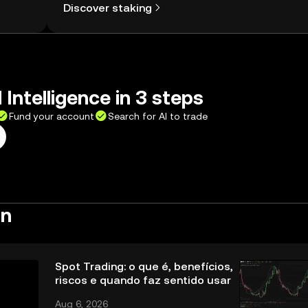
Discover staking
 Intelligence in 3 steps
Fund your account
Search for AI to trade
rn
Spot Trading: o que é, benefícios,
riscos e quando faz sentido usar
Aug 6, 2026