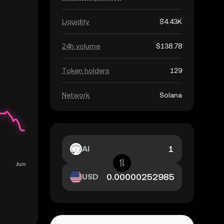
Liquidity
$4.43K
24h volume
$138.78
Token holders
129
Network
Solana
AI
USD