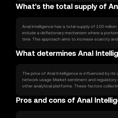
What's the total supply of An
Anal Intelligence has a total supply of 100 millio
include a deflationary mechanism where a portion 
time. This approach aims to increase scarcity and
What determines Anal Intellig
The price of Anal Intelligence is influenced by its u
network usage. Market sentiment and regulatory 
other analytical platforms. These factors collecti
Pros and cons of Anal Intelli