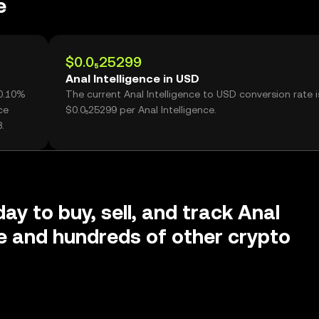
e
$0.0₅25299
Anal Intelligence in USD
+0.10%
The current Anal Intelligence to USD conversion rate i
ce
$0.0₅25299 per Anal Intelligence.
.
ay to buy, sell, and track Anal
ce and hundreds of other crypto