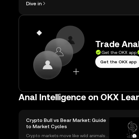
Dive in
Trade Anal
Get the OKX app
Get the OKX app
Anal Intelligence on OKX Lea
Crypto Bull vs Bear Market: Guide
to Market Cycles
Crypto markets move like wild animals: