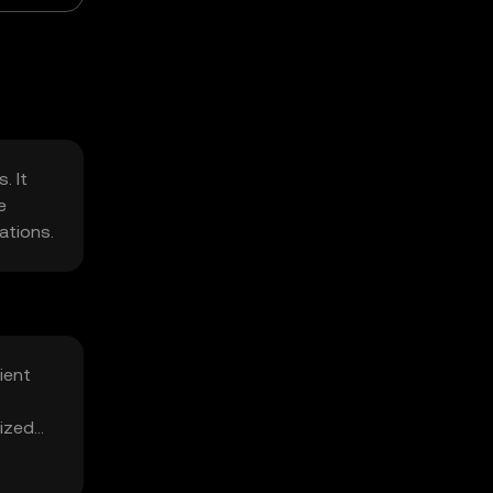
. It
e
ations.
ient
lized