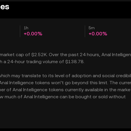
ces
1h
5m
+0.00%
+0.00%
 a market cap of $2.52K. Over the past 24 hours, Anal Intellige
th a 24-hour trading volume of $138.78.
ich may translate to its level of adoption and social credibilit
l Intelligence tokens won’t go beyond this limit. The curre
r of Anal Intelligence tokens currently available in the marke
 how much of Anal Intelligence can be bought or sold without