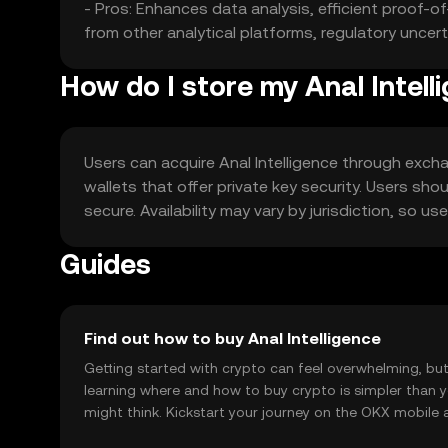
- Pros: Enhances data analysis, efficient proof-
from other analytical platforms, regulatory uncert
How do I store my Anal Intell
Users can acquire Anal Intelligence through exchan
wallets that offer private key security. Users sho
secure. Availability may vary by jurisdiction, so u
Guides
Find out how to buy Anal Intelligence
Getting started with crypto can feel overwhelming, bu
learning where and how to buy crypto is simpler than 
might think. Kickstart your journey on the OKX mobile 
right here on the web.