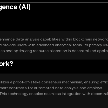
gence (AI)
enhance data analysis capabilities within blockchain networks
d provide users with advanced analytical tools. Its primary us
s and optimizing resource allocation in decentralized applic
ork?
utilizes a proof-of-stake consensus mechanism, ensuring effic
smart contracts for automated data analysis and employs
This technology enables seamless integration with decentra
s.