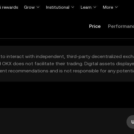
 rewards
Grow
Institutional
Learn
More
Price
Performan
to interact with independent, third-party decentralized exc
 OKX does not facilitate their trading. Digital assets displa
ent recommendations and is not responsible for any potentia