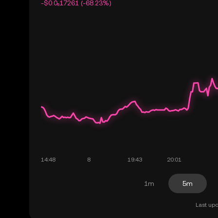
-$0.0₅17261 (-68.23%)
1m
5m
Last upd