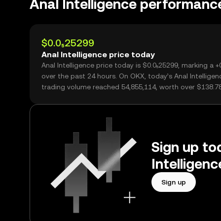
Anal Intelligence performanc
$0.0₅25299
Anal Intelligence price today
Anal Intelligence price today is $0.0₅25299, marking a 
over the past 24 hours. On OKX, today’s Anal Intelligen
trading volume reached 54,855,114, worth over $138.78
Sign up tod
Intelligen
Sign up