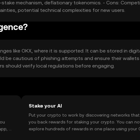
of-stake mechanism, deflationary tokenomics. - Cons: Competi
ainties, potential technical complexities for new users.
igence?
ges like OKX, where it is supported. It can be stored in digit
uld be cautious of phishing attempts and ensure their wallets
sers should verify local regulations before engaging.
Stake your AI
t
Put your crypto to work by discovering networks that
you
you back rewards for staking your crypto. You can n
app, or
explore hundreds of rewards in one place using your
Self Managed Wallet.