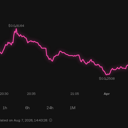
1h
6h
24h
1M
ated on Aug 7, 2026, 14:43:28.