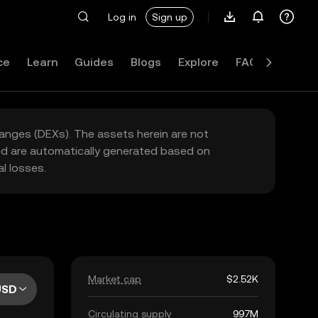
Log in
Sign up
ce
Learn
Guides
Blogs
Explore
FAQ
hanges (DEXs). The assets herein are not
yed are automatically generated based on
l losses.
Market cap
$2.52K
USD
Circulating supply
997M