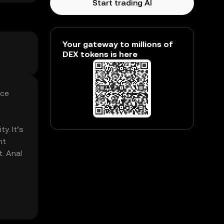
Start trading AI
Your gateway to millions of
DEX tokens is here
nce
y. It’s
nt
t. Anal