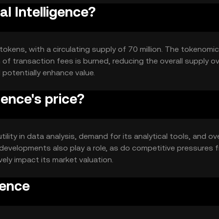
al Intelligence?
n tokens, with a circulating supply of 70 million. The tokenomi
of transaction fees is burned, reducing the overall supply o
 potentially enhance value.
ence's price?
tility in data analysis, demand for its analytical tools, and ove
developments also play a role, as do competitive pressures 
vely impact its market valuation.
gence