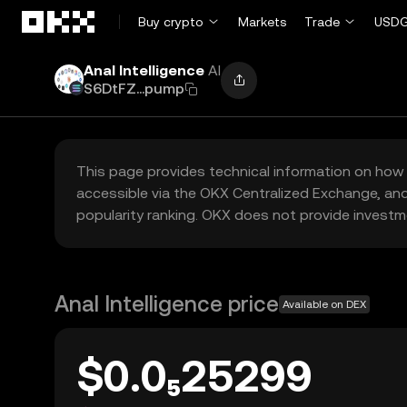
Skip to main content
Buy crypto
Markets
Trade
USDG
Anal Intelligence
AI
S6DtFZ...pump
This page provides technical information on how 
accessible via the OKX Centralized Exchange, and
popularity ranking. OKX does not provide investm
Anal Intelligence price
Available on DEX
$0.0₅25299