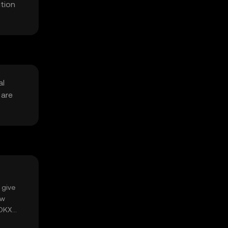
tion
al
 are
 give
ow
 OKX