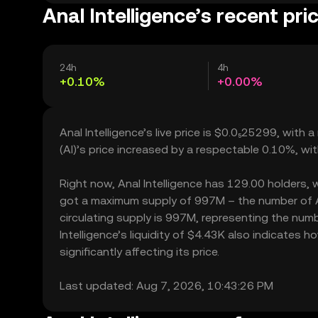
Anal Intelligence’s recent pri
24h
4h
+0.10%
+0.00%
Anal Intelligence’s live price is $0.0₅25299, with
(AI)’s price increased by a respectable 0.10%, wi
Right now, Anal Intelligence has 129.00 holders, wh
got a maximum supply of 997M – the number of Ana
circulating supply is 997M, representing the numbe
Intelligence’s liquidity of $4.43K also indicates
significantly affecting its price.
Last updated: Aug 7, 2026, 10:43:26 PM