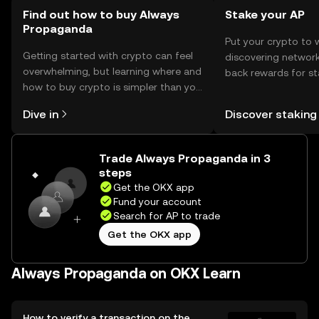
Find out how to buy Always
Stake your AP
Propaganda
Put your crypto to 
Getting started with crypto can feel
discovering network
overwhelming, but learning where and
back rewards for st
how to buy crypto is simpler than you
You can now explor
might think. Kickstart your journey on
rewards in one plac
Dive in
Discover staking
the OKX mobile app, or right here on
Self Managed Walle
the web.
Trade Always Propaganda in 3
steps
Get the OKX app
Fund your account
Search for AP to trade
Get the OKX app
Always Propaganda on OKX Learn
How to verify a transaction on the