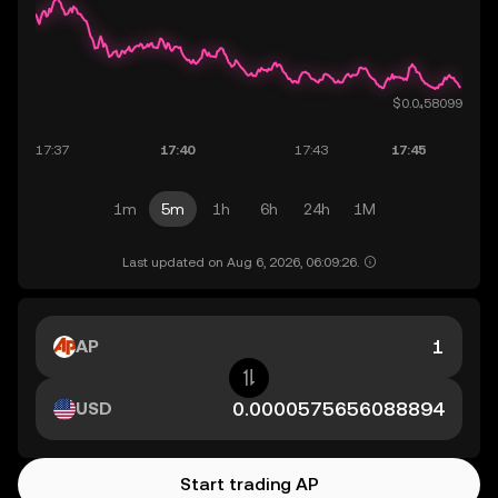
1m
5m
1h
6h
24h
1M
Last updated on Aug 6, 2026, 06:09:26.
AP
USD
Start trading AP