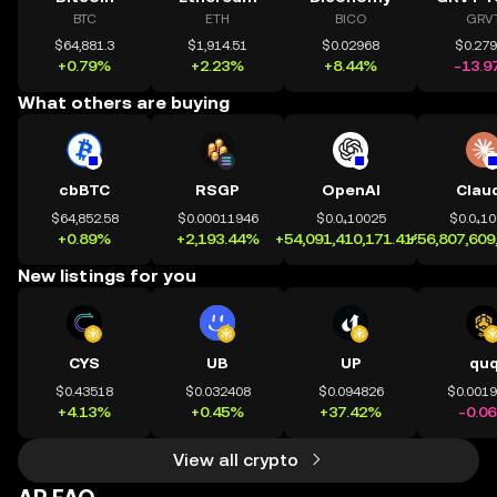
BTC
ETH
BICO
GRV
$64,881.3
$1,914.51
$0.02968
$0.27
+0.79%
+2.23%
+8.44%
-13.9
What others are buying
cbBTC
RSGP
OpenAI
Clau
$64,852.58
$0.00011946
$0.0₄10025
$0.0₄1
+0.89%
+2,193.44%
+54,091,410,171.41%
+56,807,609
New listings for you
CYS
UB
UP
qu
$0.43518
$0.032408
$0.094826
$0.001
+4.13%
+0.45%
+37.42%
-0.0
View all crypto