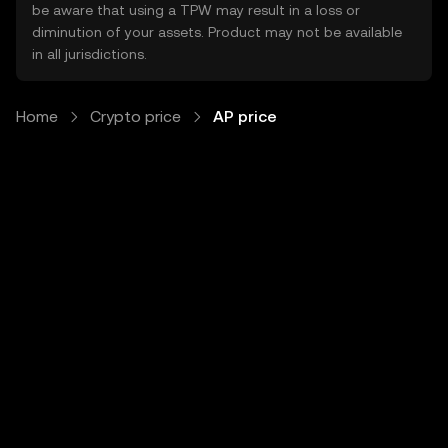
be aware that using a TPW may result in a loss or
diminution of your assets. Product may not be available
in all jurisdictions.
Home
Crypto price
AP price