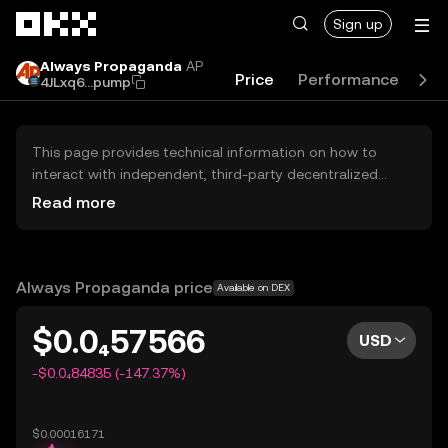
Skip to main content
Sign up
Always Propaganda
AP
Price
Performance
Le
4JLxq6...pump
This page provides technical information on how to
interact with independent, third-party decentralized
exchanges (DEXs). The assets herein are not accessible
Read more
via the OKX Centralized Exchange, and OKX does not
facilitate their trading. Digital assets displayed are
automatically generated based on popularity ranking.
OKX does not provide investment recommendations and
Always Propaganda price
Available on DEX
is not responsible for any potential losses.
$0.0₄57566
USD
-$0.0₄84835 (-147.37%)