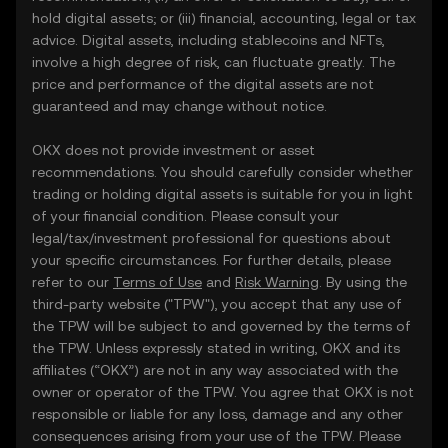
hold digital assets; or (iii) financial, accounting, legal or tax
advice. Digital assets, including stablecoins and NFTs,
involve a high degree of risk, can fluctuate greatly. The
price and performance of the digital assets are not
guaranteed and may change without notice.
OKX does not provide investment or asset
recommendations. You should carefully consider whether
trading or holding digital assets is suitable for you in light
of your financial condition. Please consult your
legal/tax/investment professional for questions about
your specific circumstances. For further details, please
refer to our
Terms of Use
and
Risk Warning
. By using the
third-party website ("TPW"), you accept that any use of
the TPW will be subject to and governed by the terms of
the TPW. Unless expressly stated in writing, OKX and its
affiliates (“OKX”) are not in any way associated with the
owner or operator of the TPW. You agree that OKX is not
responsible or liable for any loss, damage and any other
consequences arising from your use of the TPW. Please