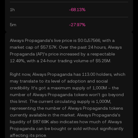
1h
-68.13%
5m
-27.97%
Always Propaganda’s live price is $0.0₄57566, with a
market cap of $57.57K. Over the past 24 hours, Always
Propaganda (AP)’s price increased by a respectable
12.49%, with a 24-hour trading volume of $5.25M.
Right now, Always Propaganda has 113.00 holders, which
may translate to its level of adoption and social
credibility. It’s got a maximum supply of 1,000M – the
number of Always Propaganda tokens won’t go beyond
this limit. The current circulating supply is 1,000M,
representing the number of Always Propaganda tokens
currently available in the market. Always Propaganda’s
liquidity of $87.69K also indicates how much of Always
Propaganda can be bought or sold without significantly
affecting its price.