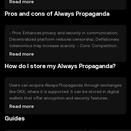
Read more
sentiment, regulatory changes, and competition from
Pros and cons of Always Propaganda
other privacy-focused tokens also play roles in price
fluctuations.
- Pros: Enhances privacy and security in communication;
Decentralized platform reduces censorship; Deflationary
tokenomics may increase scarcity. - Cons: Competition
from other privacy tokens; Regulatory challenges may
Read more
affect adoption; Requires technical understanding for
How do I store my Always Propaganda?
effective use.
Users can acquire Always Propaganda through exchanges
like OKX, where it is supported. It can be stored in digital
wallets that offer encryption and security features.
Safety considerations include safeguarding private keys
Read more
and being cautious of phishing attempts. Availability may
Guides
vary by jurisdiction, so users should check local
regulations before engaging with the token.