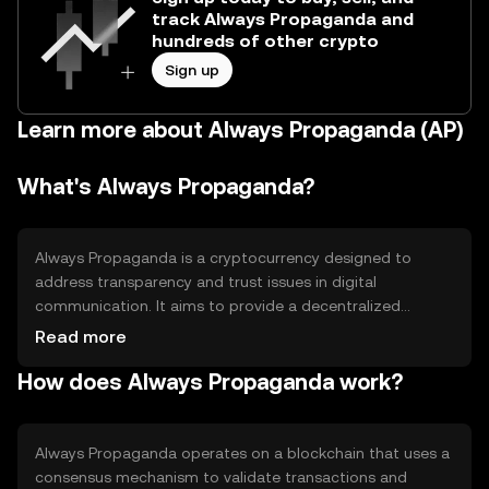
track Always Propaganda and
hundreds of other crypto
Sign up
Learn more about Always Propaganda (AP)
What's Always Propaganda?
Always Propaganda is a cryptocurrency designed to
address transparency and trust issues in digital
communication. It aims to provide a decentralized
platform for sharing information without censorship. Its
Read more
primary use cases include secure messaging, content
How does Always Propaganda work?
distribution, and community engagement, offering users
a way to interact and share data in a trustless
environment.
Always Propaganda operates on a blockchain that uses a
consensus mechanism to validate transactions and