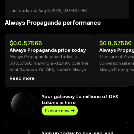
Last updated: Aug 6, 2026, 02:09:24 PM
Always Propaganda performance
$0.0₄57566
$0.0₄57566
Always Propaganda price today
Always Propag
Always Propaganda price today is
The current Alw
$0.0₄57566, marking a +12.49% over the
conversion rate i
past 24 hours. On OKX, today’s Always
Always Propagan
Propaganda trading volume reached
Read more
91,126,959,801, worth over $5.25M.
Your gateway to millions of DEX
tokens is here
Explore now
Sign up today to buy, sell, and