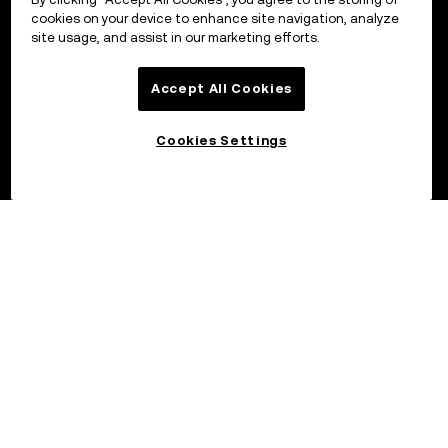
cookies on your device to enhance site navigation, analyze
site usage, and assist in our marketing efforts.
Accept All Cookies
Cookies Settings