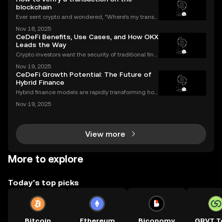
blockchain
Ever sent crypto and wondered, “Where’s my transa
ction?” A blockchain explorer puts you in control. In
Nov 18, 2025
this guide, we’ll break down what a blockchain expl
CeDeFi Benefits, Use Cases, and How OKX
orer is, how it works, and why it’s a must-hav
Leads the Way
Crypto investors want the security of traditional fina
nce with the innovation of DeFi. CeDeFi combines th
Nov 19, 2025
e best of both worlds—delivering regulated, user-fri
CeDeFi Growth Potential: The Future of
endly products built on transparent blockch
Hybrid Finance
Hybrid finance models are rapidly transforming how
banks and crypto markets operate. CeDeFi, or Centr
Nov 19, 2025
alized Decentralized Finance, has seen a remarkabl
e uptick in mentions in global finance reports—ne
View more
More to explore
Today’s top picks
Bitcoin
Ethereum
Biconomy
GRVT T