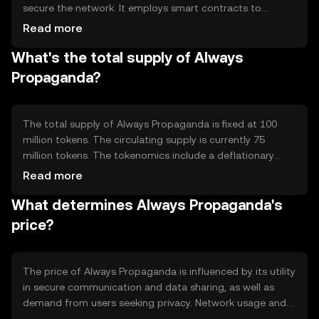
secure the network. It employs smart contracts to
automate processes and ensure transparency. Notable
Read more
features include decentralized data storage and
What's the total supply of Always
encryption, which protect user privacy and prevent
unauthorized access to information.
Propaganda?
The total supply of Always Propaganda is fixed at 100
million tokens. The circulating supply is currently 75
million tokens. The tokenomics include a deflationary
mechanism where a portion of transaction fees is
Read more
burned, reducing the overall supply over time and
What determines Always Propaganda's
potentially increasing scarcity.
price?
The price of Always Propaganda is influenced by its utility
in secure communication and data sharing, as well as
demand from users seeking privacy. Network usage and
transaction volume can impact its value. Market