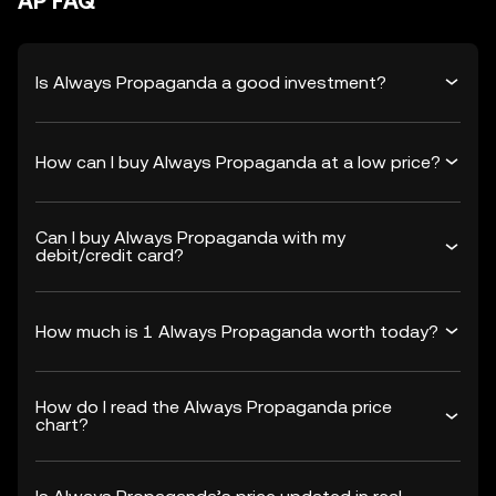
AP FAQ
Is Always Propaganda a good investment?
How can I buy Always Propaganda at a low price?
Can I buy Always Propaganda with my
debit/credit card?
How much is 1 Always Propaganda worth today?
How do I read the Always Propaganda price
chart?