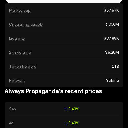
Market cap
$57.57K
Circulating supply
1,000M
Liquidity
$87.69K
24h volume
$5.25M
Token holders
113
Network
Solana
Always Propaganda’s recent prices
24h
+12.49%
4h
+12.49%