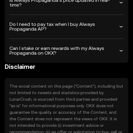
Is Always Propaganda’s price updated in real-
time?
Do I need to pay tax when I buy Always
Propaganda AP?
Can I stake or earn rewards with my Always
Propaganda on OKX?
Disclaimer
The social content on this page ("Content"), including but
not limited to tweets and statistics provided by
LunarCrush, is sourced from third parties and provided
"as is" for informational purposes only. OKX does not
guarantee the quality or accuracy of the Content, and
the Content does not represent the views of OKX. It is
not intended to provide (i) investment advice or
recommendation; (ii) an offer or solicitation to buy, sell or