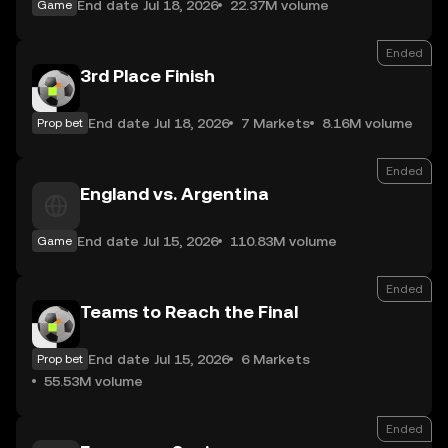
End date Jul 18, 2026
22.37M volume
Game
Ended
3rd Place Finish
End date Jul 18, 2026
7 Markets
8.16M volume
Prop bet
Ended
England vs. Argentina
End date Jul 15, 2026
110.83M volume
Game
Ended
Teams to Reach the Final
End date Jul 15, 2026
6 Markets
Prop bet
55.53M volume
Ended