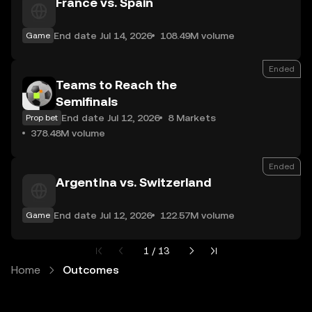
France vs. Spain
End date Jul 14, 2026
108.49M volume
Game
Ended
Teams to Reach the
Semifinals
End date Jul 12, 2026
8 Markets
Prop bet
378.48M volume
Ended
Argentina vs. Switzerland
End date Jul 12, 2026
122.57M volume
Game
Current page 1 of 13
1 / 13
Home
Outcomes