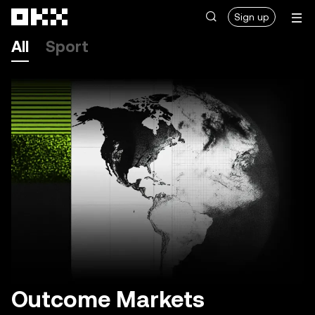
Skip to main content
Sign up
All
Sport
Outcome Markets