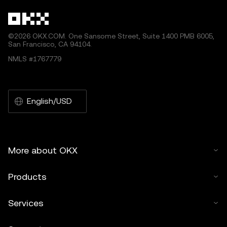
©2026 OKX.COM. One Sansome Street, Suite 1400 PMB 6005,
San Francisco, CA 94104.
NMLS #1767779
English/USD
More about OKX
Products
Services