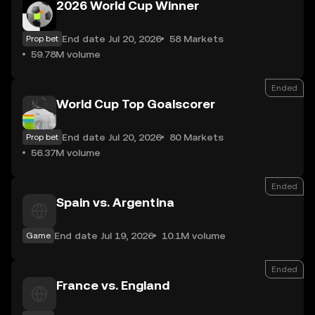
2026 World Cup Winner
End date Jul 20, 2026
58 Markets
Prop bet
59.78M volume
Ended
World Cup Top Goalscorer
End date Jul 20, 2026
80 Markets
Prop bet
56.37M volume
Ended
Spain vs. Argentina
End date Jul 19, 2026
10.1M volume
Game
Ended
France vs. England