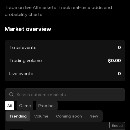
Trade on live All markets. Track real-time odds and
probability charts.
Market overview
Total events
0
Trading volume
$0.00
Live events
0
All
Game
Prop bet
Trending
Volume
Coming soon
New
Ended