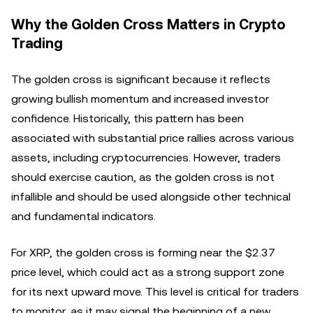
Why the Golden Cross Matters in Crypto
Trading
The golden cross is significant because it reflects
growing bullish momentum and increased investor
confidence. Historically, this pattern has been
associated with substantial price rallies across various
assets, including cryptocurrencies. However, traders
should exercise caution, as the golden cross is not
infallible and should be used alongside other technical
and fundamental indicators.
For XRP, the golden cross is forming near the $2.37
price level, which could act as a strong support zone
for its next upward move. This level is critical for traders
to monitor, as it may signal the beginning of a new