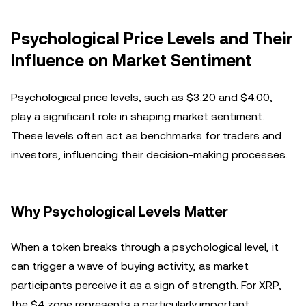
Psychological Price Levels and Their
Influence on Market Sentiment
Psychological price levels, such as $3.20 and $4.00,
play a significant role in shaping market sentiment.
These levels often act as benchmarks for traders and
investors, influencing their decision-making processes.
Why Psychological Levels Matter
When a token breaks through a psychological level, it
can trigger a wave of buying activity, as market
participants perceive it as a sign of strength. For XRP,
the $4 zone represents a particularly important