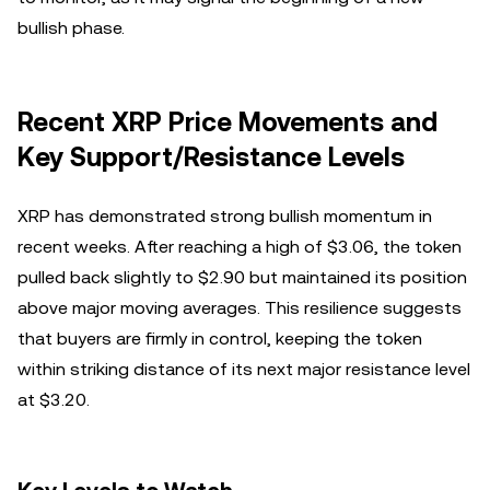
bullish phase.
Recent XRP Price Movements and
Key Support/Resistance Levels
XRP has demonstrated strong bullish momentum in
recent weeks. After reaching a high of $3.06, the token
pulled back slightly to $2.90 but maintained its position
above major moving averages. This resilience suggests
that buyers are firmly in control, keeping the token
within striking distance of its next major resistance level
at $3.20.