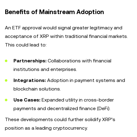
Benefits of Mainstream Adoption
An ETF approval would signal greater legitimacy and
acceptance of XRP within traditional financial markets.
This could lead to:
Partnerships:
Collaborations with financial
institutions and enterprises.
Integrations:
Adoption in payment systems and
blockchain solutions.
Use Cases:
Expanded utility in cross-border
payments and decentralized finance (DeFi).
These developments could further solidify XRP’s
position as a leading cryptocurrency.