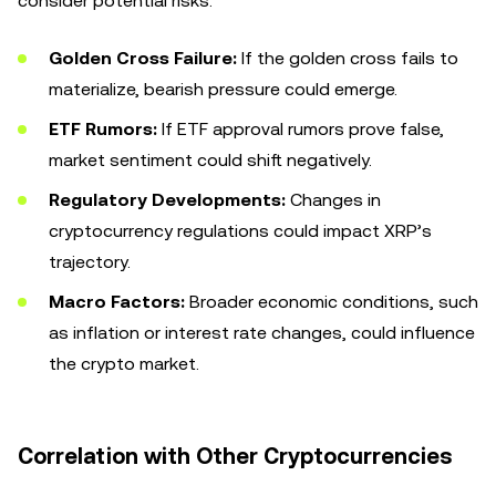
consider potential risks:
Golden Cross Failure:
If the golden cross fails to
materialize, bearish pressure could emerge.
ETF Rumors:
If ETF approval rumors prove false,
market sentiment could shift negatively.
Regulatory Developments:
Changes in
cryptocurrency regulations could impact XRP’s
trajectory.
Macro Factors:
Broader economic conditions, such
as inflation or interest rate changes, could influence
the crypto market.
Correlation with Other Cryptocurrencies