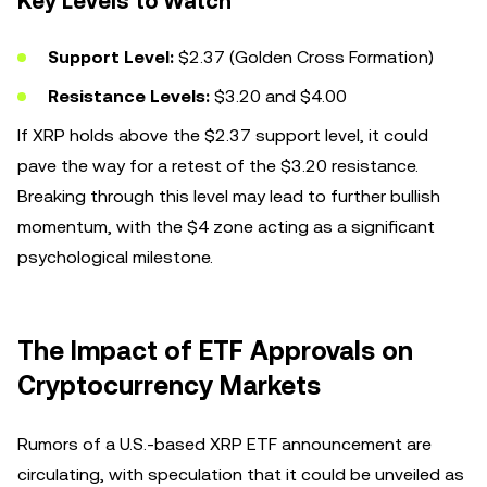
Key Levels to Watch
Support Level:
$2.37 (Golden Cross Formation)
Resistance Levels:
$3.20 and $4.00
If XRP holds above the $2.37 support level, it could
pave the way for a retest of the $3.20 resistance.
Breaking through this level may lead to further bullish
momentum, with the $4 zone acting as a significant
psychological milestone.
The Impact of ETF Approvals on
Cryptocurrency Markets
Rumors of a U.S.-based XRP ETF announcement are
circulating, with speculation that it could be unveiled as