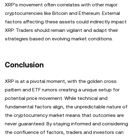
XRP’s movement often correlates with other major
cryptocurrencies like Bitcoin and Ethereum. External
factors affecting these assets could indirectly impact
XRP. Traders should remain vigilant and adapt their
strategies based on evolving market conditions.
Conclusion
XRP is at a pivotal moment, with the golden cross
pattern and ETF rumors creating a unique setup for
potential price movement. While technical and
fundamental factors align, the unpredictable nature of
the cryptocurrency market means that outcomes are
never guaranteed. By staying informed and considering
the confluence of factors, traders and investors can