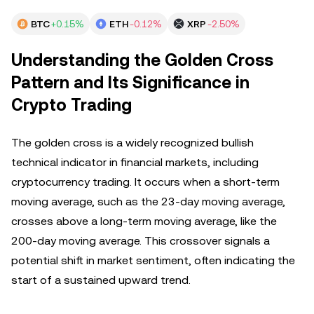
BTC
+0.15%
ETH
-0.12%
XRP
-2.50%
Understanding the Golden Cross
Pattern and Its Significance in
Crypto Trading
The golden cross is a widely recognized bullish
technical indicator in financial markets, including
cryptocurrency trading. It occurs when a short-term
moving average, such as the 23-day moving average,
crosses above a long-term moving average, like the
200-day moving average. This crossover signals a
potential shift in market sentiment, often indicating the
start of a sustained upward trend.