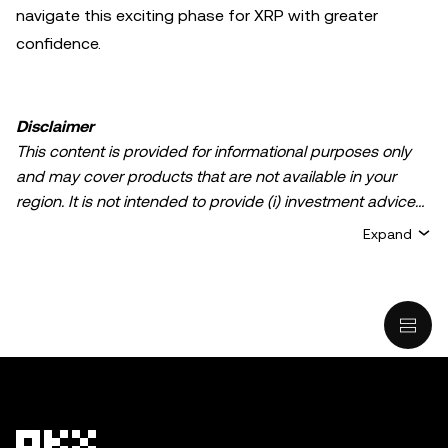
navigate this exciting phase for XRP with greater
confidence.
Disclaimer
This content is provided for informational purposes only
and may cover products that are not available in your
region. It is not intended to provide (i) investment advice
or an investment recommendation; (ii) an offer or
Expand
solicitation to buy, sell, or hold crypto/digital assets, or (iii)
financial, accounting, legal, or tax advice. Crypto/digital
asset holdings, including stablecoins, involve a high
degree of risk and can fluctuate greatly. You should
carefully consider whether trading or holding
crypto/digital assets is suitable for you in light of your
financial condition. Please consult your
legal/tax/investment professional for questions about your