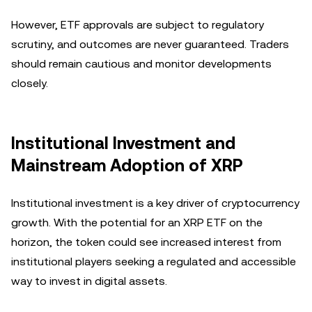
However, ETF approvals are subject to regulatory
scrutiny, and outcomes are never guaranteed. Traders
should remain cautious and monitor developments
closely.
Institutional Investment and
Mainstream Adoption of XRP
Institutional investment is a key driver of cryptocurrency
growth. With the potential for an XRP ETF on the
horizon, the token could see increased interest from
institutional players seeking a regulated and accessible
way to invest in digital assets.