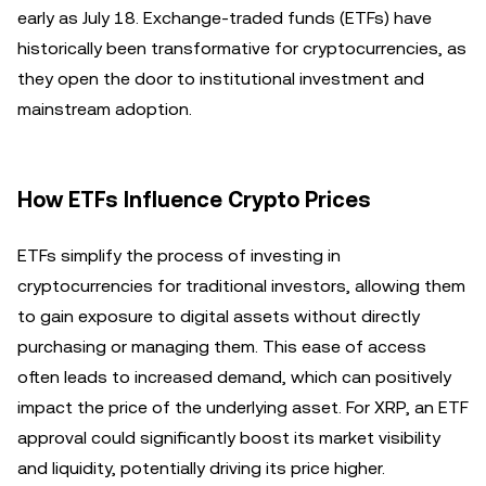
early as July 18. Exchange-traded funds (ETFs) have
historically been transformative for cryptocurrencies, as
they open the door to institutional investment and
mainstream adoption.
How ETFs Influence Crypto Prices
ETFs simplify the process of investing in
cryptocurrencies for traditional investors, allowing them
to gain exposure to digital assets without directly
purchasing or managing them. This ease of access
often leads to increased demand, which can positively
impact the price of the underlying asset. For XRP, an ETF
approval could significantly boost its market visibility
and liquidity, potentially driving its price higher.