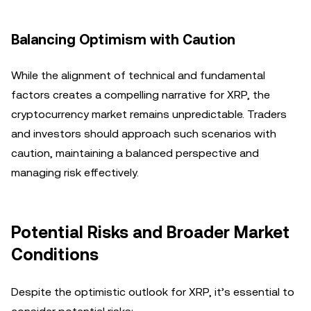
Balancing Optimism with Caution
While the alignment of technical and fundamental
factors creates a compelling narrative for XRP, the
cryptocurrency market remains unpredictable. Traders
and investors should approach such scenarios with
caution, maintaining a balanced perspective and
managing risk effectively.
Potential Risks and Broader Market
Conditions
Despite the optimistic outlook for XRP, it’s essential to