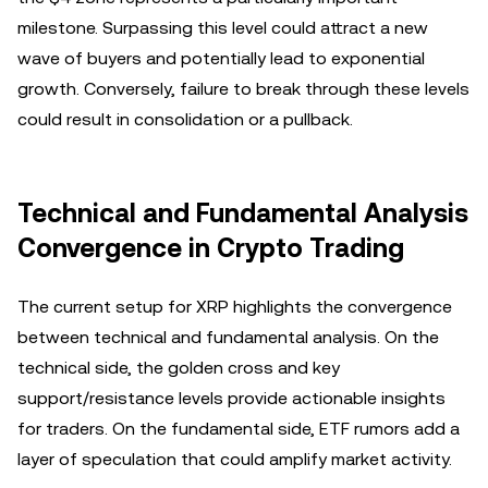
milestone. Surpassing this level could attract a new
wave of buyers and potentially lead to exponential
growth. Conversely, failure to break through these levels
could result in consolidation or a pullback.
Technical and Fundamental Analysis
Convergence in Crypto Trading
The current setup for XRP highlights the convergence
between technical and fundamental analysis. On the
technical side, the golden cross and key
support/resistance levels provide actionable insights
for traders. On the fundamental side, ETF rumors add a
layer of speculation that could amplify market activity.