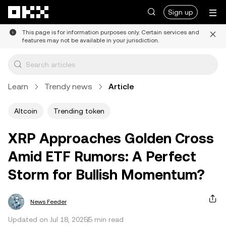
Skip to main content
Sign up
This page is for information purposes only. Certain services and
features may not be available in your jurisdiction.
Learn
Trendy news
Article
Altcoin
Trending token
XRP Approaches Golden Cross
Amid ETF Rumors: A Perfect
Storm for Bullish Momentum?
News Feeder
Updated on Jul 18, 2025
5 min read