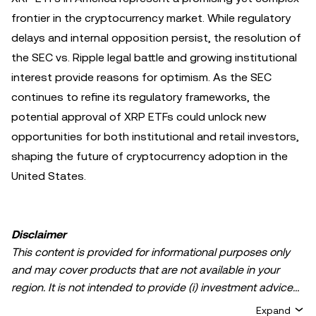
frontier in the cryptocurrency market. While regulatory
delays and internal opposition persist, the resolution of
the SEC vs. Ripple legal battle and growing institutional
interest provide reasons for optimism. As the SEC
continues to refine its regulatory frameworks, the
potential approval of XRP ETFs could unlock new
opportunities for both institutional and retail investors,
shaping the future of cryptocurrency adoption in the
United States.
Disclaimer
This content is provided for informational purposes only
and may cover products that are not available in your
region. It is not intended to provide (i) investment advice
or an investment recommendation; (ii) an offer or
Expand