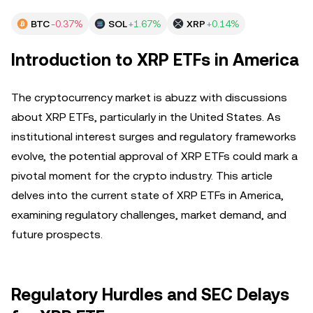
BTC
-0.37%
SOL
+1.67%
XRP
+0.14%
Introduction to XRP ETFs in America
The cryptocurrency market is abuzz with discussions
about XRP ETFs, particularly in the United States. As
institutional interest surges and regulatory frameworks
evolve, the potential approval of XRP ETFs could mark a
pivotal moment for the crypto industry. This article
delves into the current state of XRP ETFs in America,
examining regulatory challenges, market demand, and
future prospects.
Regulatory Hurdles and SEC Delays