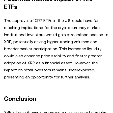
ETFs
The approval of XRP ETFs in the U.S. could have far-
reaching implications for the cryptocurrency market.
Institutional investors would gain streamlined access to
XRP, potentially driving higher trading volumes and
broader market participation. This increased liquidity
could also enhance price stability and foster greater
adoption of XRP as a financial asset. However, the
impact on retail investors remains underexplored,
presenting an opportunity for further analysis.
Conclusion
XRP ETFs in America represent a promising yet complex