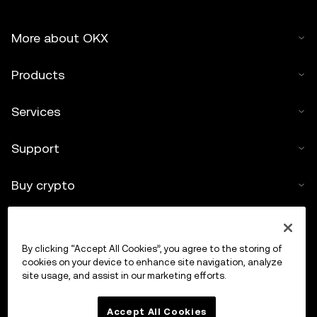
More about OKX
Products
Services
Support
Buy crypto
Crypto calculator
By clicking “Accept All Cookies”, you agree to the storing of
Trade
cookies on your device to enhance site navigation, analyze
site usage, and assist in our marketing efforts.
Accept All Cookies