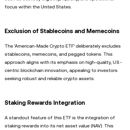
focus within the United States.
Exclusion of Stablecoins and Memecoins
The 'American-Made Crypto ETF' deliberately excludes
stablecoins, memecoins, and pegged tokens. This
approach aligns with its emphasis on high-quality, U.S.-
centric blockchain innovation, appealing to investors
seeking robust and reliable crypto assets.
Staking Rewards Integration
A standout feature of this ETF is the integration of
staking rewards into its net asset value (NAV). This