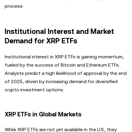
process.
Institutional Interest and Market
Demand for XRP ETFs
Institutional interest in XRP ETFs is gaining momentum,
fueled by the success of Bitcoin and Ethereum ETFs.
Analysts predict a high likelihood of approval by the end
of 2025, driven by increasing demand for diversified
crypto investment options.
XRP ETFs in Global Markets
While XRP ETFs are not yet available in the U.S., they