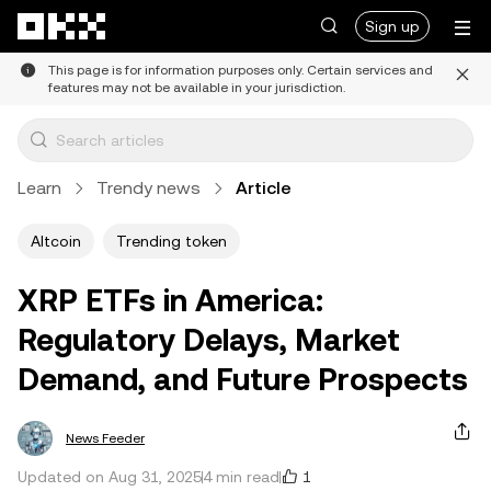
Skip to main content
Sign up
This page is for information purposes only. Certain services and
features may not be available in your jurisdiction.
Learn
Trendy news
Article
Altcoin
Trending token
XRP ETFs in America:
Regulatory Delays, Market
Demand, and Future Prospects
News Feeder
1
Updated on Aug 31, 2025
4 min read