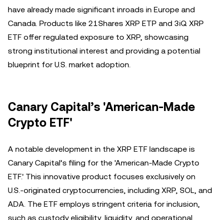
have already made significant inroads in Europe and
Canada. Products like 21Shares XRP ETP and 3iQ XRP
ETF offer regulated exposure to XRP, showcasing
strong institutional interest and providing a potential
blueprint for U.S. market adoption.
Canary Capital’s 'American-Made
Crypto ETF'
A notable development in the XRP ETF landscape is
Canary Capital’s filing for the 'American-Made Crypto
ETF.' This innovative product focuses exclusively on
U.S.-originated cryptocurrencies, including XRP, SOL, and
ADA. The ETF employs stringent criteria for inclusion,
such as custody eligibility, liquidity, and operational