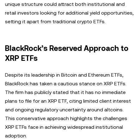
unique structure could attract both institutional and
retail investors looking for additional yield opportunities,
setting it apart from traditional crypto ETFs.
BlackRock’s Reserved Approach to
XRP ETFs
Despite its leadership in Bitcoin and Ethereum ETFs,
BlackRock has taken a cautious stance on XRP ETFs.
The firm has publicly stated that it has no immediate
plans to file for an XRP ETF, citing limited client interest
and ongoing regulatory uncertainty around altcoins.
This conservative approach highlights the challenges
XRP ETFs face in achieving widespread institutional
adoption.