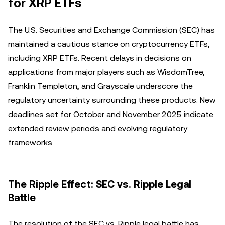
for XRP ETFs
The U.S. Securities and Exchange Commission (SEC) has
maintained a cautious stance on cryptocurrency ETFs,
including XRP ETFs. Recent delays in decisions on
applications from major players such as WisdomTree,
Franklin Templeton, and Grayscale underscore the
regulatory uncertainty surrounding these products. New
deadlines set for October and November 2025 indicate
extended review periods and evolving regulatory
frameworks.
The Ripple Effect: SEC vs. Ripple Legal
Battle
The resolution of the SEC vs. Ripple legal battle has