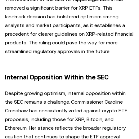
removed a significant barrier for XRP ETFs. This
landmark decision has bolstered optimism among
analysts and market participants, as it establishes a
precedent for clearer guidelines on XRP-related financial
products. The ruling could pave the way for more
streamlined regulatory approvals in the future.
Internal Opposition Within the SEC
Despite growing optimism, internal opposition within
the SEC remains a challenge. Commissioner Caroline
Crenshaw has consistently voted against crypto ETF
proposals, including those for XRP, Bitcoin, and
Ethereum. Her stance reflects the broader regulatory
caution that continues to shape the ETF approval