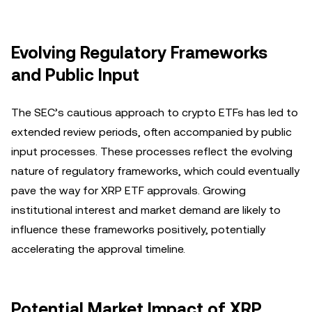
Evolving Regulatory Frameworks
and Public Input
The SEC’s cautious approach to crypto ETFs has led to
extended review periods, often accompanied by public
input processes. These processes reflect the evolving
nature of regulatory frameworks, which could eventually
pave the way for XRP ETF approvals. Growing
institutional interest and market demand are likely to
influence these frameworks positively, potentially
accelerating the approval timeline.
Potential Market Impact of XRP