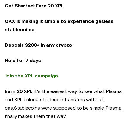
Get Started: Earn 20 XPL
OKX is making it simple to experience gasless
stablecoins:
Deposit $200+ in any crypto
Hold for 7 days
Join the XPL campaign
Earn 20 XPL
It’s the easiest way to see what Plasma
and XPL unlock: stablecoin transfers without
gas.Stablecoins were supposed to be simple. Plasma
finally makes them that way.