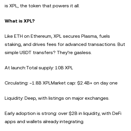
is XPL, the token that powers it all.
What is XPL?
Like ETH on Ethereum, XPL secures Plasma, fuels
staking, and drives fees for advanced transactions. But
simple USDT transfers? They’re gasless.
At launch:Total supply: 10B XPL
Circulating: ~1.8B XPLMarket cap: $2.4B+ on day one
Liquidity: Deep, with listings on major exchanges.
Early adoption is strong: over $2B in liquidity, with DeFi
apps and wallets already integrating.