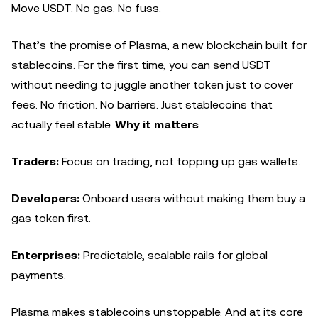
Move USDT. No gas. No fuss.
That’s the promise of Plasma, a new blockchain built for
stablecoins. For the first time, you can send USDT
without needing to juggle another token just to cover
fees. No friction. No barriers. Just stablecoins that
actually feel stable.
Why it matters
Traders:
Focus on trading, not topping up gas wallets.
Developers:
Onboard users without making them buy a
gas token first.
Enterprises:
Predictable, scalable rails for global
payments.
Plasma makes stablecoins unstoppable. And at its core