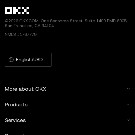
©2026 OKX.COM. One Sansome Street, Suite 1400 PMB 6005,
San Francisco, CA 94104.
NMLS #1767779
English/USD
More about OKX
Products
Services