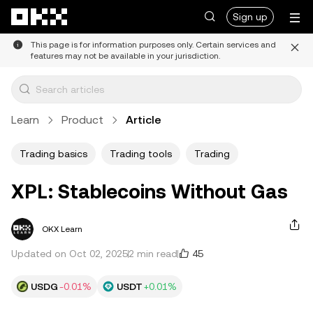
Skip to main content
Sign up
This page is for information purposes only. Certain services and
features may not be available in your jurisdiction.
Learn
Product
Article
Trading basics
Trading tools
Trading
XPL: Stablecoins Without Gas
OKX Learn
45
Updated on Oct 02, 2025
2 min read
USDG
-0.01%
USDT
+0.01%