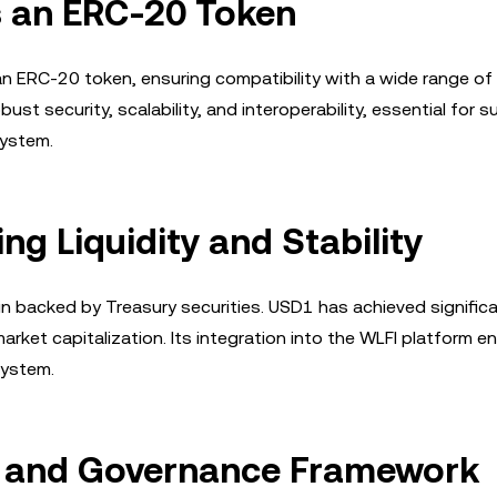
as an ERC-20 Token
an ERC-20 token, ensuring compatibility with a wide range of
st security, scalability, and interoperability, essential for 
system.
g Liquidity and Stability
n backed by Treasury securities. USD1 has achieved signific
market capitalization. Its integration into the WLFI platform 
system.
n and Governance Framework