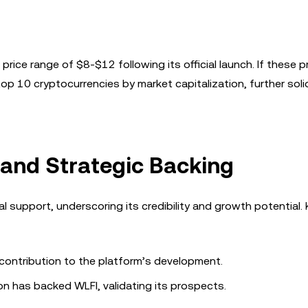
rice range of $8-$12 following its official launch. If these p
op 10 cryptocurrencies by market capitalization, further solid
 and Strategic Backing
al support, underscoring its credibility and growth potential.
contribution to the platform’s development.
n has backed WLFI, validating its prospects.