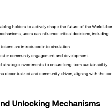
bling holders to actively shape the future of the World Libe
chanisms, users can influence critical decisions, including:
tokens are introduced into circulation.
foster community engagement and development.
 strategic investments to ensure long-term sustainability.
s decentralized and community-driven, aligning with the cor
 and Unlocking Mechanisms