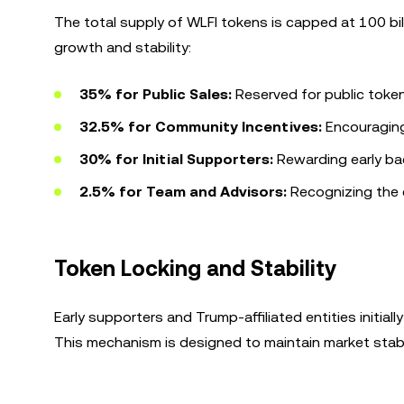
The total supply of WLFI tokens is capped at 100 bil
growth and stability:
35% for Public Sales:
Reserved for public toke
32.5% for Community Incentives:
Encouraging 
30% for Initial Supporters:
Rewarding early ba
2.5% for Team and Advisors:
Recognizing the c
Token Locking and Stability
Early supporters and Trump-affiliated entities initiall
This mechanism is designed to maintain market stabi