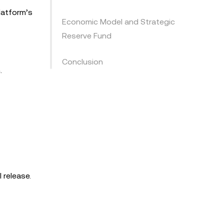
latform’s
Economic Model and Strategic
Reserve Fund
Conclusion
.
 release.