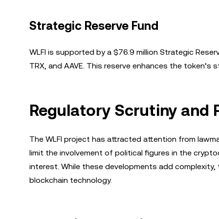
Strategic Reserve Fund
WLFI is supported by a $76.9 million Strategic Rese
TRX, and AAVE. This reserve enhances the token’s stabil
Regulatory Scrutiny and P
The WLFI project has attracted attention from lawmak
limit the involvement of political figures in the cryp
interest. While these developments add complexity, 
blockchain technology.