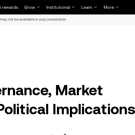
 rewards
Grow
Institutional
Learn
More
may not be available in your jurisdiction.
ernance, Market
olitical Implication