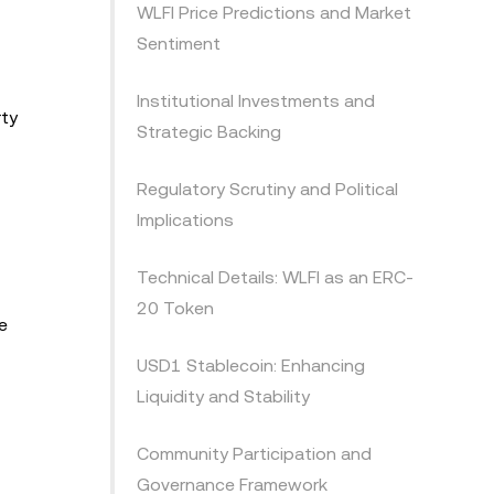
WLFI Price Predictions and Market
Sentiment
Institutional Investments and
rty
Strategic Backing
Regulatory Scrutiny and Political
Implications
Technical Details: WLFI as an ERC-
20 Token
e
USD1 Stablecoin: Enhancing
Liquidity and Stability
Community Participation and
Governance Framework