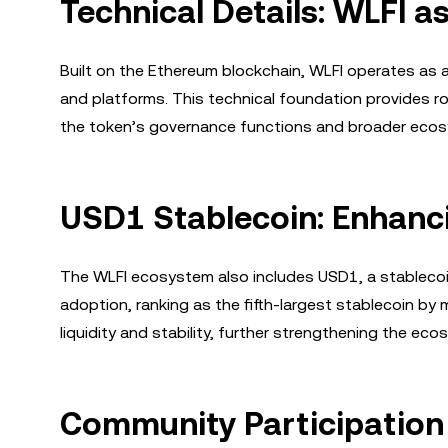
Technical Details: WLFI 
Built on the Ethereum blockchain, WLFI operates as 
and platforms. This technical foundation provides robu
the token’s governance functions and broader eco
USD1 Stablecoin: Enhancin
The WLFI ecosystem also includes USD1, a stablecoi
adoption, ranking as the fifth-largest stablecoin by 
liquidity and stability, further strengthening the eco
Community Participatio