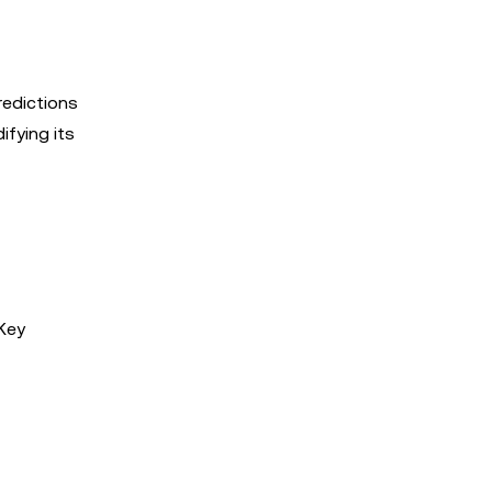
redictions
ifying its
 Key