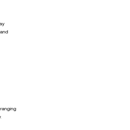
Day
 and
 ranging
.