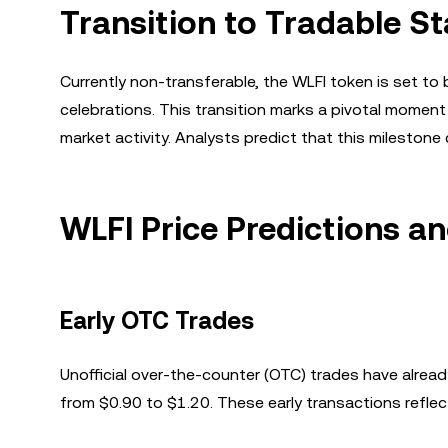
Transition to Tradable St
Currently non-transferable, the WLFI token is set t
celebrations. This transition marks a pivotal moment 
market activity. Analysts predict that this milestone 
WLFI Price Predictions a
Early OTC Trades
Unofficial over-the-counter (OTC) trades have alre
from $0.90 to $1.20. These early transactions refle