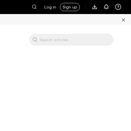
Log in
Sign up
s