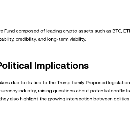
rve Fund composed of leading crypto assets such as BTC, ETH
ity, credibility, and long-term viability.
olitical Implications
ers due to its ties to the Trump family. Proposed legislation
tocurrency industry, raising questions about potential conflicts
they also highlight the growing intersection between politic