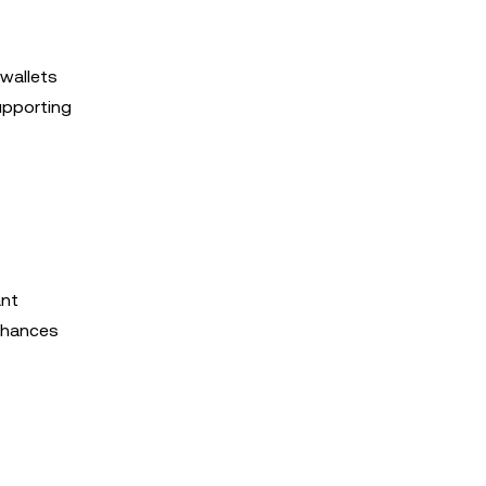
 wallets
supporting
ant
enhances