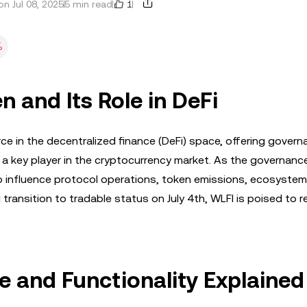
1
n Jul 08, 2025
5 min read
%
n and Its Role in DeFi
e in the decentralized finance (DeFi) space, offering govern
as a key player in the cryptocurrency market. As the governanc
to influence protocol operations, token emissions, ecosystem
d transition to tradable status on July 4th, WLFI is poised to r
 and Functionality Explained