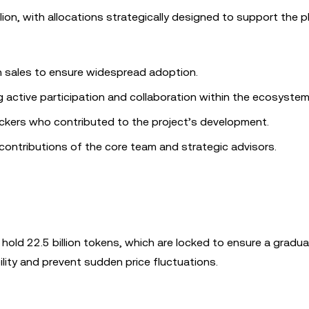
lion, with allocations strategically designed to support the p
n sales to ensure widespread adoption.
active participation and collaboration within the ecosystem
ckers who contributed to the project’s development.
ontributions of the core team and strategic advisors.
y hold 22.5 billion tokens, which are locked to ensure a gradual
lity and prevent sudden price fluctuations.