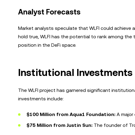
Analyst Forecasts
Market analysts speculate that WLFI could achieve a p
hold true, WLFI has the potential to rank among the t
position in the DeFi space.
Institutional Investments
The WLFI project has garnered significant institution
investments include:
$100 Million from Aqua1 Foundation:
A major 
$75 Million from Justin Sun:
The founder of Tro