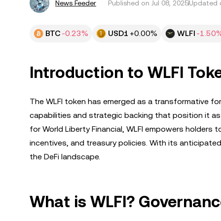
News Feeder
Published on
Jul 08, 2025
Updated o
BTC
-0.23%
USD1
+0.00%
WLFI
-1.50
Introduction to WLFI Toke
The WLFI token has emerged as a transformative forc
capabilities and strategic backing that position it 
for World Liberty Financial, WLFI empowers holders 
incentives, and treasury policies. With its anticipate
the DeFi landscape.
What is WLFI? Governance