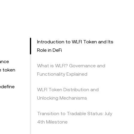
Introduction to WLFI Token and Its
Role in DeFi
ance
What is WLFI? Governance and
e token
Functionality Explained
edefine
WLFI Token Distribution and
Unlocking Mechanisms
Transition to Tradable Status: July
4th Milestone