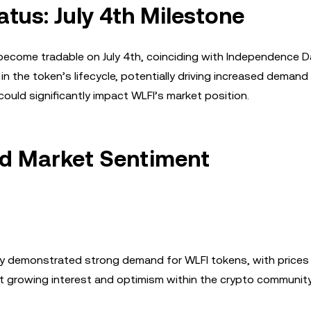
atus: July 4th Milestone
o become tradable on July 4th, coinciding with Independence 
in the token’s lifecycle, potentially driving increased demand
could significantly impact WLFI’s market position.
nd Market Sentiment
ady demonstrated strong demand for WLFI tokens, with prices
ct growing interest and optimism within the crypto community