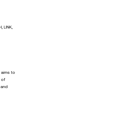
, LINK,
 aims to
 of
s and