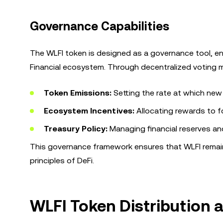
Governance Capabilities
The WLFI token is designed as a governance tool, ena
Financial ecosystem. Through decentralized voting me
Token Emissions:
Setting the rate at which new 
Ecosystem Incentives:
Allocating rewards to 
Treasury Policy:
Managing financial reserves and
This governance framework ensures that WLFI remain
principles of DeFi.
WLFI Token Distribution