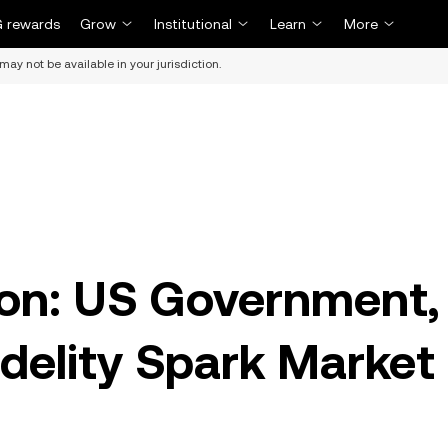
 rewards
Grow
Institutional
Learn
More
may not be available in your jurisdiction.
ion: US Government,
idelity Spark Market