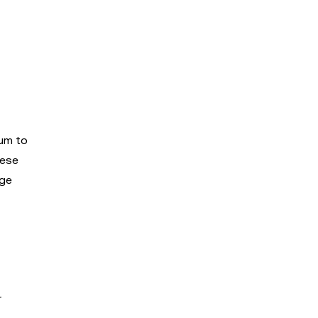
eum to
hese
rge
r