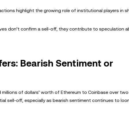
tions highlight the growing role of institutional players in 
es don’t confirm a sell-off, they contribute to speculation 
fers: Bearish Sentiment or
red millions of dollars’ worth of Ethereum to Coinbase over two
ial sell-off, especially as bearish sentiment continues to loo