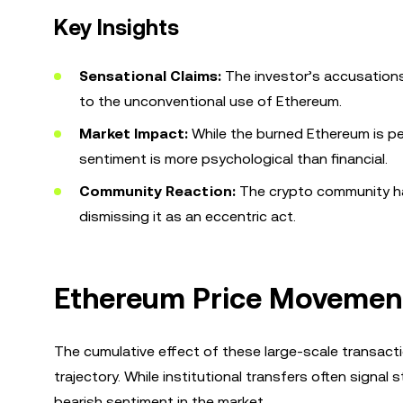
Key Insights
Sensational Claims:
The investor’s accusations
to the unconventional use of Ethereum.
Market Impact:
While the burned Ethereum is pe
sentiment is more psychological than financial.
Community Reaction:
The crypto community ha
dismissing it as an eccentric act.
Ethereum Price Movemen
The cumulative effect of these large-scale transact
trajectory. While institutional transfers often signal 
bearish sentiment in the market.