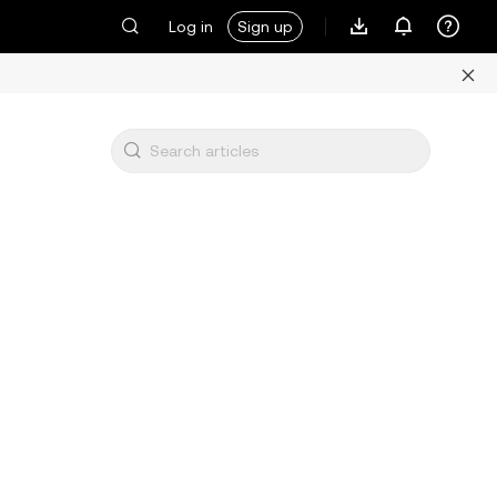
Log in
Sign up