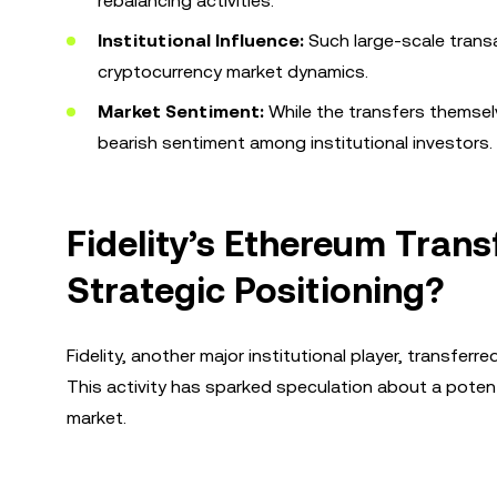
rebalancing activities.
Institutional Influence:
Such large-scale transac
cryptocurrency market dynamics.
Market Sentiment:
While the transfers themselv
bearish sentiment among institutional investors.
Fidelity’s Ethereum Trans
Strategic Positioning?
Fidelity, another major institutional player, transfer
This activity has sparked speculation about a potent
market.