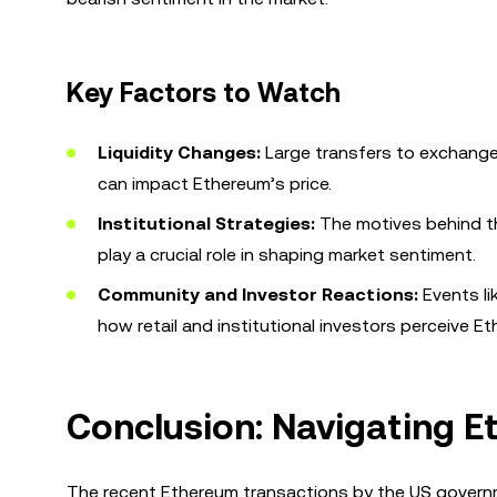
Key Factors to Watch
Liquidity Changes:
Large transfers to exchanges
can impact Ethereum’s price.
Institutional Strategies:
The motives behind th
play a crucial role in shaping market sentiment.
Community and Investor Reactions:
Events li
how retail and institutional investors perceive Et
Conclusion: Navigating E
The recent Ethereum transactions by the US governme