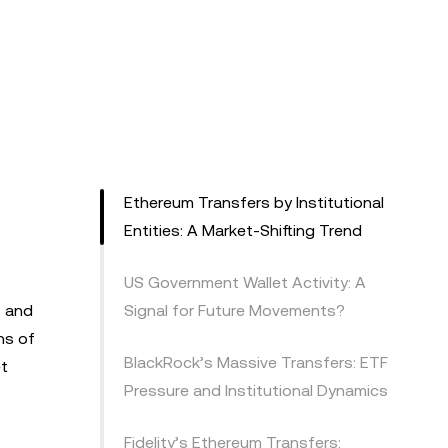
Ethereum Transfers by Institutional
Entities: A Market-Shifting Trend
US Government Wallet Activity: A
, and
Signal for Future Movements?
ns of
BlackRock’s Massive Transfers: ETF
et
Pressure and Institutional Dynamics
Fidelity’s Ethereum Transfers: