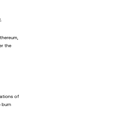
,
Ethereum,
er the
sations of
o burn