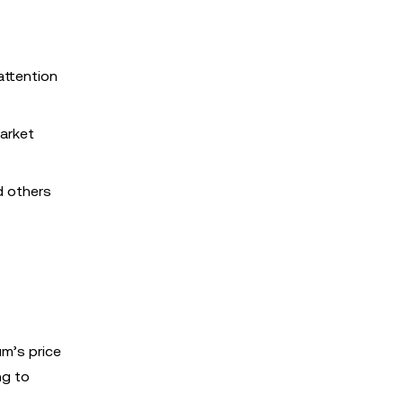
attention
arket
d others
m’s price
ng to