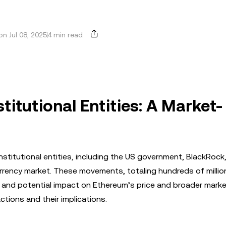
n Jul 08, 2025
4 min read
titutional Entities: A Market-
stitutional entities, including the US government, BlackRock
urrency market. These movements, totaling hundreds of millio
es and potential impact on Ethereum’s price and broader mark
ctions and their implications.