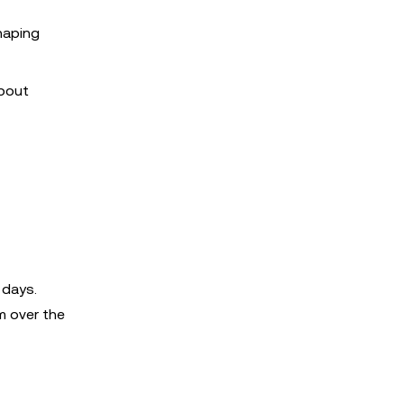
shaping
about
 days.
m over the