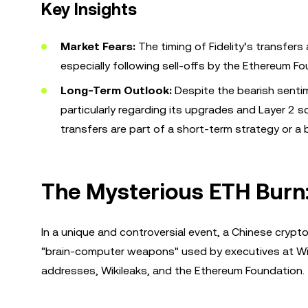
Key Insights
Market Fears:
The timing of Fidelity’s transfers
especially following sell-offs by the Ethereum Fo
Long-Term Outlook:
Despite the bearish sentime
particularly regarding its upgrades and Layer 2 
transfers are part of a short-term strategy or a 
The Mysterious ETH Burn
In a unique and controversial event, a Chinese crypt
"brain-computer weapons" used by executives at Wiza
addresses, Wikileaks, and the Ethereum Foundation.