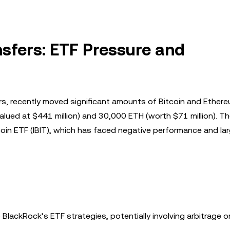
sfers: ETF Pressure and
rs, recently moved significant amounts of Bitcoin and Ether
alued at $441 million) and 30,000 ETH (worth $71 million). T
n ETF (IBIT), which has faced negative performance and la
BlackRock’s ETF strategies, potentially involving arbitrage o