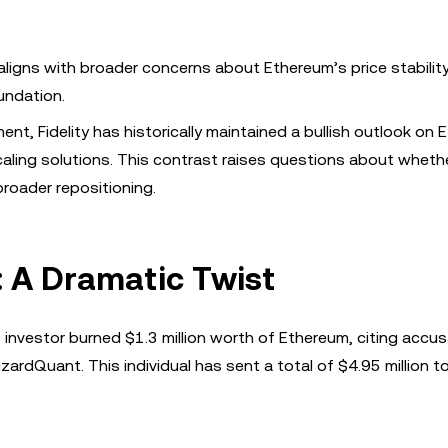
 aligns with broader concerns about Ethereum’s price stability
undation.
nt, Fidelity has historically maintained a bullish outlook on 
scaling solutions. This contrast raises questions about wheth
broader repositioning.
: A Dramatic Twist
o investor burned $1.3 million worth of Ethereum, citing accu
rdQuant. This individual has sent a total of $4.95 million t