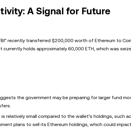
vity: A Signal for Future
FBI" recently transferred $200,000 worth of Ethereum to Co
let currently holds approximately 60,000 ETH, which was seiz
ggests the government may be preparing for larger fund m
sfers.
s relatively small compared to the wallet’s holdings, such ac
ment plans to sell its Ethereum holdings, which could impac