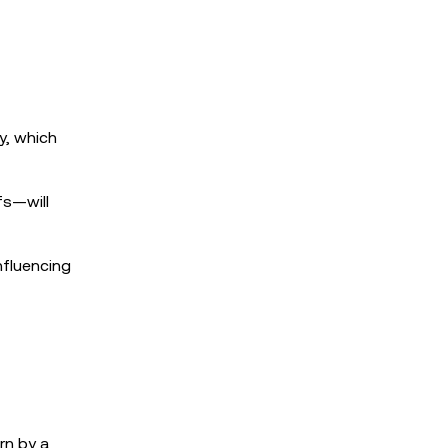
y, which
fs—will
nfluencing
rn by a