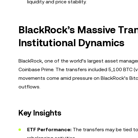
liquidity and price stability.
BlackRock’s Massive Tran
Institutional Dynamics
BlackRock, one of the world’s largest asset manage
Coinbase Prime. The transfers included 5,100 BTC (v
movements come amid pressure on BlackRock’s Bitcoi
outflows.
Key Insights
ETF Performance:
The transfers may be tied to 