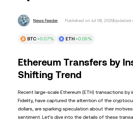
News Feeder
Published on
Jul 08, 2025
Updated o
BTC
+0.07%
ETH
+0.05%
Ethereum Transfers by Ins
Shifting Trend
Recent large-scale Ethereum (ETH) transactions by in
Fidelity, have captured the attention of the cryptoc
dollars, are sparking speculation about their motiv
sentiment. Let’s dive into the details of these transa