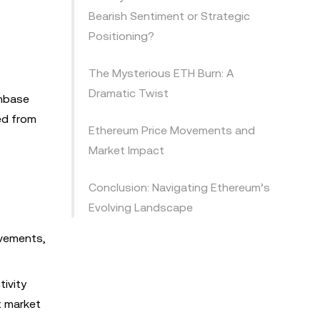
Bearish Sentiment or Strategic
Positioning?
The Mysterious ETH Burn: A
Dramatic Twist
inbase
ed from
Ethereum Price Movements and
Market Impact
Conclusion: Navigating Ethereum’s
Evolving Landscape
ovements,
tivity
t market