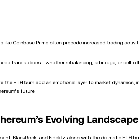
 like Coinbase Prime often precede increased trading activit
ese transactions—whether rebalancing, arbitrage, or sell-of
ke the ETH burn add an emotional layer to market dynamics, i
hereum’s future.
thereum’s Evolving Landscape
nt, BlackRock, and Fidelity, along with the dramatic ETH bu