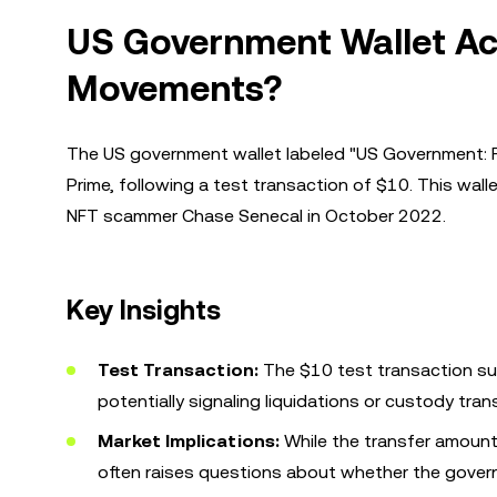
US Government Wallet Acti
Movements?
The US government wallet labeled "US Government: 
Prime, following a test transaction of $10. This wal
NFT scammer Chase Senecal in October 2022.
Key Insights
Test Transaction:
The $10 test transaction su
potentially signaling liquidations or custody tran
Market Implications:
While the transfer amount i
often raises questions about whether the govern