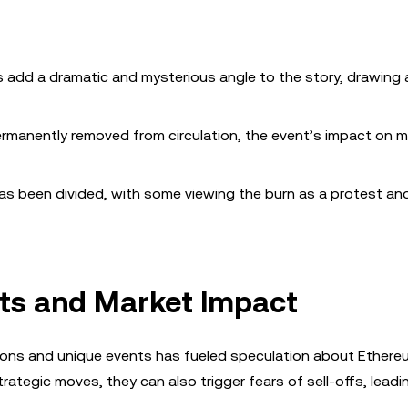
 add a dramatic and mysterious angle to the story, drawing 
rmanently removed from circulation, the event’s impact on m
s been divided, with some viewing the burn as a protest an
ts and Market Impact
ions and unique events has fueled speculation about Ethereu
strategic moves, they can also trigger fears of sell-offs, leadi