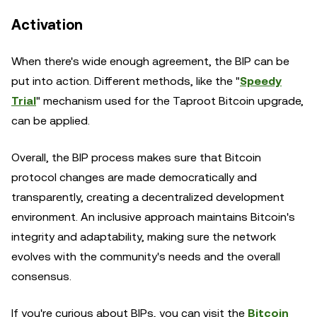
Activation
When there's wide enough agreement, the BIP can be
put into action. Different methods, like the "
Speedy
Trial
" mechanism used for the Taproot Bitcoin upgrade,
can be applied.
Overall, the BIP process makes sure that Bitcoin
protocol changes are made democratically and
transparently, creating a decentralized development
environment. An inclusive approach maintains Bitcoin's
integrity and adaptability, making sure the network
evolves with the community's needs and the overall
consensus.
If you're curious about BIPs, you can visit the
Bitcoin