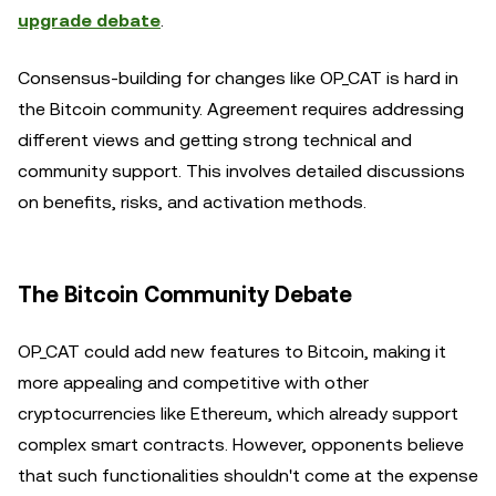
upgrade debate
.
Consensus-building for changes like OP_CAT is hard in
the Bitcoin community. Agreement requires addressing
different views and getting strong technical and
community support. This involves detailed discussions
on benefits, risks, and activation methods.
The Bitcoin Community Debate
OP_CAT could add new features to Bitcoin, making it
more appealing and competitive with other
cryptocurrencies like Ethereum, which already support
complex smart contracts. However, opponents believe
that such functionalities shouldn't come at the expense