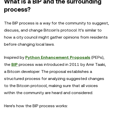
What is a BIP and the surrounding
process?
The BIP process is a way for the community to suggest,
discuss, and change Bitcoin's protocol. It's similar to
how a city council might gather opinions from residents
before changing local laws.
Inspired by
Python Enhancement Proposals
(PEPs),
the
BIP
process was introduced in 2011 by Amir Taaki,
a Bitcoin developer. The proposal establishes a
structured process for analyzing suggested changes
to the Bitcoin protocol, making sure that all voices
within the community are heard and considered.
Here's how the BIP process works: