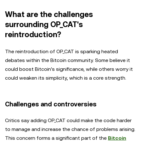
What are the challenges
surrounding OP_CAT's
reintroduction?
The reintroduction of OP_CAT is sparking heated
debates within the Bitcoin community. Some believe it
could boost Bitcoin's significance, while others worry it
could weaken its simplicity, which is a core strength.
Challenges and controversies
Critics say adding OP_CAT could make the code harder
to manage and increase the chance of problems arising.
This concern forms a significant part of the
Bitcoin