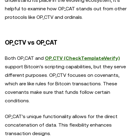
understand its place in the evolving ecosystem, it's
helpful to examine how OP_CAT stands out from other
protocols like OP_CTV and ordinals.
OP_CTV vs OP_CAT
Both OP_CAT and
OP_CTV (CheckTemplateVerify)
support Bitcoin's scripting capabilities, but they serve
different purposes. OP_CTV focuses on covenants,
which are like rules for Bitcoin transactions. These
covenants make sure that funds follow certain
conditions.
OP_CAT's unique functionality allows for the direct
concatenation of data. This flexibility enhances
transaction designs.