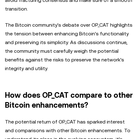
avoid fracturing consensus and make sure of a smooth
transition.
The Bitcoin community's debate over OP_CAT highlights
the tension between enhancing Bitcoin's functionality
and preserving its simplicity. As discussions continue,
the community must carefully weigh the potential
benefits against the risks to preserve the network's
integrity and utility.
How does OP_CAT compare to other
Bitcoin enhancements?
The potential return of OP_CAT has sparked interest
and comparisons with other Bitcoin enhancements. To