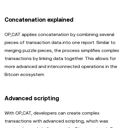
Concatenation explained
OP_CAT applies concatenation by combining several
pieces of transaction data into one report. Similar to
merging puzzle pieces, the process simplifies complex
transactions by linking data together. This allows for
more advanced and interconnected operations in the
Bitcoin ecosystem.
Advanced scripting
With OP_CAT, developers can create complex
transactions with advanced scripting, which was