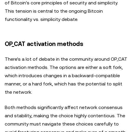
of Bitcoin's core principles of security and simplicity.
This tension is central to the ongoing Bitcoin
functionality vs. simplicity debate.
OP_CAT activation methods
There's a lot of debate in the community around OP_CAT
activation methods. The options are either a soft fork,
which introduces changes in a backward-compatible
manner, or a hard fork, which has the potential to split
the network.
Both methods significantly affect network consensus
and stability, making the choice highly contentious. The
community must navigate these choices carefully to