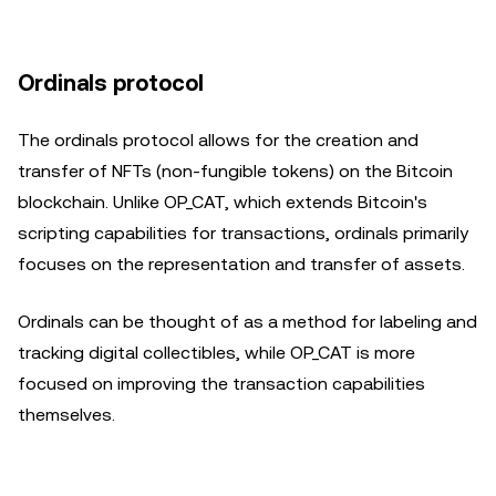
Ordinals protocol
The ordinals protocol allows for the creation and
transfer of NFTs (non-fungible tokens) on the Bitcoin
blockchain. Unlike OP_CAT, which extends Bitcoin's
scripting capabilities for transactions, ordinals primarily
focuses on the representation and transfer of assets.
Ordinals can be thought of as a method for labeling and
tracking digital collectibles, while OP_CAT is more
focused on improving the transaction capabilities
themselves.