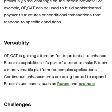
previously a real challenge on the Bitcoin network. For
example, OP_CAT can be used to build sophisticated
payment structures or conditional transactions that
respond to specific conditions.
Versatility
OP_CAT is gaining attention for its potential to enhance
Bitcoin's capabilities. It's part of a trend to make Bitcoin
a more versatile platform for complex applications.
Continuous enhancements are being tested to expand
Bitcoin's use cases, such as
Runes
and
ordinals
.
Challenges