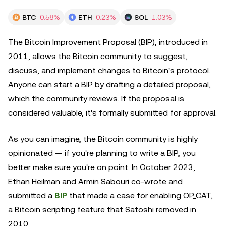
BTC
-0.58%
ETH
-0.23%
SOL
-1.03%
The Bitcoin Improvement Proposal (BIP), introduced in
2011, allows the Bitcoin community to suggest,
discuss, and implement changes to Bitcoin's protocol.
Anyone can start a BIP by drafting a detailed proposal,
which the community reviews. If the proposal is
considered valuable, it's formally submitted for approval.
As you can imagine, the Bitcoin community is highly
opinionated — if you're planning to write a BIP, you
better make sure you're on point. In October 2023,
Ethan Heilman and Armin Sabouri co-wrote and
submitted a
BIP
that made a case for enabling OP_CAT,
a Bitcoin scripting feature that Satoshi removed in
2010.