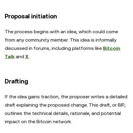
Proposal initiation
The process begins with an idea, which could come
from any community member. This idea is informally
discussed in forums, including platforms like
Bitcoin
Talk
and
X
.
Drafting
If the idea gains traction, the proposer writes a detailed
draft explaining the proposed change. This draft, or BIP,
outlines the technical details, rationale, and potential
impact on the Bitcoin network.