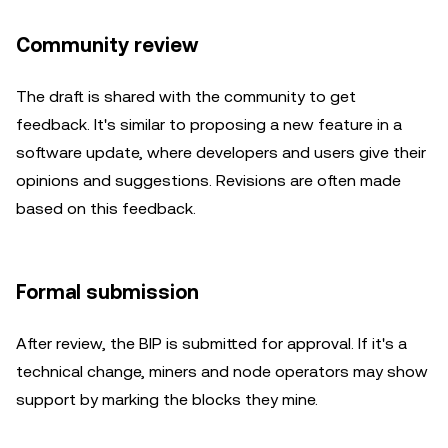
Community review
The draft is shared with the community to get
feedback. It's similar to proposing a new feature in a
software update, where developers and users give their
opinions and suggestions. Revisions are often made
based on this feedback.
Formal submission
After review, the BIP is submitted for approval. If it's a
technical change, miners and node operators may show
support by marking the blocks they mine.