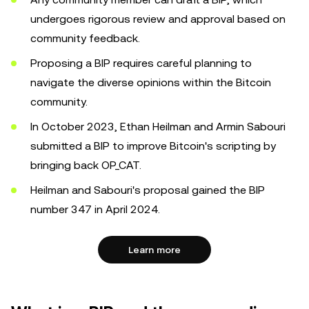
undergoes rigorous review and approval based on
community feedback.
Proposing a BIP requires careful planning to
navigate the diverse opinions within the Bitcoin
community.
In October 2023, Ethan Heilman and Armin Sabouri
submitted a BIP to improve Bitcoin's scripting by
bringing back OP_CAT.
Heilman and Sabouri's proposal gained the BIP
number 347 in April 2024.
Learn more