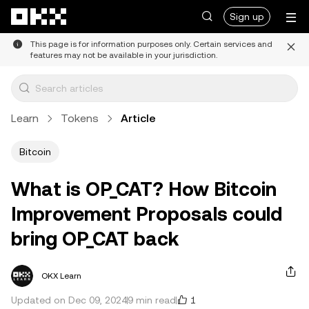
Skip to main content
Sign up
This page is for information purposes only. Certain services and
features may not be available in your jurisdiction.
Learn
Tokens
Article
Bitcoin
What is OP_CAT? How Bitcoin
Improvement Proposals could
bring OP_CAT back
OKX Learn
1
Updated on Dec 09, 2024
9 min read