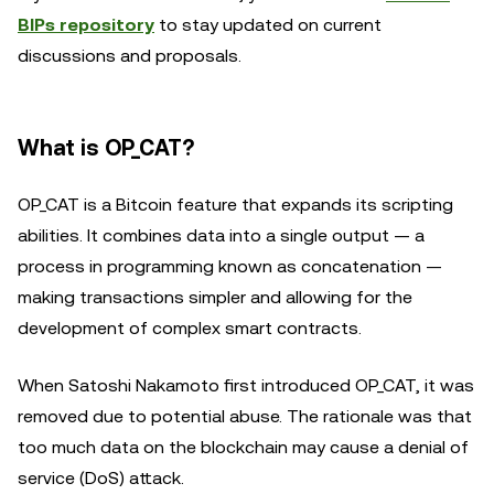
BIPs repository
to stay updated on current
discussions and proposals.
What is OP_CAT?
OP_CAT is a Bitcoin feature that expands its scripting
abilities. It combines data into a single output — a
process in programming known as concatenation —
making transactions simpler and allowing for the
development of complex smart contracts.
When Satoshi Nakamoto first introduced OP_CAT, it was
removed due to potential abuse. The rationale was that
too much data on the blockchain may cause a denial of
service (DoS) attack.