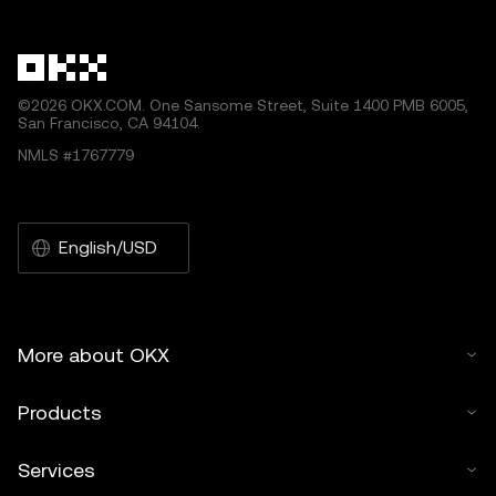
©2026 OKX.COM. One Sansome Street, Suite 1400 PMB 6005,
San Francisco, CA 94104.
NMLS #1767779
English/USD
More about OKX
Products
Services