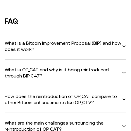
FAQ
What is a Bitcoin Improvement Proposal (BIP) and how
does it work?
What is OP_CAT and why is it being reintroduced
through BIP 347?
How does the reintroduction of OP_CAT compare to
other Bitcoin enhancements like OP_CTV?
What are the main challenges surrounding the
reintroduction of OP_CAT?