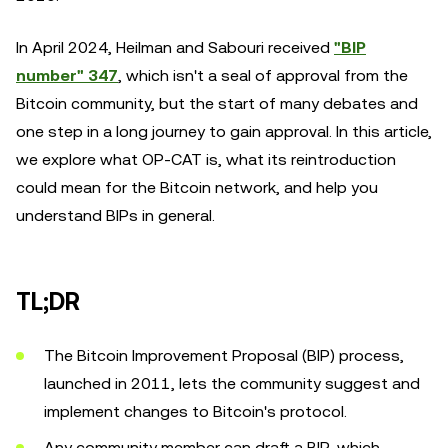
In April 2024, Heilman and Sabouri received
"BIP
number" 347
, which isn't a seal of approval from the
Bitcoin community, but the start of many debates and
one step in a long journey to gain approval. In this article,
we explore what OP-CAT is, what its reintroduction
could mean for the Bitcoin network, and help you
understand BIPs in general.
TL;DR
The Bitcoin Improvement Proposal (BIP) process,
launched in 2011, lets the community suggest and
implement changes to Bitcoin's protocol.
Any community member can draft a BIP, which