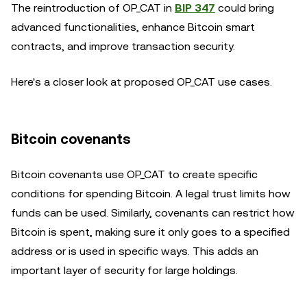
The reintroduction of OP_CAT in
BIP 347
could bring
advanced functionalities, enhance Bitcoin smart
contracts, and improve transaction security.
Here's a closer look at proposed OP_CAT use cases.
Bitcoin covenants
Bitcoin covenants use OP_CAT to create specific
conditions for spending Bitcoin. A legal trust limits how
funds can be used. Similarly, covenants can restrict how
Bitcoin is spent, making sure it only goes to a specified
address or is used in specific ways. This adds an
important layer of security for large holdings.