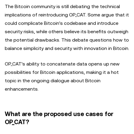
The Bitcoin community is still debating the technical
implications of reintroducing OP_CAT. Some argue that it
could complicate Bitcoin's codebase and introduce
security risks, while others believe its benefits outweigh
the potential drawbacks. This debate questions how to
balance simplicity and security with innovation in Bitcoin.
OP_CAT's ability to concatenate data opens up new
possibilities for Bitcoin applications, making it a hot
topic in the ongoing dialogue about Bitcoin
enhancements.
What are the proposed use cases for
OP_CAT?