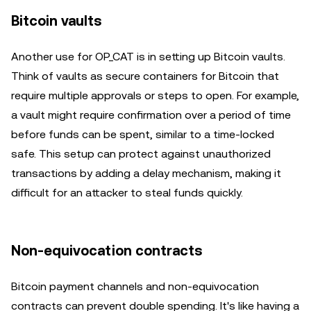
Bitcoin vaults
Another use for OP_CAT is in setting up Bitcoin vaults.
Think of vaults as secure containers for Bitcoin that
require multiple approvals or steps to open. For example,
a vault might require confirmation over a period of time
before funds can be spent, similar to a time-locked
safe. This setup can protect against unauthorized
transactions by adding a delay mechanism, making it
difficult for an attacker to steal funds quickly.
Non-equivocation contracts
Bitcoin payment channels and non-equivocation
contracts can prevent double spending. It's like having a