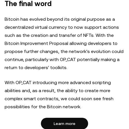
The final word
Bitcoin has evolved beyond its original purpose as a
decentralized virtual currency to now support actions
such as the creation and transfer of NFTs. With the
Bitcoin Improvement Proposal allowing developers to
propose further changes, the network's evolution could
continue, particularly with OP_CAT potentially making a
return to developers' toolkits.
With OP_CAT introducing more advanced scripting
abilities and, as a result, the ability to create more
complex smart contracts, we could soon see fresh
possibilities for the Bitcoin network.
Learn more