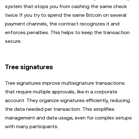
system that stops you from cashing the same check
twice. If you try to spend the same Bitcoin on several
payment channels, the contract recognizes it and
enforces penalties. This helps to keep the transaction
secure.
Tree signatures
Tree signatures improve multisignature transactions
that require multiple approvals, like in a corporate
account. They organize signatures efficiently, reducing
the data needed per transaction. This simplifies
management and data usage, even for complex setups
with many participants.