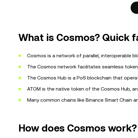
What is Cosmos? Quick f
Cosmos is a network of parallel, interoperable b
The Cosmos network facilitates seamless token
The Cosmos Hub is a PoS blockchain that operat
ATOM is the native token of the Cosmos Hub, and
Many common chains like Binance Smart Chain a
How does Cosmos work?