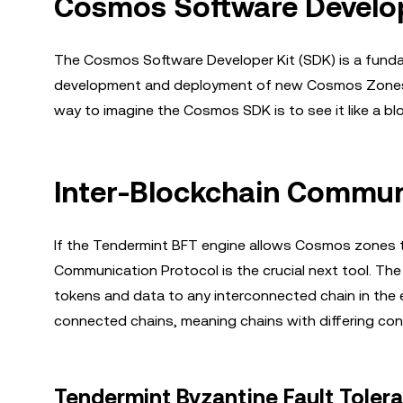
Cosmos Software Develo
The Cosmos Software Developer Kit (SDK) is a fundam
development and deployment of new Cosmos Zones w
way to imagine the Cosmos SDK is to see it like a bl
Inter-Blockchain Communi
If the Tendermint BFT engine allows Cosmos zones to 
Communication Protocol is the crucial next tool. Th
tokens and data to any interconnected chain in the e
connected chains, meaning chains with differing co
Tendermint Byzantine Fault Toler