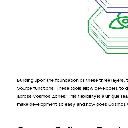
Building upon the foundation of these three layer
Source functions. These tools allow developers to d
across Cosmos Zones. This flexibility is a unique 
make development so easy, and how does Cosmos 