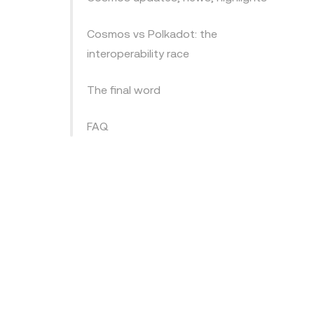
Cosmos vs Polkadot: the
interoperability race
The final word
FAQ