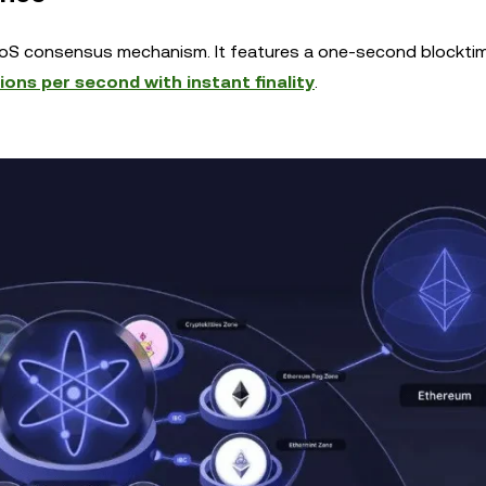
oS consensus mechanism. It features a one-second blockti
ons per second with instant finality
.