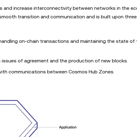
 and increase interconnectivity between networks in the e
smooth transition and communication and is built upon three
 handling on-chain transactions and maintaining the state of 
 issues of agreement and the production of new blocks.
 with communications between Cosmos Hub Zones.