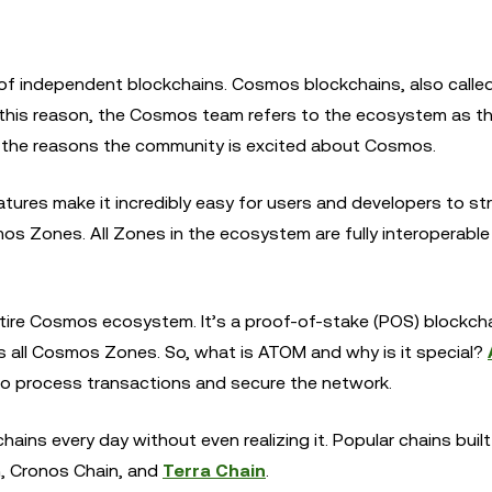
f independent blockchains. Cosmos blockchains, also calle
For this reason, the Cosmos team refers to the ecosystem as th
of the reasons the community is excited about Cosmos.
ures make it incredibly easy for users and developers to st
 Zones. All Zones in the ecosystem are fully interoperable
tire Cosmos ecosystem. It’s a proof-of-stake (POS) blockcha
 all Cosmos Zones. So, what is ATOM and why is it special?
to process transactions and secure the network.
ains every day without even realizing it. Popular chains buil
, Cronos Chain, and
Terra Chain
.