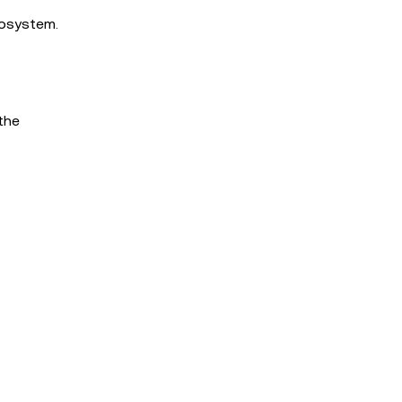
cosystem.
the