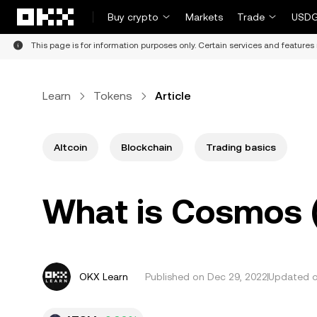
Skip to main content
Buy crypto
Markets
Trade
USDG
This page is for information purposes only. Certain services and features 
Learn
Tokens
Article
Altcoin
Blockchain
Trading basics
What is Cosmos
OKX Learn
Published on
Dec 29, 2022
Updated o