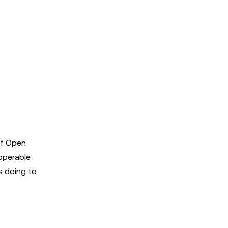
of Open
operable
s doing to