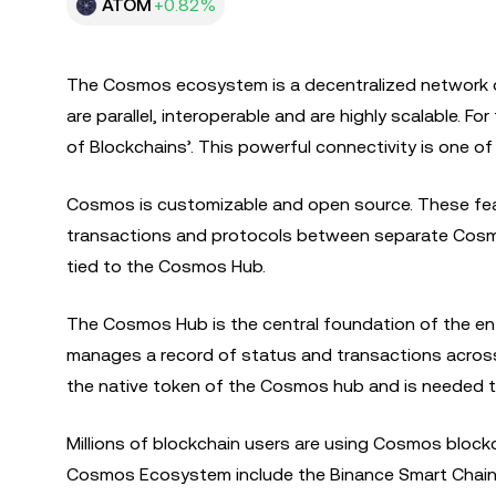
ATOM
+0.82%
The Cosmos ecosystem is a decentralized network o
are parallel, interoperable and are highly scalable. 
of Blockchains’. This powerful connectivity is one 
Cosmos is customizable and open source. These feat
transactions and protocols between separate Cosmos
tied to the Cosmos Hub.
The Cosmos Hub is the central foundation of the en
manages a record of status and transactions across
the native token of the Cosmos hub and is needed 
Millions of blockchain users are using Cosmos blockch
Cosmos Ecosystem include the Binance Smart Chain