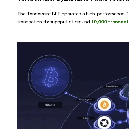
The Tendermint BFT operates a high-performance P
transaction throughput of around
10,000 transacti