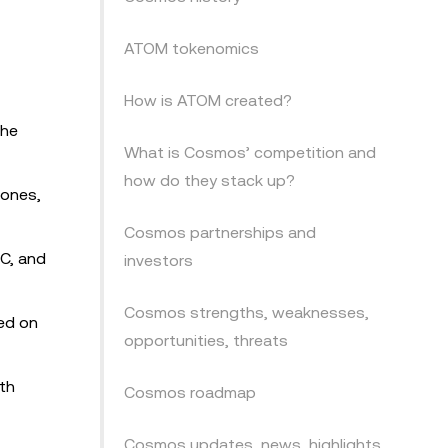
ATOM tokenomics
How is ATOM created?
the
What is Cosmos’ competition and
how do they stack up?
Zones,
Cosmos partnerships and
BC, and
investors
Cosmos strengths, weaknesses,
sed on
opportunities, threats
th
Cosmos roadmap
Cosmos updates, news, highlights