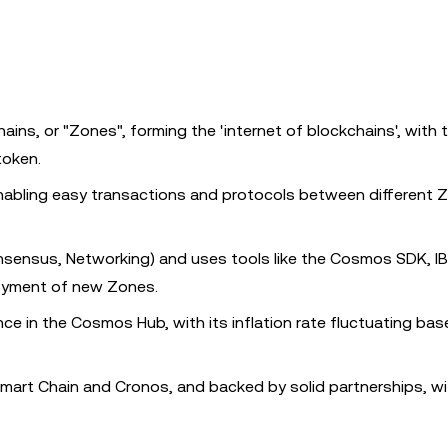
ins, or "Zones", forming the 'internet of blockchains', with 
token.
abling easy transactions and protocols between different 
onsensus, Networking) and uses tools like the Cosmos SDK, I
oyment of new Zones.
ce in the Cosmos Hub, with its inflation rate fluctuating ba
mart Chain and Cronos, and backed by solid partnerships, wi