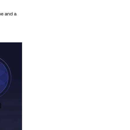
me and a