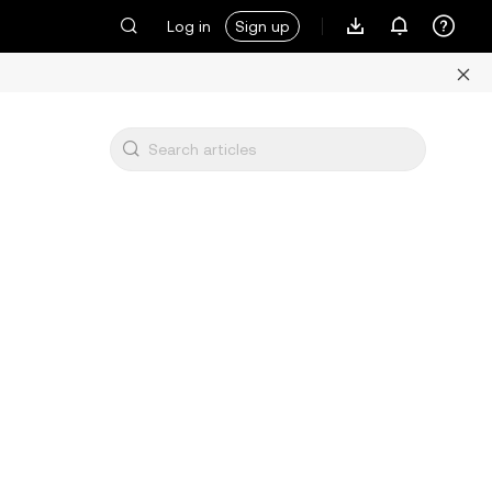
Log in
Sign up