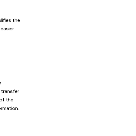
ifies the
easier
n
 transfer
of the
ormation.