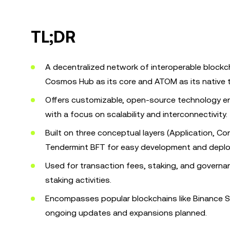
TL;DR
A decentralized network of interoperable blockcha
Cosmos Hub as its core and ATOM as its native 
Offers customizable, open-source technology en
with a focus on scalability and interconnectivity.
Built on three conceptual layers (Application, C
Tendermint BFT for easy development and depl
Used for transaction fees, staking, and governan
staking activities.
Encompasses popular blockchains like Binance S
ongoing updates and expansions planned.