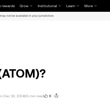
 rewards
Grow
Institutional
Learn
More
may not be available in your jurisdiction.
 (ATOM)?
8
n Dec 30, 2024
15 min read