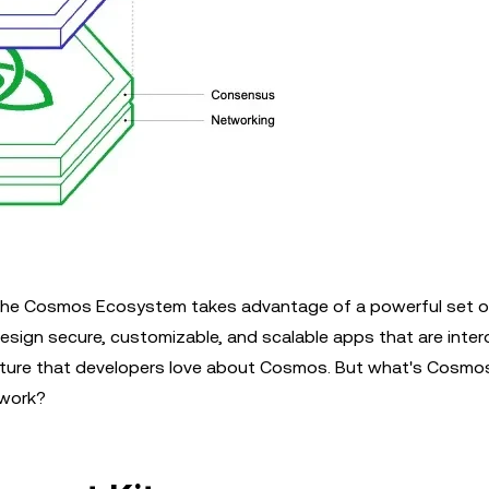
s, the Cosmos Ecosystem takes advantage of a powerful set 
esign secure, customizable, and scalable apps that are inter
feature that developers love about Cosmos. But what's Cosmo
work?