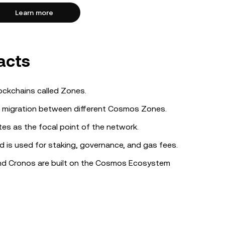
Learn more
acts
lockchains called Zones.
 migration between different Cosmos Zones.
es as the focal point of the network.
 is used for staking, governance, and gas fees.
nd Cronos are built on the Cosmos Ecosystem