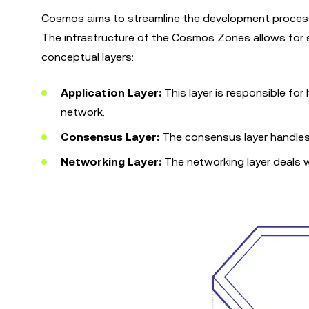
Cosmos aims to streamline the development process
The infrastructure of the Cosmos Zones allows for 
conceptual layers:
Application Layer:
This layer is responsible for
network.
Consensus Layer:
The consensus layer handles
Networking Layer:
The networking layer deals