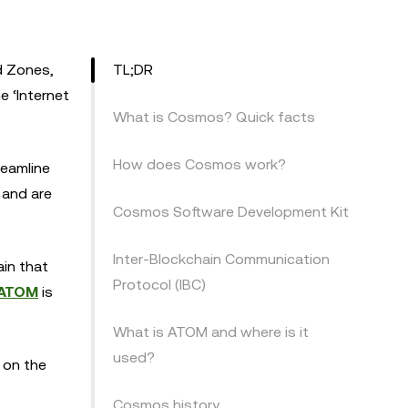
d Zones,
TL;DR
e ‘Internet
What is Cosmos? Quick facts
How does Cosmos work?
reamline
 and are
Cosmos Software Development Kit
Inter-Blockchain Communication
in that
Protocol (IBC)
ATOM
is
What is ATOM and where is it
used?
t on the
Cosmos history