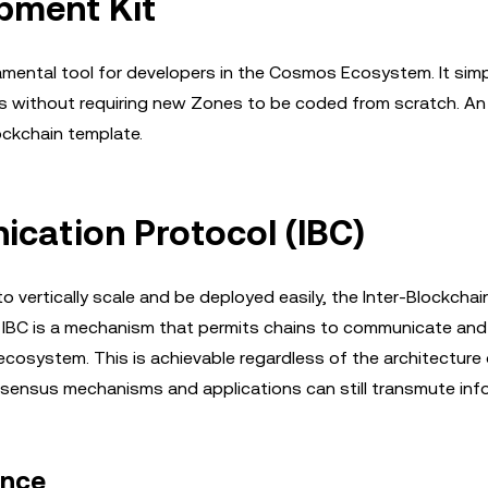
pment Kit
ental tool for developers in the Cosmos Ecosystem. It simpl
ithout requiring new Zones to be coded from scratch. An 
ockchain template.
cation Protocol (IBC)
vertically scale and be deployed easily, the Inter-Blockchai
e IBC is a mechanism that permits chains to communicate and
cosystem. This is achievable regardless of the architecture 
nsensus mechanisms and applications can still transmute inf
ance