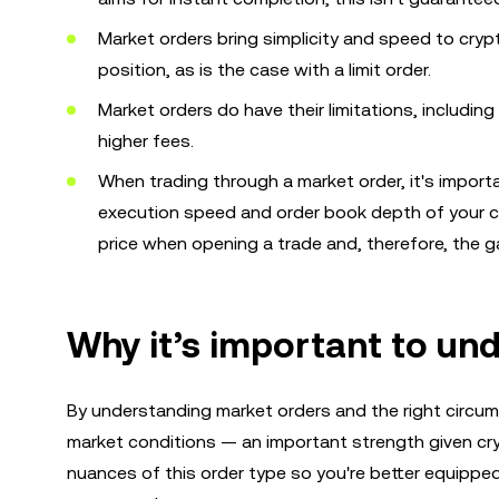
Market orders bring simplicity and speed to cryp
position, as is the case with a limit order.
Market orders do have their limitations, including
higher fees.
When trading through a market order, it's importa
execution speed and order book depth of your c
price when opening a trade and, therefore, the g
Why it’s important to un
By understanding market orders and the right circu
market conditions — an important strength given cryp
nuances of this order type so you're better equippe