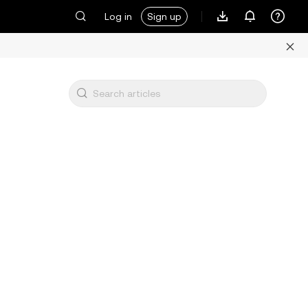
Log in
Sign up