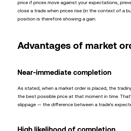
price if prices move against your expectations, preve
close a trade when prices rise (in the context of a buy
position is therefore showing a gain.
Advantages of market or
Near-immediate completion
As stated, when a market order is placed, the trading 
the best possible price at that moment in time. That
slippage — the difference between a trade's expected
High likelihood of completion