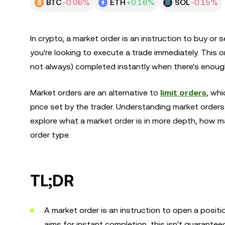
BTC
-0.06%
ETH
+0.16%
SOL
-0.15%
In crypto, a market order is an instruction to buy or 
you're looking to execute a trade immediately. This o
not always) completed instantly when there's enough l
Market orders are an alternative to
limit orders
, whi
price set by the trader. Understanding market orders i
explore what a market order is in more depth, how 
order type.
TL;DR
A market order is an instruction to open a positi
aims for instant completion, this isn't guaranteed