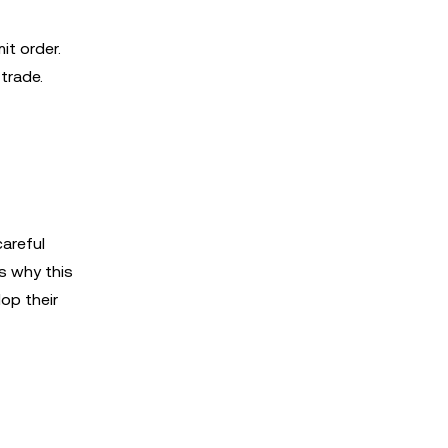
it order.
 trade.
careful
's why this
lop their