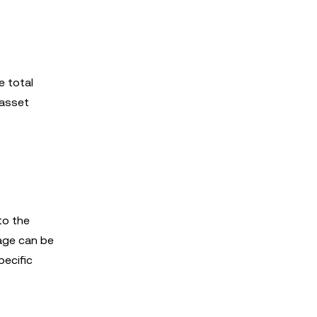
e total
 asset
to the
page can be
pecific