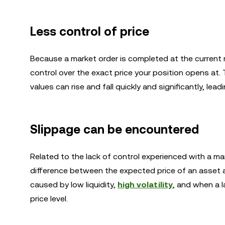
Less control of price
Because a market order is completed at the current m
control over the exact price your position opens at. 
values can rise and fall quickly and significantly, lead
Slippage can be encountered
Related to the lack of control experienced with a mar
difference between the expected price of an asset an
caused by low liquidity,
high volatility
, and when a l
price level.