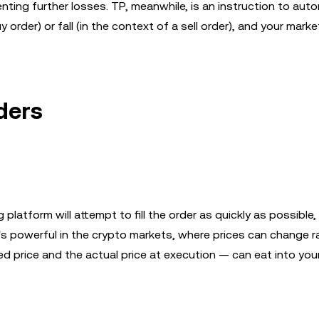
nting further losses. TP, meanwhile, is an instruction to auto
 order) or fall (in the context of a sell order), and your marke
ders
platform will attempt to fill the order as quickly as possible,
's powerful in the crypto markets, where prices can change r
 price and the actual price at execution — can eat into your