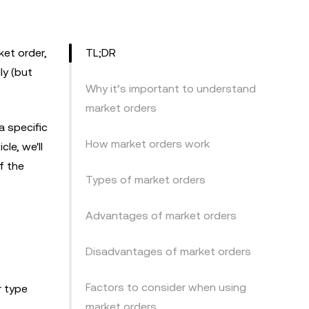
ket order,
TL;DR
ly (but
Why it’s important to understand
market orders
a specific
How market orders work
le, we'll
f the
Types of market orders
Advantages of market orders
Disadvantages of market orders
Factors to consider when using
r type
market orders