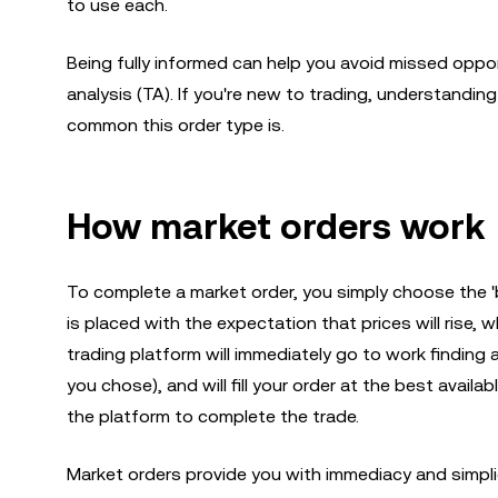
to use each.
Being fully informed can help you avoid missed oppor
analysis (TA). If you're new to trading, understandi
common this order type is.
How market orders work
To complete a market order, you simply choose the 'b
is placed with the expectation that prices will rise, wh
trading platform will immediately go to work finding 
you chose), and will fill your order at the best availabl
the platform to complete the trade.
Market orders provide you with immediacy and simpl