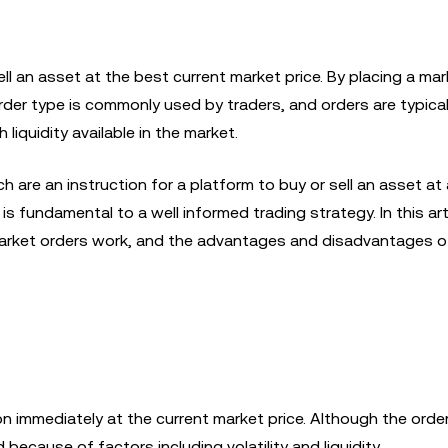
sell an asset at the best current market price. By placing a mar
rder type is commonly used by traders, and orders are typical
iquidity available in the market.
ch are an instruction for a platform to buy or sell an asset at 
s fundamental to a well informed trading strategy. In this artic
market orders work, and the advantages and disadvantages o
on immediately at the current market price. Although the orde
 because of factors including volatility and liquidity.