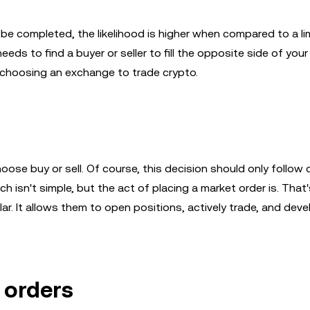
be completed, the likelihood is higher when compared to a lim
ds to find a buyer or seller to fill the opposite side of your
n choosing an exchange to trade crypto.
oose buy or sell. Of course, this decision should only follow 
h isn't simple, but the act of placing a market order is. That
lar. It allows them to open positions, actively trade, and deve
 orders