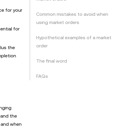
ce for your
Common mistakes to avoid when
using market orders
ential for
Hypothetical examples of a market
order
plus the
mpletion
The final word
FAQs
anging
tand the
, and when