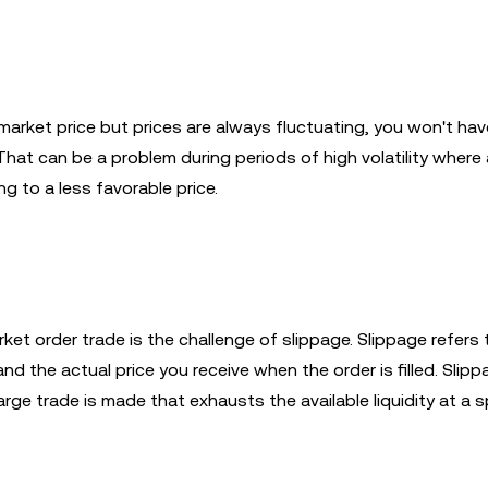
arket price but prices are always fluctuating, you won't hav
That can be a problem during periods of high volatility where
ing to a less favorable price.
ket order trade is the challenge of slippage. Slippage refers 
d the actual price you receive when the order is filled. Slip
arge trade is made that exhausts the available liquidity at a s