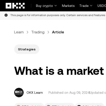
Skip to main content
Buy crypto
Markets
Trade
USDG
This page is for information purposes only. Certain services and features 
Learn
Trading
Article
Strategies
What is a market
OKX Learn
Published on
Aug 09, 2024
Updated on