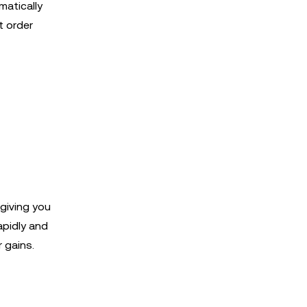
matically
t order
 giving you
apidly and
 gains.