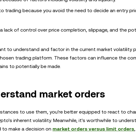
to trading because you avoid the need to decide an entry pri
 a lack of control over price completion, slippage, and the pot
nt to understand and factor in the current market volatility 
hosen trading platform. These factors can influence the co
ains to potentially be made.
derstand market orders
mstances to use them, you're better equipped to react to ch
to's inherent volatility. Meanwhile, it's worthwhile to unders
d to make a decision on
market orders versus limit orders