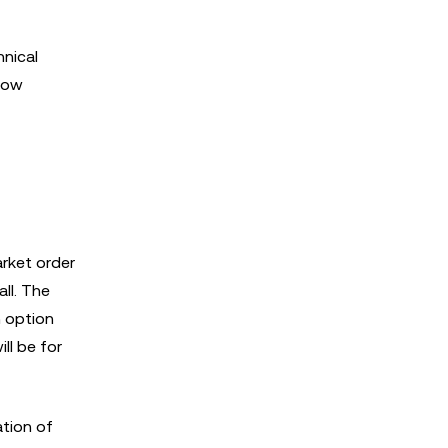
hnical
 how
arket order
all. The
h option
ill be for
tion of