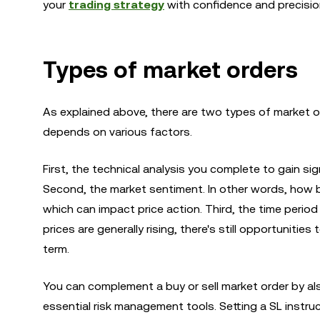
your
trading strategy
with confidence and precisio
Types of market orders
As explained above, there are two types of market o
depends on various factors.
First, the technical analysis you complete to gain sign
Second, the market sentiment. In other words, how bu
which can impact price action. Third, the time period
prices are generally rising, there's still opportunitie
term.
You can complement a buy or sell market order by al
essential risk management tools. Setting a SL instruc