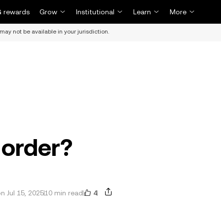
 rewards
Grow
Institutional
Learn
More
may not be available in your jurisdiction.
 order?
4
 Jul 15, 2025
10 min read