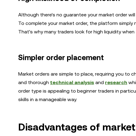
Although there's no guarantee your market order will 
To complete your market order, the platform simply nee
That's why many traders look for high liquidity whe
Simpler order placement
Market orders are simple to place, requiring you to ch
and thorough
technical analysis
and
research
whic
order type is appealing to beginner traders in particu
skills in a manageable way.
Disadvantages of market