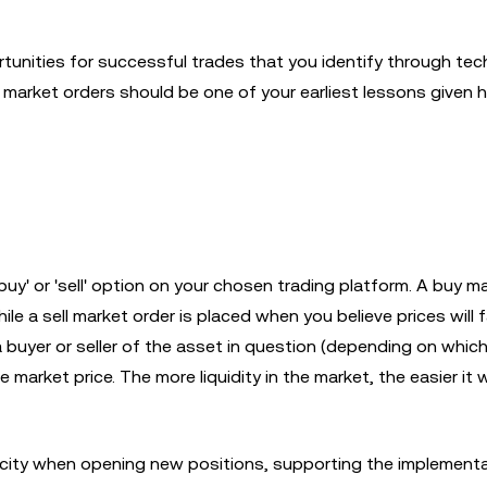
tunities for successful trades that you identify through tec
ng market orders should be one of your earliest lessons given
uy' or 'sell' option on your chosen trading platform. A buy m
ile a sell market order is placed when you believe prices will f
a buyer or seller of the asset in question (depending on whic
e market price. The more liquidity in the market, the easier it w
icity when opening new positions, supporting the implementa