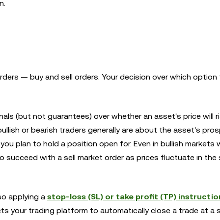
n.
rders — buy and sell orders. Your decision over which option
als (but not guarantees) over whether an asset's price will ris
llish or bearish traders generally are about the asset's pro
 you plan to hold a position open for. Even in bullish markets
s to succeed with a sell market order as prices fluctuate in the
so applying a
stop-loss (SL) or take profit (TP) instructio
ts your trading platform to automatically close a trade at a 