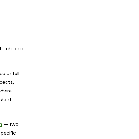
 to choose
e or fall.
spects,
 where
 short
n
— two
specific