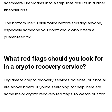
scammers lure victims into a trap that results in further
financial loss.
The bottom line? Think twice before trusting anyone,
especially someone you don’t know who offers a
guaranteed fix.
What red flags should you look for
in a crypto recovery service?
Legitimate crypto recovery services do exist, but not all
are above board. If you're searching for help, here are
some major crypto recovery red flags to watch out for.