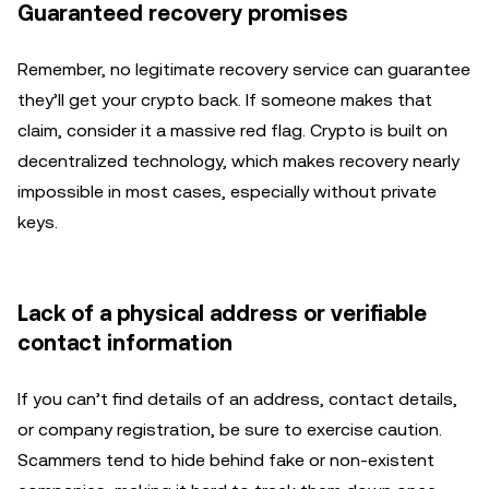
Guaranteed recovery promises
Remember, no legitimate recovery service can guarantee
they’ll get your crypto back. If someone makes that
claim, consider it a massive red flag. Crypto is built on
decentralized technology, which makes recovery nearly
impossible in most cases, especially without private
keys.
Lack of a physical address or verifiable
contact information
If you can’t find details of an address, contact details,
or company registration, be sure to exercise caution.
Scammers tend to hide behind fake or non-existent