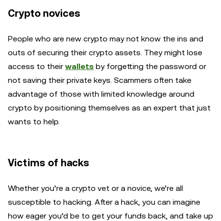
Crypto novices
People who are new crypto may not know the ins and
outs of securing their crypto assets. They might lose
access to their
wallets
by forgetting the password or
not saving their private keys. Scammers often take
advantage of those with limited knowledge around
crypto by positioning themselves as an expert that just
wants to help.
Victims of hacks
Whether you’re a crypto vet or a novice, we’re all
susceptible to hacking. After a hack, you can imagine
how eager you’d be to get your funds back, and take up