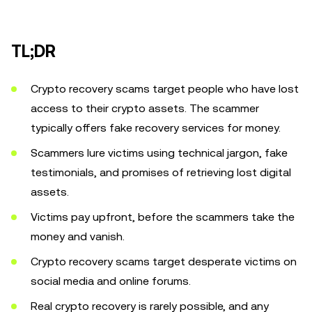
TL;DR
Crypto recovery scams target people who have lost
access to their crypto assets. The scammer
typically offers fake recovery services for money.
Scammers lure victims using technical jargon, fake
testimonials, and promises of retrieving lost digital
assets.
Victims pay upfront, before the scammers take the
money and vanish.
Crypto recovery scams target desperate victims on
social media and online forums.
Real crypto recovery is rarely possible, and any