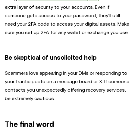
extra layer of security to your accounts. Even if
someone gets access to your password, they’ll still
need your 2FA code to access your digital assets. Make
sure you set up 2FA for any wallet or exchange you use.
Be skeptical of unsolicited help
Scammers love appearing in your DMs or responding to
your frantic posts on a message board or X. If someone
contacts you unexpectedly offering recovery services,
be extremely cautious.
The final word