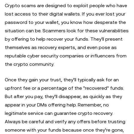
Crypto scams are designed to exploit people who have
lost access to their digital wallets. If you ever lost your
password to your wallet, you know how desperate the
situation can be. Scammers look for these vulnerabilities
by offering to help recover your funds. They'll present
themselves as recovery experts, and even pose as
reputable cyber security companies or influencers from
the crypto community.
Once they gain your trust, they’ll typically ask for an
upfront fee or a percentage of the "recovered" funds.
But after you pay, they’ll disappear, as quickly as they
appear in your DMs offering help. Remember, no
legitimate service can guarantee crypto recovery.
Always be careful and verify any offers before trusting
someone with your funds because once they’re gone,