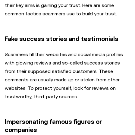
their key aims is gaining your trust. Here are some
common tactics scammers use to build your trust.
Fake success stories and testimonials
Scammers fill their websites and social media profiles
with glowing reviews and so-called success stories
from their supposed satisfied customers. These
comments are usually made up or stolen from other
websites. To protect yourself, look for reviews on
trustworthy, third-party sources.
Impersonating famous figures or
companies