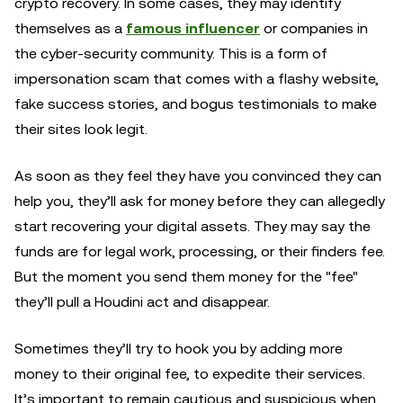
crypto recovery. In some cases, they may identify
themselves as a
famous influencer
or companies in
the cyber-security community. This is a form of
impersonation scam that comes with a flashy website,
fake success stories, and bogus testimonials to make
their sites look legit.
As soon as they feel they have you convinced they can
help you, they’ll ask for money before they can allegedly
start recovering your digital assets. They may say the
funds are for legal work, processing, or their finders fee.
But the moment you send them money for the "fee"
they’ll pull a Houdini act and disappear.
Sometimes they’ll try to hook you by adding more
money to their original fee, to expedite their services.
It’s important to remain cautious and suspicious when