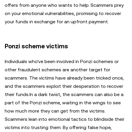
offers from anyone who wants to help. Scammers prey
on your emotional vulnerabilities, promising to recover
your funds in exchange for an upfront payment.
Ponzi scheme victims
Individuals who've been involved in Ponzi schemes or
other fraudulent schemes are another target for
scammers. The victims have already been tricked once,
and the scammers exploit their desperation to recover
their funds.In a dark twist, the scammers can also be a
part of the Ponzi scheme, waiting in the wings to see
how much more they can get from the victims.
Scammers lean into emotional tactics to blindside their
victims into trusting them. By offering false hope,