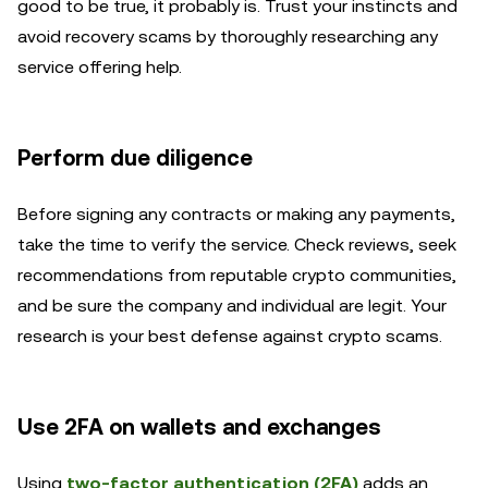
good to be true, it probably is. Trust your instincts and
avoid recovery scams by thoroughly researching any
service offering help.
Perform due diligence
Before signing any contracts or making any payments,
take the time to verify the service. Check reviews, seek
recommendations from reputable crypto communities,
and be sure the company and individual are legit. Your
research is your best defense against crypto scams.
Use 2FA on wallets and exchanges
Using
two-factor authentication (2FA)
adds an