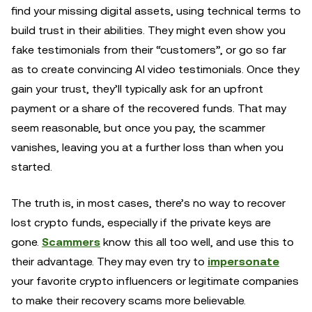
find your missing digital assets, using technical terms to
build trust in their abilities. They might even show you
fake testimonials from their “customers”, or go so far
as to create convincing AI video testimonials. Once they
gain your trust, they’ll typically ask for an upfront
payment or a share of the recovered funds. That may
seem reasonable, but once you pay, the scammer
vanishes, leaving you at a further loss than when you
started.
The truth is, in most cases, there’s no way to recover
lost crypto funds, especially if the private keys are
gone.
Scammers
know this all too well, and use this to
their advantage. They may even try to
impersonate
your favorite crypto influencers or legitimate companies
to make their recovery scams more believable.