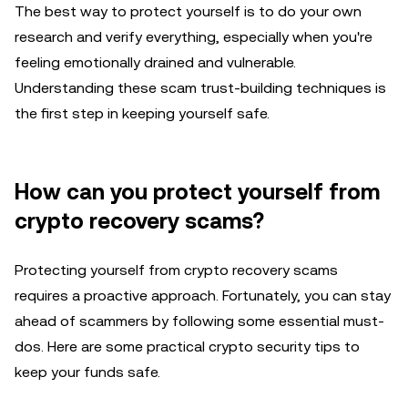
The best way to protect yourself is to do your own
research and verify everything, especially when you're
feeling emotionally drained and vulnerable.
Understanding these scam trust-building techniques is
the first step in keeping yourself safe.
How can you protect yourself from
crypto recovery scams?
Protecting yourself from crypto recovery scams
requires a proactive approach. Fortunately, you can stay
ahead of scammers by following some essential must-
dos. Here are some practical crypto security tips to
keep your funds safe.