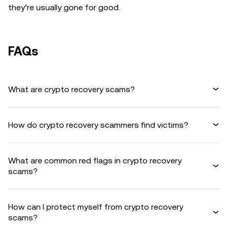
they’re usually gone for good.
FAQs
What are crypto recovery scams?
How do crypto recovery scammers find victims?
What are common red flags in crypto recovery
scams?
How can I protect myself from crypto recovery
scams?