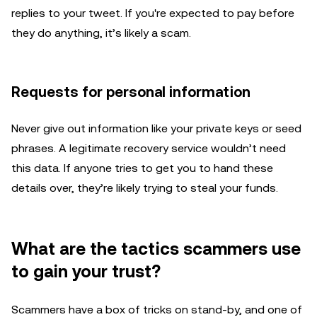
replies to your tweet. If you're expected to pay before
they do anything, it’s likely a scam.
Requests for personal information
Never give out information like your private keys or seed
phrases. A legitimate recovery service wouldn’t need
this data. If anyone tries to get you to hand these
details over, they’re likely trying to steal your funds.
What are the tactics scammers use
to gain your trust?
Scammers have a box of tricks on stand-by, and one of