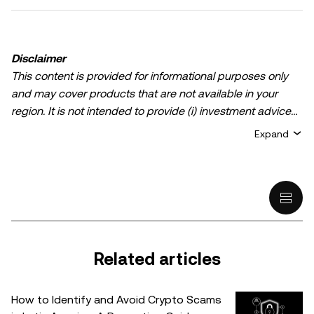
Disclaimer
This content is provided for informational purposes only
and may cover products that are not available in your
region. It is not intended to provide (i) investment advice
or an investment recommendation; (ii) an offer or
Expand
solicitation to buy, sell, or hold crypto/digital assets, or (iii)
financial, accounting, legal, or tax advice. Crypto/digital
asset holdings, including stablecoins, involve a high
degree of risk and can fluctuate greatly. You should
carefully consider whether trading or holding
crypto/digital assets is suitable for you in light of your
financial condition. Please consult your
Related articles
legal/tax/investment professional for questions about your
specific circumstances. Information (including market
How to Identify and Avoid Crypto Scams
data and statistical information, if any) appearing in this