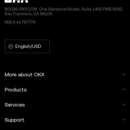
©2026 OKX.COM. One Sansome Street, Suite 1400 PMB 6005,
San Francisco, CA 94104.
NMLS #1767779
English/USD
More about OKX
Products
Services
Support