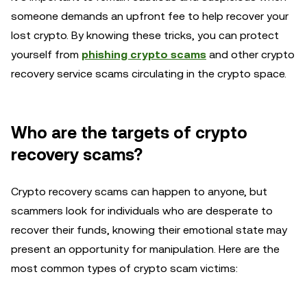
someone demands an upfront fee to help recover your
lost crypto. By knowing these tricks, you can protect
yourself from
phishing crypto scams
and other crypto
recovery service scams circulating in the crypto space.
Who are the targets of crypto
recovery scams?
Crypto recovery scams can happen to anyone, but
scammers look for individuals who are desperate to
recover their funds, knowing their emotional state may
present an opportunity for manipulation. Here are the
most common types of crypto scam victims: