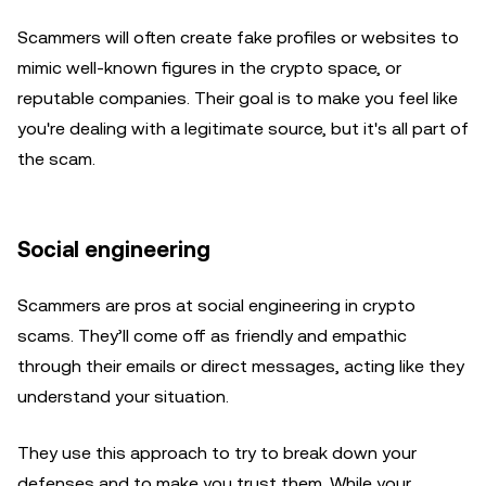
Scammers will often create fake profiles or websites to
mimic well-known figures in the crypto space, or
reputable companies. Their goal is to make you feel like
you're dealing with a legitimate source, but it's all part of
the scam.
Social engineering
Scammers are pros at social engineering in crypto
scams. They’ll come off as friendly and empathic
through their emails or direct messages, acting like they
understand your situation.
They use this approach to try to break down your
defenses and to make you trust them. While your