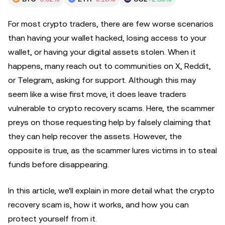
For most crypto traders, there are few worse scenarios
than having your wallet hacked, losing access to your
wallet, or having your digital assets stolen. When it
happens, many reach out to communities on X, Reddit,
or Telegram, asking for support. Although this may
seem like a wise first move, it does leave traders
vulnerable to crypto recovery scams. Here, the scammer
preys on those requesting help by falsely claiming that
they can help recover the assets. However, the
opposite is true, as the scammer lures victims in to steal
funds before disappearing.
In this article, we'll explain in more detail what the crypto
recovery scam is, how it works, and how you can
protect yourself from it.