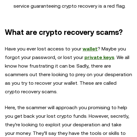
service guaranteeing crypto recovery is a red flag.
What are crypto recovery scams?
Have you ever lost access to your
wallet
? Maybe you
forgot your password, or lost your
private keys
. We all
know how frustrating it can be. Sadly, there are
scammers out there looking to prey on your desperation
as you try to recover your wallet. These are called
crypto recovery scams.
Here, the scammer will approach you promising to help
you get back your lost crypto funds. However, secretly,
they're looking to exploit your desperation and take
your money. They’ll say they have the tools or skills to