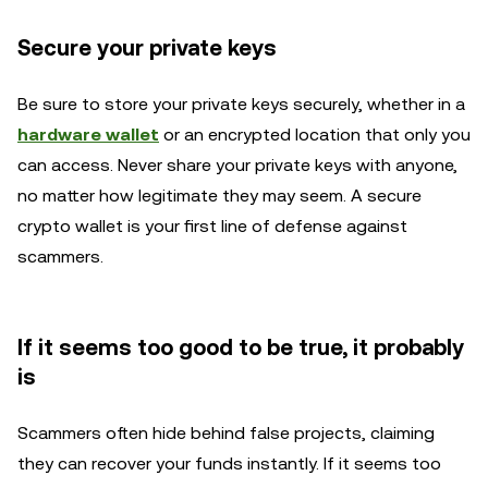
Secure your private keys
Be sure to store your private keys securely, whether in a
hardware wallet
or an encrypted location that only you
can access. Never share your private keys with anyone,
no matter how legitimate they may seem. A secure
crypto wallet is your first line of defense against
scammers.
If it seems too good to be true, it probably
is
Scammers often hide behind false projects, claiming
they can recover your funds instantly. If it seems too