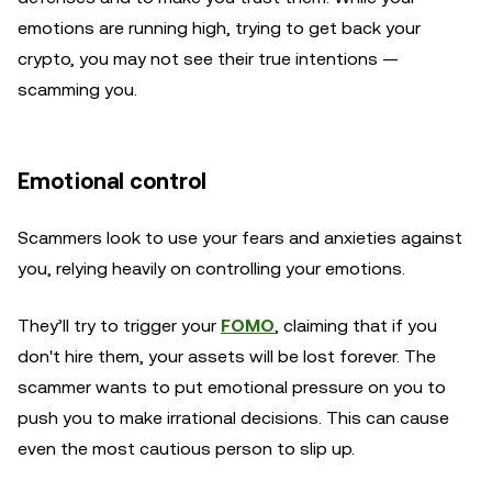
emotions are running high, trying to get back your
crypto, you may not see their true intentions —
scamming you.
Emotional control
Scammers look to use your fears and anxieties against
you, relying heavily on controlling your emotions.
They’ll try to trigger your
FOMO
, claiming that if you
don't hire them, your assets will be lost forever. The
scammer wants to put emotional pressure on you to
push you to make irrational decisions. This can cause
even the most cautious person to slip up.