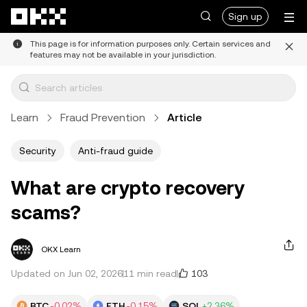
Skip to main content
Sign up
This page is for information purposes only. Certain services and
features may not be available in your jurisdiction.
Learn
Fraud Prevention
Article
Security
Anti-fraud guide
What are crypto recovery
scams?
OKX Learn
103
Updated on Jun 02, 2026
11 min read
BTC
-0.02%
ETH
-0.15%
SOL
+2.36%