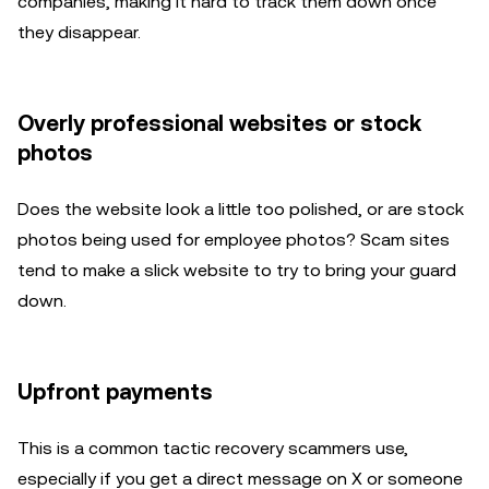
companies, making it hard to track them down once
they disappear.
Overly professional websites or stock
photos
Does the website look a little too polished, or are stock
photos being used for employee photos? Scam sites
tend to make a slick website to try to bring your guard
down.
Upfront payments
This is a common tactic recovery scammers use,
especially if you get a direct message on X or someone