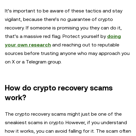
It’s important to be aware of these tactics and stay
vigilant, because there’s no guarantee of crypto
recovery. If someone is promising you they can do it,
that’s a massive red flag. Protect yourself by
doing
your own research
and reaching out to reputable
sources before trusting anyone who may approach you
on X or a Telegram group.
How do crypto recovery scams
work?
The crypto recovery scams might just be one of the
sneakiest scams in crypto. However, if you understand
how it works, you can avoid falling for it. The scam often