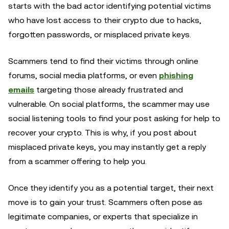
starts with the bad actor identifying potential victims
who have lost access to their crypto due to hacks,
forgotten passwords, or misplaced private keys.
Scammers tend to find their victims through online
forums, social media platforms, or even
phishing
emails
targeting those already frustrated and
vulnerable. On social platforms, the scammer may use
social listening tools to find your post asking for help to
recover your crypto. This is why, if you post about
misplaced private keys, you may instantly get a reply
from a scammer offering to help you.
Once they identify you as a potential target, their next
move is to gain your trust. Scammers often pose as
legitimate companies, or experts that specialize in