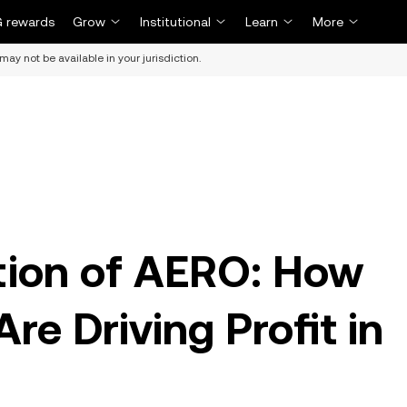
 rewards
Grow
Institutional
Learn
More
may not be available in your jurisdiction.
ion of AERO: How
re Driving Profit in