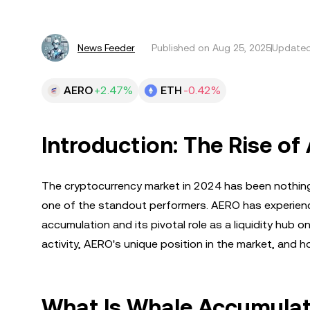
News Feeder
Published on
Aug 25, 2025
Updated
AERO
+2.47%
ETH
-0.42%
Introduction: The Rise of
The cryptocurrency market in 2024 has been nothing
one of the standout performers. AERO has experience
accumulation and its pivotal role as a liquidity hub 
activity, AERO's unique position in the market, and h
What Is Whale Accumulat