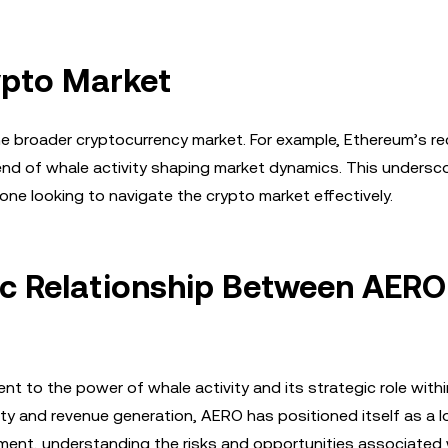
ypto Market
 broader cryptocurrency market. For example, Ethereum’s r
trend of whale activity shaping market dynamics. This undersc
ne looking to navigate the crypto market effectively.
ic Relationship Between AERO
 to the power of whale activity and its strategic role withi
ty and revenue generation, AERO has positioned itself as a 
stment, understanding the risks and opportunities associated