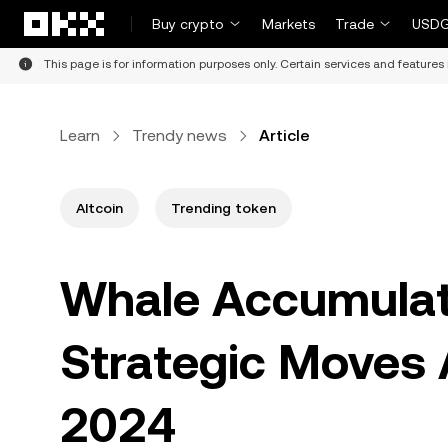
Skip to main content
Buy crypto
Markets
Trade
USDG
This page is for information purposes only. Certain services and features 
Learn
Trendy news
Article
Altcoin
Trending token
Whale Accumulat
Strategic Moves A
2024