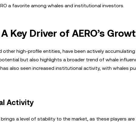
RO a favorite among whales and institutional investors.
: A Key Driver of AERO’s Grow
d other high-profile entities, have been actively accumulatin
potential but also highlights a broader trend of whale influen
has also seen increased institutional activity, with whales p
l Activity
brings a level of stability to the market, as these players are l