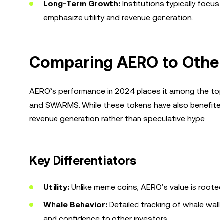
Long-Term Growth:
Institutions typically focu
emphasize utility and revenue generation.
Comparing AERO to Othe
AERO’s performance in 2024 places it among the top 
and SWARMS. While these tokens have also benefited 
revenue generation rather than speculative hype.
Key Differentiators
Utility:
Unlike meme coins, AERO’s value is rooted i
Whale Behavior:
Detailed tracking of whale wal
and confidence to other investors.