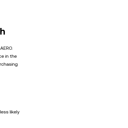
th
g AERO.
ce in the
urchasing
ess likely