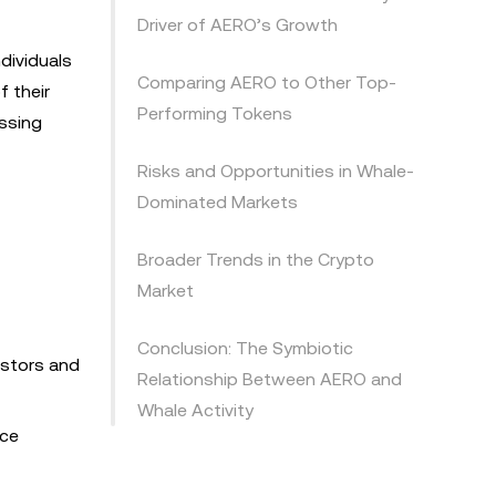
Driver of AERO’s Growth
dividuals
Comparing AERO to Other Top-
f their
Performing Tokens
assing
Risks and Opportunities in Whale-
Dominated Markets
Broader Trends in the Crypto
Market
Conclusion: The Symbiotic
estors and
Relationship Between AERO and
Whale Activity
ice