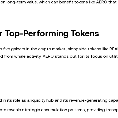
s on long-term value, which can benefit tokens like AERO that
r Top-Performing Tokens
five gainers in the crypto market, alongside tokens like BE
from whale activity, AERO stands out for its focus on utili
n its role as a liquidity hub and its revenue-generating capab
lets reveals strategic accumulation patterns, providing trans