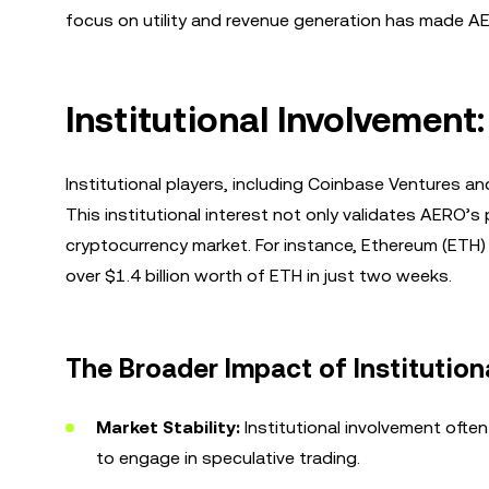
focus on utility and revenue generation has made AE
Institutional Involvement
Institutional players, including Coinbase Ventures an
This institutional interest not only validates AERO’s 
cryptocurrency market. For instance, Ethereum (ETH) 
over $1.4 billion worth of ETH in just two weeks.
The Broader Impact of Institutiona
Market Stability:
Institutional involvement often 
to engage in speculative trading.