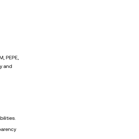
AM, PEPE,
ty and
ilities.
parency