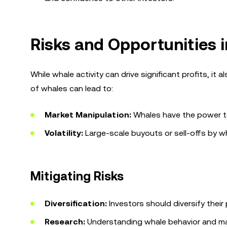
Risks and Opportunities
While whale activity can drive significant profits, it 
of whales can lead to:
Market Manipulation:
Whales have the power to 
Volatility:
Large-scale buyouts or sell-offs by w
Mitigating Risks
Diversification:
Investors should diversify their 
Research:
Understanding whale behavior and ma