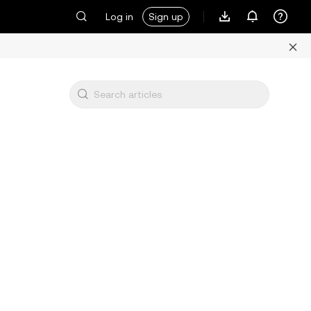
Log in
Sign up