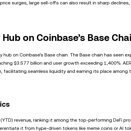
ice surges, large sell-offs can also result in sharp declines,
ty Hub on Coinbase’s Base Cha
dity hub on Coinbase's Base chain. The Base chain has seen ex
eaching $3.577 billion and user growth exceeding 1,400%. AE
 facilitating seamless liquidity and earning its place among 
ics
(YTD) revenue, ranking it among the top-performing DeFi prot
ferentiate it from hype-driven tokens like meme coins or AI to