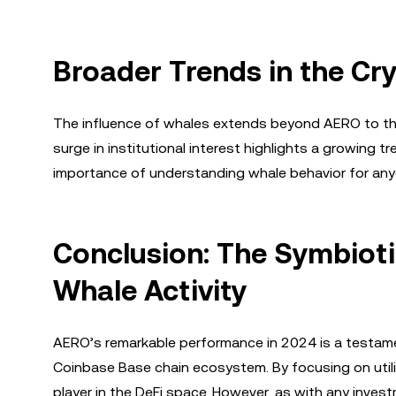
Broader Trends in the Cr
The influence of whales extends beyond AERO to the
surge in institutional interest highlights a growing 
importance of understanding whale behavior for anyo
Conclusion: The Symbiot
Whale Activity
AERO’s remarkable performance in 2024 is a testament
Coinbase Base chain ecosystem. By focusing on utili
player in the DeFi space. However, as with any inve