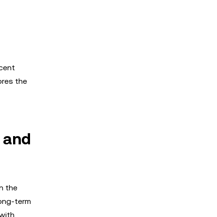
ecent
ores the
 and
n the
long-term
 with