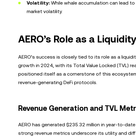
Volatility:
While whale accumulation can lead to pr
market volatility.
AERO’s Role as a Liquidi
AERO’s success is closely tied to its role as a liqui
growth in 2024, with its Total Value Locked (TVL) r
positioned itself as a cornerstone of this ecosystem,
revenue-generating DeFi protocols.
Revenue Generation and TVL Metr
AERO has generated $235.32 million in year-to-date 
strong revenue metrics underscore its utility and dif