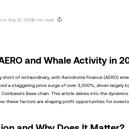
 on Aug 25, 2025
5 min read
 AERO and Whale Activity in 2
 short of extraordinary, with Aerodrome Finance (AERO) eme
d a staggering price surge of over 3,000%, driven largely b
on Coinbase's Base chain. This article delves into the dynamic
ow these factors are shaping profit opportunities for investo
ion and Why Does It Matter?