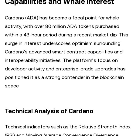
Capabilities and Whale Interest
Cardano (ADA) has become a focal point for whale
activity, with over 80 million ADA tokens purchased
within a 48-hour period during a recent market dip. This
surge in interest underscores optimism surrounding
Cardano’s advanced smart contract capabilities and
interoperability initiatives. The platform’s focus on
developer activity and enterprise-grade upgrades has
positioned it as a strong contender in the blockchain
space.
Technical Analysis of Cardano
Technical indicators such as the Relative Strength Index
(RSI) and Moving Average Convergence Divergence