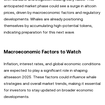
anticipated market phase could see a surge in altcoin
prices, driven by macroeconomic factors and regulatory
developments. Whales are already positioning
themselves by accumulating high-potential tokens,
indicating preparation for this next wave.
Macroeconomic Factors to Watch
Inflation, interest rates, and global economic conditions
are expected to play a significant role in shaping
altseason 2025. These factors could influence whale
strategies and overall market trends, making it essential
for investors to stay updated on broader economic
developments.