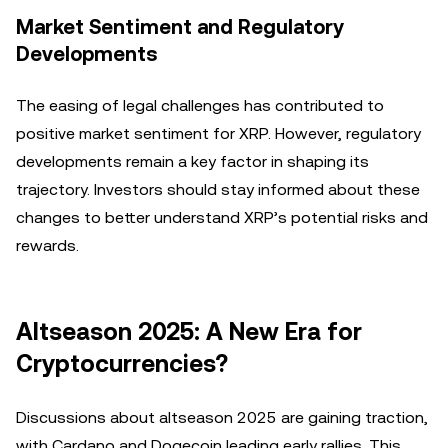
Market Sentiment and Regulatory
Developments
The easing of legal challenges has contributed to
positive market sentiment for XRP. However, regulatory
developments remain a key factor in shaping its
trajectory. Investors should stay informed about these
changes to better understand XRP’s potential risks and
rewards.
Altseason 2025: A New Era for
Cryptocurrencies?
Discussions about altseason 2025 are gaining traction,
with Cardano and Dogecoin leading early rallies. This