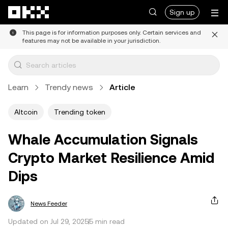
Skip to main content
Sign up
This page is for information purposes only. Certain services and
features may not be available in your jurisdiction.
Learn
Trendy news
Article
Altcoin
Trending token
Whale Accumulation Signals
Crypto Market Resilience Amid
Dips
News Feeder
Updated on Jul 29, 2025
5 min read