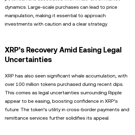
dynamics. Large-scale purchases can lead to price
manipulation, making it essential to approach
investments with caution and a clear strategy.
XRP’s Recovery Amid Easing Legal
Uncertainties
XRP has also seen significant whale accumulation, with
over 100 million tokens purchased during recent dips.
This comes as legal uncertainties surrounding Ripple
appear to be easing, boosting confidence in XRP’s
future. The token’s utility in cross-border payments and
remittance services further solidifies its appeal.