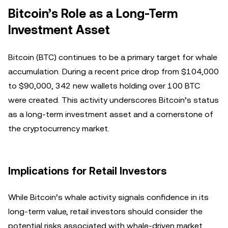
Bitcoin’s Role as a Long-Term
Investment Asset
Bitcoin (BTC) continues to be a primary target for whale
accumulation. During a recent price drop from $104,000
to $90,000, 342 new wallets holding over 100 BTC
were created. This activity underscores Bitcoin’s status
as a long-term investment asset and a cornerstone of
the cryptocurrency market.
Implications for Retail Investors
While Bitcoin’s whale activity signals confidence in its
long-term value, retail investors should consider the
potential risks associated with whale-driven market