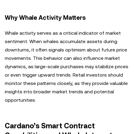
Why Whale Activity Matters
Whale activity serves as a critical indicator of market
sentiment. When whales accumulate assets during
downturns, it often signals optimism about future price
movements. This behavior can also influence market
dynamics, as large-scale purchases may stabilize prices
or even trigger upward trends. Retail investors should
monitor these patterns closely, as they provide valuable
insights into broader market trends and potential
opportunities.
Cardano’s Smart Contract