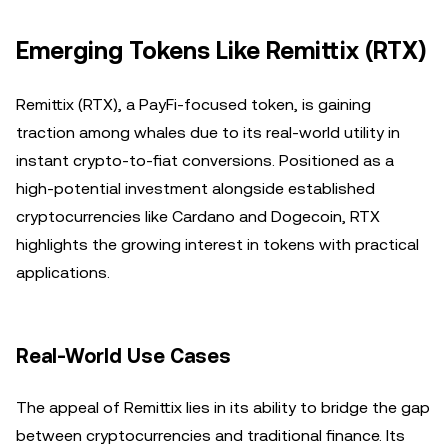
Emerging Tokens Like Remittix (RTX)
Remittix (RTX), a PayFi-focused token, is gaining
traction among whales due to its real-world utility in
instant crypto-to-fiat conversions. Positioned as a
high-potential investment alongside established
cryptocurrencies like Cardano and Dogecoin, RTX
highlights the growing interest in tokens with practical
applications.
Real-World Use Cases
The appeal of Remittix lies in its ability to bridge the gap
between cryptocurrencies and traditional finance. Its