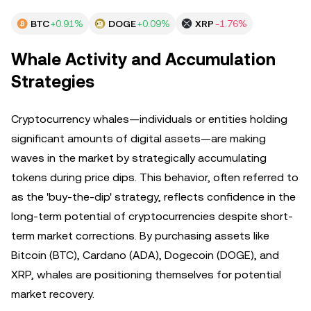
BTC
+0.91%
DOGE
+0.09%
XRP
-1.76%
Whale Activity and Accumulation
Strategies
Cryptocurrency whales—individuals or entities holding
significant amounts of digital assets—are making
waves in the market by strategically accumulating
tokens during price dips. This behavior, often referred to
as the 'buy-the-dip' strategy, reflects confidence in the
long-term potential of cryptocurrencies despite short-
term market corrections. By purchasing assets like
Bitcoin (BTC), Cardano (ADA), Dogecoin (DOGE), and
XRP, whales are positioning themselves for potential
market recovery.