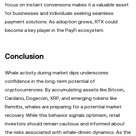
focus on instant conversions makes it a valuable asset
for businesses and individuals seeking seamless
payment solutions. As adoption grows, RTX could
become a key player in the PayFi ecosystem.
Conclusion
Whale activity during market dips underscores
confidence in the long-term potential of
cryptocurrencies. By accumulating assets like Bitcoin,
Cardano, Dogecoin, XRP, and emerging tokens like
Remittix, whales are preparing for a potential market
recovery. While this behavior signals optimism, retail
investors should remain cautious and informed about
the risks associated with whale-driven dynamics. As the