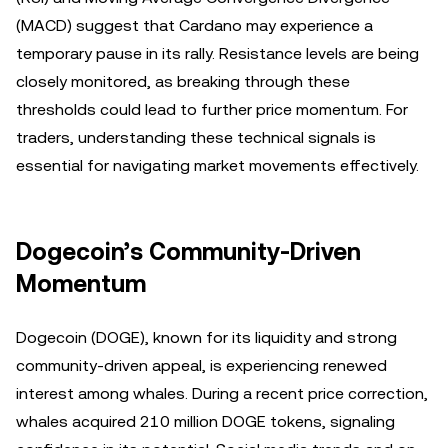
(MACD) suggest that Cardano may experience a
temporary pause in its rally. Resistance levels are being
closely monitored, as breaking through these
thresholds could lead to further price momentum. For
traders, understanding these technical signals is
essential for navigating market movements effectively.
Dogecoin’s Community-Driven
Momentum
Dogecoin (DOGE), known for its liquidity and strong
community-driven appeal, is experiencing renewed
interest among whales. During a recent price correction,
whales acquired 210 million DOGE tokens, signaling