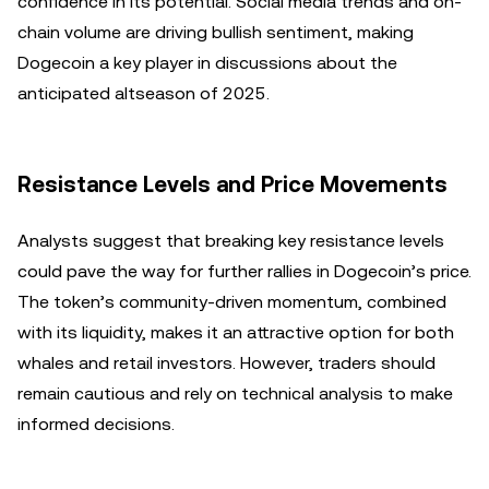
confidence in its potential. Social media trends and on-
chain volume are driving bullish sentiment, making
Dogecoin a key player in discussions about the
anticipated altseason of 2025.
Resistance Levels and Price Movements
Analysts suggest that breaking key resistance levels
could pave the way for further rallies in Dogecoin’s price.
The token’s community-driven momentum, combined
with its liquidity, makes it an attractive option for both
whales and retail investors. However, traders should
remain cautious and rely on technical analysis to make
informed decisions.