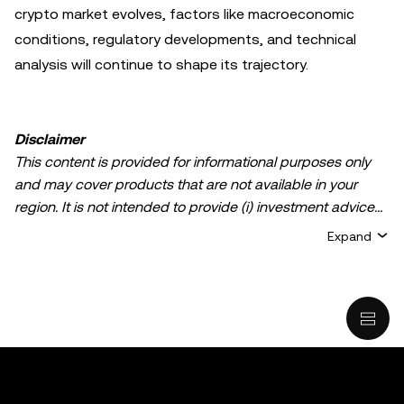
crypto market evolves, factors like macroeconomic
conditions, regulatory developments, and technical
analysis will continue to shape its trajectory.
Disclaimer
This content is provided for informational purposes only
and may cover products that are not available in your
region. It is not intended to provide (i) investment advice
or an investment recommendation; (ii) an offer or
Expand
solicitation to buy, sell, or hold crypto/digital assets, or (iii)
financial, accounting, legal, or tax advice. Crypto/digital
asset holdings, including stablecoins, involve a high
degree of risk and can fluctuate greatly. You should
carefully consider whether trading or holding
crypto/digital assets is suitable for you in light of your
financial condition. Please consult your