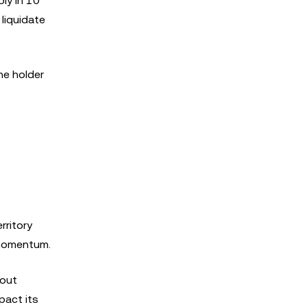
ly in 10
 liquidate
he holder
rritory
d momentum.
kout
pact its