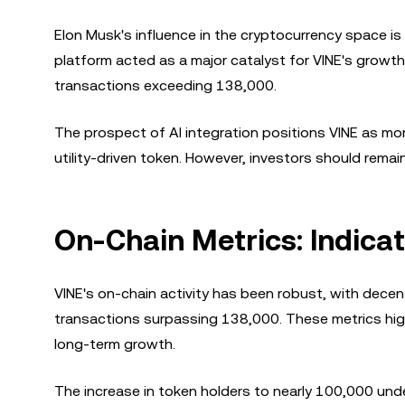
Elon Musk's influence in the cryptocurrency space is
platform acted as a major catalyst for VINE's growth.
transactions exceeding 138,000.
The prospect of AI integration positions VINE as more
utility-driven token. However, investors should rem
On-Chain Metrics: Indica
VINE's on-chain activity has been robust, with decen
transactions surpassing 138,000. These metrics highli
long-term growth.
The increase in token holders to nearly 100,000 und