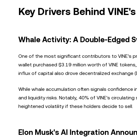
Key Drivers Behind VINE's
Whale Activity: A Double-Edged 
One of the most significant contributors to VINE's pr
wallet purchased $3.19 million worth of VINE tokens,
influx of capital also drove decentralized exchange 
While whale accumulation often signals confidence in
and liquidity risks. Notably, 40% of VINE's circulatin
heightened volatility if these holders decide to sell.
Elon Musk's AI Integration Anno