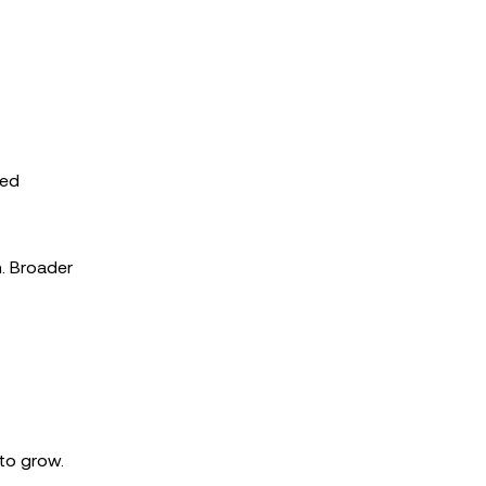
sed
m. Broader
 to grow.