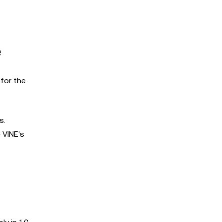
e
for the
s.
 VINE's