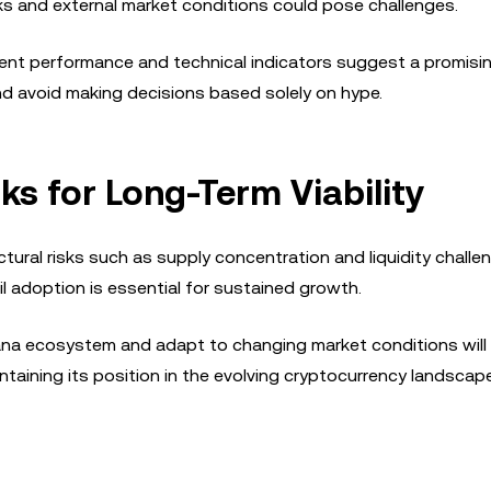
ks and external market conditions could pose challenges.
ecent performance and technical indicators suggest a promisi
and avoid making decisions based solely on hype.
ks for Long-Term Viability
ural risks such as supply concentration and liquidity challe
 adoption is essential for sustained growth.
lana ecosystem and adapt to changing market conditions will b
intaining its position in the evolving cryptocurrency landscape