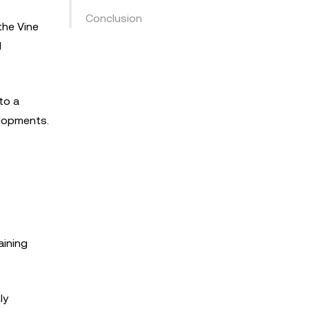
Conclusion
the Vine
l
to a
elopments.
aining
ly