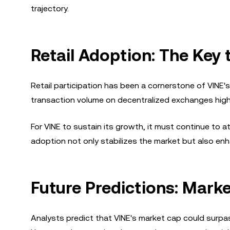
trajectory.
Retail Adoption: The Key
Retail participation has been a cornerstone of VINE
transaction volume on decentralized exchanges highli
For VINE to sustain its growth, it must continue to 
adoption not only stabilizes the market but also enh
Future Predictions: Mark
Analysts predict that VINE's market cap could surpas