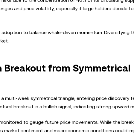
 risks due to the concentration of 40% of its circulating supp
enges and price volatility, especially if large holders decide to
l adoption to balance whale-driven momentum. Diversifying t
ket.
ish Breakout from Symmetrical
a multi-week symmetrical triangle, entering price discovery te
uctural breakout is a bullish signal, indicating strong upwar
y monitored to gauge future price movements. While the brea
as market sentiment and macroeconomic conditions could im