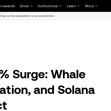
 rewards
Grow
Institutional
Learn
More
may not be available in your jurisdiction.
0% Surge: Whale
ration, and Solana
ct