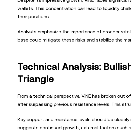
Despite its impressive growth, VINE faces significant
wallets. This concentration can lead to liquidity chall
their positions.
Analysts emphasize the importance of broader retai
base could mitigate these risks and stabilize the mar
Technical Analysis: Bull
Triangle
From a technical perspective, VINE has broken out of 
after surpassing previous resistance levels. This str
Key support and resistance levels should be closel
suggests continued growth, external factors such 