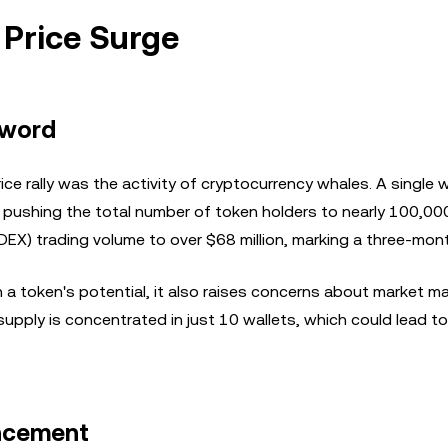
 Price Surge
Sword
ice rally was the activity of cryptocurrency whales. A single 
 pushing the total number of token holders to nearly 100,000
(DEX) trading volume to over $68 million, marking a three-mont
 a token's potential, it also raises concerns about market m
g supply is concentrated in just 10 wallets, which could lead to
uncement