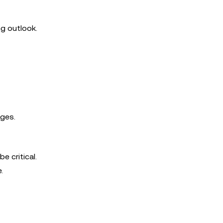
ng outlook.
nges.
e critical.
.