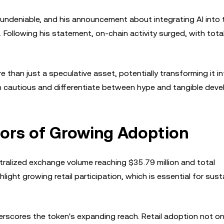
 undeniable, and his announcement about integrating AI into 
 Following his statement, on-chain activity surged, with tota
 than just a speculative asset, potentially transforming it in
ain cautious and differentiate between hype and tangible dev
tors of Growing Adoption
tralized exchange volume reaching $35.79 million and total
ght growing retail participation, which is essential for sust
erscores the token's expanding reach. Retail adoption not on