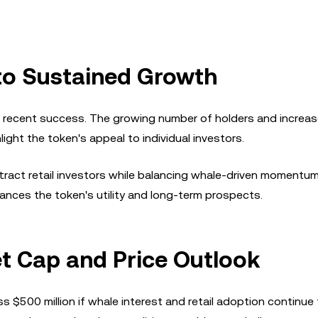
 to Sustained Growth
's recent success. The growing number of holders and increa
ght the token's appeal to individual investors.
attract retail investors while balancing whale-driven momentu
ances the token's utility and long-term prospects.
et Cap and Price Outlook
s $500 million if whale interest and retail adoption continue