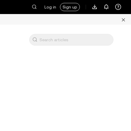
Log in
Sign up