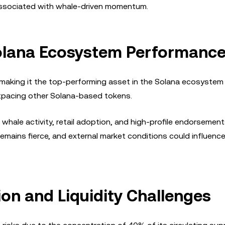
s associated with whale-driven momentum.
olana Ecosystem Performanc
, making it the top-performing asset in the Solana ecosystem 
outpacing other Solana-based tokens.
whale activity, retail adoption, and high-profile endorsement
mains fierce, and external market conditions could influence
ion and Liquidity Challenges