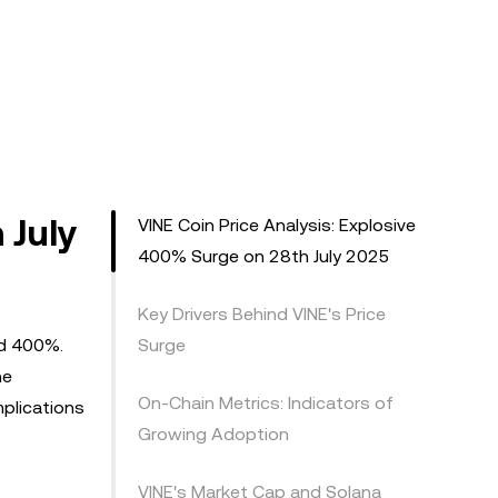
 July
VINE Coin Price Analysis: Explosive
400% Surge on 28th July 2025
Key Drivers Behind VINE's Price
ed 400%.
Surge
ne
On-Chain Metrics: Indicators of
mplications
Growing Adoption
VINE's Market Cap and Solana