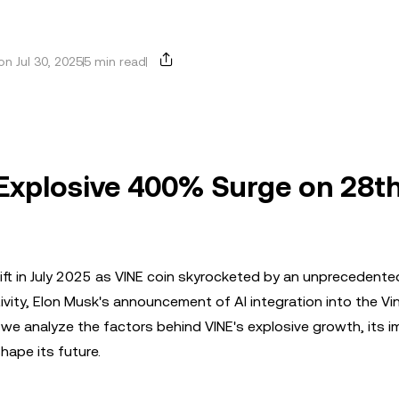
n Jul 30, 2025
5 min read
 Explosive 400% Surge on 28th
ift in July 2025 as VINE coin skyrocketed by an unprecedent
vity, Elon Musk's announcement of AI integration into the Vi
, we analyze the factors behind VINE's explosive growth, its i
hape its future.