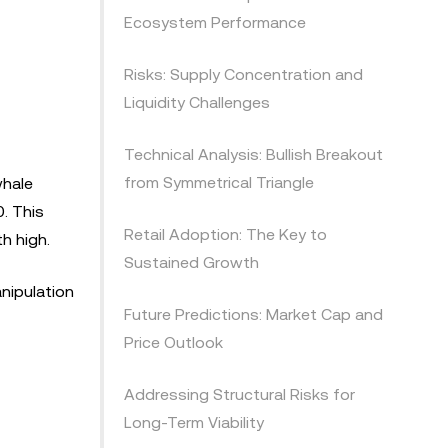
Ecosystem Performance
Risks: Supply Concentration and
Liquidity Challenges
Technical Analysis: Bullish Breakout
from Symmetrical Triangle
whale
. This
Retail Adoption: The Key to
h high.
Sustained Growth
anipulation
Future Predictions: Market Cap and
Price Outlook
Addressing Structural Risks for
Long-Term Viability