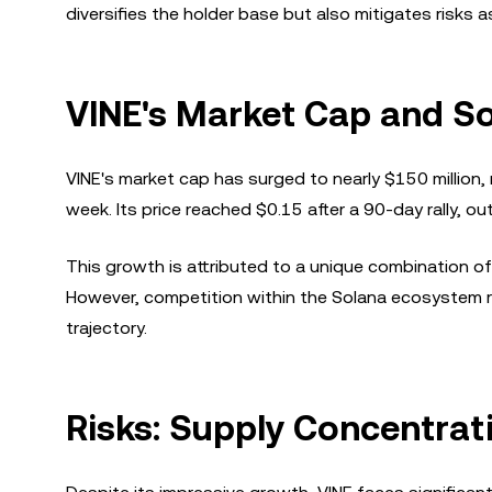
diversifies the holder base but also mitigates risk
VINE's Market Cap and S
VINE's market cap has surged to nearly $150 million
week. Its price reached $0.15 after a 90-day rally, 
This growth is attributed to a unique combination of 
However, competition within the Solana ecosystem re
trajectory.
Risks: Supply Concentrat