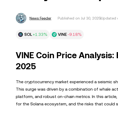
News Feeder
Published on
Jul 30, 2025
Updated o
SOL
+1.33%
VINE
-9.18%
VINE Coin Price Analysis:
2025
The cryptocurrency market experienced a seismic sh
This surge was driven by a combination of whale acti
platform, and robust on-chain metrics. In this article
for the Solana ecosystem, and the risks that could s