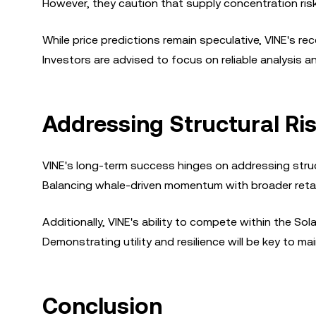
However, they caution that supply concentration ris
While price predictions remain speculative, VINE's r
Investors are advised to focus on reliable analysis 
Addressing Structural Ris
VINE's long-term success hinges on addressing struct
Balancing whale-driven momentum with broader retail
Additionally, VINE's ability to compete within the So
Demonstrating utility and resilience will be key to ma
Conclusion