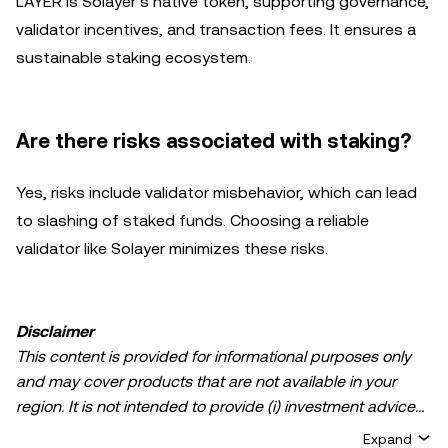
LAYER is Solayer’s native token, supporting governance,
validator incentives, and transaction fees. It ensures a
sustainable staking ecosystem.
Are there risks associated with staking?
Yes, risks include validator misbehavior, which can lead
to slashing of staked funds. Choosing a reliable
validator like Solayer minimizes these risks.
Disclaimer
This content is provided for informational purposes only
and may cover products that are not available in your
region. It is not intended to provide (i) investment advice
or an investment recommendation; (ii) an offer or
Expand