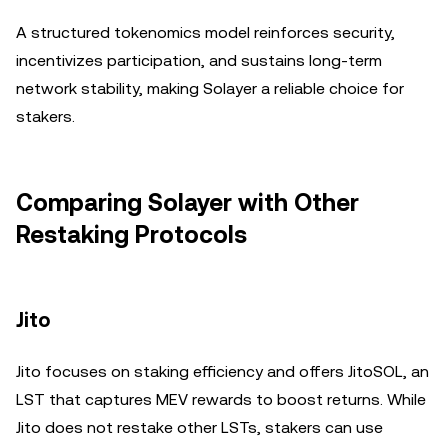
A structured tokenomics model reinforces security,
incentivizes participation, and sustains long-term
network stability, making Solayer a reliable choice for
stakers.
Comparing Solayer with Other
Restaking Protocols
Jito
Jito focuses on staking efficiency and offers JitoSOL, an
LST that captures MEV rewards to boost returns. While
Jito does not restake other LSTs, stakers can use