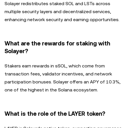
Solayer redistributes staked SOL and LSTs across
multiple security layers and decentralized services,
enhancing network security and earning opportunities.
What are the rewards for staking with
Solayer?
Stakers earn rewards in sSOL, which come from
transaction fees, validator incentives, and network
participation bonuses. Solayer offers an APY of 10.3%,
one of the highest in the Solana ecosystem.
What is the role of the LAYER token?