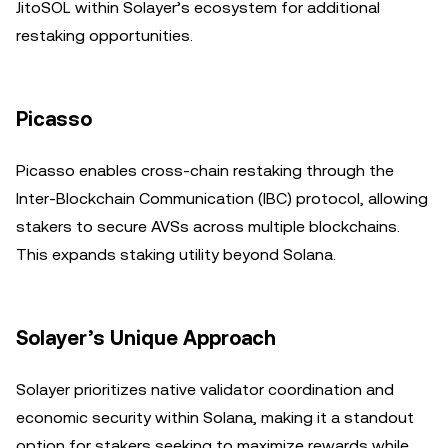
JitoSOL within Solayer’s ecosystem for additional
restaking opportunities.
Picasso
Picasso enables cross-chain restaking through the
Inter-Blockchain Communication (IBC) protocol, allowing
stakers to secure AVSs across multiple blockchains.
This expands staking utility beyond Solana.
Solayer’s Unique Approach
Solayer prioritizes native validator coordination and
economic security within Solana, making it a standout
option for stakers seeking to maximize rewards while