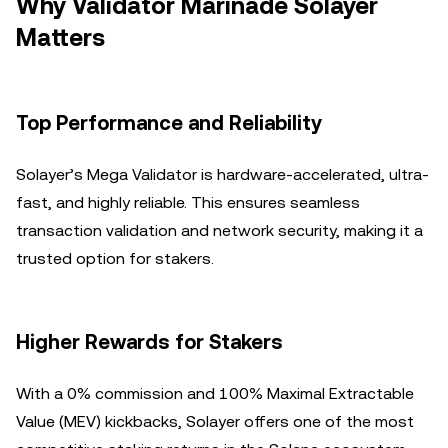
Why Validator Marinade Solayer
Matters
Top Performance and Reliability
Solayer’s Mega Validator is hardware-accelerated, ultra-
fast, and highly reliable. This ensures seamless
transaction validation and network security, making it a
trusted option for stakers.
Higher Rewards for Stakers
With a 0% commission and 100% Maximal Extractable
Value (MEV) kickbacks, Solayer offers one of the most