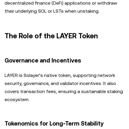
decentralized finance (DeFi) applications or withdraw
their underlying SOL or LSTs when unstaking.
The Role of the LAYER Token
Governance and Incentives
LAYER is Solayer’s native token, supporting network
security, governance, and validator incentives. It also
covers transaction fees, ensuring a sustainable staking
ecosystem.
Tokenomics for Long-Term Stability