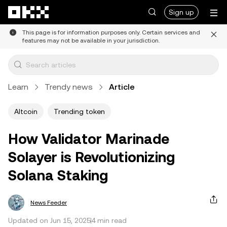
Skip to main content
Sign up
This page is for information purposes only. Certain services and
features may not be available in your jurisdiction.
Learn
Trendy news
Article
Altcoin
Trending token
How Validator Marinade
Solayer is Revolutionizing
Solana Staking
News Feeder
Updated on Jun 15, 2025
4 min read