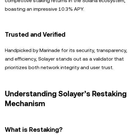
competitive staking returns in the Solana ecosystem,
boasting an impressive 10.3% APY.
Trusted and Verified
Handpicked by Marinade for its security, transparency,
and efficiency, Solayer stands out as a validator that
prioritizes both network integrity and user trust.
Understanding Solayer’s Restaking
Mechanism
What is Restaking?