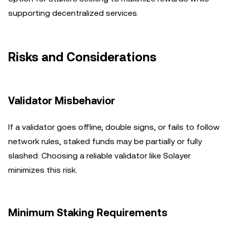
supporting decentralized services.
Risks and Considerations
Validator Misbehavior
If a validator goes offline, double signs, or fails to follow
network rules, staked funds may be partially or fully
slashed. Choosing a reliable validator like Solayer
minimizes this risk.
Minimum Staking Requirements