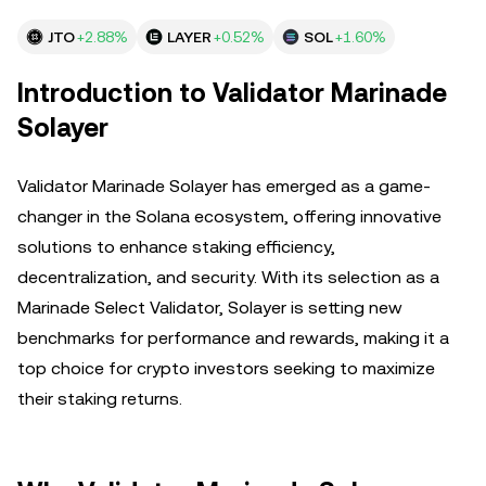
JTO
+2.88%
LAYER
+0.52%
SOL
+1.60%
Introduction to Validator Marinade
Solayer
Validator Marinade Solayer has emerged as a game-
changer in the Solana ecosystem, offering innovative
solutions to enhance staking efficiency,
decentralization, and security. With its selection as a
Marinade Select Validator, Solayer is setting new
benchmarks for performance and rewards, making it a
top choice for crypto investors seeking to maximize
their staking returns.