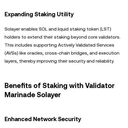
Expanding Staking Utility
Solayer enables SOL and liquid staking token (LST)
holders to extend their staking beyond core validators.
This includes supporting Actively Validated Services
(AVSs) like oracles, cross-chain bridges, and execution
layers, thereby improving their security and reliability.
Benefits of Staking with Validator
Marinade Solayer
Enhanced Network Security