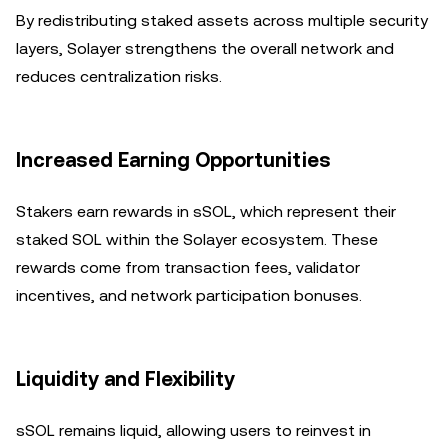
By redistributing staked assets across multiple security
layers, Solayer strengthens the overall network and
reduces centralization risks.
Increased Earning Opportunities
Stakers earn rewards in sSOL, which represent their
staked SOL within the Solayer ecosystem. These
rewards come from transaction fees, validator
incentives, and network participation bonuses.
Liquidity and Flexibility
sSOL remains liquid, allowing users to reinvest in