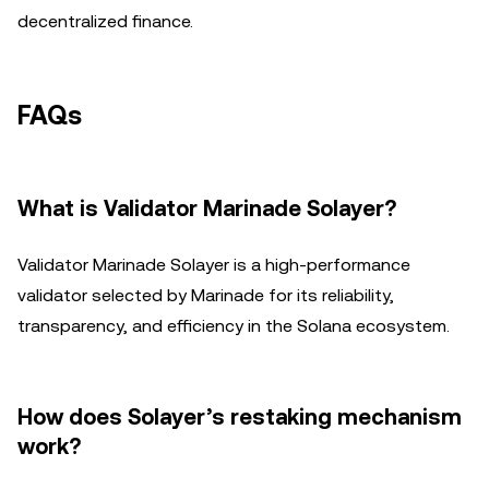
decentralized finance.
FAQs
What is Validator Marinade Solayer?
Validator Marinade Solayer is a high-performance
validator selected by Marinade for its reliability,
transparency, and efficiency in the Solana ecosystem.
How does Solayer’s restaking mechanism
work?