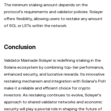
The minimum staking amount depends on the
protocol’s requirements and validator policies. Solayer
offers flexibility, allowing users to restake any amount
of SOL or LSTs within the network.
Conclusion
Validator Marinade Solayer is redefining staking in the
Solana ecosystem by combining top-tier performance,
enhanced security, and lucrative rewards. Its innovative
restaking mechanism and integration with Solana’s PoH
make it a reliable and efficient choice for crypto
investors. As restaking continues to evolve, Solayer’s
approach to shared validator networks and economic
security will play a pivotal role in shaping the future of