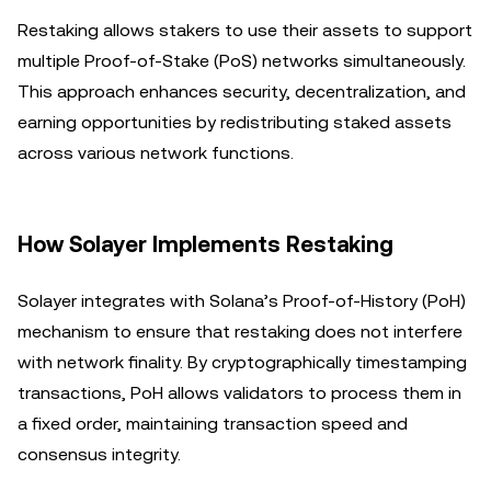
Restaking allows stakers to use their assets to support
multiple Proof-of-Stake (PoS) networks simultaneously.
This approach enhances security, decentralization, and
earning opportunities by redistributing staked assets
across various network functions.
How Solayer Implements Restaking
Solayer integrates with Solana’s Proof-of-History (PoH)
mechanism to ensure that restaking does not interfere
with network finality. By cryptographically timestamping
transactions, PoH allows validators to process them in
a fixed order, maintaining transaction speed and
consensus integrity.