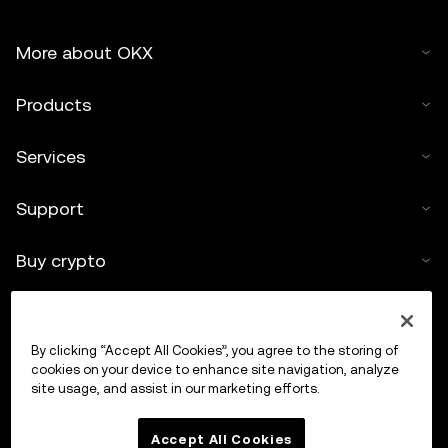
More about OKX
Products
Services
Support
Buy crypto
Crypto calculator
By clicking “Accept All Cookies”, you agree to the storing of
Trade
cookies on your device to enhance site navigation, analyze
site usage, and assist in our marketing efforts.
Accept All Cookies