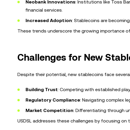
Neobank Innovations
: Institutions like Toss
financial services.
Increased Adoption
: Stablecoins are becoming 
These trends underscore the growing importance of s
Challenges for New Stabl
Despite their potential, new stablecoins face several
Building Trust
: Competing with established play
Regulatory Compliance
: Navigating complex le
Market Competition
: Differentiating through u
USDSL addresses these challenges by focusing on tr