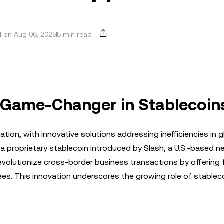
 on Aug 06, 2025
5 min read
A Game-Changer in Stablecoin
ion, with innovative solutions addressing inefficiencies in g
, a proprietary stablecoin introduced by Slash, a U.S.-based n
revolutionize cross-border business transactions by offering 
es. This innovation underscores the growing role of stableco