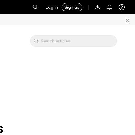
Log in
Sign up
s