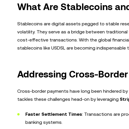
What Are Stablecoins an
Stablecoins are digital assets pegged to stable rese
volatility. They serve as a bridge between traditiona
cost-effective transactions. With the global financ
stablecoins like USDSL are becoming indispensable to
Addressing Cross-Border 
Cross-border payments have long been hindered by 
tackles these challenges head-on by leveraging
Stri
Faster Settlement Times
: Transactions are pro
banking systems.