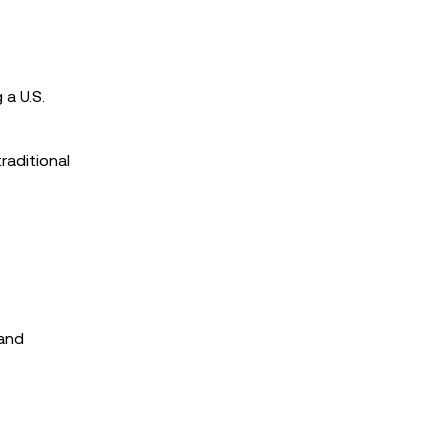
 a U.S.
raditional
 and