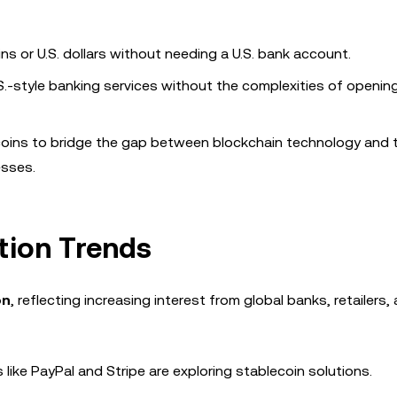
ins or U.S. dollars without needing a U.S. bank account.
S.-style banking services without the complexities of opening
ecoins to bridge the gap between blockchain technology and t
esses.
tion Trends
on
, reflecting increasing interest from global banks, retailers,
 like PayPal and Stripe are exploring stablecoin solutions.