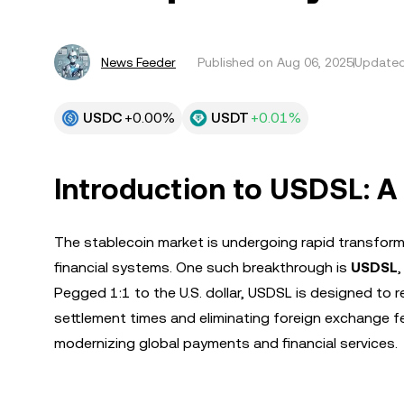
News Feeder
Published on
Aug 06, 2025
Updated
USDC
+0.00%
USDT
+0.01%
Introduction to USDSL: 
The stablecoin market is undergoing rapid transformat
financial systems. One such breakthrough is
USDSL
Pegged 1:1 to the U.S. dollar, USDSL is designed to 
settlement times and eliminating foreign exchange fe
modernizing global payments and financial services.