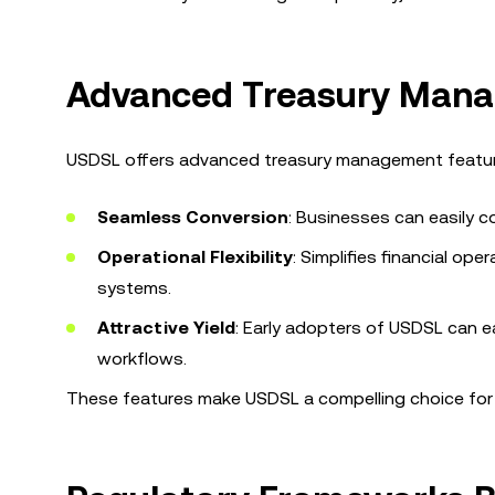
Advanced Treasury Manag
USDSL offers advanced treasury management features
Seamless Conversion
: Businesses can easily c
Operational Flexibility
: Simplifies financial op
systems.
Attractive Yield
: Early adopters of USDSL can ear
workflows.
These features make USDSL a compelling choice for 