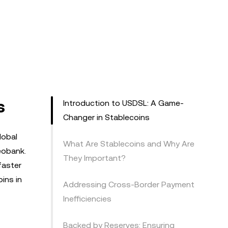
s
Introduction to USDSL: A Game-
Changer in Stablecoins
lobal
What Are Stablecoins and Why Are
eobank.
They Important?
faster
ins in
Addressing Cross-Border Payment
Inefficiencies
Backed by Reserves: Ensuring