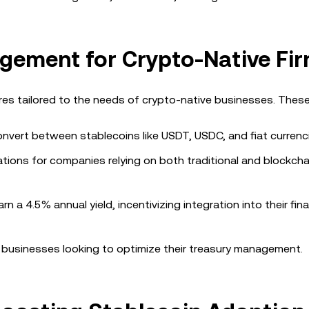
ement for Crypto-Native Fi
 tailored to the needs of crypto-native businesses. These 
onvert between stablecoins like USDT, USDC, and fiat currenc
erations for companies relying on both traditional and blockc
n a 4.5% annual yield, incentivizing integration into their fina
businesses looking to optimize their treasury management.