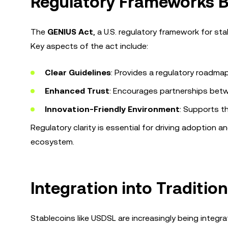
Regulatory Frameworks B
The
GENIUS Act
, a U.S. regulatory framework for st
Key aspects of the act include:
Clear Guidelines
: Provides a regulatory roadma
Enhanced Trust
: Encourages partnerships betwee
Innovation-Friendly Environment
: Supports t
Regulatory clarity is essential for driving adoption an
ecosystem.
Integration into Traditio
Stablecoins like USDSL are increasingly being integra