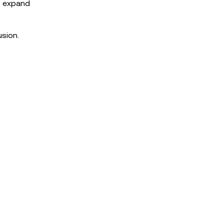
o expand
usion.