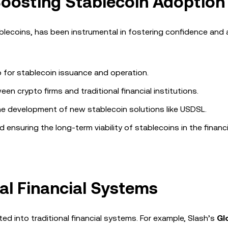
oosting Stablecoin Adoption
ablecoins, has been instrumental in fostering confidence and
p for stablecoin issuance and operation.
n crypto firms and traditional financial institutions.
he development of new stablecoin solutions like USDSL.
d ensuring the long-term viability of stablecoins in the financi
nal Financial Systems
ted into traditional financial systems. For example, Slash’s
Gl