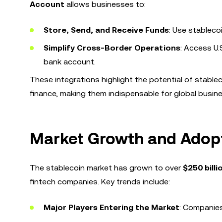
Account
allows businesses to:
Store, Send, and Receive Funds
: Use stableco
Simplify Cross-Border Operations
: Access U.
bank account.
These integrations highlight the potential of stabl
finance, making them indispensable for global busin
Market Growth and Adop
The stablecoin market has grown to over
$250 billi
fintech companies. Key trends include:
Major Players Entering the Market
: Companies