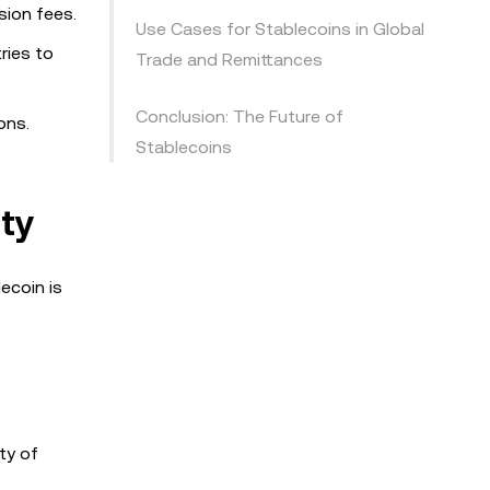
sion fees.
Use Cases for Stablecoins in Global
ries to
Trade and Remittances
Conclusion: The Future of
ons.
Stablecoins
ty
ecoin is
ty of