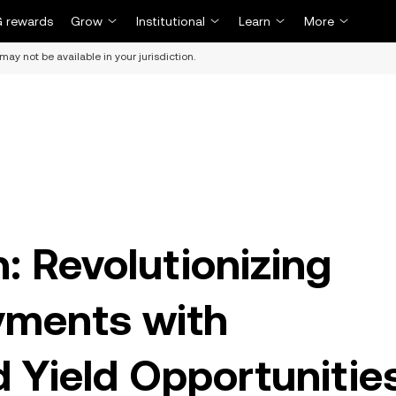
 rewards
Grow
Institutional
Learn
More
may not be available in your jurisdiction.
: Revolutionizing
yments with
 Yield Opportunitie