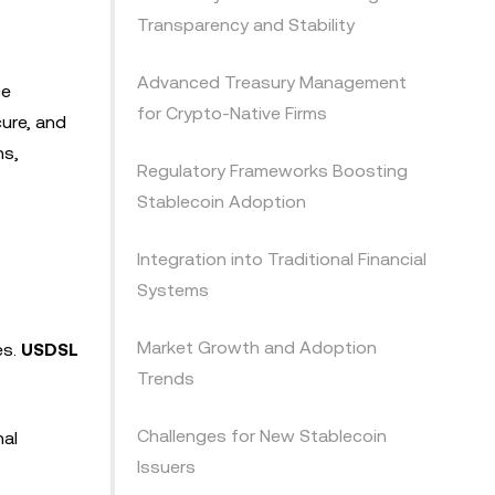
Transparency and Stability
Advanced Treasury Management
ce
for Crypto-Native Firms
cure, and
ns,
Regulatory Frameworks Boosting
Stablecoin Adoption
Integration into Traditional Financial
Systems
Market Growth and Adoption
es.
USDSL
Trends
Challenges for New Stablecoin
nal
Issuers