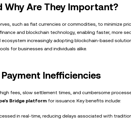
d Why Are They Important?
rves, such as fiat currencies or commodities, to minimize pri
l finance and blockchain technology, enabling faster, more se
ial ecosystem increasingly adopting blockchain-based solutio
ols for businesses and individuals alike.
Payment Inefficiencies
high fees, slow settlement times, and cumbersome process
pe's Bridge platform
for issuance. Key benefits include:
cessed in real-time, reducing delays associated with traditio