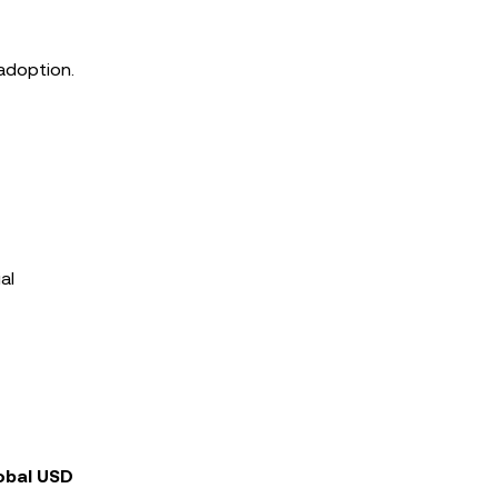
 adoption.
al
obal USD