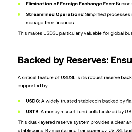
Elimination of Foreign Exchange Fees
: Busine
Streamlined Operations
: Simplified processes
manage their finances.
This makes USDSL particularly valuable for global bu
Backed by Reserves: Ensu
A critical feature of USDSL is its robust reserve bac
supported by:
USDC
: A widely trusted stablecoin backed by fia
USTB
: A money market fund collateralized by U.S.
This dual-layered reserve system provides a clear and
stablecoins. By maintaining transparency, USDSL bui