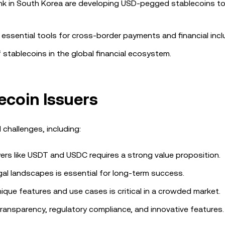
 Bank in South Korea are developing USD-pegged stablecoins t
essential tools for cross-border payments and financial incl
tablecoins in the global financial ecosystem.
ecoin Issuers
 challenges, including:
ers like USDT and USDC requires a strong value proposition.
gal landscapes is essential for long-term success.
nique features and use cases is critical in a crowded market.
ansparency, regulatory compliance, and innovative features.