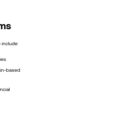
rms
include:
ies.
hain-based
ncial