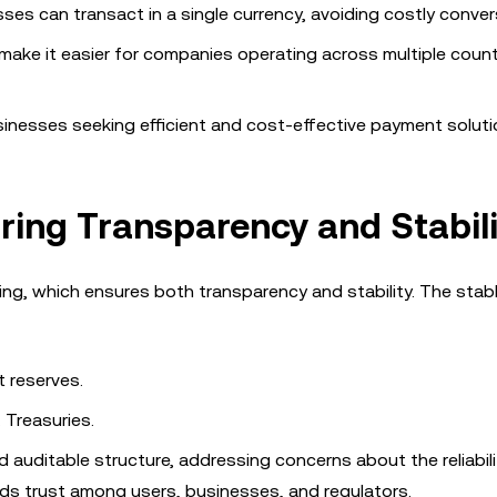
sses can transact in a single currency, avoiding costly conver
 make it easier for companies operating across multiple count
sinesses seeking efficient and cost-effective payment soluti
ring Transparency and Stabili
king, which ensures both transparency and stability. The stabl
t reserves.
 Treasuries.
 auditable structure, addressing concerns about the reliabili
lds trust among users, businesses, and regulators.