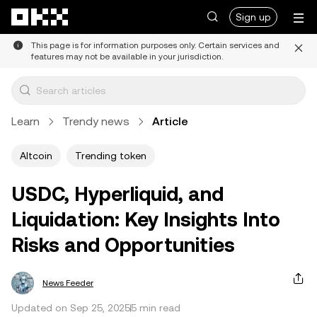
Skip to main content
Sign up
This page is for information purposes only. Certain services and
features may not be available in your jurisdiction.
Learn
Trendy news
Article
Altcoin
Trending token
USDC, Hyperliquid, and
Liquidation: Key Insights Into
Risks and Opportunities
News Feeder
Updated on Sep 25, 2025
5 min read