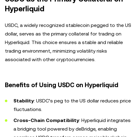
Hyperliquid
USDC, a widely recognized stablecoin pegged to the US
dollar, serves as the primary collateral for trading on
Hyperliquid. This choice ensures a stable and reliable
trading environment, minimizing volatility risks
associated with other cryptocurrencies.
Benefits of Using USDC on Hyperliquid
Stability
: USDC’s peg to the US dollar reduces price
fluctuations.
Cross-Chain Compatibility
: Hyperliquid integrates
a bridging tool powered by deBridge, enabling