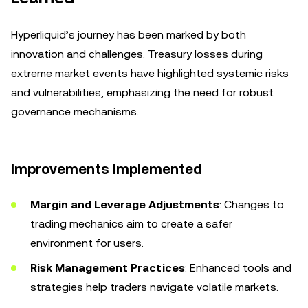
Hyperliquid’s journey has been marked by both
innovation and challenges. Treasury losses during
extreme market events have highlighted systemic risks
and vulnerabilities, emphasizing the need for robust
governance mechanisms.
Improvements Implemented
Margin and Leverage Adjustments
: Changes to
trading mechanics aim to create a safer
environment for users.
Risk Management Practices
: Enhanced tools and
strategies help traders navigate volatile markets.