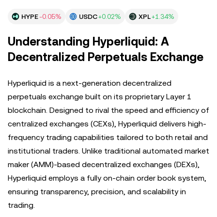
HYPE
-0.05%
USDC
+0.02%
XPL
+1.34%
Understanding Hyperliquid: A
Decentralized Perpetuals Exchange
Hyperliquid is a next-generation decentralized
perpetuals exchange built on its proprietary Layer 1
blockchain. Designed to rival the speed and efficiency of
centralized exchanges (CEXs), Hyperliquid delivers high-
frequency trading capabilities tailored to both retail and
institutional traders. Unlike traditional automated market
maker (AMM)-based decentralized exchanges (DEXs),
Hyperliquid employs a fully on-chain order book system,
ensuring transparency, precision, and scalability in
trading.