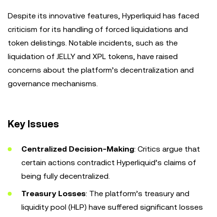
Despite its innovative features, Hyperliquid has faced
criticism for its handling of forced liquidations and
token delistings. Notable incidents, such as the
liquidation of JELLY and XPL tokens, have raised
concerns about the platform’s decentralization and
governance mechanisms.
Key Issues
Centralized Decision-Making
: Critics argue that
certain actions contradict Hyperliquid’s claims of
being fully decentralized.
Treasury Losses
: The platform’s treasury and
liquidity pool (HLP) have suffered significant losses