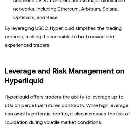
seamless USDC transfers across major blockchain
networks, including Ethereum, Arbitrum, Solana,
Optimism, and Base.
By leveraging USDC, Hyperliquid simplifies the trading
process, making it accessible to both novice and
experienced traders.
Leverage and Risk Management on
Hyperliquid
Hyperliquid offers traders the ability to leverage up to
50x on perpetual futures contracts. While high leverage
can amplify potential profits, it also increases the risk of
liquidation during volatile market conditions.