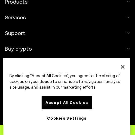
Products
Services
Support
Buy crypto
Crypto calculator
By clicking “Accept All Cookies”, you agree to the storing of
Trade
cookies on your device to enhance site navigation, analyze
site usage, and assist in our marketing efforts.
Accept All Cookies
Cookies Settings
Sign up
to OKX