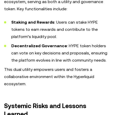
ecosystem, serving as both a utility and governance
token. Key functionalities include:
Staking and Rewards
: Users can stake HYPE
tokens to earn rewards and contribute to the
platform’s liquidity pool.
Decentralized Governance
: HYPE token holders
can vote on key decisions and proposals, ensuring
the platform evolves in line with community needs.
This dual utility empowers users and fosters a
collaborative environment within the Hyperliquid
ecosystem.
Systemic Risks and Lessons
Learned