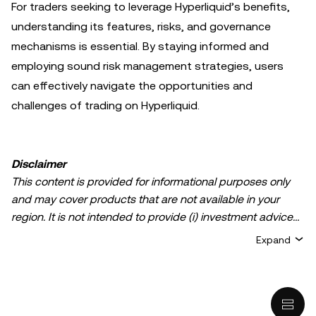
For traders seeking to leverage Hyperliquid’s benefits,
understanding its features, risks, and governance
mechanisms is essential. By staying informed and
employing sound risk management strategies, users
can effectively navigate the opportunities and
challenges of trading on Hyperliquid.
Disclaimer
This content is provided for informational purposes only
and may cover products that are not available in your
region. It is not intended to provide (i) investment advice
or an investment recommendation; (ii) an offer or
Expand
solicitation to buy, sell, or hold crypto/digital assets, or (iii)
financial, accounting, legal, or tax advice. Crypto/digital
asset holdings, including stablecoins, involve a high
degree of risk and can fluctuate greatly. You should