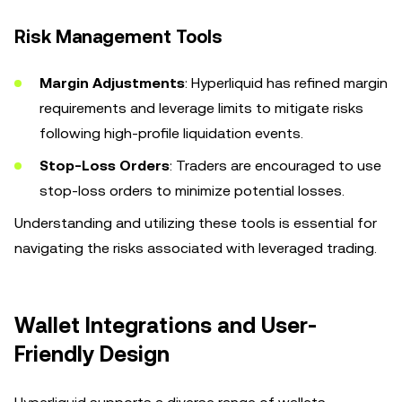
Risk Management Tools
Margin Adjustments
: Hyperliquid has refined margin
requirements and leverage limits to mitigate risks
following high-profile liquidation events.
Stop-Loss Orders
: Traders are encouraged to use
stop-loss orders to minimize potential losses.
Understanding and utilizing these tools is essential for
navigating the risks associated with leveraged trading.
Wallet Integrations and User-
Friendly Design