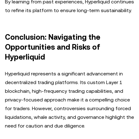
By learning from past experiences, Hyperliquid continues
to refine its platform to ensure long-term sustainability.
Conclusion: Navigating the
Opportunities and Risks of
Hyperliquid
Hyperliquid represents a significant advancement in
decentralized trading platforms. Its custom Layer 1
blockchain, high-frequency trading capabilities, and
privacy-focused approach make it a compelling choice
for traders. However, controversies surrounding forced
liquidations, whale activity, and governance highlight the
need for caution and due diligence.