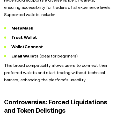
Hyperliquid supports a diverse range of wallets,
ensuring accessibility for traders of all experience levels.
Supported wallets include:
MetaMask
Trust Wallet
WalletConnect
Email Wallets
(ideal for beginners)
This broad compatibility allows users to connect their
preferred wallets and start trading without technical
barriers, enhancing the platform’s usability.
Controversies: Forced Liquidations
and Token Delistings