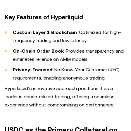
Key Features of Hyperliquid
Custom Layer 1 Blockchain
: Optimized for high-
frequency trading and low latency.
On-Chain Order Book
: Provides transparency and
eliminates reliance on AMM models.
Privacy-Focused
: No Know Your Customer (KYC)
requirements, enabling anonymous trading.
Hyperliquid’s innovative approach positions it as a
leader in decentralized trading, offering a seamless
experience without compromising on performance.
USDC as the Primary Collateral on