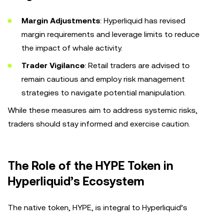
Margin Adjustments
: Hyperliquid has revised
margin requirements and leverage limits to reduce
the impact of whale activity.
Trader Vigilance
: Retail traders are advised to
remain cautious and employ risk management
strategies to navigate potential manipulation.
While these measures aim to address systemic risks,
traders should stay informed and exercise caution.
The Role of the HYPE Token in
Hyperliquid’s Ecosystem
The native token, HYPE, is integral to Hyperliquid’s