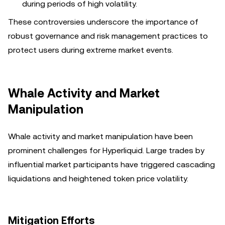
during periods of high volatility.
These controversies underscore the importance of
robust governance and risk management practices to
protect users during extreme market events.
Whale Activity and Market
Manipulation
Whale activity and market manipulation have been
prominent challenges for Hyperliquid. Large trades by
influential market participants have triggered cascading
liquidations and heightened token price volatility.
Mitigation Efforts