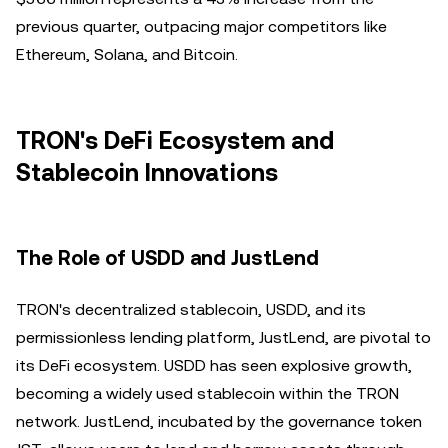
previous quarter, outpacing major competitors like
Ethereum, Solana, and Bitcoin.
TRON's DeFi Ecosystem and
Stablecoin Innovations
The Role of USDD and JustLend
TRON's decentralized stablecoin, USDD, and its
permissionless lending platform, JustLend, are pivotal to
its DeFi ecosystem. USDD has seen explosive growth,
becoming a widely used stablecoin within the TRON
network. JustLend, incubated by the governance token