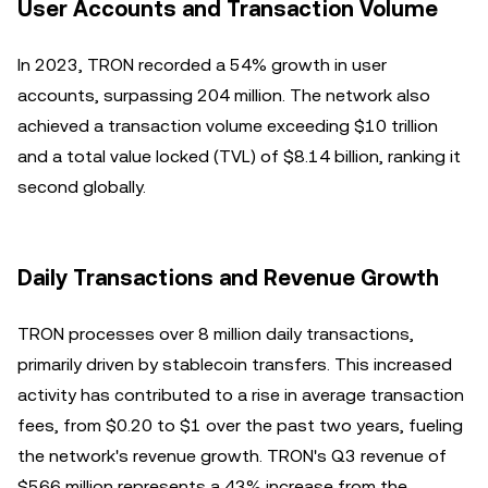
User Accounts and Transaction Volume
In 2023, TRON recorded a 54% growth in user
accounts, surpassing 204 million. The network also
achieved a transaction volume exceeding $10 trillion
and a total value locked (TVL) of $8.14 billion, ranking it
second globally.
Daily Transactions and Revenue Growth
TRON processes over 8 million daily transactions,
primarily driven by stablecoin transfers. This increased
activity has contributed to a rise in average transaction
fees, from $0.20 to $1 over the past two years, fueling
the network's revenue growth. TRON's Q3 revenue of
$566 million represents a 43% increase from the