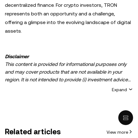
decentralized finance. For crypto investors, TRON
represents both an opportunity and a challenge,
offering a glimpse into the evolving landscape of digital
assets.
Disclaimer
This content is provided for informational purposes only
and may cover products that are not available in your
region. It is not intended to provide (i) investment advice
or an investment recommendation; (ii) an offer or
Expand
solicitation to buy, sell, or hold crypto/digital assets, or (iii)
financial, accounting, legal, or tax advice. Crypto/digital
asset holdings, including stablecoins, involve a high
degree of risk and can fluctuate greatly. You should
carefully consider whether trading or holding
Related articles
View more
crypto/digital assets is suitable for you in light of your