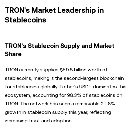
TRON's Market Leadership in
Stablecoins
TRON's Stablecoin Supply and Market
Share
TRON currently supplies $59.8 billion worth of
stablecoins, making it the second-largest blockchain
for stablecoins globally. Tether’s USDT dominates this
ecosystem, accounting for 98.3% of stablecoins on
TRON. The network has seen a remarkable 21.6%
growth in stablecoin supply this year, reflecting
increasing trust and adoption.