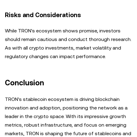
Risks and Considerations
While TRON's ecosystem shows promise, investors
should remain cautious and conduct thorough research.
As with all crypto investments, market volatility and
regulatory changes can impact performance.
Conclusion
TRON's stablecoin ecosystem is driving blockchain
innovation and adoption, positioning the network as a
leader in the crypto space. With its impressive growth
metrics, robust infrastructure, and focus on emerging
markets, TRON is shaping the future of stablecoins and