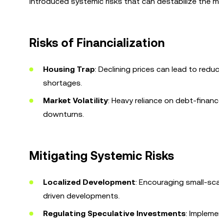
introduced systemic risks that can destabilize the m
Risks of Financialization
Housing Trap
: Declining prices can lead to red
shortages.
Market Volatility
: Heavy reliance on debt-fina
downturns.
Mitigating Systemic Risks
Localized Development
: Encouraging small-sc
driven developments.
Regulating Speculative Investments
: Impleme