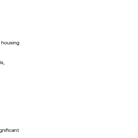
e housing
ds,
gnificant