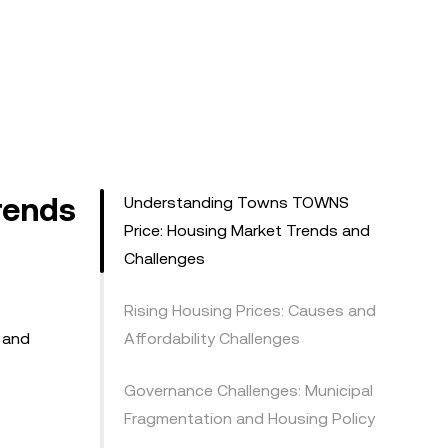
rends
Understanding Towns TOWNS
Price: Housing Market Trends and
Challenges
Rising Housing Prices: Causes and
, and
Affordability Challenges
Governance Challenges: Municipal
Fragmentation and Housing Policy