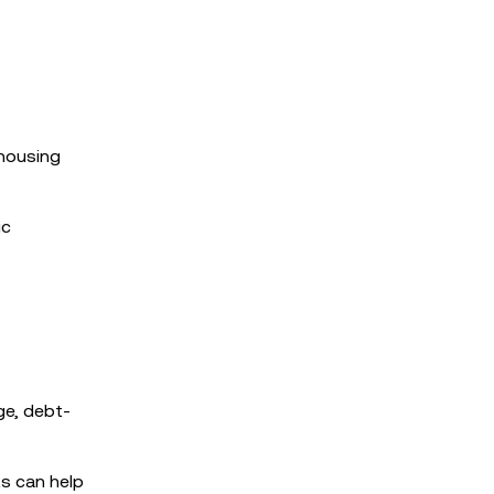
 housing
ic
ge, debt-
ts can help