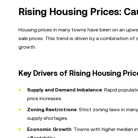
Rising Housing Prices: Ca
Housing prices in many towns have been on an upwar
sale prices. This trend is driven by a combination o
growth.
Key Drivers of Rising Housing Pric
Supply and Demand Imbalance
: Rapid populat
price increases.
Zoning Restrictions
: Strict zoning laws in man
supply shortages.
Economic Growth
: Towns with higher median in
affordability.