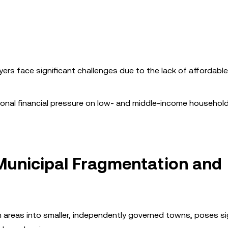
uyers face significant challenges due to the lack of affordabl
tional financial pressure on low- and middle-income househol
Municipal Fragmentation and
n areas into smaller, independently governed towns, poses si