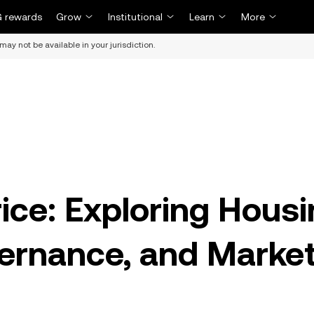
 rewards
Grow
Institutional
Learn
More
may not be available in your jurisdiction.
ce: Exploring Housi
vernance, and Marke