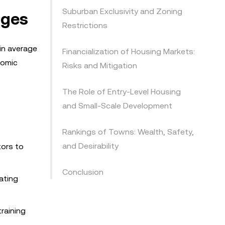
Suburban Exclusivity and Zoning
nges
Restrictions
in average
Financialization of Housing Markets:
nomic
Risks and Mitigation
The Role of Entry-Level Housing
and Small-Scale Development
Rankings of Towns: Wealth, Safety,
and Desirability
tors to
Conclusion
ating
raining