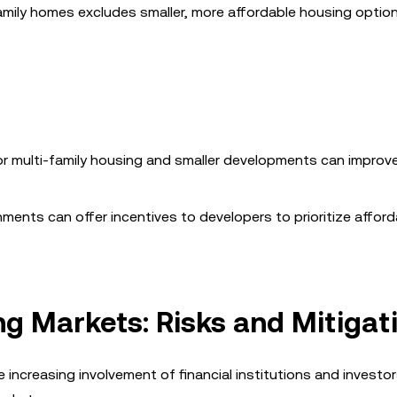
family homes excludes smaller, more affordable housing optio
for multi-family housing and smaller developments can improv
nments can offer incentives to developers to prioritize afford
ng Markets: Risks and Mitigat
e increasing involvement of financial institutions and investor