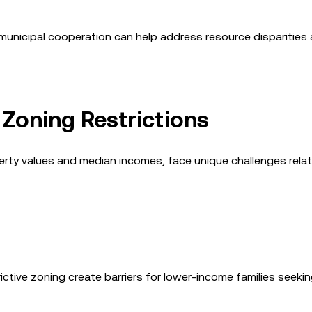
-municipal cooperation can help address resource disparities
 Zoning Restrictions
erty values and median incomes, face unique challenges rela
rictive zoning create barriers for lower-income families seeki