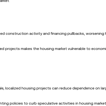
arket.
uced construction activity and financing pullbacks, worsening
nced projects makes the housing market vulnerable to econom
ale, localized housing projects can reduce dependence on lar
nting policies to curb speculative activities in housing marke