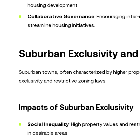
housing development.
Collaborative Governance
: Encouraging inter
streamline housing initiatives.
Suburban Exclusivity and
Suburban towns, often characterized by higher prop
exclusivity and restrictive zoning laws.
Impacts of Suburban Exclusivity
Social Inequality
: High property values and rest
in desirable areas.