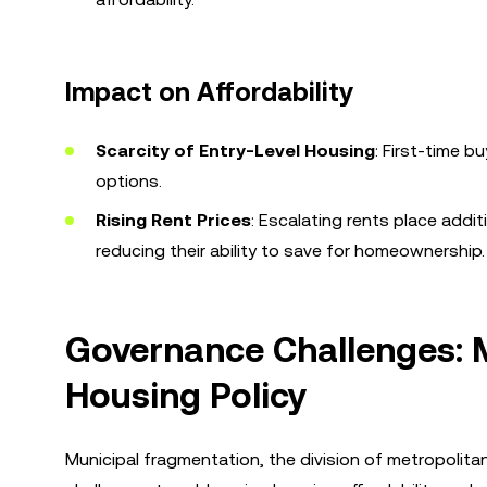
Impact on Affordability
Scarcity of Entry-Level Housing
: First-time b
options.
Rising Rent Prices
: Escalating rents place addi
reducing their ability to save for homeownership.
Governance Challenges: 
Housing Policy
Municipal fragmentation, the division of metropolita