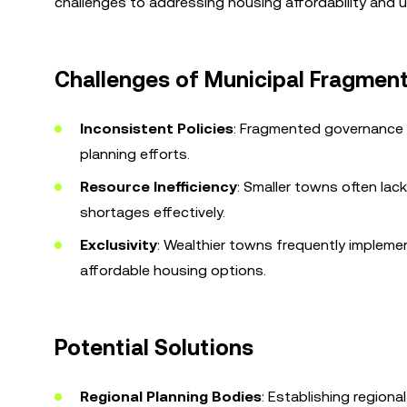
challenges to addressing housing affordability and u
Challenges of Municipal Fragmen
Inconsistent Policies
: Fragmented governance l
planning efforts.
Resource Inefficiency
: Smaller towns often lac
shortages effectively.
Exclusivity
: Wealthier towns frequently implement
affordable housing options.
Potential Solutions
Regional Planning Bodies
: Establishing region