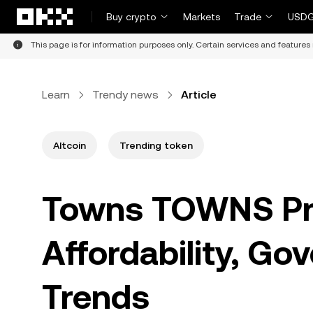
Skip to main content
Buy crypto
Markets
Trade
USDG
This page is for information purposes only. Certain services and features 
Learn
Trendy news
Article
Altcoin
Trending token
Towns TOWNS Pri
Affordability, Go
Trends