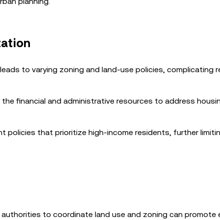
rban planning.
tation
eads to varying zoning and land-use policies, complicating r
k the financial and administrative resources to address housi
 policies that prioritize high-income residents, further limiti
al authorities to coordinate land use and zoning can promote 