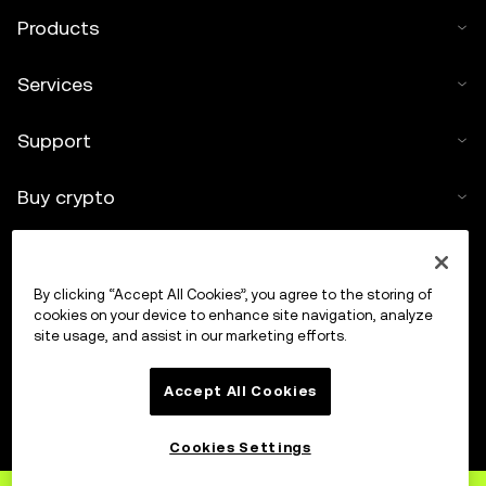
Products
Services
Support
Buy crypto
Crypto calculator
By clicking “Accept All Cookies”, you agree to the storing of
Trade
cookies on your device to enhance site navigation, analyze
site usage, and assist in our marketing efforts.
Accept All Cookies
Cookies Settings