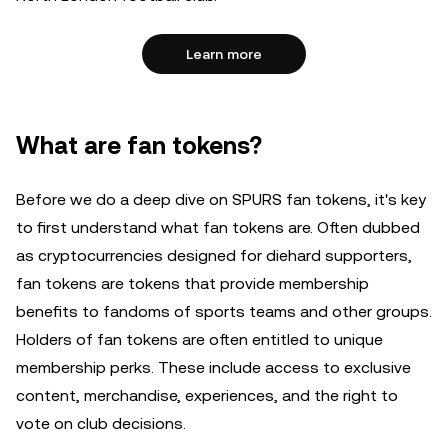
Learn more
What are fan tokens?
Before we do a deep dive on SPURS fan tokens, it's key
to first understand what fan tokens are. Often dubbed
as cryptocurrencies designed for diehard supporters,
fan tokens are tokens that provide membership
benefits to fandoms of sports teams and other groups.
Holders of fan tokens are often entitled to unique
membership perks. These include access to exclusive
content, merchandise, experiences, and the right to
vote on club decisions.