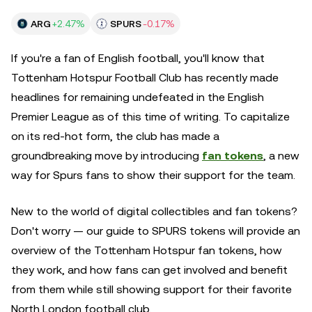
ARG
+2.47%
SPURS
-0.17%
If you're a fan of English football, you'll know that
Tottenham Hotspur Football Club has recently made
headlines for remaining undefeated in the English
Premier League as of this time of writing. To capitalize
on its red-hot form, the club has made a
groundbreaking move by introducing
fan tokens
, a new
way for Spurs fans to show their support for the team.
New to the world of digital collectibles and fan tokens?
Don't worry — our guide to SPURS tokens will provide an
overview of the Tottenham Hotspur fan tokens, how
they work, and how fans can get involved and benefit
from them while still showing support for their favorite
North London football club.