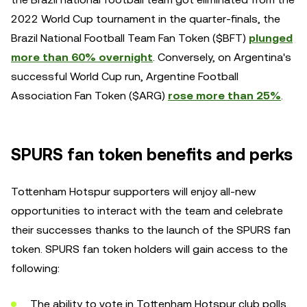
2022 World Cup tournament in the quarter-finals, the
Brazil National Football Team Fan Token ($BFT)
plunged
more than 60% overnight
. Conversely, on Argentina's
successful World Cup run, Argentine Football
Association Fan Token ($ARG)
rose more than 25%
.
SPURS fan token benefits and perks
Tottenham Hotspur supporters will enjoy all-new
opportunities to interact with the team and celebrate
their successes thanks to the launch of the SPURS fan
token. SPURS fan token holders will gain access to the
following:
The ability to vote in Tottenham Hotspur club polls.