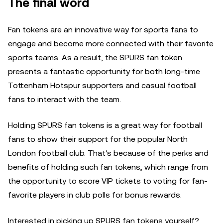
The final word
Fan tokens are an innovative way for sports fans to
engage and become more connected with their favorite
sports teams. As a result, the SPURS fan token
presents a fantastic opportunity for both long-time
Tottenham Hotspur supporters and casual football
fans to interact with the team.
Holding SPURS fan tokens is a great way for football
fans to show their support for the popular North
London football club. That's because of the perks and
benefits of holding such fan tokens, which range from
the opportunity to score VIP tickets to voting for fan-
favorite players in club polls for bonus rewards.
Interested in picking up SPURS fan tokens yourself?