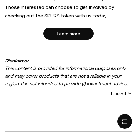
Those interested can choose to get involved by
checking out the SPURS token with us today.
Learn more
Disclaimer
This content is provided for informational purposes only
and may cover products that are not available in your
region. It is not intended to provide (i) investment advice
or an investment recommendation; (ii) an offer or
Expand
solicitation to buy, sell, or hold crypto/digital assets, or (iii)
financial, accounting, legal, or tax advice. Crypto/digital
asset holdings, including stablecoins, involve a high
degree of risk and can fluctuate greatly. You should
carefully consider whether trading or holding