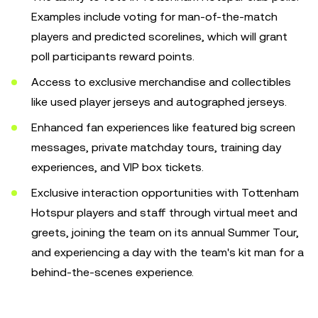
Examples include voting for man-of-the-match
players and predicted scorelines, which will grant
poll participants reward points.
Access to exclusive merchandise and collectibles
like used player jerseys and autographed jerseys.
Enhanced fan experiences like featured big screen
messages, private matchday tours, training day
experiences, and VIP box tickets.
Exclusive interaction opportunities with Tottenham
Hotspur players and staff through virtual meet and
greets, joining the team on its annual Summer Tour,
and experiencing a day with the team's kit man for a
behind-the-scenes experience.