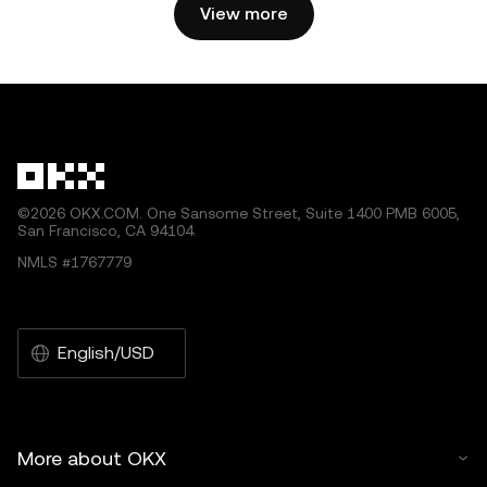
2025 OKX.” Some content may be generated or assisted
View more
by artificial intelligence (AI) tools. No derivative works or
other uses of this article are permitted.
©2026 OKX.COM. One Sansome Street, Suite 1400 PMB 6005,
San Francisco, CA 94104.
NMLS #1767779
English/USD
More about OKX