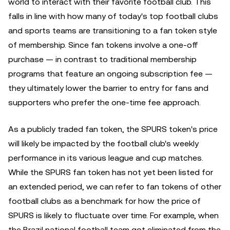
world to interact with their favorite football club. This
falls in line with how many of today's top football clubs
and sports teams are transitioning to a fan token style
of membership. Since fan tokens involve a one-off
purchase — in contrast to traditional membership
programs that feature an ongoing subscription fee —
they ultimately lower the barrier to entry for fans and
supporters who prefer the one-time fee approach.
As a publicly traded fan token, the SPURS token's price
will likely be impacted by the football club's weekly
performance in its various league and cup matches.
While the SPURS fan token has not yet been listed for
an extended period, we can refer to fan tokens of other
football clubs as a benchmark for how the price of
SPURS is likely to fluctuate over time. For example, when
the Brazil national football team got eliminated from the