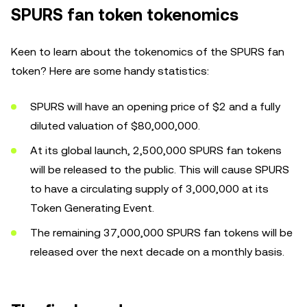
SPURS fan token tokenomics
Keen to learn about the tokenomics of the SPURS fan
token? Here are some handy statistics:
SPURS will have an opening price of $2 and a fully
diluted valuation of $80,000,000.
At its global launch, 2,500,000 SPURS fan tokens
will be released to the public. This will cause SPURS
to have a circulating supply of 3,000,000 at its
Token Generating Event.
The remaining 37,000,000 SPURS fan tokens will be
released over the next decade on a monthly basis.