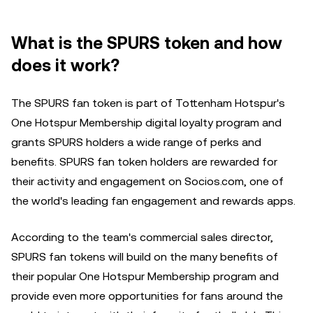
What is the SPURS token and how
does it work?
The SPURS fan token is part of Tottenham Hotspur's
One Hotspur Membership digital loyalty program and
grants SPURS holders a wide range of perks and
benefits. SPURS fan token holders are rewarded for
their activity and engagement on Socios.com, one of
the world's leading fan engagement and rewards apps.
According to the team's commercial sales director,
SPURS fan tokens will build on the many benefits of
their popular One Hotspur Membership program and
provide even more opportunities for fans around the