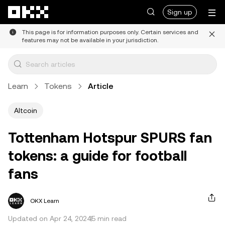
Skip to main content
Sign up
This page is for information purposes only. Certain services and
features may not be available in your jurisdiction.
Learn
Tokens
Article
Altcoin
Tottenham Hotspur SPURS fan
tokens: a guide for football
fans
OKX Learn
Updated on Apr 24, 2024
5 min read