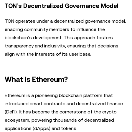
TON’s Decentralized Governance Model
TON operates under a decentralized governance model,
enabling community members to influence the
blockchain’s development. This approach fosters
transparency and inclusivity, ensuring that decisions
align with the interests of its user base.
What Is Ethereum?
Ethereum is a pioneering blockchain platform that
introduced smart contracts and decentralized finance
(DeFi). It has become the cornerstone of the crypto
ecosystem, powering thousands of decentralized
applications (dApps) and tokens.