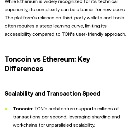
While Ethereum is widely recognized for its technical
superiority, its complexity can be a barrier for new users.
The platform’s reliance on third-party wallets and tools
often requires a steep learning curve, limiting its
accessibility compared to TON’s user-friendly approach.
Toncoin vs Ethereum: Key
Differences
Scalability and Transaction Speed
Toncoin
: TON’s architecture supports millions of
transactions per second, leveraging sharding and
workchains for unparalleled scalability.