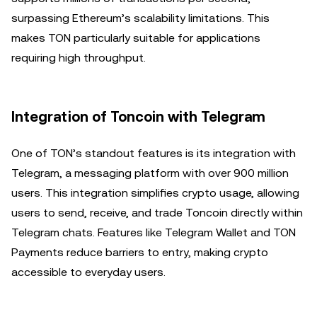
surpassing Ethereum’s scalability limitations. This
makes TON particularly suitable for applications
requiring high throughput.
Integration of Toncoin with Telegram
One of TON’s standout features is its integration with
Telegram, a messaging platform with over 900 million
users. This integration simplifies crypto usage, allowing
users to send, receive, and trade Toncoin directly within
Telegram chats. Features like Telegram Wallet and TON
Payments reduce barriers to entry, making crypto
accessible to everyday users.