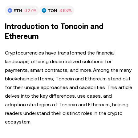
ETH
-0.27%
TON
-3.63%
Introduction to Toncoin and
Ethereum
Cryptocurrencies have transformed the financial
landscape, offering decentralized solutions for
payments, smart contracts, and more. Among the many
blockchain platforms, Toncoin and Ethereum stand out
for their unique approaches and capabilities. This article
delves into the key differences, use cases, and
adoption strategies of Toncoin and Ethereum, helping
readers understand their distinct roles in the crypto
ecosystem.