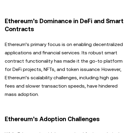
Ethereum’s Dominance in DeFi and Smart
Contracts
Ethereum’s primary focus is on enabling decentralized
applications and financial services. Its robust smart
contract functionality has made it the go-to platform
for DeFi projects, NFTs, and token issuance. However,
Ethereum’s scalability challenges, including high gas
fees and slower transaction speeds, have hindered
mass adoption.
Ethereum’s Adoption Challenges