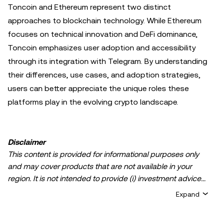
Toncoin and Ethereum represent two distinct
approaches to blockchain technology. While Ethereum
focuses on technical innovation and DeFi dominance,
Toncoin emphasizes user adoption and accessibility
through its integration with Telegram. By understanding
their differences, use cases, and adoption strategies,
users can better appreciate the unique roles these
platforms play in the evolving crypto landscape.
Disclaimer
This content is provided for informational purposes only
and may cover products that are not available in your
region. It is not intended to provide (i) investment advice
or an investment recommendation; (ii) an offer or
Expand
solicitation to buy, sell, or hold crypto/digital assets, or (iii)
financial, accounting, legal, or tax advice. Crypto/digital