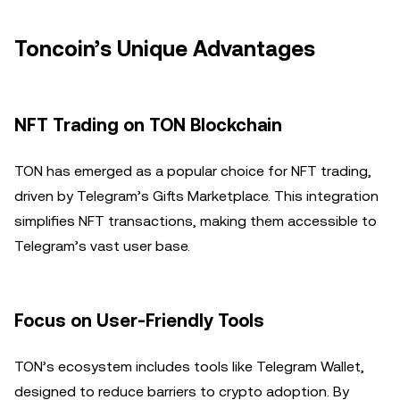
Toncoin’s Unique Advantages
NFT Trading on TON Blockchain
TON has emerged as a popular choice for NFT trading,
driven by Telegram’s Gifts Marketplace. This integration
simplifies NFT transactions, making them accessible to
Telegram’s vast user base.
Focus on User-Friendly Tools
TON’s ecosystem includes tools like Telegram Wallet,
designed to reduce barriers to crypto adoption. By