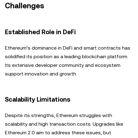
Challenges
Established Role in DeFi
Ethereum’s dominance in DeFi and smart contracts has
solidified its position as a leading blockchain platform.
Its extensive developer community and ecosystem
support innovation and growth.
Scalability Limitations
Despite its strengths, Ethereum struggles with
scalability and high transaction costs. Upgrades like
Ethereum 2.0 aim to address these issues, but