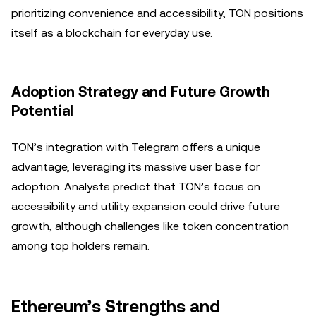
prioritizing convenience and accessibility, TON positions
itself as a blockchain for everyday use.
Adoption Strategy and Future Growth
Potential
TON’s integration with Telegram offers a unique
advantage, leveraging its massive user base for
adoption. Analysts predict that TON’s focus on
accessibility and utility expansion could drive future
growth, although challenges like token concentration
among top holders remain.
Ethereum’s Strengths and