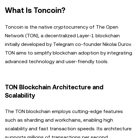
What Is Toncoin?
Toncoin is the native cryptocurrency of The Open
Network (TON), a decentralized Layer-1 blockchain
initially developed by Telegram co-founder Nikolai Durov.
TON aims to simplify blockchain adoption by integrating
advanced technology and user-friendly tools.
TON Blockchain Architecture and
Scalability
The TON blockchain employs cutting-edge features
such as sharding and workchains, enabling high
scalability and fast transaction speeds. Its architecture
supports millions of transactions per second,