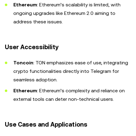
Ethereum
: Ethereum’s scalability is limited, with
ongoing upgrades like Ethereum 2.0 aiming to
address these issues.
User Accessibility
Toncoin
: TON emphasizes ease of use, integrating
crypto functionalities directly into Telegram for
seamless adoption.
Ethereum
: Ethereum’s complexity and reliance on
external tools can deter non-technical users.
Use Cases and Applications