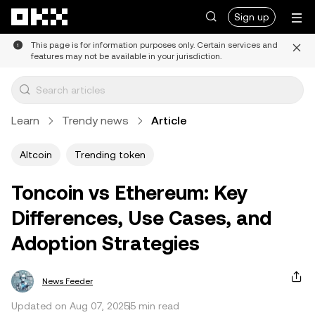
Skip to main content
Sign up
This page is for information purposes only. Certain services and
features may not be available in your jurisdiction.
Learn
Trendy news
Article
Altcoin
Trending token
Toncoin vs Ethereum: Key
Differences, Use Cases, and
Adoption Strategies
News Feeder
Updated on Aug 07, 2025
5 min read