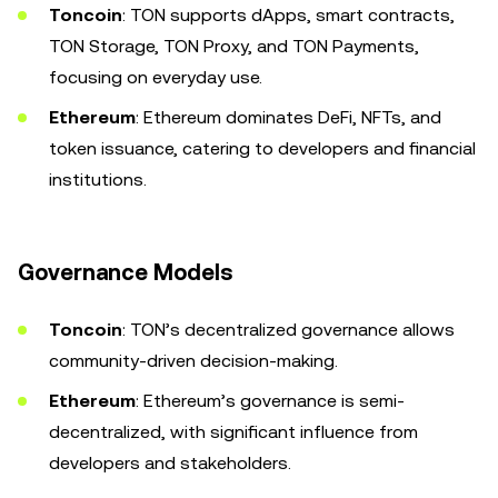
Toncoin
: TON supports dApps, smart contracts,
TON Storage, TON Proxy, and TON Payments,
focusing on everyday use.
Ethereum
: Ethereum dominates DeFi, NFTs, and
token issuance, catering to developers and financial
institutions.
Governance Models
Toncoin
: TON’s decentralized governance allows
community-driven decision-making.
Ethereum
: Ethereum’s governance is semi-
decentralized, with significant influence from
developers and stakeholders.