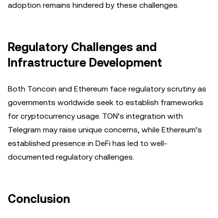
adoption remains hindered by these challenges.
Regulatory Challenges and
Infrastructure Development
Both Toncoin and Ethereum face regulatory scrutiny as
governments worldwide seek to establish frameworks
for cryptocurrency usage. TON’s integration with
Telegram may raise unique concerns, while Ethereum’s
established presence in DeFi has led to well-
documented regulatory challenges.
Conclusion