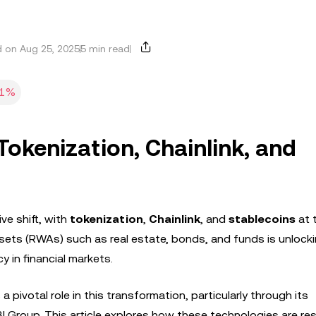
 on Aug 25, 2025
5 min read
01%
 Tokenization, Chainlink, and
ve shift, with
tokenization
,
Chainlink
, and
stablecoins
at 
assets (RWAs) such as real estate, bonds, and funds is unloc
cy in financial markets.
 a pivotal role in this transformation, particularly through its
 SBI Group. This article explores how these technologies are r