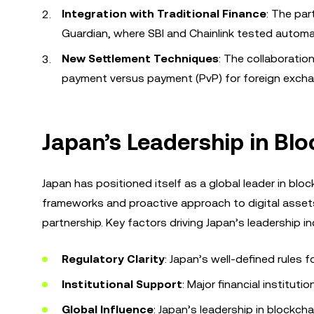
Integration with Traditional Finance
: The par
Guardian, where SBI and Chainlink tested automa
New Settlement Techniques
: The collaboratio
payment versus payment (PvP) for foreign excha
Japan’s Leadership in Blo
Japan has positioned itself as a global leader in block
frameworks and proactive approach to digital assets m
partnership. Key factors driving Japan’s leadership in
Regulatory Clarity
: Japan’s well-defined rules 
Institutional Support
: Major financial instituti
Global Influence
: Japan’s leadership in blockch