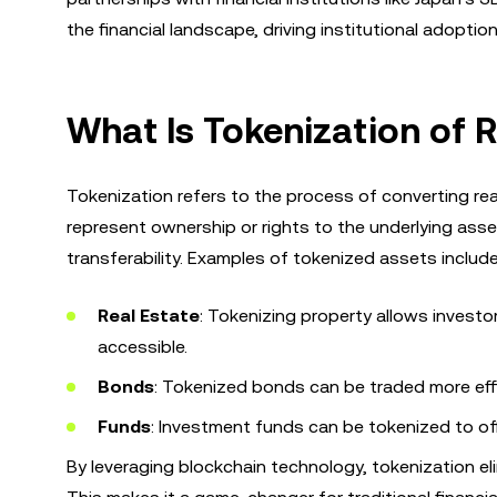
the financial landscape, driving institutional adoptio
What Is Tokenization of 
Tokenization refers to the process of converting rea
represent ownership or rights to the underlying asse
transferability. Examples of tokenized assets include
Real Estate
: Tokenizing property allows investo
accessible.
Bonds
: Tokenized bonds can be traded more effi
Funds
: Investment funds can be tokenized to off
By leveraging blockchain technology, tokenization e