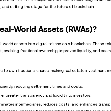
n, and setting the stage for the future of blockchain.
Real-World Assets (RWAs)?
l-world assets into digital tokens on a blockchain. These to
t, enabling fractional ownership, improved liquidity, and seam
:
rs to own fractional shares, making real estate investment m
ciently, reducing settlement times and costs.
er greater transparency and liquidity to investors.
liminates intermediaries, reduces costs, and enhances transp