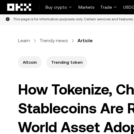
Skip to main content
Buy crypto
Markets
Trade
USDG
This page is for information purposes only. Certain services and features 
Learn
Trendy news
Article
Altcoin
Trending token
How Tokenize, Cha
Stablecoins Are R
World Asset Ado