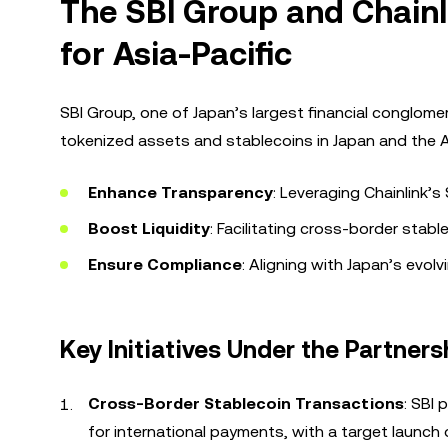
The SBI Group and Chain
for Asia-Pacific
SBI Group, one of Japan’s largest financial conglome
tokenized assets and stablecoins in Japan and the As
Enhance Transparency
: Leveraging Chainlink’
Boost Liquidity
: Facilitating cross-border stabl
Ensure Compliance
: Aligning with Japan’s evol
Key Initiatives Under the Partners
Cross-Border Stablecoin Transactions
: SBI
for international payments, with a target launch 