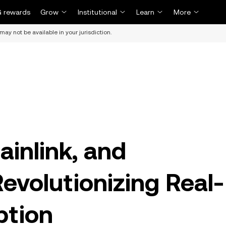
 rewards
Grow
Institutional
Learn
More
may not be available in your jurisdiction.
inlink, and
evolutionizing Real-
ption