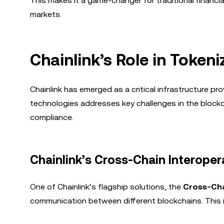
This makes it a game-changer for traditional financia
markets.
Chainlink’s Role in Token
Chainlink has emerged as a critical infrastructure pro
technologies addresses key challenges in the blockch
compliance.
Chainlink’s Cross-Chain Interopera
One of Chainlink’s flagship solutions, the
Cross-Cha
communication between different blockchains. This is