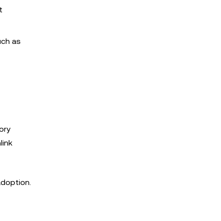
t
uch as
ory
link
adoption.