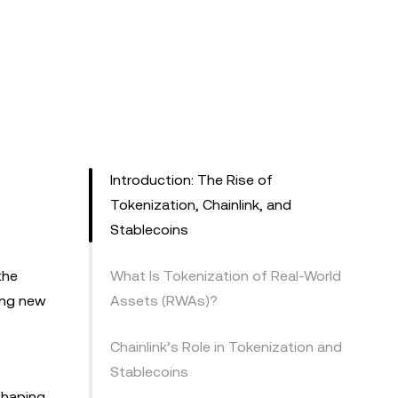
Introduction: The Rise of
Tokenization, Chainlink, and
Stablecoins
the
What Is Tokenization of Real-World
king new
Assets (RWAs)?
Chainlink’s Role in Tokenization and
Stablecoins
eshaping