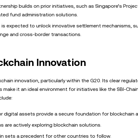
tnership builds on prior initiatives, such as Singapore’s Projec
ted fund administration solutions.
n is expected to unlock innovative settlement mechanisms, s
nge and cross-border transactions.
ckchain Innovation
chain innovation, particularly within the G20. Its clear regulat
ake it an ideal environment for initiatives like the SBI-Chain
clude:
for digital assets provide a secure foundation for blockchain 
ons are actively exploring blockchain solutions.
ain sets a precedent for other countries to follow.