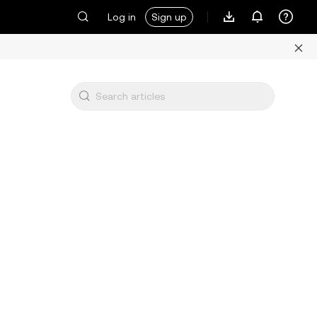
Log in
Sign up