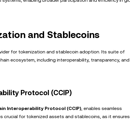
l systems, enabling broader participation and efficiency in gl
ization and Stablecoins
vider for tokenization and stablecoin adoption. Its suite of
ain ecosystem, including interoperability, transparency, and
bility Protocol (CCIP)
in Interoperability Protocol (CCIP)
, enables seamless
 crucial for tokenized assets and stablecoins, as it ensures