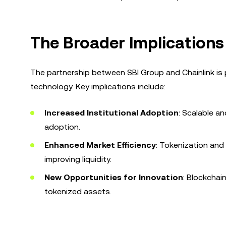
The Broader Implications
The partnership between SBI Group and Chainlink is pa
technology. Key implications include:
Increased Institutional Adoption
: Scalable a
adoption.
Enhanced Market Efficiency
: Tokenization and
improving liquidity.
New Opportunities for Innovation
: Blockchai
tokenized assets.