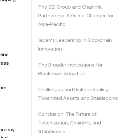
The SBI Group and Chainlink
Partnership: A Game-Changer for
Asia-Pacific
Japan’s Leadership in Blockchain
Innovation
kens
less
The Broader Implications for
Blockchain Adoption
ore
Challenges and Risks in Scaling
Tokenized Assets and Stablecoins
Conclusion: The Future of
Tokenization, Chainlink, and
arency.
Stablecoins