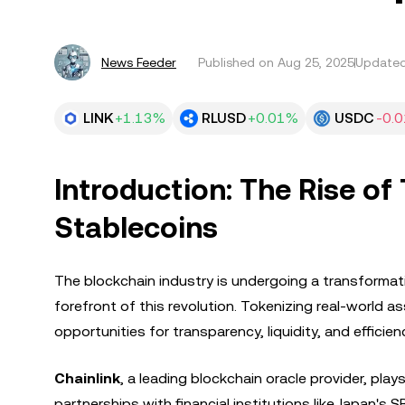
News Feeder
Published on
Aug 25, 2025
Updated
LINK
+1.13%
RLUSD
+0.01%
USDC
-0.
Introduction: The Rise of
Stablecoins
The blockchain industry is undergoing a transformati
forefront of this revolution. Tokenizing real-world 
opportunities for transparency, liquidity, and efficien
Chainlink
, a leading blockchain oracle provider, plays
partnerships with financial institutions like Japan's