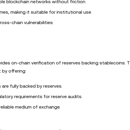
le blockchain networks without friction.
es, making it suitable for institutional use.
ss-chain vulnerabilities.
des on-chain verification of reserves backing stablecoins. T
by offering:
s are fully backed by reserves.
ulatory requirements for reserve audits.
reliable medium of exchange.