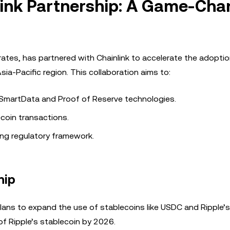
link Partnership: A Game-Cha
rates, has partnered with Chainlink to accelerate the adoptio
ia-Pacific region. This collaboration aims to:
s SmartData and Proof of Reserve technologies.
ecoin transactions.
ving regulatory framework.
hip
 plans to expand the use of stablecoins like USDC and Ripple’
of Ripple’s stablecoin by 2026.