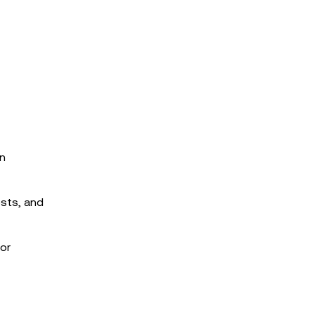
in
osts, and
for