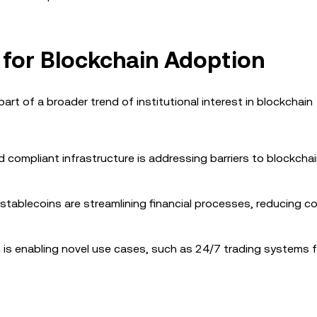
 for Blockchain Adoption
rt of a broader trend of institutional interest in blockchain
nd compliant infrastructure is addressing barriers to blockcha
 stablecoins are streamlining financial processes, reducing c
n is enabling novel use cases, such as 24/7 trading systems 