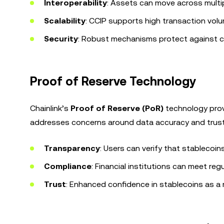
Interoperability
: Assets can move across multip
Scalability
: CCIP supports high transaction volum
Security
: Robust mechanisms protect against cro
Proof of Reserve Technology
Chainlink’s
Proof of Reserve (PoR)
technology provi
addresses concerns around data accuracy and trust 
Transparency
: Users can verify that stablecoin
Compliance
: Financial institutions can meet reg
Trust
: Enhanced confidence in stablecoins as a 