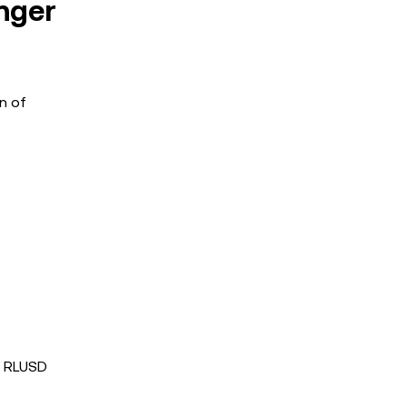
nger
n of
s RLUSD