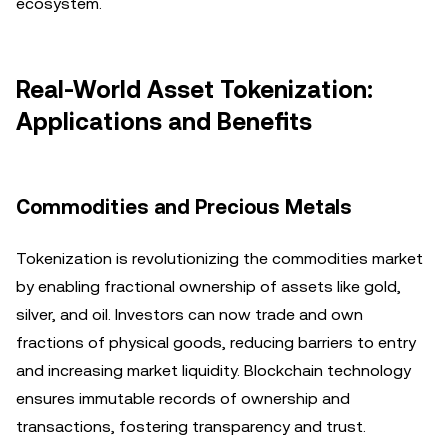
ecosystem.
Real-World Asset Tokenization:
Applications and Benefits
Commodities and Precious Metals
Tokenization is revolutionizing the commodities market
by enabling fractional ownership of assets like gold,
silver, and oil. Investors can now trade and own
fractions of physical goods, reducing barriers to entry
and increasing market liquidity. Blockchain technology
ensures immutable records of ownership and
transactions, fostering transparency and trust.