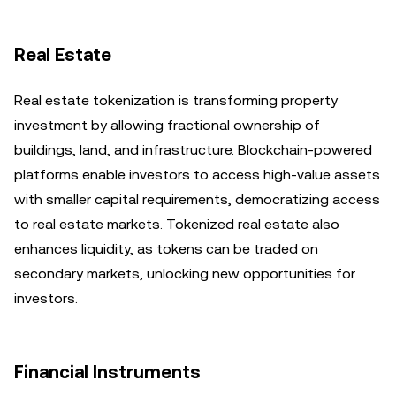
Real Estate
Real estate tokenization is transforming property
investment by allowing fractional ownership of
buildings, land, and infrastructure. Blockchain-powered
platforms enable investors to access high-value assets
with smaller capital requirements, democratizing access
to real estate markets. Tokenized real estate also
enhances liquidity, as tokens can be traded on
secondary markets, unlocking new opportunities for
investors.
Financial Instruments