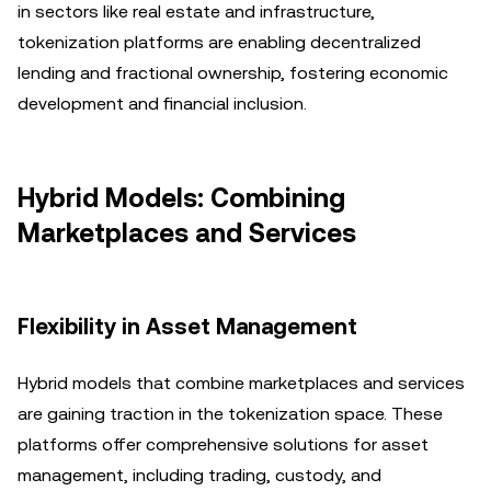
in sectors like real estate and infrastructure,
tokenization platforms are enabling decentralized
lending and fractional ownership, fostering economic
development and financial inclusion.
Hybrid Models: Combining
Marketplaces and Services
Flexibility in Asset Management
Hybrid models that combine marketplaces and services
are gaining traction in the tokenization space. These
platforms offer comprehensive solutions for asset
management, including trading, custody, and