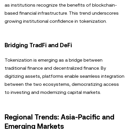
as institutions recognize the benefits of blockchain-
based financial infrastructure. This trend underscores
growing institutional confidence in tokenization.
Bridging TradFi and DeFi
Tokenization is emerging as a bridge between
traditional finance and decentralized finance. By
digitizing assets, platforms enable seamless integration
between the two ecosystems, democratizing access
to investing and modernizing capital markets.
Regional Trends: Asia-Pacific and
Emerging Markets