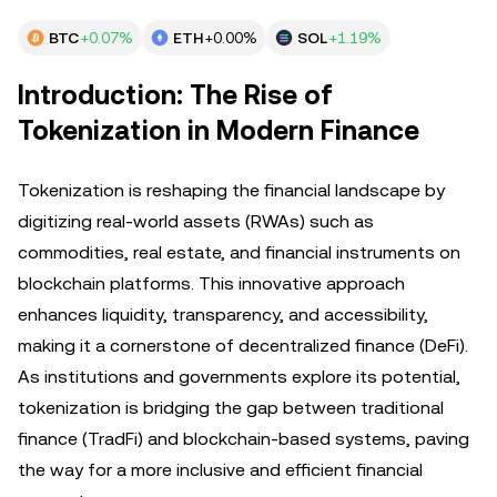
BTC
+0.07%
ETH
+0.00%
SOL
+1.19%
Introduction: The Rise of
Tokenization in Modern Finance
Tokenization is reshaping the financial landscape by
digitizing real-world assets (RWAs) such as
commodities, real estate, and financial instruments on
blockchain platforms. This innovative approach
enhances liquidity, transparency, and accessibility,
making it a cornerstone of decentralized finance (DeFi).
As institutions and governments explore its potential,
tokenization is bridging the gap between traditional
finance (TradFi) and blockchain-based systems, paving
the way for a more inclusive and efficient financial