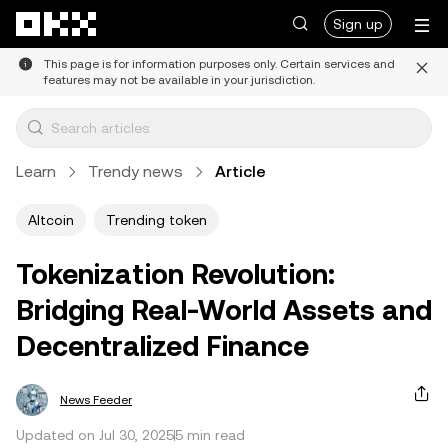
Skip to main content
Sign up
This page is for information purposes only. Certain services and
features may not be available in your jurisdiction.
Learn
Trendy news
Article
Altcoin
Trending token
Tokenization Revolution:
Bridging Real-World Assets and
Decentralized Finance
News Feeder
Updated on Jul 30, 2025
5 min read