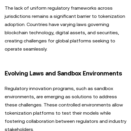
The lack of uniform regulatory frameworks across
jurisdictions remains a significant barrier to tokenization
adoption. Countries have varying laws governing
blockchain technology, digital assets, and securities,
creating challenges for global platforms seeking to
operate seamlessly.
Evolving Laws and Sandbox Environments
Regulatory innovation programs, such as sandbox
environments, are emerging as solutions to address
these challenges. These controlled environments allow
tokenization platforms to test their models while
fostering collaboration between regulators and industry
stakeholders.