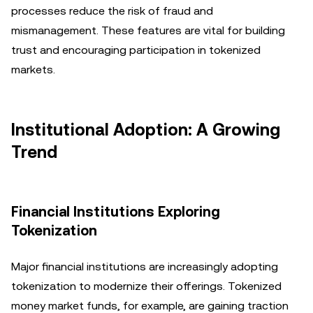
processes reduce the risk of fraud and
mismanagement. These features are vital for building
trust and encouraging participation in tokenized
markets.
Institutional Adoption: A Growing
Trend
Financial Institutions Exploring
Tokenization
Major financial institutions are increasingly adopting
tokenization to modernize their offerings. Tokenized
money market funds, for example, are gaining traction