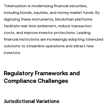
Tokenization is modernizing financial securities,
including bonds, equities, and money market funds. By
digitizing these instruments, blockchain platforms
facilitate real-time settlement, reduce transaction
costs, and improve investor protections. Leading
financial institutions are increasingly adopting tokenized
solutions to streamline operations and attract new
investors.
Regulatory Frameworks and
Compliance Challenges
Jurisdictional Variations