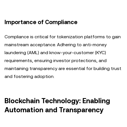
Importance of Compliance
Compliance is critical for tokenization platforms to gain
mainstream acceptance. Adhering to anti-money
laundering (AML) and know-your-customer (KYC)
requirements, ensuring investor protections, and
maintaining transparency are essential for building trust
and fostering adoption.
Blockchain Technology: Enabling
Automation and Transparency