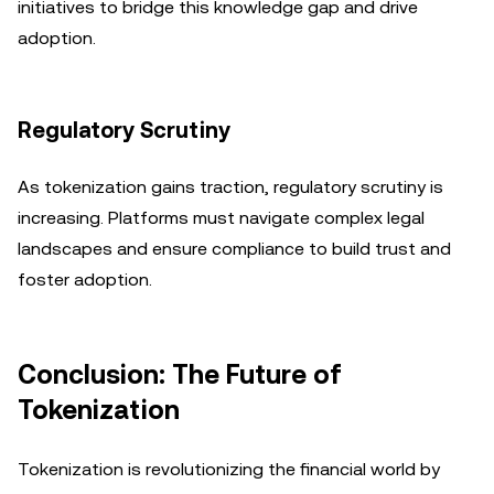
initiatives to bridge this knowledge gap and drive
adoption.
Regulatory Scrutiny
As tokenization gains traction, regulatory scrutiny is
increasing. Platforms must navigate complex legal
landscapes and ensure compliance to build trust and
foster adoption.
Conclusion: The Future of
Tokenization
Tokenization is revolutionizing the financial world by