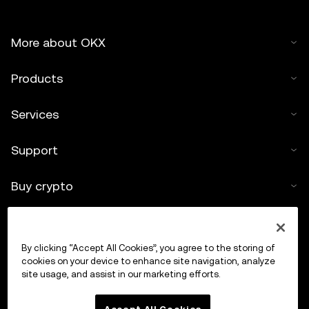
More about OKX
Products
Services
Support
Buy crypto
Crypto calculator
By clicking “Accept All Cookies”, you agree to the storing of
Trade
cookies on your device to enhance site navigation, analyze
site usage, and assist in our marketing efforts.