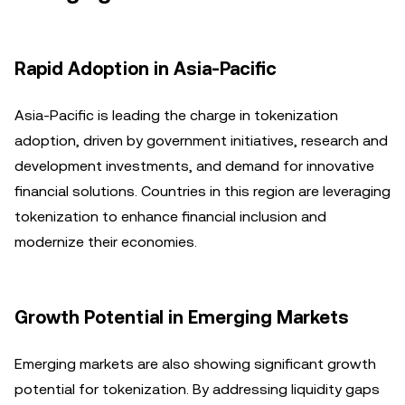
Rapid Adoption in Asia-Pacific
Asia-Pacific is leading the charge in tokenization
adoption, driven by government initiatives, research and
development investments, and demand for innovative
financial solutions. Countries in this region are leveraging
tokenization to enhance financial inclusion and
modernize their economies.
Growth Potential in Emerging Markets
Emerging markets are also showing significant growth
potential for tokenization. By addressing liquidity gaps