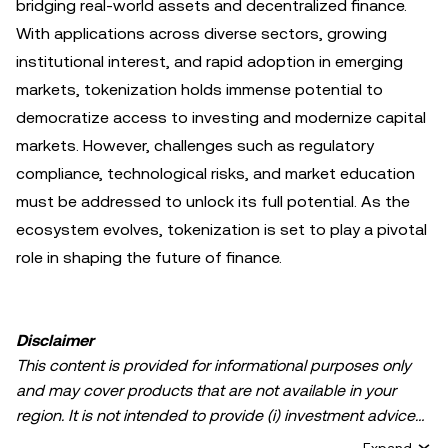
bridging real-world assets and decentralized finance.
With applications across diverse sectors, growing
institutional interest, and rapid adoption in emerging
markets, tokenization holds immense potential to
democratize access to investing and modernize capital
markets. However, challenges such as regulatory
compliance, technological risks, and market education
must be addressed to unlock its full potential. As the
ecosystem evolves, tokenization is set to play a pivotal
role in shaping the future of finance.
Disclaimer
This content is provided for informational purposes only
and may cover products that are not available in your
region. It is not intended to provide (i) investment advice
or an investment recommendation; (ii) an offer or
Expand