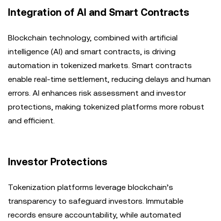
Integration of AI and Smart Contracts
Blockchain technology, combined with artificial
intelligence (AI) and smart contracts, is driving
automation in tokenized markets. Smart contracts
enable real-time settlement, reducing delays and human
errors. AI enhances risk assessment and investor
protections, making tokenized platforms more robust
and efficient.
Investor Protections
Tokenization platforms leverage blockchain’s
transparency to safeguard investors. Immutable
records ensure accountability, while automated