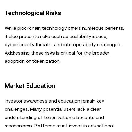
Technological Risks
While blockchain technology offers numerous benefits,
it also presents risks such as scalability issues,
cybersecurity threats, and interoperability challenges.
Addressing these risks is critical for the broader
adoption of tokenization.
Market Education
Investor awareness and education remain key
challenges. Many potential users lack a clear
understanding of tokenization’s benefits and
mechanisms. Platforms must invest in educational