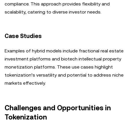
compliance. This approach provides flexibility and
scalability, catering to diverse investor needs.
Case Studies
Examples of hybrid models include fractional real estate
investment platforms and biotech intellectual property
monetization platforms. These use cases highlight
tokenization’s versatility and potential to address niche
markets effectively.
Challenges and Opportunities in
Tokenization