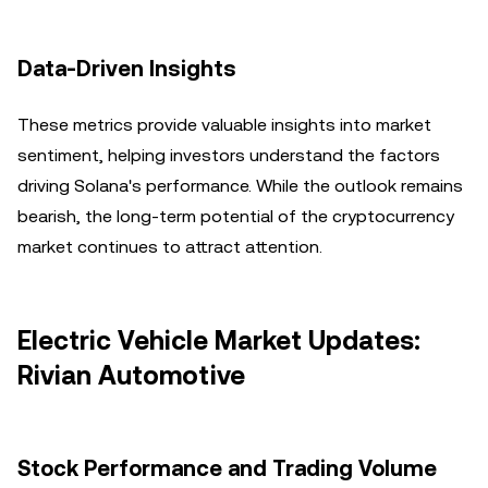
Data-Driven Insights
These metrics provide valuable insights into market
sentiment, helping investors understand the factors
driving Solana's performance. While the outlook remains
bearish, the long-term potential of the cryptocurrency
market continues to attract attention.
Electric Vehicle Market Updates:
Rivian Automotive
Stock Performance and Trading Volume