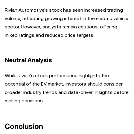
Rivian Automotive's stock has seen increased trading
volume, reflecting growing interest in the electric vehicle
sector. However, analysts remain cautious, offering
mixed ratings and reduced price targets.
Neutral Analysis
While Rivian's stock performance highlights the
potential of the EV market, investors should consider
broader industry trends and data-driven insights before
making decisions.
Conclusion