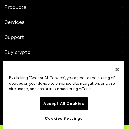
Products
Services
Support
Buy crypto
Crypto calculator
By clicking “Accept All Cookies”, you agree to the storing of
Trade
cookies on your device to enhance site navigation, analyze
site usage, and assist in our marketing efforts.
Accept All Cookies
Cookies Settings