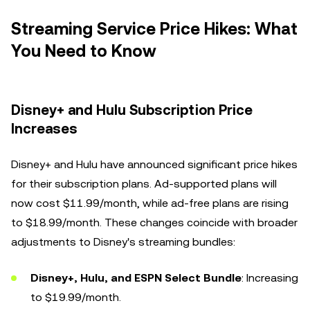
Streaming Service Price Hikes: What
You Need to Know
Disney+ and Hulu Subscription Price
Increases
Disney+ and Hulu have announced significant price hikes
for their subscription plans. Ad-supported plans will
now cost $11.99/month, while ad-free plans are rising
to $18.99/month. These changes coincide with broader
adjustments to Disney's streaming bundles:
Disney+, Hulu, and ESPN Select Bundle
: Increasing
to $19.99/month.