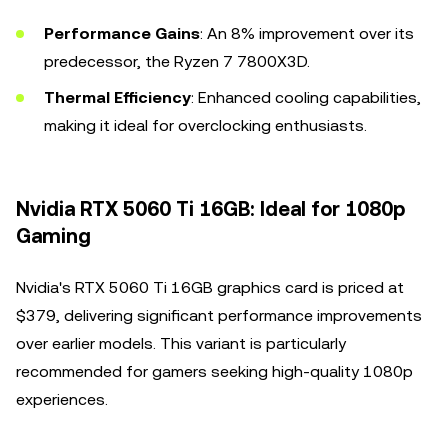
Performance Gains
: An 8% improvement over its
predecessor, the Ryzen 7 7800X3D.
Thermal Efficiency
: Enhanced cooling capabilities,
making it ideal for overclocking enthusiasts.
Nvidia RTX 5060 Ti 16GB: Ideal for 1080p
Gaming
Nvidia's RTX 5060 Ti 16GB graphics card is priced at
$379, delivering significant performance improvements
over earlier models. This variant is particularly
recommended for gamers seeking high-quality 1080p
experiences.