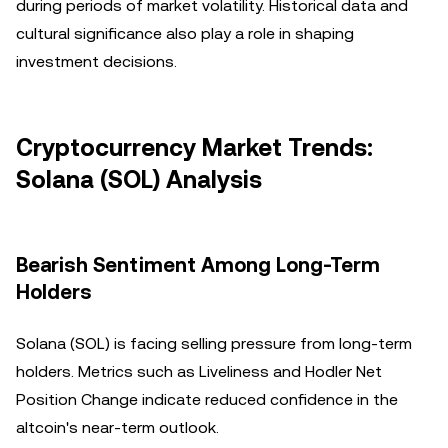
during periods of market volatility. Historical data and
cultural significance also play a role in shaping
investment decisions.
Cryptocurrency Market Trends:
Solana (SOL) Analysis
Bearish Sentiment Among Long-Term
Holders
Solana (SOL) is facing selling pressure from long-term
holders. Metrics such as Liveliness and Hodler Net
Position Change indicate reduced confidence in the
altcoin's near-term outlook.