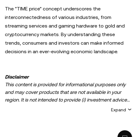
The "TIME price" concept underscores the
interconnectedness of various industries, from
streaming services and gaming hardware to gold and
cryptocurrency markets. By understanding these
trends, consumers and investors can make informed
decisions in an ever-evolving economic landscape.
Disclaimer
This content is provided for informational purposes only
and may cover products that are not available in your
region. It is not intended to provide (i) investment advice
or an investment recommendation; (ii) an offer or
Expand
solicitation to buy, sell, or hold crypto/digital assets, or (iii)
financial, accounting, legal, or tax advice. Crypto/digital
asset holdings, including stablecoins, involve a high