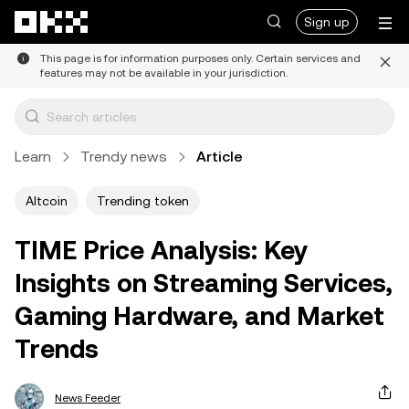
Skip to main content
Sign up
This page is for information purposes only. Certain services and
features may not be available in your jurisdiction.
Learn
Trendy news
Article
Altcoin
Trending token
TIME Price Analysis: Key
Insights on Streaming Services,
Gaming Hardware, and Market
Trends
News Feeder