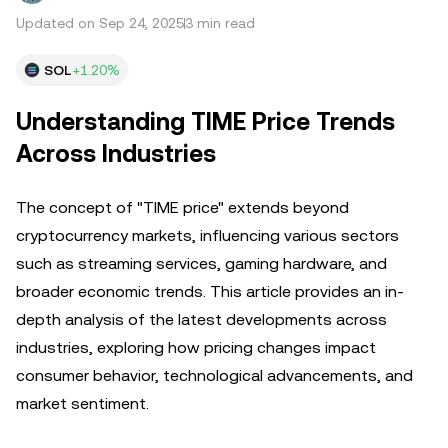
Updated on Sep 24, 2025
3 min read
SOL
+1.20%
Understanding TIME Price Trends
Across Industries
The concept of "TIME price" extends beyond
cryptocurrency markets, influencing various sectors
such as streaming services, gaming hardware, and
broader economic trends. This article provides an in-
depth analysis of the latest developments across
industries, exploring how pricing changes impact
consumer behavior, technological advancements, and
market sentiment.