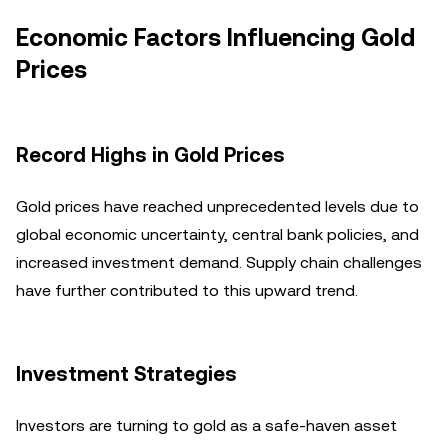
Economic Factors Influencing Gold
Prices
Record Highs in Gold Prices
Gold prices have reached unprecedented levels due to
global economic uncertainty, central bank policies, and
increased investment demand. Supply chain challenges
have further contributed to this upward trend.
Investment Strategies
Investors are turning to gold as a safe-haven asset