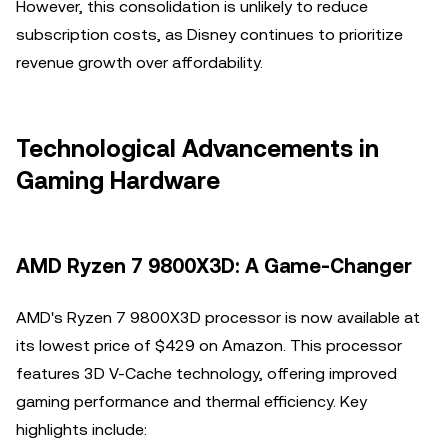
However, this consolidation is unlikely to reduce
subscription costs, as Disney continues to prioritize
revenue growth over affordability.
Technological Advancements in
Gaming Hardware
AMD Ryzen 7 9800X3D: A Game-Changer
AMD's Ryzen 7 9800X3D processor is now available at
its lowest price of $429 on Amazon. This processor
features 3D V-Cache technology, offering improved
gaming performance and thermal efficiency. Key
highlights include: