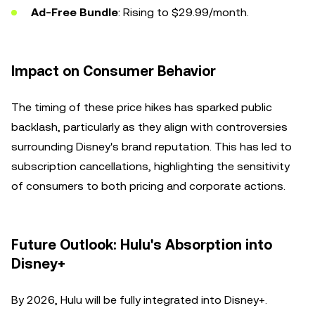
Ad-Free Bundle
: Rising to $29.99/month.
Impact on Consumer Behavior
The timing of these price hikes has sparked public
backlash, particularly as they align with controversies
surrounding Disney's brand reputation. This has led to
subscription cancellations, highlighting the sensitivity
of consumers to both pricing and corporate actions.
Future Outlook: Hulu's Absorption into
Disney+
By 2026, Hulu will be fully integrated into Disney+.