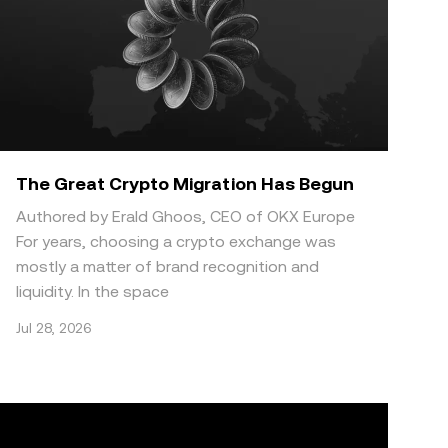
The Great Crypto Migration Has Begun
Authored by Erald Ghoos, CEO of OKX Europe
For years, choosing a crypto exchange was
mostly a matter of brand recognition and
liquidity. In the space
Jul 28, 2026