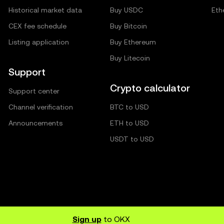
Historical market data
Buy USDC
Eth
CEX fee schedule
Buy Bitcoin
Listing application
Buy Ethereum
Buy Litecoin
Support
Crypto calculator
Support center
Channel verification
BTC to USD
Announcements
ETH to USD
USDT to USD
Sign up
to OKX