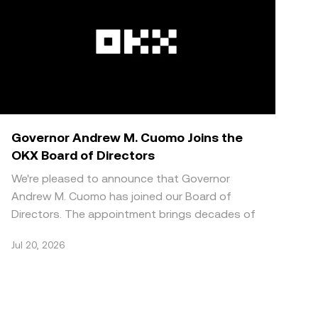
Governor Andrew M. Cuomo Joins the
OKX Board of Directors
We're pleased to announce that Governor
Andrew M. Cuomo has joined our Board of
Directors. The appointment brings decades of
public sector and regulat
Jul 20, 2026