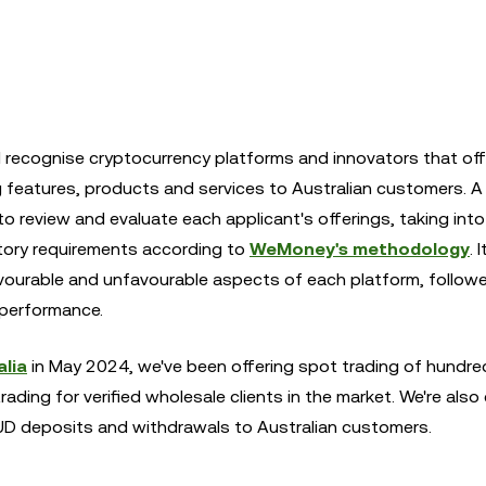
ecognise cryptocurrency platforms and innovators that off
g features, products and services to Australian customers. A
 review and evaluate each applicant's offerings, taking int
tory requirements according to
WeMoney's methodology
. 
favourable and unfavourable aspects of each platform, followe
performance.
lia
in May 2024, we've been offering spot trading of hundre
trading for verified wholesale clients in the market. We're also 
AUD deposits and withdrawals to Australian customers.