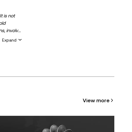
t is not
old
ns, involve
 assets is
Expand
 about your
for general
ty or
cle may be
View more
 assisted