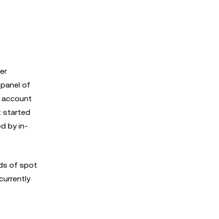
er
 panel of
o account
It started
d by in-
ds of spot
currently