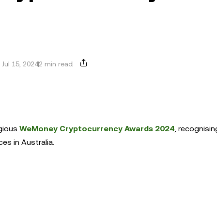
Jul 15, 2024
2 min read
igious
WeMoney Cryptocurrency Awards 2024
, recognisin
ces in Australia.