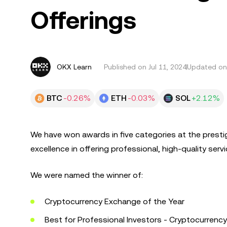
Offerings
OKX Learn
Published on
Jul 11, 2024
Updated on 
BTC
-0.26%
ETH
-0.03%
SOL
+2.12%
We have won awards in five categories at the prest
excellence in offering professional, high-quality servi
We were named the winner of:
Cryptocurrency Exchange of the Year
Best for Professional Investors - Cryptocurrency