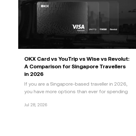
OKX Card vs YouTrip vs Wise vs Revolut:
A Comparison for Singapore Travellers
in 2026
If you are a Singapore-based traveller in 2026,
you have more options than ever for spending
abroad without paying high bank FX markups.
Jul 28, 2026
Four names do