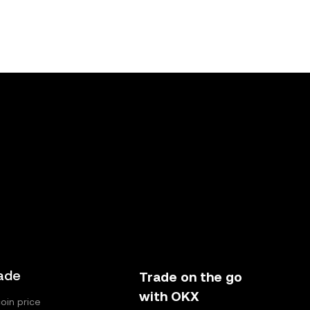
ade
Trade on the go
with OKX
coin price