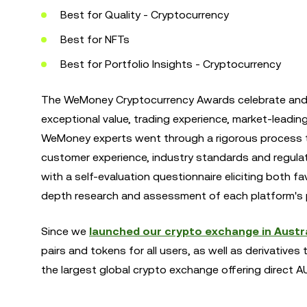
Best for Quality - Cryptocurrency
Best for NFTs
Best for Portfolio Insights - Cryptocurrency
The WeMoney Cryptocurrency Awards celebrate and r
exceptional value, trading experience, market-leadin
WeMoney experts went through a rigorous process to
customer experience, industry standards and regula
with a self-evaluation questionnaire eliciting both 
depth research and assessment of each platform's 
Since we
launched our crypto exchange in Austra
pairs and tokens for all users, as well as derivatives 
the largest global crypto exchange offering direct 