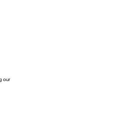
g our