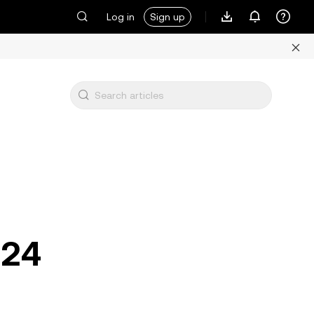
Log in
Sign up
024