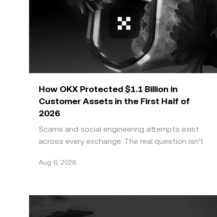
How OKX Protected $1.1 Billion in
Customer Assets in the First Half of
2026
Scams and social engineering attempts exist
across every exchange. The real question isn't
whether a platform faces this threat, it's
Aug 6, 2026
whether it can g