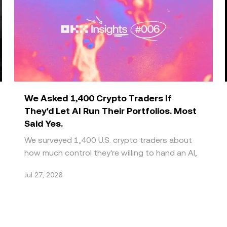
We Asked 1,400 Crypto Traders If
They'd Let AI Run Their Portfolios. Most
Said Yes.
We surveyed 1,400 U.S. crypto traders about
how much control they're willing to hand an AI,
and what it would take to trust it further. What
Jul 27, 2026
we got ba