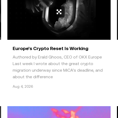
Europe's Crypto Reset Is Working
Authored by Erald Ghoos, CEO of OKX Europe
Last week I wrote about the great crypto
migration underway since MiCA's deadline, and
about the difference
Aug 4, 2026