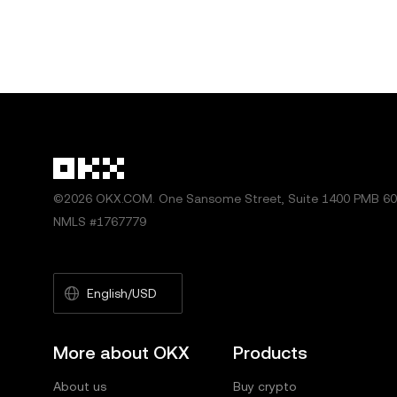
©2026 OKX.COM. One Sansome Street, Suite 1400 PMB 600
NMLS #1767779
English/USD
More about OKX
Products
About us
Buy crypto