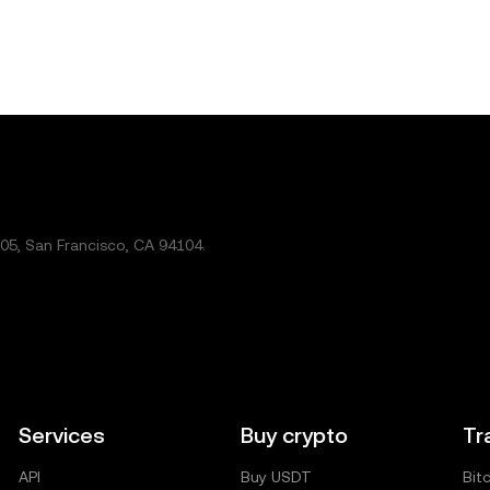
5, San Francisco, CA 94104.
Services
Buy crypto
Tr
API
Buy USDT
Bit