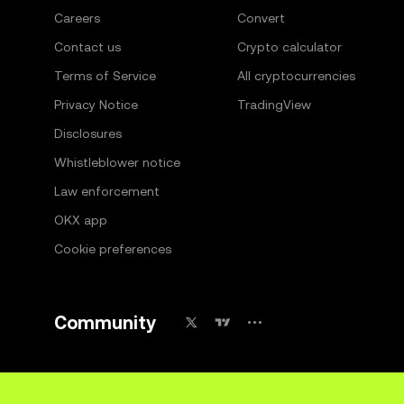
Careers
Convert
Contact us
Crypto calculator
Terms of Service
All cryptocurrencies
Privacy Notice
TradingView
Disclosures
Whistleblower notice
Law enforcement
OKX app
Cookie preferences
Community