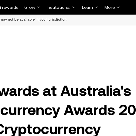
 rewards
Grow
Institutional
Learn
More
may not be available in your jurisdiction.
ards at Australia's
currency Awards 2
Cryptocurrency