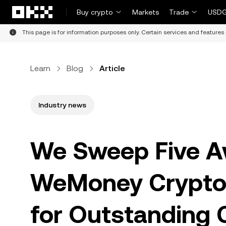
Skip to main content
Buy crypto
Markets
Trade
USDG
This page is for information purposes only. Certain services and features 
Learn
Blog
Article
Industry news
We Sweep Five Aw
WeMoney Crypto
for Outstanding 