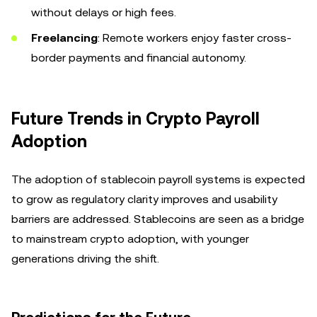
without delays or high fees.
Freelancing
: Remote workers enjoy faster cross-
border payments and financial autonomy.
Future Trends in Crypto Payroll
Adoption
The adoption of stablecoin payroll systems is expected
to grow as regulatory clarity improves and usability
barriers are addressed. Stablecoins are seen as a bridge
to mainstream crypto adoption, with younger
generations driving the shift.