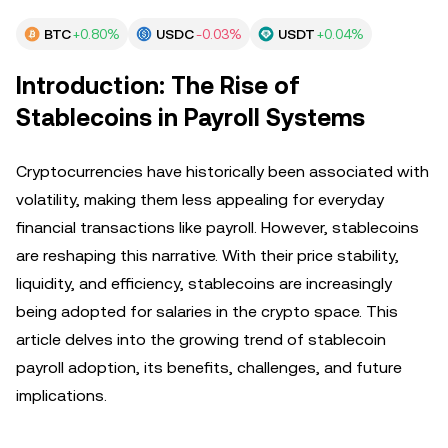
BTC
+0.80%
USDC
-0.03%
USDT
+0.04%
Introduction: The Rise of
Stablecoins in Payroll Systems
Cryptocurrencies have historically been associated with
volatility, making them less appealing for everyday
financial transactions like payroll. However, stablecoins
are reshaping this narrative. With their price stability,
liquidity, and efficiency, stablecoins are increasingly
being adopted for salaries in the crypto space. This
article delves into the growing trend of stablecoin
payroll adoption, its benefits, challenges, and future
implications.