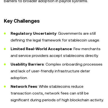
barriers to broader adoption in payroll systems.
Key Challenges
Regulatory Uncertainty
: Governments are still
defining the legal framework for stablecoin usage.
Limited Real-World Acceptance
: Few merchants
and service providers accept stablecoins directly.
Usability Barriers
: Complex onboarding processes
and lack of user-friendly infrastructure deter
adoption.
Network Fees
: While stablecoins reduce
transaction costs, network fees can still be
significant during periods of high blockchain activity.