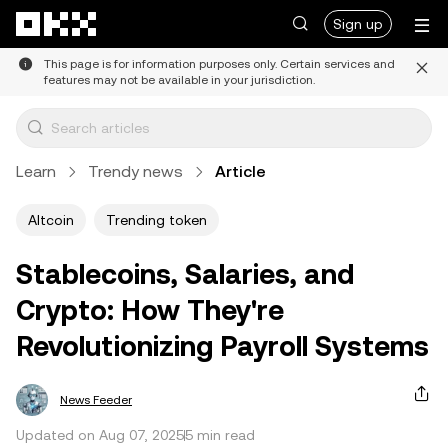
Skip to main content
Sign up
This page is for information purposes only. Certain services and
features may not be available in your jurisdiction.
Learn
Trendy news
Article
Altcoin
Trending token
Stablecoins, Salaries, and
Crypto: How They're
Revolutionizing Payroll Systems
News Feeder
Updated on Aug 07, 2025
5 min read