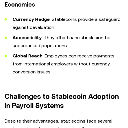
Economies
Currency Hedge
: Stablecoins provide a safeguard
against devaluation.
Accessibility
: They offer financial inclusion for
underbanked populations.
Global Reach
: Employees can receive payments
from international employers without currency
conversion issues.
Challenges to Stablecoin Adoption
in Payroll Systems
Despite their advantages, stablecoins face several