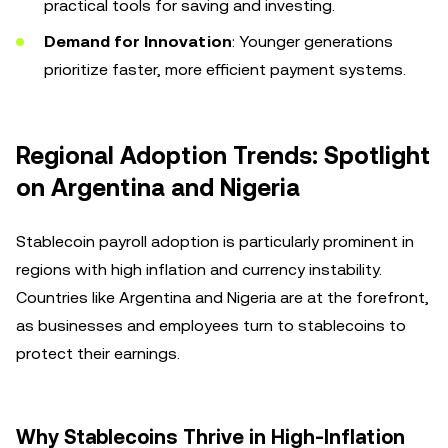
practical tools for saving and investing.
Demand for Innovation
: Younger generations
prioritize faster, more efficient payment systems.
Regional Adoption Trends: Spotlight
on Argentina and Nigeria
Stablecoin payroll adoption is particularly prominent in
regions with high inflation and currency instability.
Countries like Argentina and Nigeria are at the forefront,
as businesses and employees turn to stablecoins to
protect their earnings.
Why Stablecoins Thrive in High-Inflation