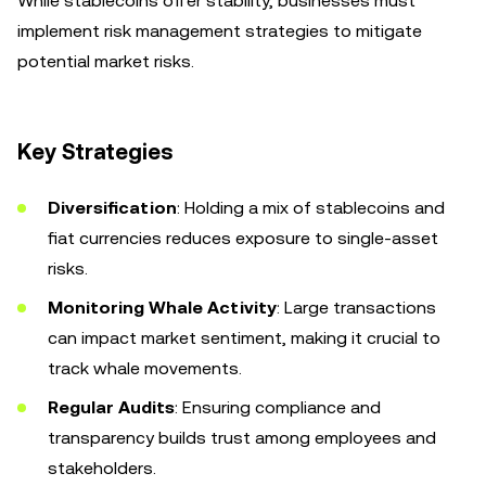
While stablecoins offer stability, businesses must
implement risk management strategies to mitigate
potential market risks.
Key Strategies
Diversification
: Holding a mix of stablecoins and
fiat currencies reduces exposure to single-asset
risks.
Monitoring Whale Activity
: Large transactions
can impact market sentiment, making it crucial to
track whale movements.
Regular Audits
: Ensuring compliance and
transparency builds trust among employees and
stakeholders.