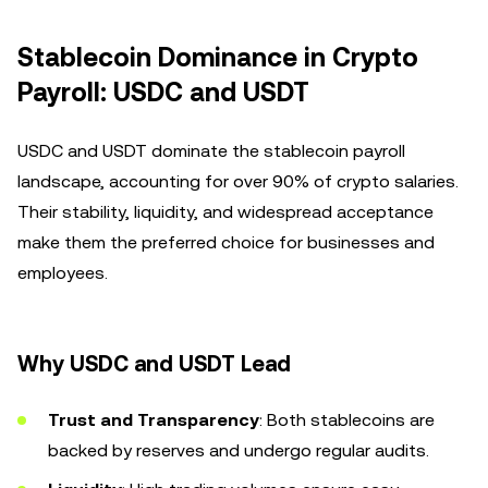
Stablecoin Dominance in Crypto
Payroll: USDC and USDT
USDC and USDT dominate the stablecoin payroll
landscape, accounting for over 90% of crypto salaries.
Their stability, liquidity, and widespread acceptance
make them the preferred choice for businesses and
employees.
Why USDC and USDT Lead
Trust and Transparency
: Both stablecoins are
backed by reserves and undergo regular audits.