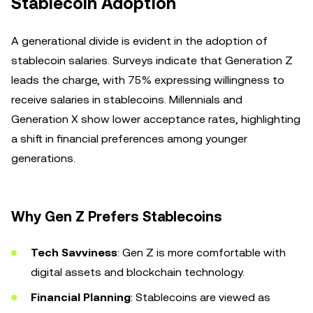
Stablecoin Adoption
A generational divide is evident in the adoption of
stablecoin salaries. Surveys indicate that Generation Z
leads the charge, with 75% expressing willingness to
receive salaries in stablecoins. Millennials and
Generation X show lower acceptance rates, highlighting
a shift in financial preferences among younger
generations.
Why Gen Z Prefers Stablecoins
Tech Savviness
: Gen Z is more comfortable with
digital assets and blockchain technology.
Financial Planning
: Stablecoins are viewed as