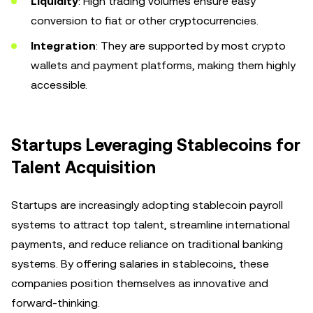
Liquidity
: High trading volumes ensure easy
conversion to fiat or other cryptocurrencies.
Integration
: They are supported by most crypto
wallets and payment platforms, making them highly
accessible.
Startups Leveraging Stablecoins for
Talent Acquisition
Startups are increasingly adopting stablecoin payroll
systems to attract top talent, streamline international
payments, and reduce reliance on traditional banking
systems. By offering salaries in stablecoins, these
companies position themselves as innovative and
forward-thinking.