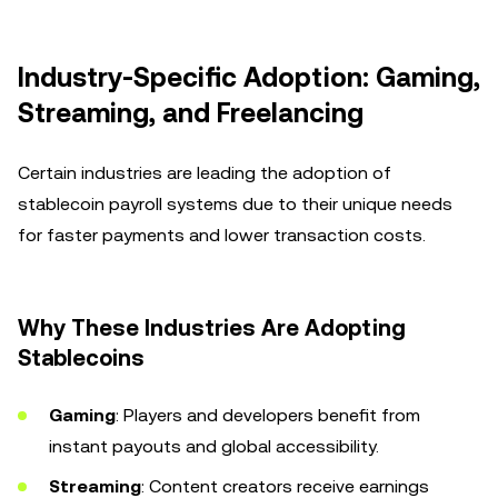
Industry-Specific Adoption: Gaming,
Streaming, and Freelancing
Certain industries are leading the adoption of
stablecoin payroll systems due to their unique needs
for faster payments and lower transaction costs.
Why These Industries Are Adopting
Stablecoins
Gaming
: Players and developers benefit from
instant payouts and global accessibility.
Streaming
: Content creators receive earnings