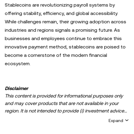
Stablecoins are revolutionizing payroll systems by
offering stability, efficiency, and global accessibility.
While challenges remain, their growing adoption across
industries and regions signals a promising future. As
businesses and employees continue to embrace this
innovative payment method, stablecoins are poised to
become a cornerstone of the modern financial
ecosystem.
Disclaimer
This content is provided for informational purposes only
and may cover products that are not available in your
region. It is not intended to provide (i) investment advice
or an investment recommendation; (ii) an offer or
Expand
solicitation to buy, sell, or hold crypto/digital assets, or (iii)
financial, accounting, legal, or tax advice. Crypto/digital