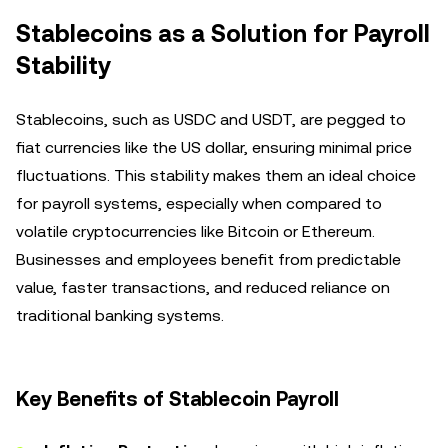
Stablecoins as a Solution for Payroll
Stability
Stablecoins, such as USDC and USDT, are pegged to
fiat currencies like the US dollar, ensuring minimal price
fluctuations. This stability makes them an ideal choice
for payroll systems, especially when compared to
volatile cryptocurrencies like Bitcoin or Ethereum.
Businesses and employees benefit from predictable
value, faster transactions, and reduced reliance on
traditional banking systems.
Key Benefits of Stablecoin Payroll