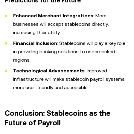
Predictions for the Future
Enhanced Merchant Integrations
: More
businesses will accept stablecoins directly,
increasing their utility.
Financial Inclusion
: Stablecoins will play a key role
in providing banking solutions to underbanked
regions.
Technological Advancements
: Improved
infrastructure will make stablecoin payroll systems
more user-friendly and accessible.
Conclusion: Stablecoins as the
Future of Payroll