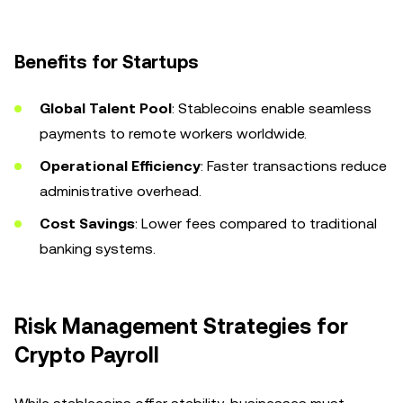
Benefits for Startups
Global Talent Pool
: Stablecoins enable seamless
payments to remote workers worldwide.
Operational Efficiency
: Faster transactions reduce
administrative overhead.
Cost Savings
: Lower fees compared to traditional
banking systems.
Risk Management Strategies for
Crypto Payroll