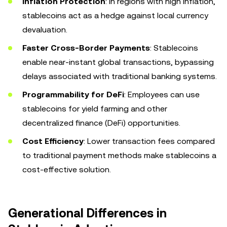
Inflation Protection
: In regions with high inflation,
stablecoins act as a hedge against local currency
devaluation.
Faster Cross-Border Payments
: Stablecoins
enable near-instant global transactions, bypassing
delays associated with traditional banking systems.
Programmability for DeFi
: Employees can use
stablecoins for yield farming and other
decentralized finance (DeFi) opportunities.
Cost Efficiency
: Lower transaction fees compared
to traditional payment methods make stablecoins a
cost-effective solution.
Generational Differences in