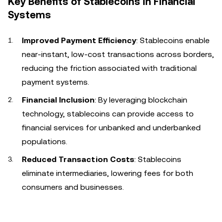
Key Benefits of Stablecoins in Financial
Systems
Improved Payment Efficiency
: Stablecoins enable
near-instant, low-cost transactions across borders,
reducing the friction associated with traditional
payment systems.
Financial Inclusion
: By leveraging blockchain
technology, stablecoins can provide access to
financial services for unbanked and underbanked
populations.
Reduced Transaction Costs
: Stablecoins
eliminate intermediaries, lowering fees for both
consumers and businesses.