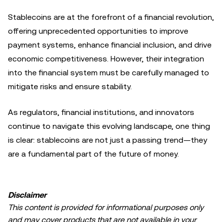
Stablecoins are at the forefront of a financial revolution,
offering unprecedented opportunities to improve
payment systems, enhance financial inclusion, and drive
economic competitiveness. However, their integration
into the financial system must be carefully managed to
mitigate risks and ensure stability.
As regulators, financial institutions, and innovators
continue to navigate this evolving landscape, one thing
is clear: stablecoins are not just a passing trend—they
are a fundamental part of the future of money.
Disclaimer
This content is provided for informational purposes only
and may cover products that are not available in your