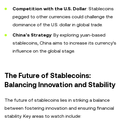
Competition with the U.S. Dollar
: Stablecoins
pegged to other currencies could challenge the
dominance of the U.S. dollar in global trade.
China’s Strategy
: By exploring yuan-based
stablecoins, China aims to increase its currency's
influence on the global stage.
The Future of Stablecoins:
Balancing Innovation and Stability
The future of stablecoins lies in striking a balance
between fostering innovation and ensuring financial
stability. Key areas to watch include: