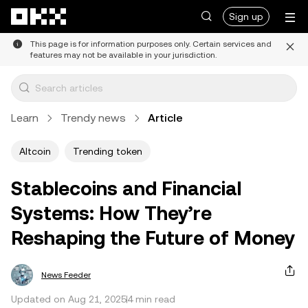
Skip to main content
Sign up
This page is for information purposes only. Certain services and
features may not be available in your jurisdiction.
Learn
Trendy news
Article
Altcoin
Trending token
Stablecoins and Financial
Systems: How They’re
Reshaping the Future of Money
News Feeder
Updated on Aug 21, 2025
4 min read