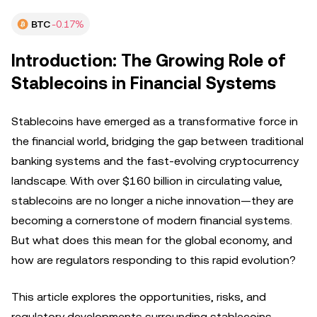
BTC
-0.17%
Introduction: The Growing Role of
Stablecoins in Financial Systems
Stablecoins have emerged as a transformative force in
the financial world, bridging the gap between traditional
banking systems and the fast-evolving cryptocurrency
landscape. With over $160 billion in circulating value,
stablecoins are no longer a niche innovation—they are
becoming a cornerstone of modern financial systems.
But what does this mean for the global economy, and
how are regulators responding to this rapid evolution?
This article explores the opportunities, risks, and
regulatory developments surrounding stablecoins,