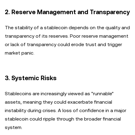
2. Reserve Management and Transparency
The stability of a stablecoin depends on the quality and
transparency of its reserves. Poor reserve management
or lack of transparency could erode trust and trigger
market panic.
3. Systemic Risks
Stablecoins are increasingly viewed as "runnable"
assets, meaning they could exacerbate financial
instability during crises. A loss of confidence in a major
stablecoin could ripple through the broader financial
system.