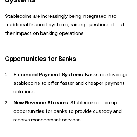
Stablecoins are increasingly being integrated into
traditional financial systems, raising questions about
their impact on banking operations.
Opportunities for Banks
Enhanced Payment Systems
: Banks can leverage
stablecoins to offer faster and cheaper payment
solutions.
New Revenue Streams
: Stablecoins open up
opportunities for banks to provide custody and
reserve management services.