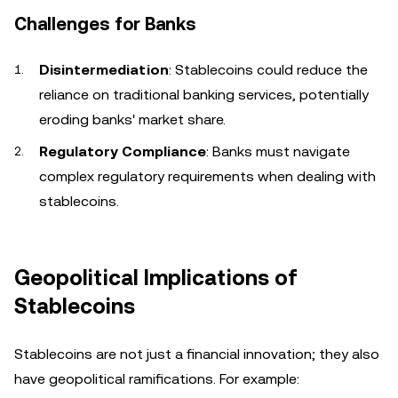
Challenges for Banks
Disintermediation
: Stablecoins could reduce the
reliance on traditional banking services, potentially
eroding banks' market share.
Regulatory Compliance
: Banks must navigate
complex regulatory requirements when dealing with
stablecoins.
Geopolitical Implications of
Stablecoins
Stablecoins are not just a financial innovation; they also
have geopolitical ramifications. For example: