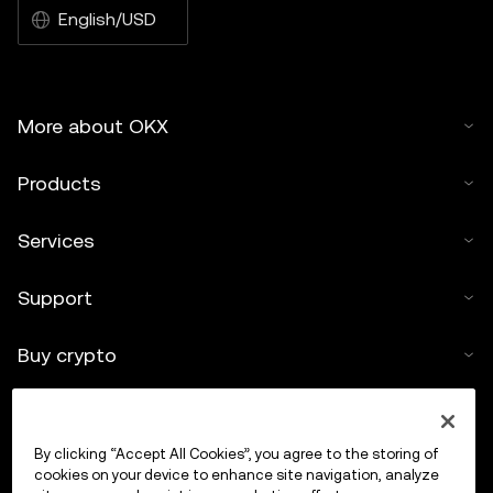
English/USD
More about OKX
Products
Services
Support
Buy crypto
Crypto calculator
By clicking “Accept All Cookies”, you agree to the storing of
Trade
cookies on your device to enhance site navigation, analyze