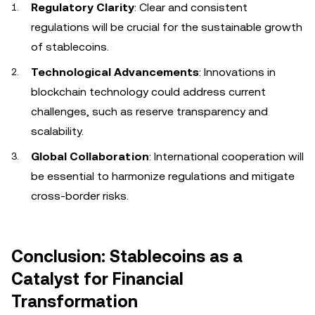
Regulatory Clarity
: Clear and consistent
regulations will be crucial for the sustainable growth
of stablecoins.
Technological Advancements
: Innovations in
blockchain technology could address current
challenges, such as reserve transparency and
scalability.
Global Collaboration
: International cooperation will
be essential to harmonize regulations and mitigate
cross-border risks.
Conclusion: Stablecoins as a
Catalyst for Financial
Transformation