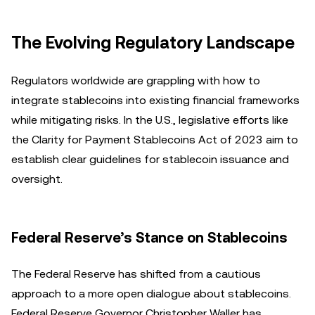
The Evolving Regulatory Landscape
Regulators worldwide are grappling with how to
integrate stablecoins into existing financial frameworks
while mitigating risks. In the U.S., legislative efforts like
the Clarity for Payment Stablecoins Act of 2023 aim to
establish clear guidelines for stablecoin issuance and
oversight.
Federal Reserve’s Stance on Stablecoins
The Federal Reserve has shifted from a cautious
approach to a more open dialogue about stablecoins.
Federal Reserve Governor Christopher Waller has