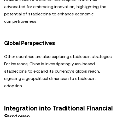
advocated for embracing innovation, highlighting the
potential of stablecoins to enhance economic
competitiveness.
Global Perspectives
Other countries are also exploring stablecoin strategies.
For instance, China is investigating yuan-based
stablecoins to expand its currency's global reach,
signaling a geopolitical dimension to stablecoin
adoption.
Integration into Traditional Financial
Systems