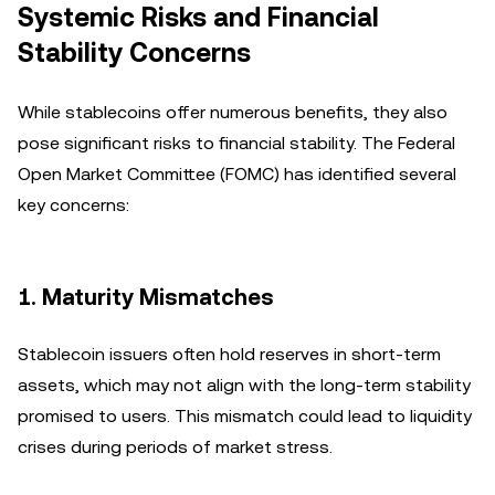
Systemic Risks and Financial
Stability Concerns
While stablecoins offer numerous benefits, they also
pose significant risks to financial stability. The Federal
Open Market Committee (FOMC) has identified several
key concerns:
1. Maturity Mismatches
Stablecoin issuers often hold reserves in short-term
assets, which may not align with the long-term stability
promised to users. This mismatch could lead to liquidity
crises during periods of market stress.