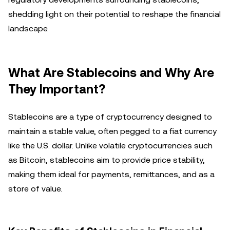
shedding light on their potential to reshape the financial
landscape.
What Are Stablecoins and Why Are
They Important?
Stablecoins are a type of cryptocurrency designed to
maintain a stable value, often pegged to a fiat currency
like the U.S. dollar. Unlike volatile cryptocurrencies such
as Bitcoin, stablecoins aim to provide price stability,
making them ideal for payments, remittances, and as a
store of value.