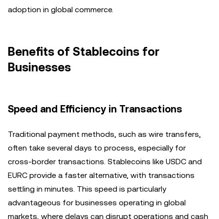
adoption in global commerce.
Benefits of Stablecoins for
Businesses
Speed and Efficiency in Transactions
Traditional payment methods, such as wire transfers,
often take several days to process, especially for
cross-border transactions. Stablecoins like USDC and
EURC provide a faster alternative, with transactions
settling in minutes. This speed is particularly
advantageous for businesses operating in global
markets, where delays can disrupt operations and cash