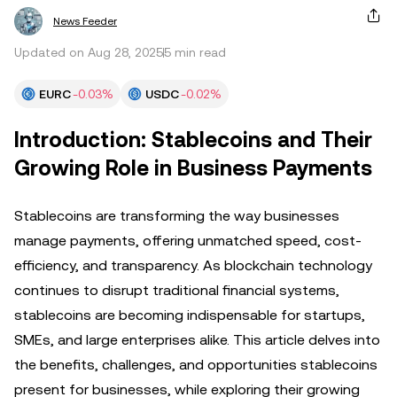
News Feeder
Updated on Aug 28, 2025
5 min read
EURC
-0.03%
USDC
-0.02%
Introduction: Stablecoins and Their
Growing Role in Business Payments
Stablecoins are transforming the way businesses
manage payments, offering unmatched speed, cost-
efficiency, and transparency. As blockchain technology
continues to disrupt traditional financial systems,
stablecoins are becoming indispensable for startups,
SMEs, and large enterprises alike. This article delves into
the benefits, challenges, and opportunities stablecoins
present for businesses, while exploring their growing