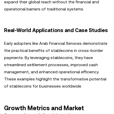
expand their global reach without the financial and
operational barriers of traditional systems.
Real-World Applications and Case Studies
Early adopters like Arab Financial Services demonstrate
the practical benefits of stablecoins in cross-border
payments. By leveraging stablecoins, they have
streamlined settlement processes, improved cash
management, and enhanced operational efficiency.
These examples highlight the transformative potential
of stablecoins for businesses worldwide.
Growth Metrics and Market