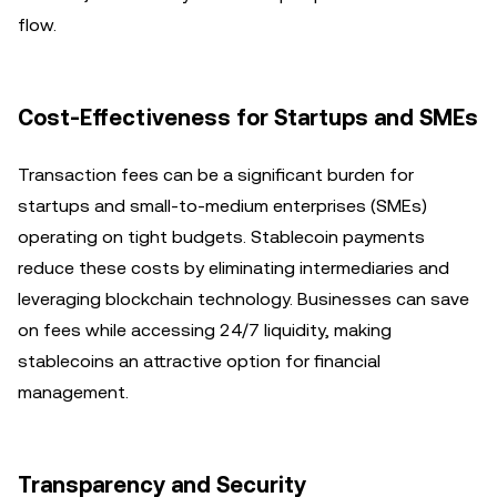
flow.
Cost-Effectiveness for Startups and SMEs
Transaction fees can be a significant burden for
startups and small-to-medium enterprises (SMEs)
operating on tight budgets. Stablecoin payments
reduce these costs by eliminating intermediaries and
leveraging blockchain technology. Businesses can save
on fees while accessing 24/7 liquidity, making
stablecoins an attractive option for financial
management.
Transparency and Security