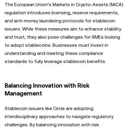
The European Union’s Markets in Crypto-Assets (MiCA)
regulation introduces licensing, reserve requirements,
and anti-money laundering protocols for stablecoin
issuers. While these measures aim to enhance stability
and trust, they also pose challenges for SMEs looking
to adopt stablecoins. Businesses must invest in
understanding and meeting these compliance
standards to fully leverage stablecoin benefits.
Balancing Innovation with Risk
Management
Stablecoin issuers like Circle are adopting
interdisciplinary approaches to navigate regulatory
challenges. By balancing innovation with risk