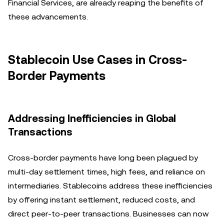
Financial Services, are already reaping the benefits of
these advancements.
Stablecoin Use Cases in Cross-
Border Payments
Addressing Inefficiencies in Global
Transactions
Cross-border payments have long been plagued by
multi-day settlement times, high fees, and reliance on
intermediaries. Stablecoins address these inefficiencies
by offering instant settlement, reduced costs, and
direct peer-to-peer transactions. Businesses can now