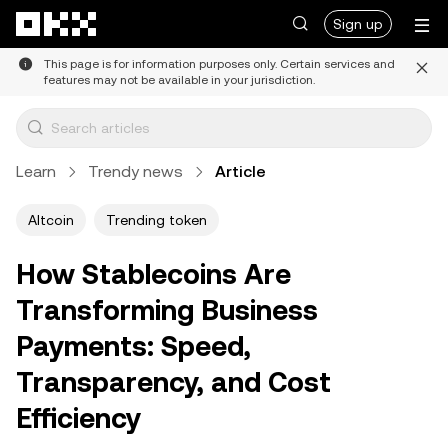
Skip to main content
Sign up
This page is for information purposes only. Certain services and
features may not be available in your jurisdiction.
Learn
Trendy news
Article
Altcoin
Trending token
How Stablecoins Are
Transforming Business
Payments: Speed,
Transparency, and Cost
Efficiency