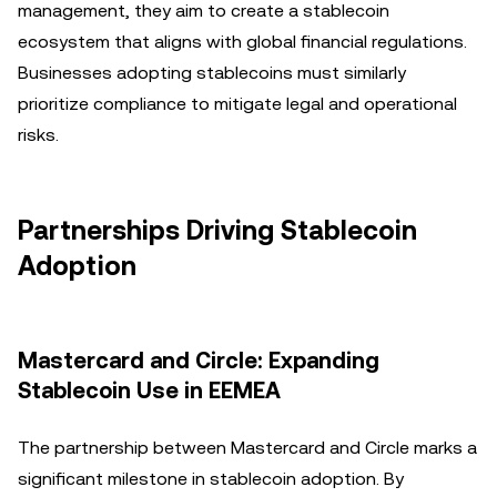
management, they aim to create a stablecoin
ecosystem that aligns with global financial regulations.
Businesses adopting stablecoins must similarly
prioritize compliance to mitigate legal and operational
risks.
Partnerships Driving Stablecoin
Adoption
Mastercard and Circle: Expanding
Stablecoin Use in EEMEA
The partnership between Mastercard and Circle marks a
significant milestone in stablecoin adoption. By