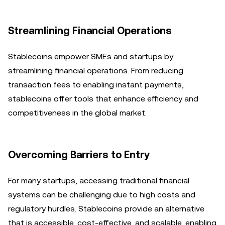
Streamlining Financial Operations
Stablecoins empower SMEs and startups by
streamlining financial operations. From reducing
transaction fees to enabling instant payments,
stablecoins offer tools that enhance efficiency and
competitiveness in the global market.
Overcoming Barriers to Entry
For many startups, accessing traditional financial
systems can be challenging due to high costs and
regulatory hurdles. Stablecoins provide an alternative
that is accessible, cost-effective, and scalable, enabling