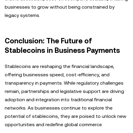
businesses to grow without being constrained by
legacy systems.
Conclusion: The Future of
Stablecoins in Business Payments
Stablecoins are reshaping the financial landscape,
offering businesses speed, cost-efficiency, and
transparency in payments. While regulatory challenges
remain, partnerships and legislative support are driving
adoption and integration into traditional financial
networks. As businesses continue to explore the
potential of stablecoins, they are poised to unlock new
opportunities and redefine global commerce.