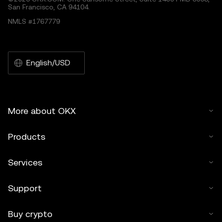
San Francisco, CA 94104.
NMLS #1767779
English/USD
More about OKX
Products
Services
Support
Buy crypto