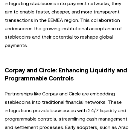
integrating stablecoins into payment networks, they
aim to enable faster, cheaper, and more transparent
transactions in the EEMEA region. This collaboration
underscores the growing institutional acceptance of
stablecoins and their potential to reshape global
payments.
Corpay and Circle: Enhancing Liquidity and
Programmable Controls
Partnerships like Corpay and Circle are embedding
stablecoins into traditional financial networks. These
integrations provide businesses with 24/7 liquidity and
programmable controls, streamlining cash management
and settlement processes. Early adopters, such as Arab