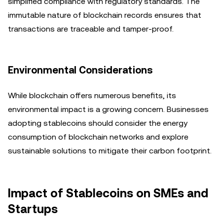
simplified compliance with regulatory standards. The
immutable nature of blockchain records ensures that
transactions are traceable and tamper-proof.
Environmental Considerations
While blockchain offers numerous benefits, its
environmental impact is a growing concern. Businesses
adopting stablecoins should consider the energy
consumption of blockchain networks and explore
sustainable solutions to mitigate their carbon footprint.
Impact of Stablecoins on SMEs and
Startups