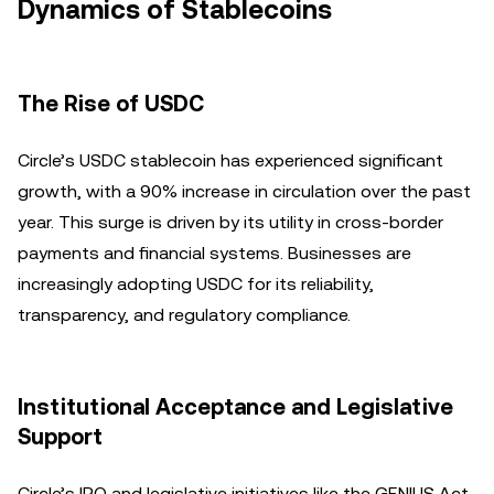
Dynamics of Stablecoins
The Rise of USDC
Circle’s USDC stablecoin has experienced significant
growth, with a 90% increase in circulation over the past
year. This surge is driven by its utility in cross-border
payments and financial systems. Businesses are
increasingly adopting USDC for its reliability,
transparency, and regulatory compliance.
Institutional Acceptance and Legislative
Support
Circle’s IPO and legislative initiatives like the GENIUS Act