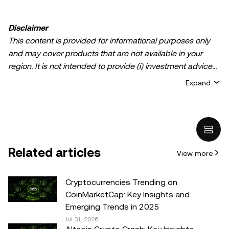
Disclaimer
This content is provided for informational purposes only
and may cover products that are not available in your
region. It is not intended to provide (i) investment advice
or an investment recommendation; (ii) an offer or
Expand
solicitation to buy, sell, or hold crypto/digital assets, or (iii)
financial, accounting, legal, or tax advice. Crypto/digital
asset holdings, including stablecoins, involve a high
degree of risk and can fluctuate greatly. You should
carefully consider whether trading or holding
Related articles
View more
crypto/digital assets is suitable for you in light of your
financial condition. Please consult your
legal/tax/investment professional for questions about your
Cryptocurrencies Trending on
specific circumstances. Information (including market
CoinMarketCap: Key Insights and
data and statistical information, if any) appearing in this
Emerging Trends in 2025
post is for general information purposes only. While all
Jul 31, 2026