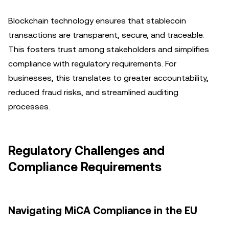
Blockchain technology ensures that stablecoin
transactions are transparent, secure, and traceable.
This fosters trust among stakeholders and simplifies
compliance with regulatory requirements. For
businesses, this translates to greater accountability,
reduced fraud risks, and streamlined auditing
processes.
Regulatory Challenges and
Compliance Requirements
Navigating MiCA Compliance in the EU