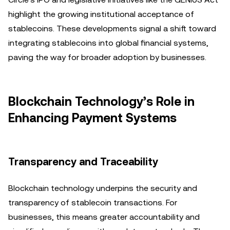
highlight the growing institutional acceptance of
stablecoins. These developments signal a shift toward
integrating stablecoins into global financial systems,
paving the way for broader adoption by businesses.
Blockchain Technology’s Role in
Enhancing Payment Systems
Transparency and Traceability
Blockchain technology underpins the security and
transparency of stablecoin transactions. For
businesses, this means greater accountability and