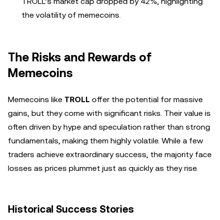
TROLL’s market cap dropped by 42%, highlighting
the volatility of memecoins.
The Risks and Rewards of
Memecoins
Memecoins like
TROLL
offer the potential for massive
gains, but they come with significant risks. Their value is
often driven by hype and speculation rather than strong
fundamentals, making them highly volatile. While a few
traders achieve extraordinary success, the majority face
losses as prices plummet just as quickly as they rise.
Historical Success Stories