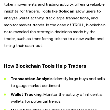
token movements and trading activity, offering valuable
insights for traders. Tools like
Solscan
allow users to
analyze wallet activity, track large transactions, and
monitor market trends. In the case of TROLL, blockchain
data revealed the strategic decisions made by the
trader, such as transferring tokens to a new wallet and
timing their cash-out.
How Blockchain Tools Help Traders
Transaction Analysis:
Identify large buys and sells
to gauge market sentiment.
Wallet Tracking:
Monitor the activity of influential
wallets for potential trends.