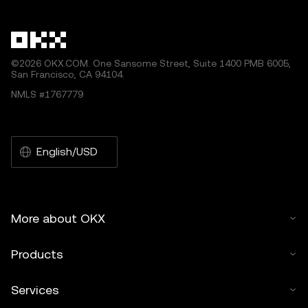
other uses of this article are permitted.
©2026 OKX.COM. One Sansome Street, Suite 1400 PMB 6005,
San Francisco, CA 94104.
NMLS #1767779
English/USD
More about OKX
Products
Services