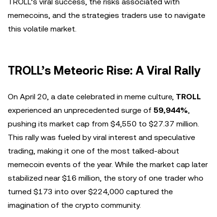
TROLL’s viral success, the risks associated with
memecoins, and the strategies traders use to navigate
this volatile market.
TROLL’s Meteoric Rise: A Viral Rally
On April 20, a date celebrated in meme culture,
TROLL
experienced an unprecedented surge of
59,944%
,
pushing its market cap from $4,550 to $27.37 million.
This rally was fueled by viral interest and speculative
trading, making it one of the most talked-about
memecoin events of the year. While the market cap later
stabilized near $16 million, the story of one trader who
turned $173 into over $224,000 captured the
imagination of the crypto community.