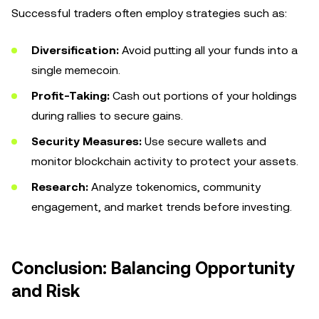
Successful traders often employ strategies such as:
Diversification:
Avoid putting all your funds into a
single memecoin.
Profit-Taking:
Cash out portions of your holdings
during rallies to secure gains.
Security Measures:
Use secure wallets and
monitor blockchain activity to protect your assets.
Research:
Analyze tokenomics, community
engagement, and market trends before investing.
Conclusion: Balancing Opportunity
and Risk