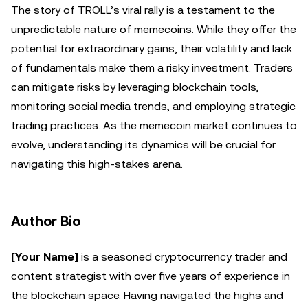
The story of TROLL’s viral rally is a testament to the
unpredictable nature of memecoins. While they offer the
potential for extraordinary gains, their volatility and lack
of fundamentals make them a risky investment. Traders
can mitigate risks by leveraging blockchain tools,
monitoring social media trends, and employing strategic
trading practices. As the memecoin market continues to
evolve, understanding its dynamics will be crucial for
navigating this high-stakes arena.
Author Bio
[Your Name]
is a seasoned cryptocurrency trader and
content strategist with over five years of experience in
the blockchain space. Having navigated the highs and