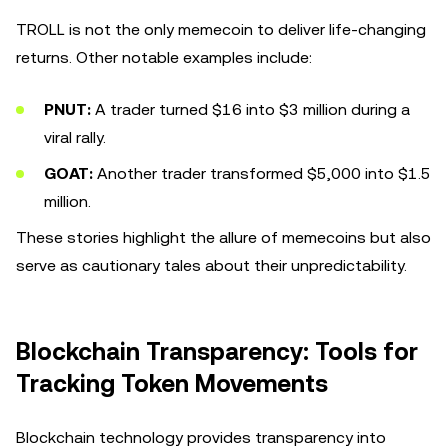
TROLL is not the only memecoin to deliver life-changing
returns. Other notable examples include:
PNUT:
A trader turned $16 into $3 million during a
viral rally.
GOAT:
Another trader transformed $5,000 into $1.5
million.
These stories highlight the allure of memecoins but also
serve as cautionary tales about their unpredictability.
Blockchain Transparency: Tools for
Tracking Token Movements
Blockchain technology provides transparency into