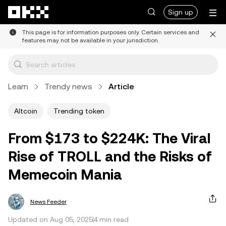
Skip to main content
Sign up
This page is for information purposes only. Certain services and
features may not be available in your jurisdiction.
Learn
Trendy news
Article
Altcoin
Trending token
From $173 to $224K: The Viral
Rise of TROLL and the Risks of
Memecoin Mania
News Feeder
Updated on Aug 05, 2025
4 min read