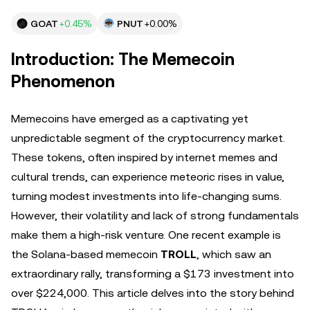
GOAT
+0.45%
PNUT
+0.00%
Introduction: The Memecoin
Phenomenon
Memecoins have emerged as a captivating yet
unpredictable segment of the cryptocurrency market.
These tokens, often inspired by internet memes and
cultural trends, can experience meteoric rises in value,
turning modest investments into life-changing sums.
However, their volatility and lack of strong fundamentals
make them a high-risk venture. One recent example is
the Solana-based memecoin
TROLL
, which saw an
extraordinary rally, transforming a $173 investment into
over $224,000. This article delves into the story behind