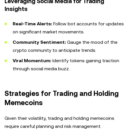
Leveraging Social Media for Trading
Insights
Real-Time Alerts:
Follow bot accounts for updates
on significant market movements.
Community Sentiment:
Gauge the mood of the
crypto community to anticipate trends.
Viral Momentum:
Identify tokens gaining traction
through social media buzz.
Strategies for Trading and Holding
Memecoins
Given their volatility, trading and holding memecoins
require careful planning and risk management.