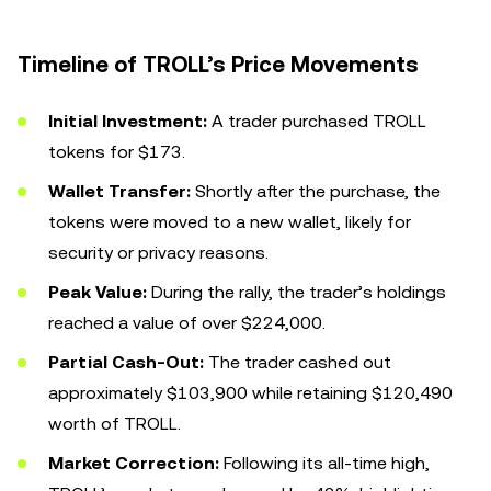
Timeline of TROLL’s Price Movements
Initial Investment:
A trader purchased TROLL
tokens for $173.
Wallet Transfer:
Shortly after the purchase, the
tokens were moved to a new wallet, likely for
security or privacy reasons.
Peak Value:
During the rally, the trader’s holdings
reached a value of over $224,000.
Partial Cash-Out:
The trader cashed out
approximately $103,900 while retaining $120,490
worth of TROLL.
Market Correction:
Following its all-time high,