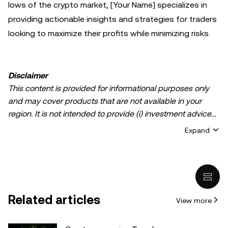
lows of the crypto market, [Your Name] specializes in
providing actionable insights and strategies for traders
looking to maximize their profits while minimizing risks.
Disclaimer
This content is provided for informational purposes only
and may cover products that are not available in your
region. It is not intended to provide (i) investment advice
or an investment recommendation; (ii) an offer or
Expand
solicitation to buy, sell, or hold crypto/digital assets, or (iii)
financial, accounting, legal, or tax advice. Crypto/digital
asset holdings, including stablecoins, involve a high
degree of risk and can fluctuate greatly. You should
carefully consider whether trading or holding
Related articles
View more
crypto/digital assets is suitable for you in light of your
financial condition. Please consult your