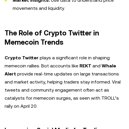
Market Insights:
Use data to understand price
movements and liquidity.
The Role of Crypto Twitter in
Memecoin Trends
Crypto Twitter
plays a significant role in shaping
memecoin rallies. Bot accounts like
REKT
and
Whale
Alert
provide real-time updates on large transactions
and market activity, helping traders stay informed. Viral
tweets and community engagement often act as
catalysts for memecoin surges, as seen with TROLL’s
rally on April 20.